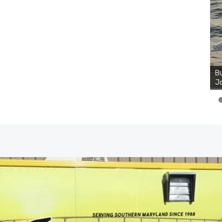
Bu
Ro
th
wa