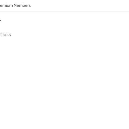
Premium Members
Y
Class