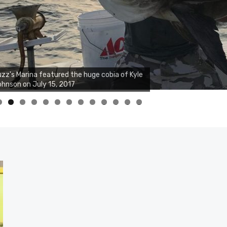
zz's Marina notes that Kyle Johnson of
ck Solid Charters was not playing around
at morning, the biggest of the two cobias
s 55 inches. July 12, 2017
0
1
2
3