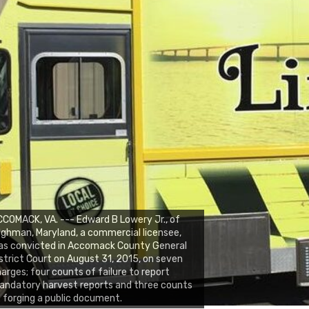
COMACK, VA. --- Edward B Lowery Jr., of
lghman, Maryland, a commercial licensee,
as convicted in Accomack County General
strict Court on August 31, 2015, on seven
arges; four counts of failure to report
ndatory harvest reports and three counts
 forging a public document.