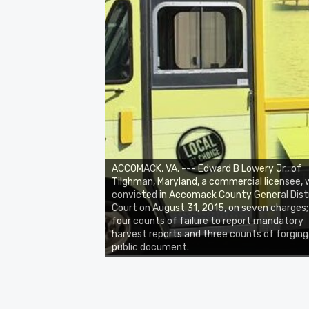
ACCOMACK, VA. --- Edward B Lowery Jr., of
Tilghman, Maryland, a commercial licensee,
convicted in Accomack County General Dist
Court on August 31, 2015, on seven charges;
four counts of failure to report mandatory
harvest reports and three counts of forging
public document.