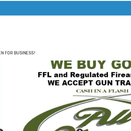
ACE
HIDE ADS FOR PREMIUM MEMBERS
N FOR BUSINESS!