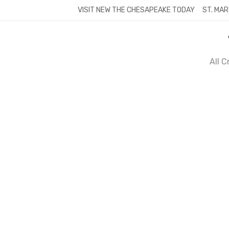
Skip
VISIT NEW THE CHESAPEAKE TODAY
ST. MAR
to
content
All 