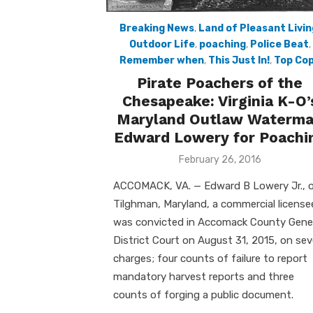
Breaking News
,
Land of Pleasant Livin
Outdoor Life
,
poaching
,
Police Beat
,
Remember when
,
This Just In!
,
Top Co
Pirate Poachers of the
Chesapeake: Virginia K-O’
Maryland Outlaw Waterm
Edward Lowery for Poachi
Posted
February 26, 2016
on
ACCOMACK, VA. — Edward B Lowery Jr., 
Tilghman, Maryland, a commercial license
was convicted in Accomack County Gene
District Court on August 31, 2015, on se
charges; four counts of failure to report
mandatory harvest reports and three
counts of forging a public document.