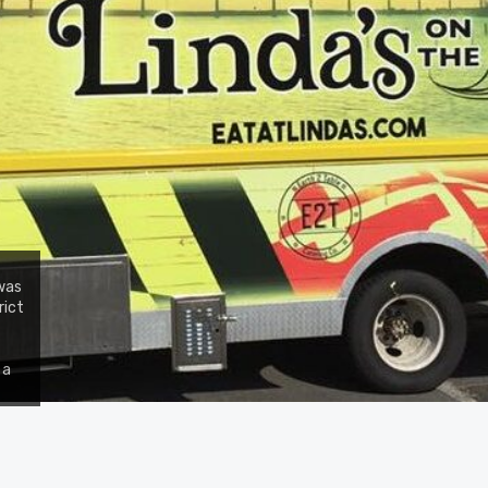
 was
rict
 a