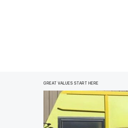
GREAT VALUES START HERE