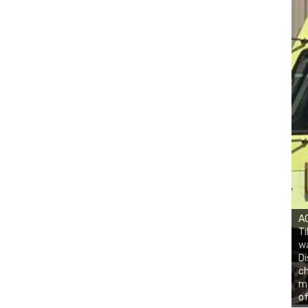
AC
Ti
w
Di
ch
ma
of