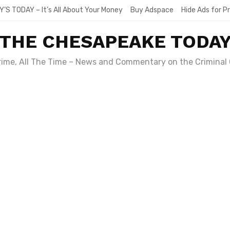
Y’S TODAY – It’s All About Your Money
Buy Adspace
Hide Ads for 
THE CHESAPEAKE TODA
Crime, All The Time – News and Commentary on the Criminal 