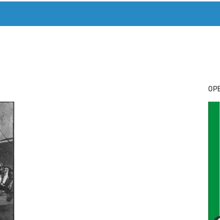
T. MARY’S TODAY – IT’S ALL ABOUT YOUR MONEY
BUY ADSP
OPE