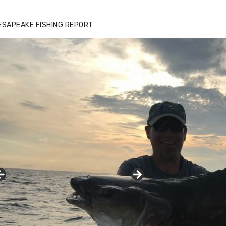
ESAPEAKE FISHING REPORT