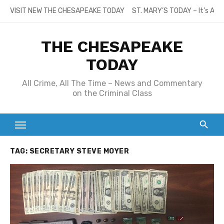
Skip
VISIT NEW THE CHESAPEAKE TODAY
ST. MARY’S TODAY – It’s All
to
content
THE CHESAPEAKE
TODAY
All Crime, All The Time – News and Commentary
on the Criminal Class
TAG:
SECRETARY STEVE MOYER