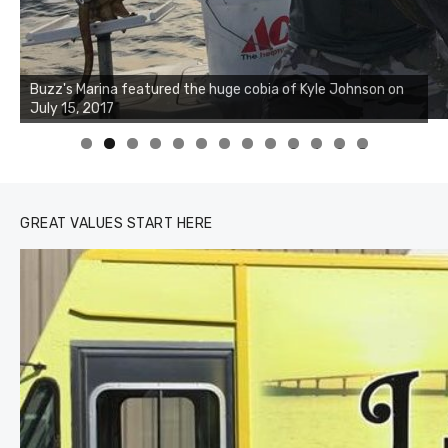
Buzz's Marina notes that Kyle Johnson of Rock Solid
Charters was not playing around that morning, the biggest
of the two cobias was 55 inches. July 12, 2017
0
1
2
3
GREAT VALUES START HERE