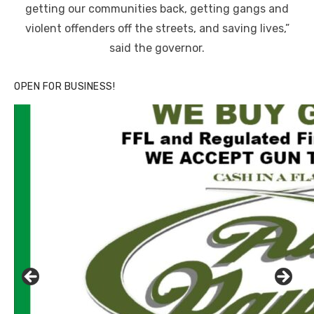
getting our communities back, getting gangs and
violent offenders off the streets, and saving lives,”
said the governor.
OPEN FOR BUSINESS!