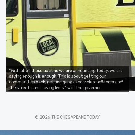
“With all of these actions we are announcing today, we are
saying enough is enough. This is about getting our
communities back, getting gangs and violent offenders off
the streets, and saving lives,” said the governor.
© 2026 THE CHESAPEAKE TODAY