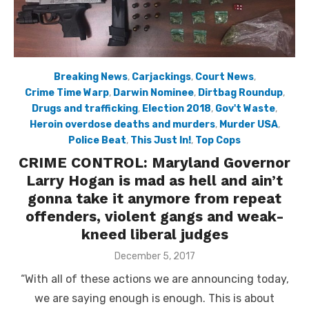
Breaking News
,
Carjackings
,
Court News
,
Crime Time Warp
,
Darwin Nominee
,
Dirtbag Roundup
,
Drugs and trafficking
,
Election 2018
,
Gov't Waste
,
Heroin overdose deaths and murders
,
Murder USA
,
Police Beat
,
This Just In!
,
Top Cops
CRIME CONTROL: Maryland Governor
Larry Hogan is mad as hell and ain’t
gonna take it anymore from repeat
offenders, violent gangs and weak-
kneed liberal judges
Posted
December 5, 2017
on
“With all of these actions we are announcing today,
we are saying enough is enough. This is about