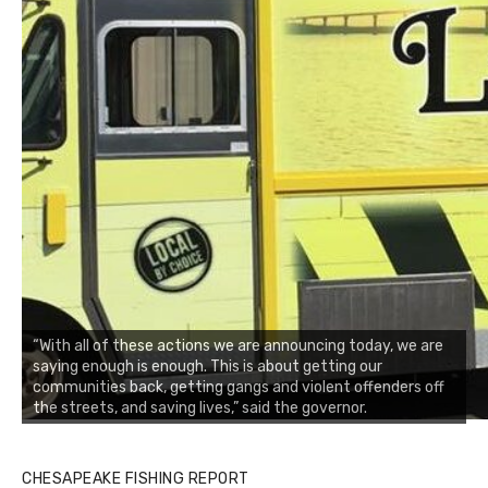
“With all of these actions we are announcing today, we are
saying enough is enough. This is about getting our
communities back, getting gangs and violent offenders off
the streets, and saving lives,” said the governor.
CHESAPEAKE FISHING REPORT