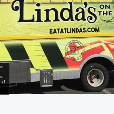
he
e,
that