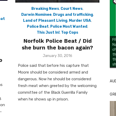
Breaking News
,
Court News
,
Darwin Nominee
,
Drugs and trafficking
,
eat
Land of Pleasant Living
,
Murder USA
,
Police Beat
,
Police Most Wanted
,
This Just In!
,
Top Cops
Norfolk Police Beat / Did
FR
Na
she burn the bacon again?
ch
th
Posted
January 30, 2016
o
t
on
sh
Li
Cl
Police said that before his capture that
Moore should be considered armed and
dangerous. Now he should be considered
AU
as
fresh meat when greeted by the welcoming
committee of the Black Guerrilla Family
GR
.
when he shows up in prison.
ion
–