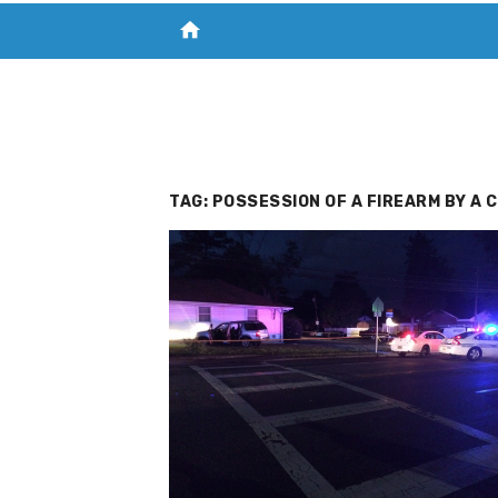
home
VISIT NEW THE CHESAPEAKE TODAY
S
TAG:
POSSESSION OF A FIREARM BY A 