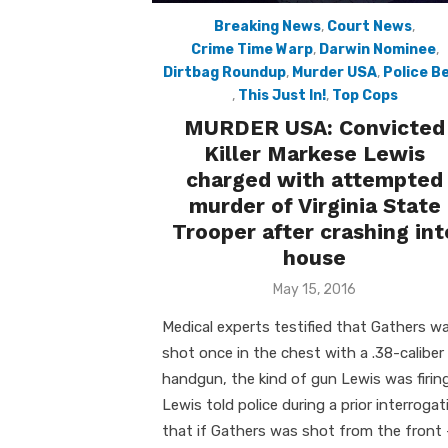
Breaking News
,
Court News
,
Crime Time Warp
,
Darwin Nominee
,
Dirtbag Roundup
,
Murder USA
,
Police B
,
This Just In!
,
Top Cops
MURDER USA: Convicted
Killer Markese Lewis
charged with attempted
murder of Virginia State
Trooper after crashing int
house
Posted
May 15, 2016
on
Medical experts testified that Gathers w
shot once in the chest with a .38-caliber
handgun, the kind of gun Lewis was firing
Lewis told police during a prior interrogat
that if Gathers was shot from the front 