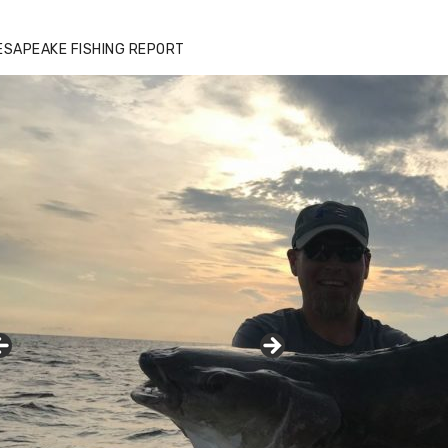
ESAPEAKE FISHING REPORT