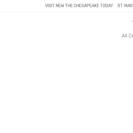
Skip
VISIT NEW THE CHESAPEAKE TODAY
ST. MAR
to
content
All 