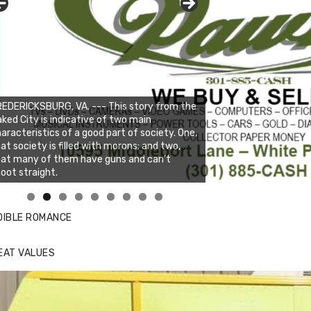
EDERICKSBURG, VA. --- This story from the
ked City is indicative of two main
aracteristics of a good part of society. One,
at society is filled with morons; and two,
hat many of them have guns and can’t
oot straight.
nda's Cafe new location now open
ick to website for Special Offers
DIBLE ROMANCE
EAT VALUES