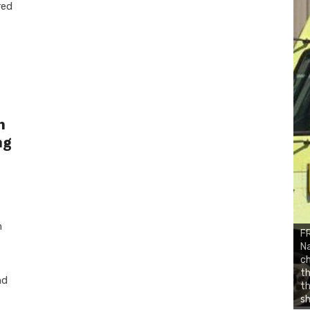
red
n
ng
m
FR
Na
ch
th
nd
t
sh