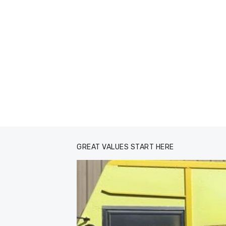
GREAT VALUES START HERE