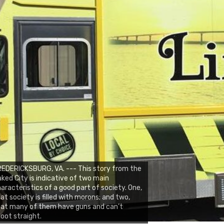
EDERICKSBURG, VA. --- This story from the
ked City is indicative of two main
aracteristics of a good part of society. One,
at society is filled with morons; and two,
hat many of them have guns and can’t
oot straight.