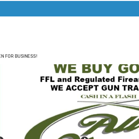
ACE
HIDE ADS FOR PREMIUM MEMBERS
N FOR BUSINESS!