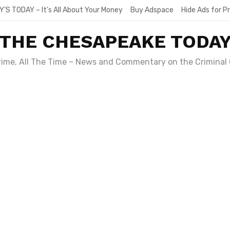
Y’S TODAY – It’s All About Your Money
Buy Adspace
Hide Ads for 
THE CHESAPEAKE TODA
Crime, All The Time – News and Commentary on the Criminal 