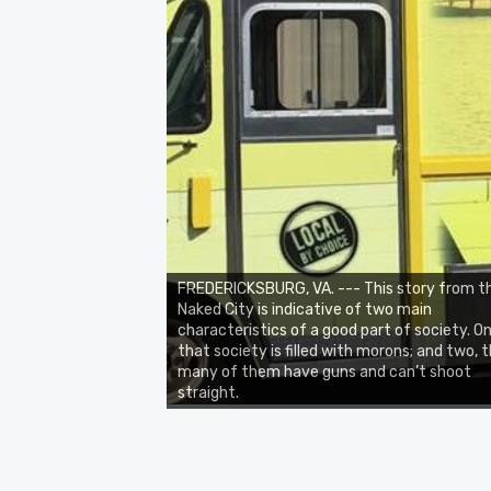
FREDERICKSBURG, VA. --- This story from t
Naked City is indicative of two main
characteristics of a good part of society. On
that society is filled with morons; and two, 
many of them have guns and can’t shoot
straight.