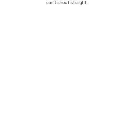
can’t shoot straight.