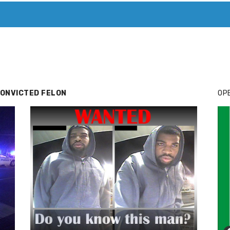
T. MARY’S TODAY – IT’S ALL ABOUT YOUR MONEY
BUY ADSP
CONVICTED FELON
OPE