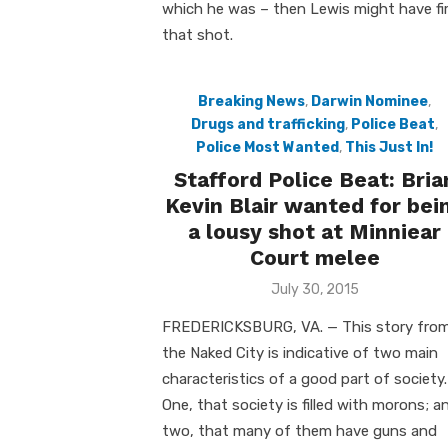
which he was – then Lewis might have fi
that shot.
Breaking News
,
Darwin Nominee
,
Drugs and trafficking
,
Police Beat
,
Police Most Wanted
,
This Just In!
Stafford Police Beat: Bria
Kevin Blair wanted for bei
a lousy shot at Minniear
Court melee
Posted
July 30, 2015
on
FREDERICKSBURG, VA. — This story fro
the Naked City is indicative of two main
characteristics of a good part of society.
One, that society is filled with morons; a
two, that many of them have guns and