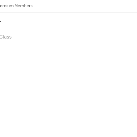
Premium Members
Y
Class