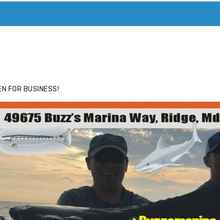
ACE
HIDE ADS FOR PREMIUM MEMBERS
N FOR BUSINESS!