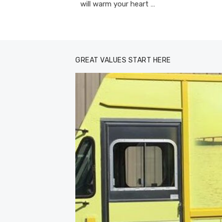
will warm your heart …
GREAT VALUES START HERE