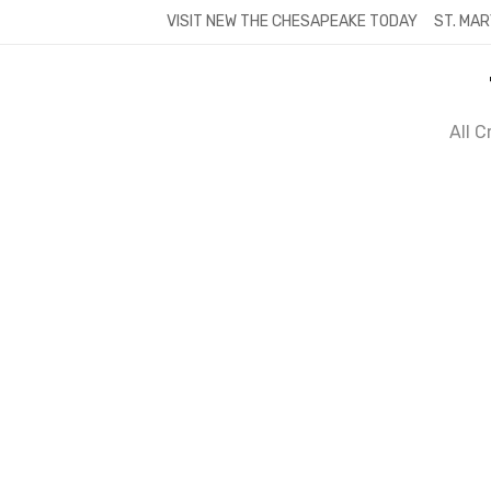
Skip
VISIT NEW THE CHESAPEAKE TODAY
ST. MAR
to
content
All 