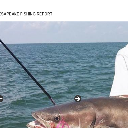
ESAPEAKE FISHING REPORT