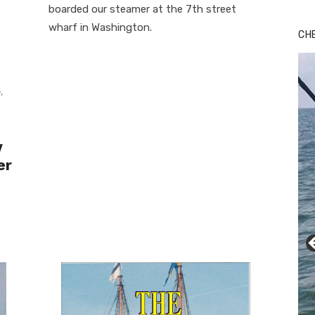
boarded our steamer at the 7th street
wharf in Washington.
CH
e
,
y
er