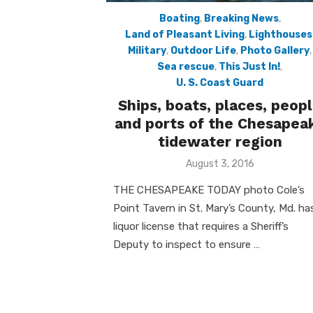
Boating
,
Breaking News
,
Land of Pleasant Living
,
Lighthouses
Military
,
Outdoor Life
,
Photo Gallery
,
Sea rescue
,
This Just In!
,
U. S. Coast Guard
Ships, boats, places, peop
and ports of the Chesapea
tidewater region
Posted
August 3, 2016
on
THE CHESAPEAKE TODAY photo Cole’s
Point Tavern in St. Mary’s County, Md. ha
liquor license that requires a Sheriff’s
Deputy to inspect to ensure …