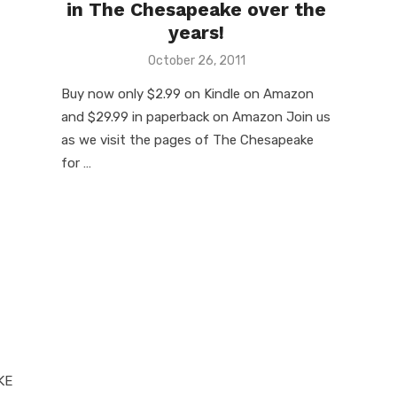
in The Chesapeake over the
years!
Posted
October 26, 2011
on
Buy now only $2.99 on Kindle on Amazon
and $29.99 in paperback on Amazon Join us
as we visit the pages of The Chesapeake
for …
KE