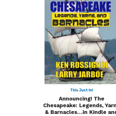
This Just In!
Announcing! The
Chesapeake: Legends, Yar
& Barnacles…in Kindle an