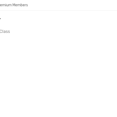
Premium Members
Y
Class