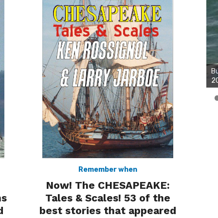
Bu
2
Remember when
Now! The CHESAPEAKE:
Tales & Scales! 53 of the
ns
best stories that appeared
d