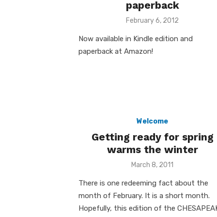
paperback
Posted
February 6, 2012
on
Now available in Kindle edition and
paperback at Amazon!
Welcome
Getting ready for spring
warms the winter
Posted
March 8, 2011
on
There is one redeeming fact about the
month of February. It is a short month.
Hopefully, this edition of the CHESAPEA