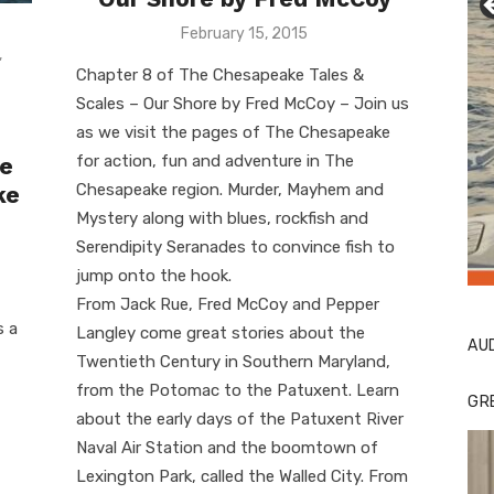
Posted
February 15, 2015
on
,
Chapter 8 of The Chesapeake Tales &
Scales – Our Shore by Fred McCoy – Join us
as we visit the pages of The Chesapeake
for action, fun and adventure in The
le
Chesapeake region. Murder, Mayhem and
ke
Mystery along with blues, rockfish and
Serendipity Seranades to convince fish to
Li
Cl
jump onto the hook.
From Jack Rue, Fred McCoy and Pepper
s a
Langley come great stories about the
AU
Twentieth Century in Southern Maryland,
from the Potomac to the Patuxent. Learn
GR
about the early days of the Patuxent River
Naval Air Station and the boomtown of
Lexington Park, called the Walled City. From