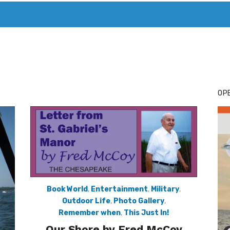
T. MARY’S TODAY – IT’S ALL ABOUT YOUR MONEY
BUY ADSP
OPE
Book World
,
Entertainment
,
Military
,
Outdoor Life
,
Photo Gallery
,
Remember when
,
This Just In!
Our Shore by Fred McCoy