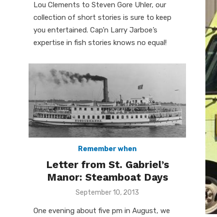
Lou Clements to Steven Gore Uhler, our
collection of short stories is sure to keep
you entertained. Cap’n Larry Jarboe’s
expertise in fish stories knows no equal!
Remember when
Letter from St. Gabriel’s
Manor: Steamboat Days
Posted
September 10, 2013
on
One evening about five pm in August, we