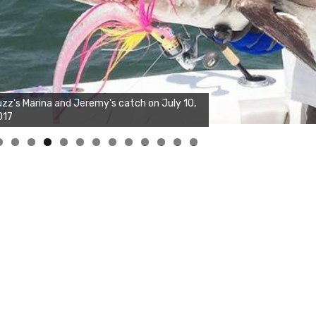
zz's Marina and Joshua's big fish on July 10,
017
0
1
2
3