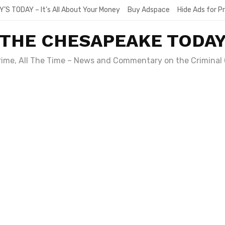
Y’S TODAY – It’s All About Your Money
Buy Adspace
Hide Ads for 
THE CHESAPEAKE TODA
Crime, All The Time – News and Commentary on the Criminal 