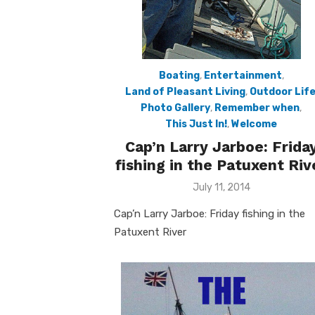
Boating
,
Entertainment
,
Land of Pleasant Living
,
Outdoor Lif
Photo Gallery
,
Remember when
,
This Just In!
,
Welcome
Cap’n Larry Jarboe: Frida
fishing in the Patuxent Riv
Posted
July 11, 2014
on
Cap’n Larry Jarboe: Friday fishing in the
Patuxent River