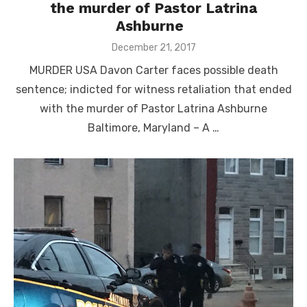
the murder of Pastor Latrina
Ashburne
Posted
December 21, 2017
on
MURDER USA Davon Carter faces possible death
sentence; indicted for witness retaliation that ended
with the murder of Pastor Latrina Ashburne
Baltimore, Maryland – A …