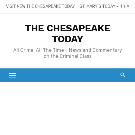
Skip
VISIT NEW THE CHESAPEAKE TODAY
ST. MARY’S TODAY – It’s All
to
content
THE CHESAPEAKE
TODAY
All Crime, All The Time – News and Commentary
on the Criminal Class