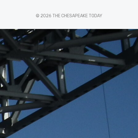
© 2026 THE CHESAPEAKE TODAY