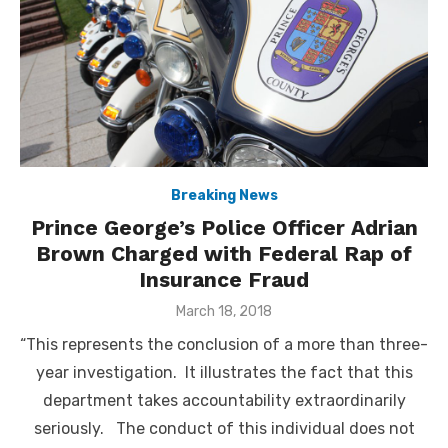
Breaking News
Prince George’s Police Officer Adrian
Brown Charged with Federal Rap of
Insurance Fraud
Posted
March 18, 2018
on
“This represents the conclusion of a more than three-
year investigation. It illustrates the fact that this
department takes accountability extraordinarily
seriously. The conduct of this individual does not