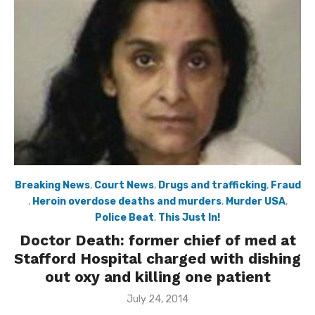
Breaking News
,
Court News
,
Drugs and trafficking
,
Fraud
,
Heroin overdose deaths and murders
,
Murder USA
,
Police Beat
,
This Just In!
Doctor Death: former chief of med at
Stafford Hospital charged with dishing
out oxy and killing one patient
Posted
July 24, 2014
on