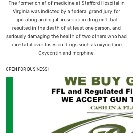
The former chief of medicine at Stafford Hospital in
Virginia was indicted by a federal grand jury for
operating an illegal prescription drug mill that
resulted in the death of at least one person, and
seriously damaging the health of two others who had
non-fatal overdoses on drugs such as oxycodone,
Oxycontin and morphine.
OPEN FOR BUSINESS!