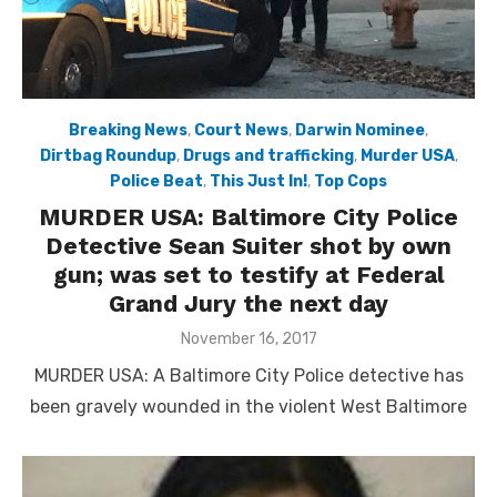
Breaking News
,
Court News
,
Darwin Nominee
,
Dirtbag Roundup
,
Drugs and trafficking
,
Murder USA
,
Police Beat
,
This Just In!
,
Top Cops
MURDER USA: Baltimore City Police
Detective Sean Suiter shot by own
gun; was set to testify at Federal
Grand Jury the next day
Posted
November 16, 2017
on
MURDER USA: A Baltimore City Police detective has
been gravely wounded in the violent West Baltimore