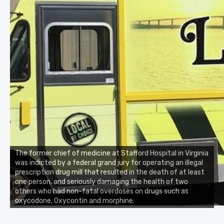
The former chief of medicine at Stafford Hospital in Virginia
was indicted by a federal grand jury for operating an illegal
prescription drug mill that resulted in the death of at least
one person, and seriously damaging the health of two
others who had non-fatal overdoses on drugs such as
oxycodone, Oxycontin and morphine.