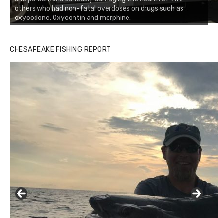
others who had non-fatal overdoses on drugs such as
oxycodone, Oxycontin and morphine.
CHESAPEAKE FISHING REPORT