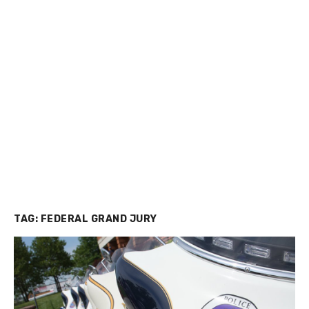
TAG:
FEDERAL GRAND JURY