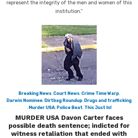
represent the integrity of the men and women of this
institution.”
Breaking News
,
Court News
,
Crime Time Warp
,
Darwin Nominee
,
Dirtbag Roundup
,
Drugs and trafficking
,
Murder USA
,
Police Beat
,
This Just In!
MURDER USA Davon Carter faces
possible death sentence; indicted for
witness retaliation that ended with