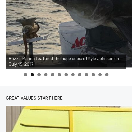
Buzz's Marina notes that Kyle Johnson of Rock Solid
Charters was not playing around that morning, the biggest
of the two cobias was 55 inches. July 12, 2017
0
1
2
3
GREAT VALUES START HERE