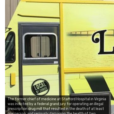
The former chief of medicine at Stafford Hospital in Virginia
was indicted by a federal grand jury for operating an illegal
prescription drug mill that resulted in the death of at least
one person, and seriously damaging the health of two