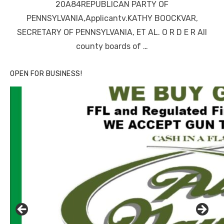
20A84REPUBLICAN PARTY OF
PENNSYLVANIA,Applicantv.KATHY BOOCKVAR,
SECRETARY OF PENNSYLVANIA, ET AL. O R D E R All
county boards of …
OPEN FOR BUSINESS!