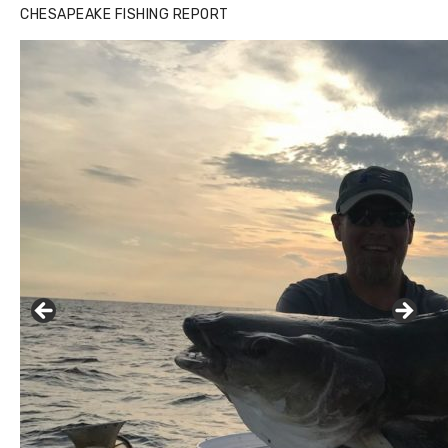
CHESAPEAKE FISHING REPORT