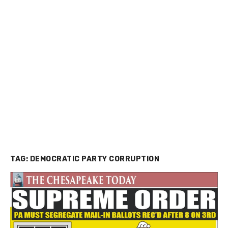
TAG:
DEMOCRATIC PARTY CORRUPTION