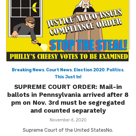
Breaking News
,
Court News
,
Election 2020
,
Politics
,
This Just In!
SUPREME COURT ORDER: Mail-in
ballots in Pennsylvania arrived after 8
pm on Nov. 3rd must be segregated
and counted separately
Posted
November 6, 2020
on
Supreme Court of the United StatesNo.