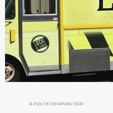
© 2026 THE CHESAPEAKE TODAY