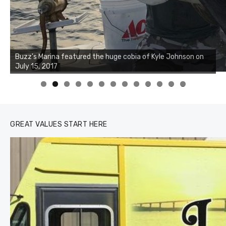
Buzz's Marina notes that Kyle Johnson of Rock Solid
Charters was not playing around that morning, the biggest
of the two cobias was 55 inches. July 12, 2017
0
1
2
3
GREAT VALUES START HERE