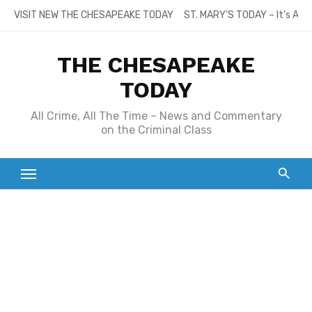
Skip
VISIT NEW THE CHESAPEAKE TODAY
ST. MARY’S TODAY – It’s All
to
content
THE CHESAPEAKE
TODAY
All Crime, All The Time – News and Commentary
on the Criminal Class