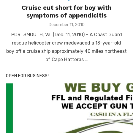
Cruise cut short for boy with
symptoms of appendicitis
Posted
December 11, 2010
on
PORTSMOUTH, Va. (Dec. 11, 2010) – A Coast Guard
rescue helicopter crew medevaced a 13-year-old
boy off a cruise ship approximately 40 miles northeast
of Cape Hatteras …
OPEN FOR BUSINESS!