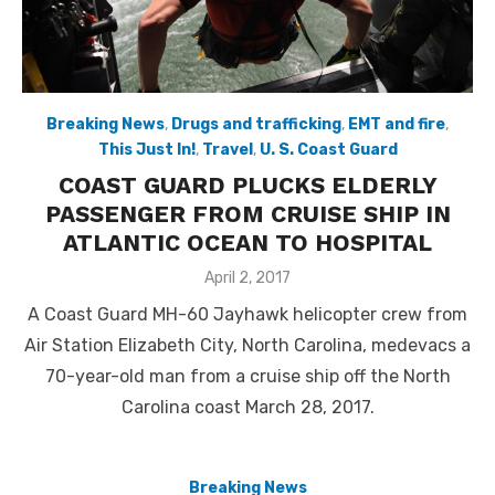
Breaking News
,
Drugs and trafficking
,
EMT and fire
,
This Just In!
,
Travel
,
U. S. Coast Guard
COAST GUARD PLUCKS ELDERLY
PASSENGER FROM CRUISE SHIP IN
ATLANTIC OCEAN TO HOSPITAL
Posted
April 2, 2017
on
A Coast Guard MH-60 Jayhawk helicopter crew from
Air Station Elizabeth City, North Carolina, medevacs a
70-year-old man from a cruise ship off the North
Carolina coast March 28, 2017.
Breaking News