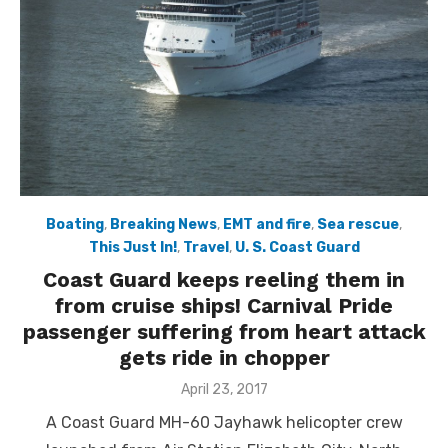
Boating
,
Breaking News
,
EMT and fire
,
Sea rescue
,
This Just In!
,
Travel
,
U. S. Coast Guard
Coast Guard keeps reeling them in
from cruise ships! Carnival Pride
passenger suffering from heart attack
gets ride in chopper
Posted
April 23, 2017
on
A Coast Guard MH-60 Jayhawk helicopter crew