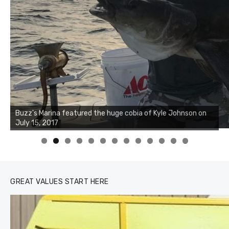
Buzz's Marina notes that Kyle Johnson of Rock Solid
Charters was not playing around that morning, the biggest
of the two cobias was 55 inches. July 12, 2017
0
1
2
3
GREAT VALUES START HERE