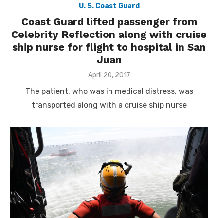
U. S. Coast Guard
Coast Guard lifted passenger from
Celebrity Reflection along with cruise
ship nurse for flight to hospital in San
Juan
Posted
April 20, 2017
on
The patient, who was in medical distress, was
transported along with a cruise ship nurse