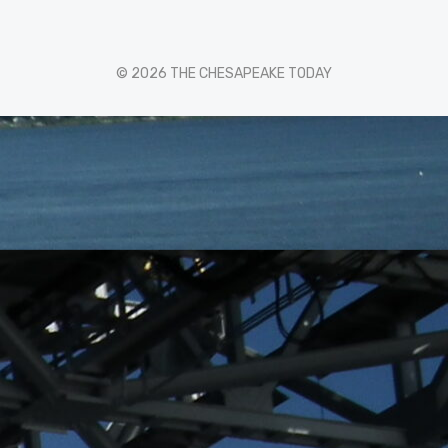
© 2026 THE CHESAPEAKE TODAY