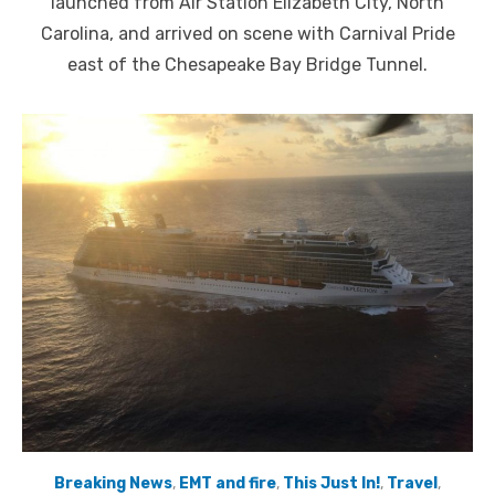
launched from Air Station Elizabeth City, North
Carolina, and arrived on scene with Carnival Pride
east of the Chesapeake Bay Bridge Tunnel.
Breaking News
,
EMT and fire
,
This Just In!
,
Travel
,