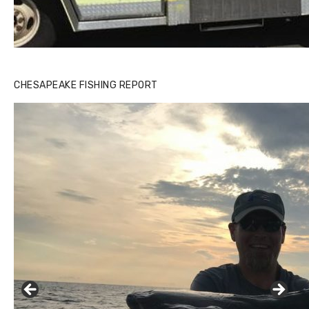
CHESAPEAKE FISHING REPORT