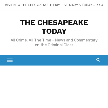
Skip
VISIT NEW THE CHESAPEAKE TODAY
ST. MARY’S TODAY – It’s All
to
content
THE CHESAPEAKE
TODAY
All Crime, All The Time – News and Commentary
on the Criminal Class