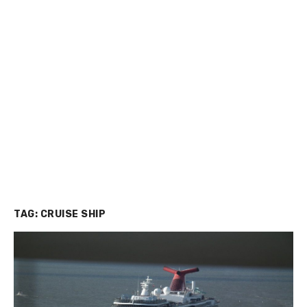
TAG:
CRUISE SHIP