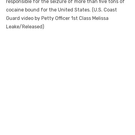
responsible for the seizure of more than five tons of
cocaine bound for the United States. (U.S. Coast
Guard video by Petty Officer 1st Class Melissa
Leake/Released)