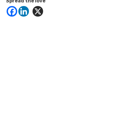
Spread the love