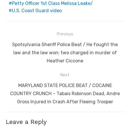
Petty Officer 1st Class Melissa Leake/
U.S. Coast Guard video
Post
Previous
navigation
Previous
Spotsylvania Sheriff Police Beat / He fought the
post:
law and the law won; two charged in murder of
Heather Ciccone
Next
Next
MARYLAND STATE POLICE BEAT / COCAINE
post:
COUNTRY CRUNCH – Tabais Robinson Dead, Andre
Gross Injured In Crash After Fleeing Trooper
Leave a Reply