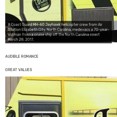
A Coast Guard MH-60 Jayhawk helicopter crew from Air
Station Elizabeth City, North Carolina, medevacs a 70-year-
old man from a cruise ship off the North Carolina coast
March 28, 2017.
AUDIBLE ROMANCE
GREAT VALUES