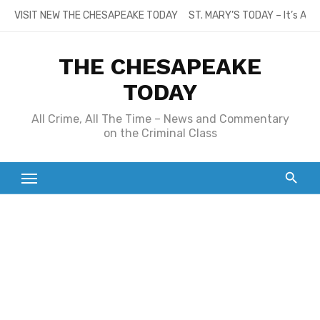
Skip
VISIT NEW THE CHESAPEAKE TODAY
ST. MARY’S TODAY – It’s All
to
content
THE CHESAPEAKE
TODAY
All Crime, All The Time – News and Commentary
on the Criminal Class