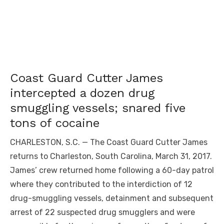
Coast Guard Cutter James
intercepted a dozen drug
smuggling vessels; snared five
tons of cocaine
CHARLESTON, S.C. — The Coast Guard Cutter James
returns to Charleston, South Carolina, March 31, 2017.
James’ crew returned home following a 60-day patrol
where they contributed to the interdiction of 12
drug-smuggling vessels, detainment and subsequent
arrest of 22 suspected drug smugglers and were