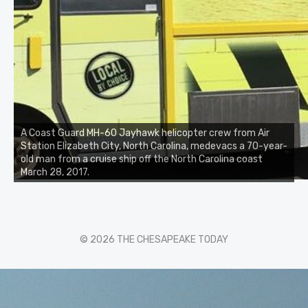
A Coast Guard MH-60 Jayhawk helicopter crew from Air
Station Elizabeth City, North Carolina, medevacs a 70-year-
old man from a cruise ship off the North Carolina coast
March 28, 2017.
© 2026 THE CHESAPEAKE TODAY