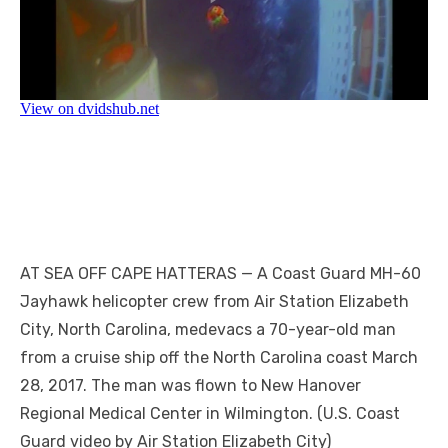
AT SEA OFF CAPE HATTERAS — A Coast Guard MH-60
Jayhawk helicopter crew from Air Station Elizabeth
City, North Carolina, medevacs a 70-year-old man
from a cruise ship off the North Carolina coast March
28, 2017. The man was flown to New Hanover
Regional Medical Center in Wilmington. (U.S. Coast
Guard video by Air Station Elizabeth City)