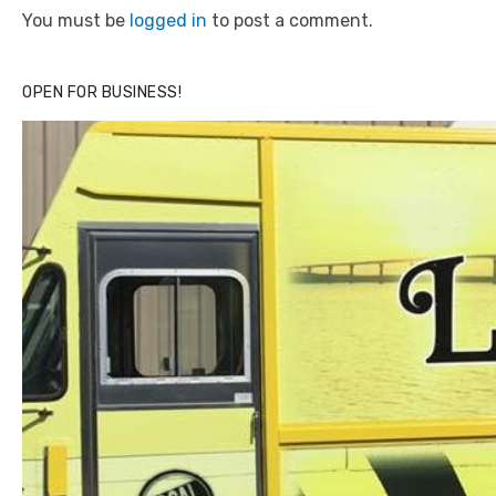
You must be
logged in
to post a comment.
OPEN FOR BUSINESS!