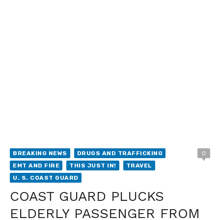
BREAKING NEWS
DRUGS AND TRAFFICKING
0
EMT AND FIRE
THIS JUST IN!
TRAVEL
U. S. COAST GUARD
COAST GUARD PLUCKS
ELDERLY PASSENGER FROM