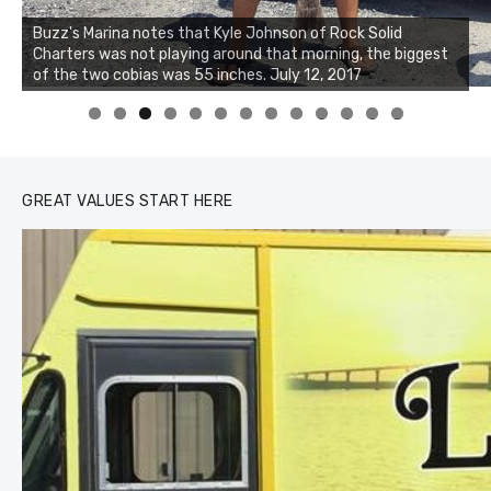
Buzz's Marina and Jeremy's catch on July 10, 2017
0
1
2
3
GREAT VALUES START HERE