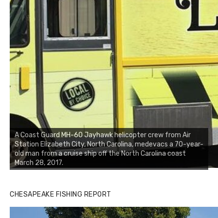
A Coast Guard MH-60 Jayhawk helicopter crew from Air
Station Elizabeth City, North Carolina, medevacs a 70-year-
old man from a cruise ship off the North Carolina coast
March 28, 2017.
CHESAPEAKE FISHING REPORT