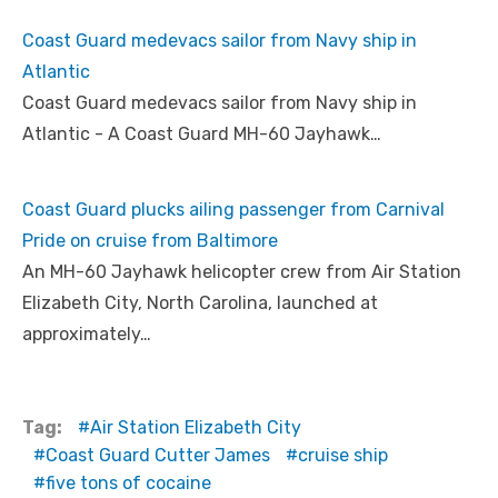
Coast Guard medevacs sailor from Navy ship in
Atlantic
Coast Guard medevacs sailor from Navy ship in
Atlantic - A Coast Guard MH-60 Jayhawk…
Coast Guard plucks ailing passenger from Carnival
Pride on cruise from Baltimore
An MH-60 Jayhawk helicopter crew from Air Station
Elizabeth City, North Carolina, launched at
approximately…
Tag:
Air Station Elizabeth City
Coast Guard Cutter James
cruise ship
five tons of cocaine