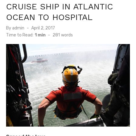
CRUISE SHIP IN ATLANTIC
OCEAN TO HOSPITAL
Posted
By
admin
April 2, 2017
on
Time to Read:
1 min
-
281
words