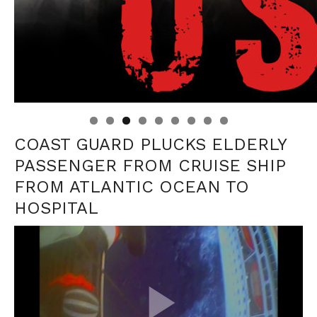
Linda's Cafe new location now open
Click to website for Special Offers
COAST GUARD PLUCKS ELDERLY
PASSENGER FROM CRUISE SHIP
FROM ATLANTIC OCEAN TO
HOSPITAL