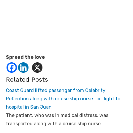
Spread the love
Related Posts
Coast Guard lifted passenger from Celebrity
Reflection along with cruise ship nurse for flight to
hospital in San Juan
The patient, who was in medical distress, was
transported along with a cruise ship nurse