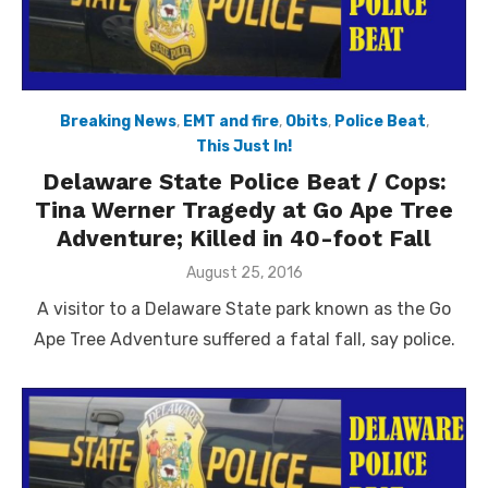
Breaking News
,
EMT and fire
,
Obits
,
Police Beat
,
This Just In!
Delaware State Police Beat / Cops:
Tina Werner Tragedy at Go Ape Tree
Adventure; Killed in 40-foot Fall
Posted
August 25, 2016
on
A visitor to a Delaware State park known as the Go
Ape Tree Adventure suffered a fatal fall, say police.