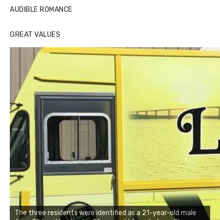
AUDIBLE ROMANCE
GREAT VALUES
The three residents were identified as a 21-year-old male