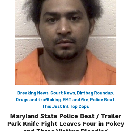
Breaking News
,
Court News
,
Dirtbag Roundup
,
Drugs and trafficking
,
EMT and fire
,
Police Beat
,
This Just In!
,
Top Cops
Maryland State Police Beat / Trailer
Park Knife Fight Leaves Four in Pokey