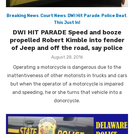
Breaking News
,
Court News
,
DWI Hit Parade
,
Police Beat
,
This Just In!
DWI HIT PARADE Speed and booze
propelled Robert Kimble into fender
of Jeep and off the road, say police
Posted
August 28, 2016
on
Operating a motorcycle is dangerous due to the
inattentiveness of other motorists in trucks and cars
but when the operator of a motorcycle is impaired
and speeding, he or she turns that vehicle into a
donorcycle.