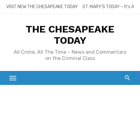
Skip
VISIT NEW THE CHESAPEAKE TODAY
ST. MARY’S TODAY – It’s All
to
content
THE CHESAPEAKE
TODAY
All Crime, All The Time – News and Commentary
on the Criminal Class