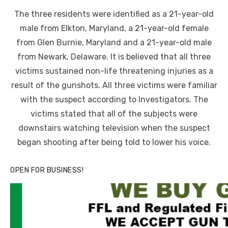
on
The three residents were identified as a 21-year-old
male from Elkton, Maryland, a 21-year-old female
from Glen Burnie, Maryland and a 21-year-old male
from Newark, Delaware. It is believed that all three
victims sustained non-life threatening injuries as a
result of the gunshots. All three victims were familiar
with the suspect according to Investigators. The
victims stated that all of the subjects were
downstairs watching television when the suspect
began shooting after being told to lower his voice.
OPEN FOR BUSINESS!
Linda's Cafe new location now open
Click to website for Special Offers