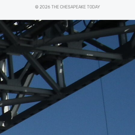
© 2026 THE CHESAPEAKE TODAY