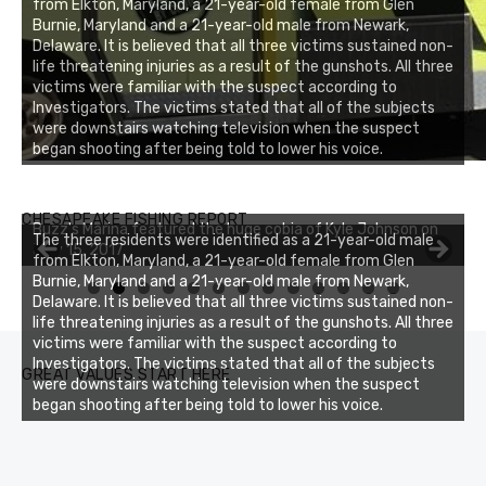
from Elkton, Maryland, a 21-year-old female from Glen
Burnie, Maryland and a 21-year-old male from Newark,
Delaware. It is believed that all three victims sustained non-
life threatening injuries as a result of the gunshots. All three
victims were familiar with the suspect according to
Investigators. The victims stated that all of the subjects
were downstairs watching television when the suspect
began shooting after being told to lower his voice.
Buzz's Marina notes that Kyle Johnson of Rock Solid
CHESAPEAKE FISHING REPORT
Charters was not playing around that morning, the biggest
The three residents were identified as a 21-year-old male
of the two cobias was 55 inches. July 12, 2017
from Elkton, Maryland, a 21-year-old female from Glen
Burnie, Maryland and a 21-year-old male from Newark,
0
1
2
3
Delaware. It is believed that all three victims sustained non-
life threatening injuries as a result of the gunshots. All three
victims were familiar with the suspect according to
Investigators. The victims stated that all of the subjects
GREAT VALUES START HERE
were downstairs watching television when the suspect
began shooting after being told to lower his voice.