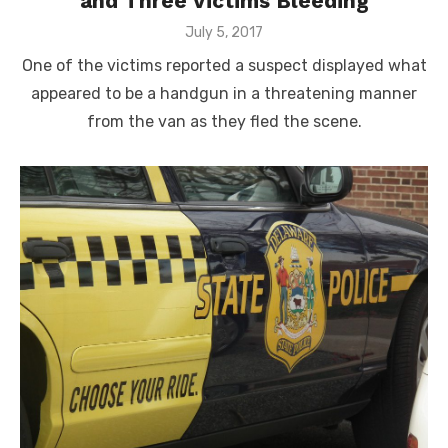
and Three Victims Bleeding
Posted
July 5, 2017
on
One of the victims reported a suspect displayed what
appeared to be a handgun in a threatening manner
from the van as they fled the scene.