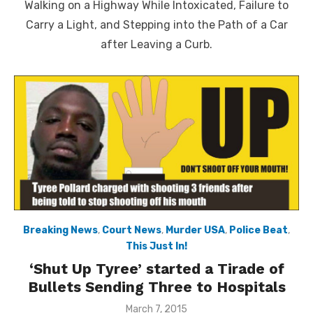
Walking on a Highway While Intoxicated, Failure to
Carry a Light, and Stepping into the Path of a Car
after Leaving a Curb.
Breaking News
,
Court News
,
Murder USA
,
Police Beat
,
This Just In!
‘Shut Up Tyree’ started a Tirade of
Bullets Sending Three to Hospitals
Posted
March 7, 2015