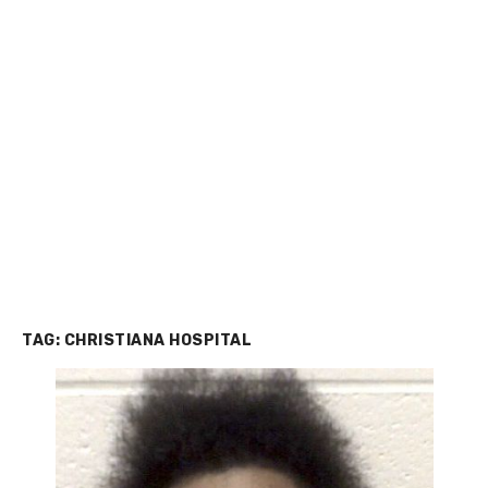
TAG:
CHRISTIANA HOSPITAL