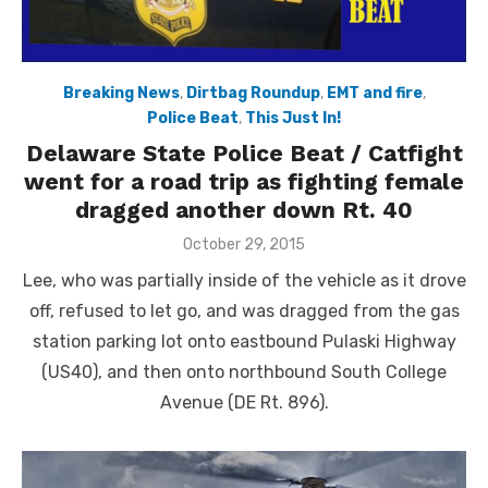
Breaking News
,
Dirtbag Roundup
,
EMT and fire
,
Police Beat
,
This Just In!
Delaware State Police Beat / Catfight
went for a road trip as fighting female
dragged another down Rt. 40
Posted
October 29, 2015
on
Lee, who was partially inside of the vehicle as it drove
off, refused to let go, and was dragged from the gas
station parking lot onto eastbound Pulaski Highway
(US40), and then onto northbound South College
Avenue (DE Rt. 896).