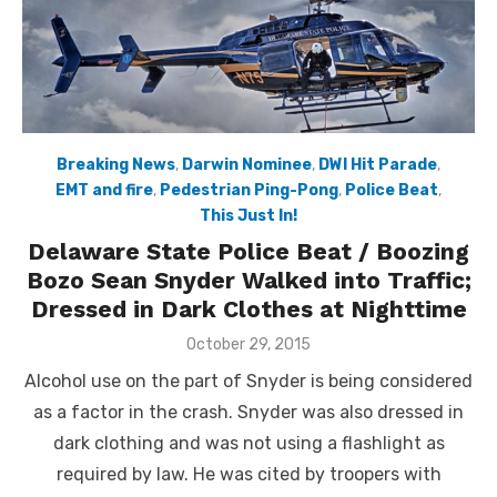
Breaking News
,
Darwin Nominee
,
DWI Hit Parade
,
EMT and fire
,
Pedestrian Ping-Pong
,
Police Beat
,
This Just In!
Delaware State Police Beat / Boozing
Bozo Sean Snyder Walked into Traffic;
Dressed in Dark Clothes at Nighttime
Posted
October 29, 2015
on
Alcohol use on the part of Snyder is being considered
as a factor in the crash. Snyder was also dressed in
dark clothing and was not using a flashlight as
required by law. He was cited by troopers with