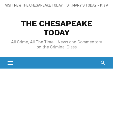
Skip
VISIT NEW THE CHESAPEAKE TODAY
ST. MARY’S TODAY – It’s All
to
content
THE CHESAPEAKE
TODAY
All Crime, All The Time – News and Commentary
on the Criminal Class