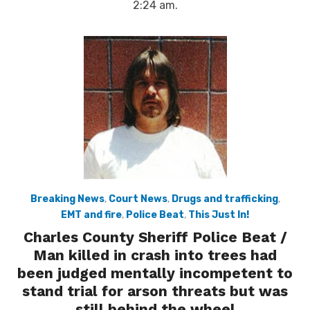
2:24 am.
Breaking News
,
Court News
,
Drugs and trafficking
,
EMT and fire
,
Police Beat
,
This Just In!
Charles County Sheriff Police Beat /
Man killed in crash into trees had
been judged mentally incompetent to
stand trial for arson threats but was
still behind the wheel