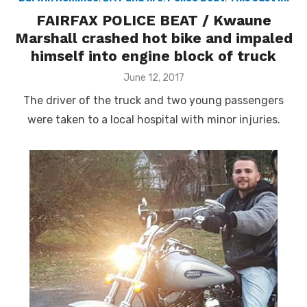
FAIRFAX POLICE BEAT / Kwaune
Marshall crashed hot bike and impaled
himself into engine block of truck
Posted
June 12, 2017
on
The driver of the truck and two young passengers
were taken to a local hospital with minor injuries.