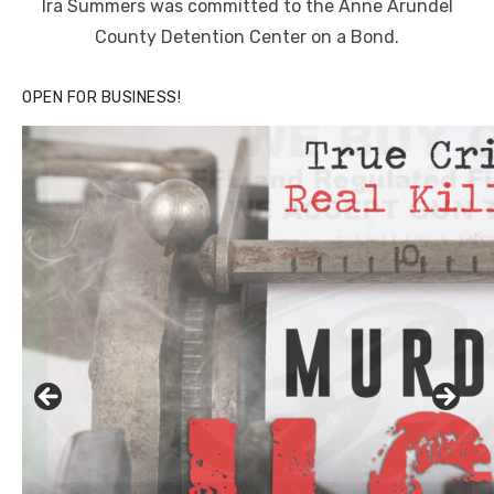
Ira Summers was committed to the Anne Arundel
County Detention Center on a Bond.
OPEN FOR BUSINESS!
Linda's Cafe new location now open
Click to website for Special Offers