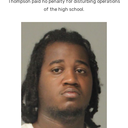
Thompson paid no penalty for disturbing operations
of the high school.