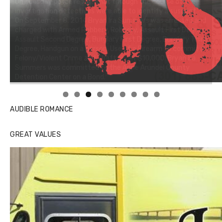
AUDIBLE ROMANCE
GREAT VALUES