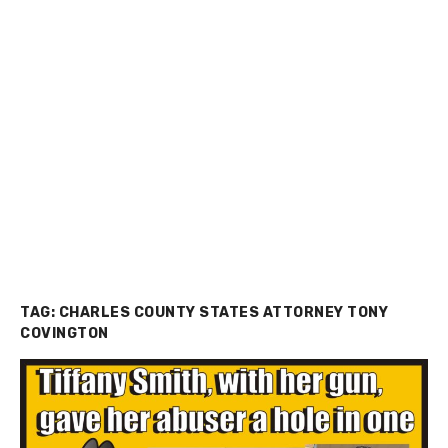
TAG:
CHARLES COUNTY STATES ATTORNEY TONY
COVINGTON