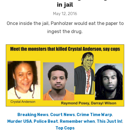
in jail
Posted
May 12, 2016
on
Once inside the jail, Panholzer would eat the paper to
ingest the drug.
Breaking News
,
Court News
,
Crime Time Warp
,
Murder USA
,
Police Beat
,
Remember when
,
This Just In!
,
Top Cops