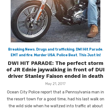
Breaking News
,
Drugs and trafficking
,
DWI Hit Parade
,
EMT and fire
,
Murder USA
,
Police Beat
,
This Just In!
DWI HIT PARADE: The perfect storm
of JR Ednie jaywalking in front of DUI
driver Stanley Faison ended in death
Posted
May 21, 2017
on
Ocean City Police report that a Pennsylvania man in
the resort town for a good time, had his last walk on
the wild side when he waltzed into traffic at about