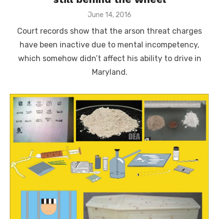
Posted
June 14, 2016
on
Court records show that the arson threat charges
have been inactive due to mental incompetency,
which somehow didn’t affect his ability to drive in
Maryland.