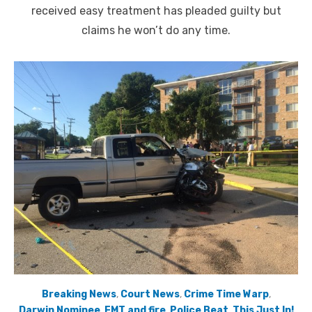
received easy treatment has pleaded guilty but
claims he won’t do any time.
Breaking News
,
Court News
,
Crime Time Warp
,
Darwin Nominee
,
EMT and fire
,
Police Beat
,
This Just In!