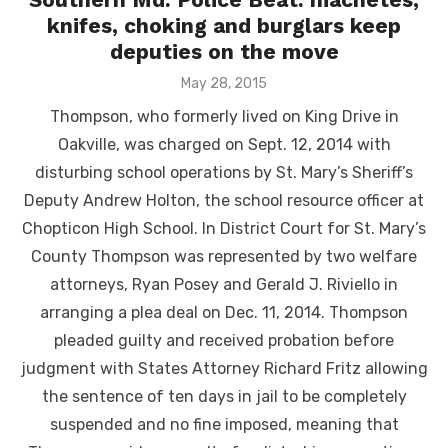
knifes, choking and burglars keep
deputies on the move
Posted
May 28, 2015
on
Thompson, who formerly lived on King Drive in
Oakville, was charged on Sept. 12, 2014 with
disturbing school operations by St. Mary’s Sheriff’s
Deputy Andrew Holton, the school resource officer at
Chopticon High School. In District Court for St. Mary’s
County Thompson was represented by two welfare
attorneys, Ryan Posey and Gerald J. Riviello in
arranging a plea deal on Dec. 11, 2014. Thompson
pleaded guilty and received probation before
judgment with States Attorney Richard Fritz allowing
the sentence of ten days in jail to be completely
suspended and no fine imposed, meaning that