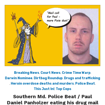
Breaking News
,
Court News
,
Crime Time Warp
,
Darwin Nominee
,
Dirtbag Roundup
,
Drugs and trafficking
,
Heroin overdose deaths and murders
,
Police Beat
,
This Just In!
,
Top Cops
Southern Md. Police Beat / Paul
Daniel Panholzer eating his drug mail