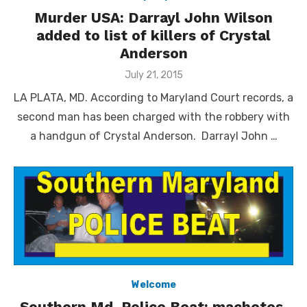
Murder USA: Darrayl John Wilson
added to list of killers of Crystal
Anderson
Posted
July 21, 2015
on
LA PLATA, MD. According to Maryland Court records, a
second man has been charged with the robbery with
a handgun of Crystal Anderson. Darrayl John …
Welcome
Southern Md. Police Beat: machetes,