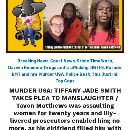
Breaking News
,
Court News
,
Crime Time Warp
,
Darwin Nominee
,
Drugs and trafficking
,
DWI Hit Parade
,
EMT and fire
,
Murder USA
,
Police Beat
,
This Just In!
,
Top Cops
MURDER USA: TIFFANY JADE SMITH
TAKES PLEA TO MANSLAUGHTER /
Tavon Matthews was assaulting
women for twenty years and lily-
livered prosecutors enabled him; no
more, as his girlfriend filled him with