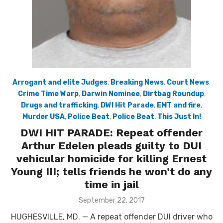
Arrogant and elite Judges
,
Breaking News
,
Court News
,
Crime Time Warp
,
Darwin Nominee
,
Dirtbag Roundup
,
Drugs and trafficking
,
DWI Hit Parade
,
EMT and fire
,
Murder USA
,
Police Beat
,
Police Beat
,
This Just In!
DWI HIT PARADE: Repeat offender
Arthur Edelen pleads guilty to DUI
vehicular homicide for killing Ernest
Young III; tells friends he won’t do any
time in jail
Posted
September 22, 2017
on
HUGHESVILLE, MD. — A repeat offender DUI driver who