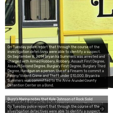
On Tuesday police report that through the course of the
investigation detectives were able to identify a suspect.
On September 8, 2014 Bryan Ira Summers was arrested and
charged with Armed Robbery, Robbery, Assault First Degree,
Assault Second Degree, Burglary First Degree, Burglary Third
Degree, Handgun on a person, Use of a Firearm to commit a
Felony/Violent Crime and Theft under $10,000. Bryan Ira
Summers was committed to the Anne Arundel County
Detention Center on a Bond.
Buzz's Marina notes that Kyle Johnson of Rock Solid
CHESAPEAKE FISHING REPORT
Charters was not playing around that morning, the biggest
On Tuesday police report that through the course of the
of the two cobias was 55 inches. July 12, 2017
investigation detectives were able to identify a suspect.