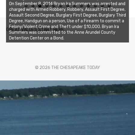
On September 8, 2014 Bryan Ira Summers was arrested and
0
1
2
3
charged with Armed Robbery, Robbery, Assault First Degree,
Assault Second Degree, Burglary First Degree, Burglary Third
Degree, Handgun on a person, Use of a Firearm to commit a
Felony/Violent Crime and Theft under $10,000. Bryan Ira
GREAT VALUES START HERE
Summers was committed to the Anne Arundel County
Detention Center on a Bond.
© 2026 THE CHESAPEAKE TODAY