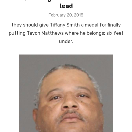
lead
Posted
February 20, 2018
on
they should give Tiffany Smith a medal for finally
putting Tavon Matthews where he belongs: six feet
under.