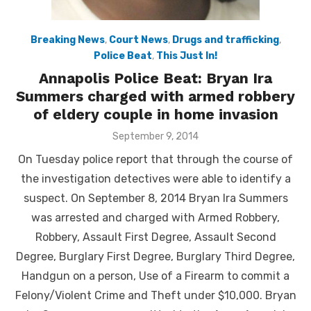
Breaking News
,
Court News
,
Drugs and trafficking
,
Police Beat
,
This Just In!
Annapolis Police Beat: Bryan Ira
Summers charged with armed robbery
of eldery couple in home invasion
Posted
September 9, 2014
on
On Tuesday police report that through the course of
the investigation detectives were able to identify a
suspect. On September 8, 2014 Bryan Ira Summers
was arrested and charged with Armed Robbery,
Robbery, Assault First Degree, Assault Second
Degree, Burglary First Degree, Burglary Third Degree,
Handgun on a person, Use of a Firearm to commit a
Felony/Violent Crime and Theft under $10,000. Bryan