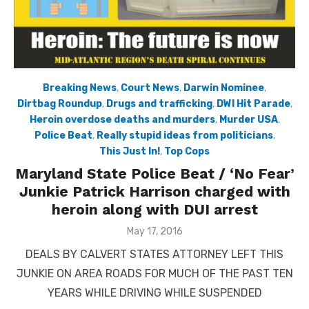
Breaking News
,
Court News
,
Darwin Nominee
,
Dirtbag Roundup
,
Drugs and trafficking
,
DWI Hit Parade
,
Heroin overdose deaths and murders
,
Murder USA
,
Police Beat
,
Really stupid ideas from politicians
,
This Just In!
,
Top Cops
Maryland State Police Beat / ‘No Fear’
Junkie Patrick Harrison charged with
heroin along with DUI arrest
Posted
May 17, 2016
on
DEALS BY CALVERT STATES ATTORNEY LEFT THIS
JUNKIE ON AREA ROADS FOR MUCH OF THE PAST TEN
YEARS WHILE DRIVING WHILE SUSPENDED