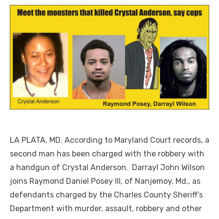
LA PLATA, MD. According to Maryland Court records, a
second man has been charged with the robbery with
a handgun of Crystal Anderson. Darrayl John Wilson
joins Raymond Daniel Posey III, of Nanjemoy, Md., as
defendants charged by the Charles County Sheriff’s
Department with murder, assault, robbery and other