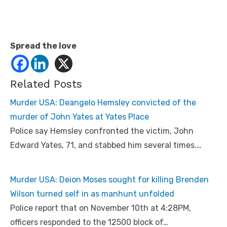
Spread the love
Related Posts
Murder USA: Deangelo Hemsley convicted of the
murder of John Yates at Yates Place
Police say Hemsley confronted the victim, John
Edward Yates, 71, and stabbed him several times.…
Murder USA: Deion Moses sought for killing Brenden
Wilson turned self in as manhunt unfolded
Police report that on November 10th at 4:28PM,
officers responded to the 12500 block of…