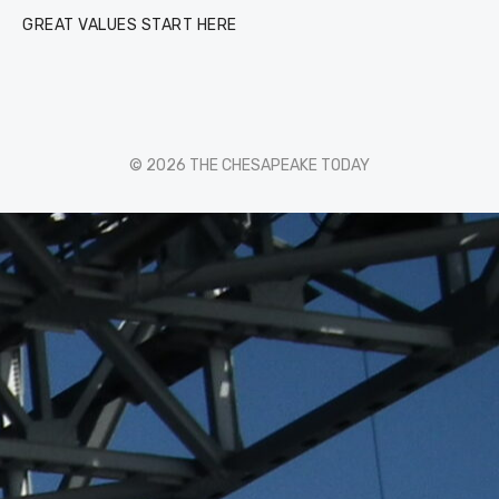
GREAT VALUES START HERE
© 2026 THE CHESAPEAKE TODAY