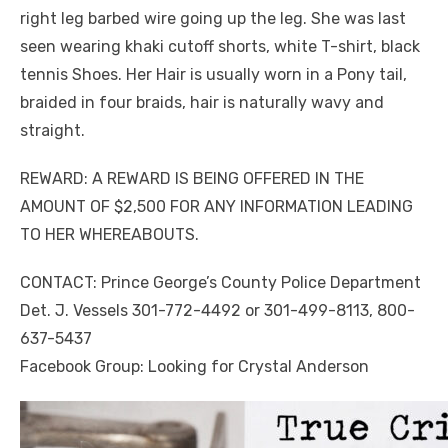
right leg barbed wire going up the leg. She was last
seen wearing khaki cutoff shorts, white T-shirt, black
tennis Shoes. Her Hair is usually worn in a Pony tail,
braided in four braids, hair is naturally wavy and
straight.
REWARD: A REWARD IS BEING OFFERED IN THE
AMOUNT OF $2,500 FOR ANY INFORMATION LEADING
TO HER WHEREABOUTS.
CONTACT: Prince George’s County Police Department
Det. J. Vessels 301-772-4492 or 301-499-8113, 800-
637-5437
Facebook Group: Looking for Crystal Anderson