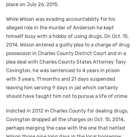
place on July 26, 2015.
While Wilson was evading accountability for his
alleged role in the murder of Anderson he kept
himself busy with a hobby of using drugs. On Oct. 15,
2014, Wilson entered a guilty plea to a charge of drug
possession in Charles County District Court and in a
plea deal with Charles County States Attorney Tony
Covington, he was sentenced to 4 years in prison
with 3 years, 11 months and 21 days suspended
leaving him serving 9 days in jail which certainly
should have taught him not to pursue a life of crime.
Indicted in 2012 in Charles County for dealing drugs,
Covington dropped all the charges on Oct. 15, 2014,
perhaps merging the case with the one that netted
Wilson those nine long days in the local hoosegow.