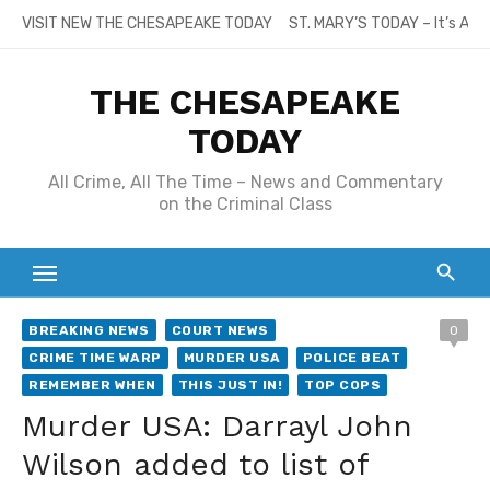
Skip
VISIT NEW THE CHESAPEAKE TODAY
ST. MARY’S TODAY – It’s All
to
content
THE CHESAPEAKE
TODAY
All Crime, All The Time – News and Commentary
on the Criminal Class
BREAKING NEWS
COURT NEWS
0
CRIME TIME WARP
MURDER USA
POLICE BEAT
REMEMBER WHEN
THIS JUST IN!
TOP COPS
Murder USA: Darrayl John
Wilson added to list of