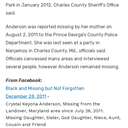
Park in January 2012, Charles County Sheriff’s Office
said.
Anderson was reported missing by her mother on
August 2, 2011 to the Prince George’s County Police
Department. She was last seen at a party in
Nanjemoy in Charles County, Md., officials said.
Officials canvassed many areas and interviewed
several people, however Anderson remained missing.
From Facebook:
Black and Missing but Not Forgotten
December 28, 2011
·
Crystal Keyona Anderson, Missing from the
Landover, Maryland area since July 26, 2011.
Missing Daughter, Sister, God Daughter, Niece, Aunt,
Cousin and Friend