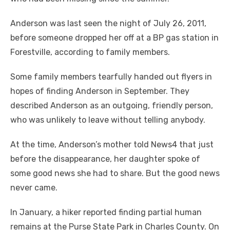
Anderson was last seen the night of July 26, 2011,
before someone dropped her off at a BP gas station in
Forestville, according to family members.
Some family members tearfully handed out flyers in
hopes of finding Anderson in September. They
described Anderson as an outgoing, friendly person,
who was unlikely to leave without telling anybody.
At the time, Anderson’s mother told News4 that just
before the disappearance, her daughter spoke of
some good news she had to share. But the good news
never came.
In January, a hiker reported finding partial human
remains at the Purse State Park in Charles County. On