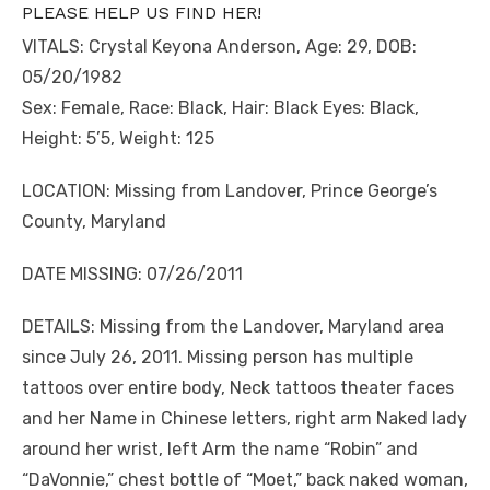
PLEASE HELP US FIND HER!
VITALS: Crystal Keyona Anderson, Age: 29, DOB:
05/20/1982
Sex: Female, Race: Black, Hair: Black Eyes: Black,
Height: 5’5, Weight: 125
LOCATION: Missing from Landover, Prince George’s
County, Maryland
DATE MISSING: 07/26/2011
DETAILS: Missing from the Landover, Maryland area
since July 26, 2011. Missing person has multiple
tattoos over entire body, Neck tattoos theater faces
and her Name in Chinese letters, right arm Naked lady
around her wrist, left Arm the name “Robin” and
“DaVonnie,” chest bottle of “Moet,” back naked woman,