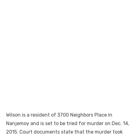
Wilson is a resident of 3700 Neighbors Place in
Nanjemoy and is set to be tried for murder on Dec. 14,
2015. Court documents state that the murder took