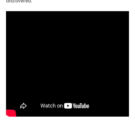
discovered.