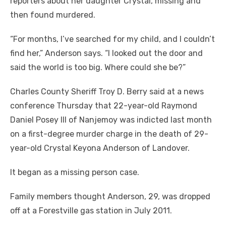
reporters about her daughter Crystal, missing and
then found murdered.
“For months, I’ve searched for my child, and I couldn’t
find her,” Anderson says. “I looked out the door and
said the world is too big. Where could she be?”
Charles County Sheriff Troy D. Berry said at a news
conference Thursday that 22-year-old Raymond
Daniel Posey III of Nanjemoy was indicted last month
on a first-degree murder charge in the death of 29-
year-old Crystal Keyona Anderson of Landover.
It began as a missing person case.
Family members thought Anderson, 29, was dropped
off at a Forestville gas station in July 2011.