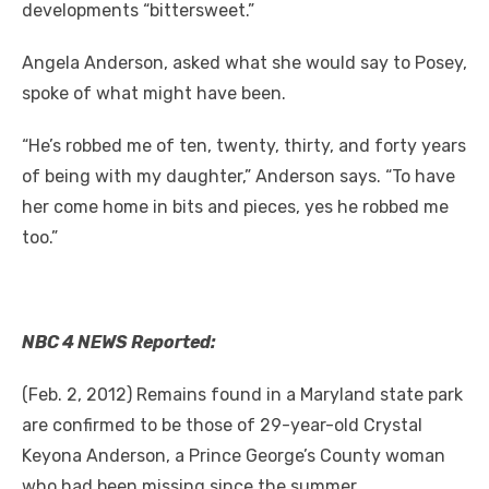
developments “bittersweet.”
Angela Anderson, asked what she would say to Posey,
spoke of what might have been.
“He’s robbed me of ten, twenty, thirty, and forty years
of being with my daughter,” Anderson says. “To have
her come home in bits and pieces, yes he robbed me
too.”
NBC 4 NEWS Reported:
(Feb. 2, 2012) Remains found in a Maryland state park
are confirmed to be those of 29-year-old Crystal
Keyona Anderson, a Prince George’s County woman
who had been missing since the summer.