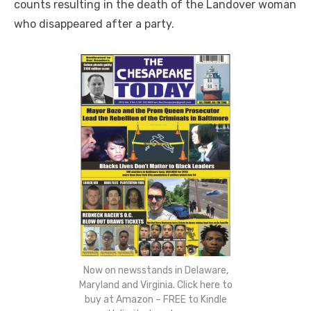
counts resulting in the death of the Landover woman
who disappeared after a party.
Now on newsstands in Delaware,
Maryland and Virginia. Click here to
buy at Amazon – FREE to Kindle