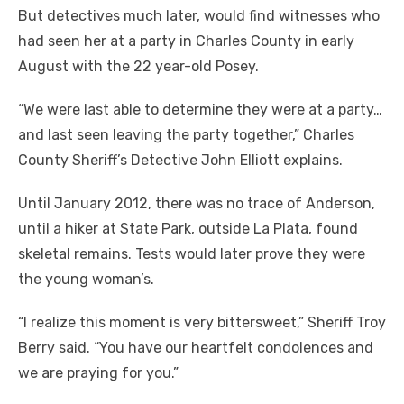
But detectives much later, would find witnesses who
had seen her at a party in Charles County in early
August with the 22 year-old Posey.
“We were last able to determine they were at a party…
and last seen leaving the party together,” Charles
County Sheriff’s Detective John Elliott explains.
Until January 2012, there was no trace of Anderson,
until a hiker at State Park, outside La Plata, found
skeletal remains. Tests would later prove they were
the young woman’s.
“I realize this moment is very bittersweet,” Sheriff Troy
Berry said. “You have our heartfelt condolences and
we are praying for you.”