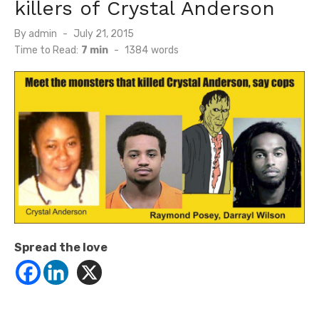
killers of Crystal Anderson
Posted
By
admin
July 21, 2015
on
Time to Read:
7 min
-
1384
words
Spread the love