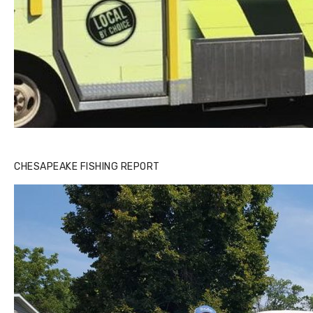
CHESAPEAKE FISHING REPORT