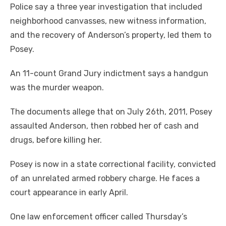
Police say a three year investigation that included
neighborhood canvasses, new witness information,
and the recovery of Anderson’s property, led them to
Posey.
An 11-count Grand Jury indictment says a handgun
was the murder weapon.
The documents allege that on July 26th, 2011, Posey
assaulted Anderson, then robbed her of cash and
drugs, before killing her.
Posey is now in a state correctional facility, convicted
of an unrelated armed robbery charge. He faces a
court appearance in early April.
One law enforcement officer called Thursday’s