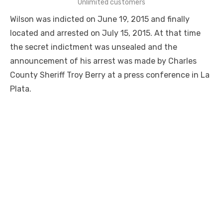
Unlimited customers
Wilson was indicted on June 19, 2015 and finally
located and arrested on July 15, 2015. At that time
the secret indictment was unsealed and the
announcement of his arrest was made by Charles
County Sheriff Troy Berry at a press conference in La
Plata.