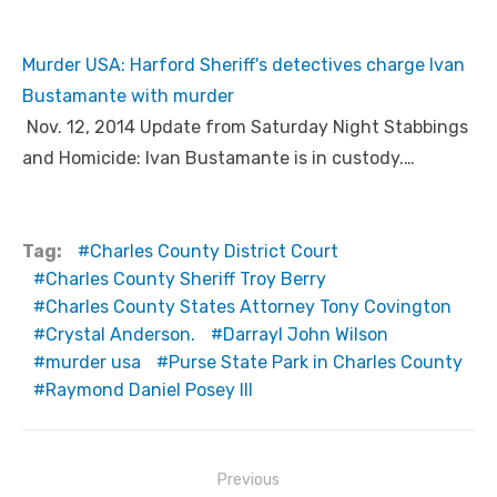
Murder USA: Harford Sheriff's detectives charge Ivan
Bustamante with murder
Nov. 12, 2014 Update from Saturday Night Stabbings
and Homicide: Ivan Bustamante is in custody.…
Tag:
Charles County District Court
Charles County Sheriff Troy Berry
Charles County States Attorney Tony Covington
Crystal Anderson.
Darrayl John Wilson
murder usa
Purse State Park in Charles County
Raymond Daniel Posey III
Post
Previous