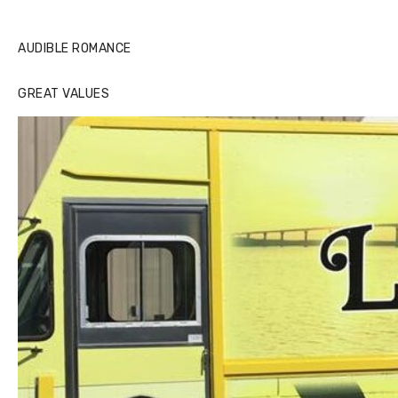
AUDIBLE ROMANCE
GREAT VALUES