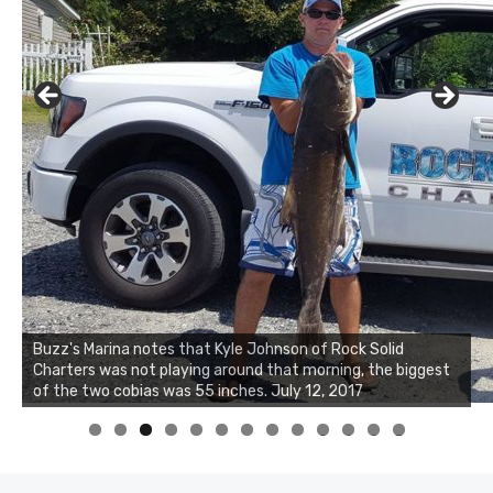
Buzz's Marina notes that Kyle Johnson of Rock Solid
Charters was not playing around that morning, the biggest
Buzz's Marina and Jeremy's catch on July 10, 2017
of the two cobias was 55 inches. July 12, 2017
0
1
2
3