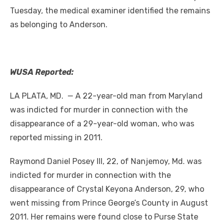
Tuesday, the medical examiner identified the remains
as belonging to Anderson.
WUSA Reported:
LA PLATA, MD. — A 22-year-old man from Maryland
was indicted for murder in connection with the
disappearance of a 29-year-old woman, who was
reported missing in 2011.
Raymond Daniel Posey III, 22, of Nanjemoy, Md. was
indicted for murder in connection with the
disappearance of Crystal Keyona Anderson, 29, who
went missing from Prince George’s County in August
2011. Her remains were found close to Purse State