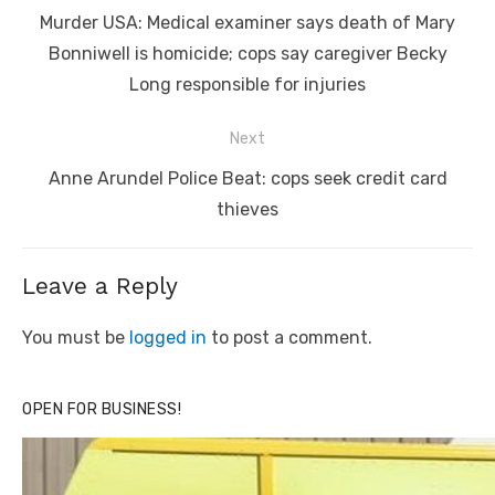
navigation
Previous
Murder USA: Medical examiner says death of Mary
post:
Bonniwell is homicide; cops say caregiver Becky
Long responsible for injuries
Next
Next
Anne Arundel Police Beat: cops seek credit card
post:
thieves
Leave a Reply
You must be
logged in
to post a comment.
OPEN FOR BUSINESS!