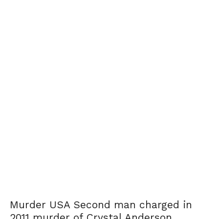
Murder USA Second man charged in
2011 murder of Crystal Anderson