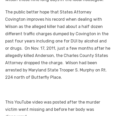
The public better hope that States Attorney
Covington improves his record when dealing with
Wilson as the alleged killer had about a half dozen
different traffic charges dumped by Covington in the
past four years including one for DUI by alcohol and
or drugs. On Nov. 17, 2011, just a few months after he
allegedly killed Anderson, the Charles County States
Attorney dropped the charge. Wilson had been
arrested by Maryland State Trooper S. Murphy on Rt.
224 north of Butterfly Place.
This YouTube video was posted after the murder
victim went missing and before her body was