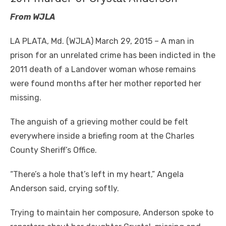
From WJLA
LA PLATA, Md. (WJLA) March 29, 2015 – A man in
prison for an unrelated crime has been indicted in the
2011 death of a Landover woman whose remains
were found months after her mother reported her
missing.
The anguish of a grieving mother could be felt
everywhere inside a briefing room at the Charles
County Sheriff’s Office.
“There’s a hole that’s left in my heart,” Angela
Anderson said, crying softly.
Trying to maintain her composure, Anderson spoke to