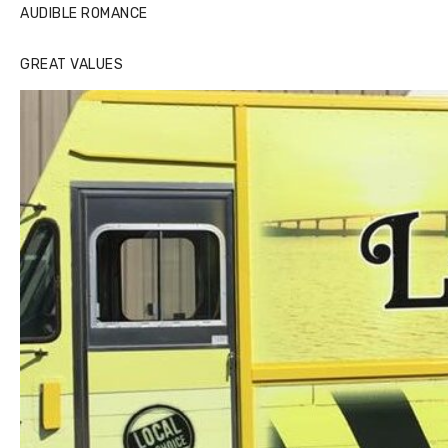
AUDIBLE ROMANCE
GREAT VALUES