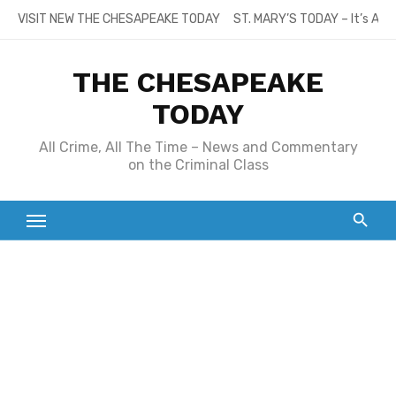
Skip
VISIT NEW THE CHESAPEAKE TODAY
ST. MARY’S TODAY – It’s All
to
content
THE CHESAPEAKE
TODAY
All Crime, All The Time – News and Commentary
on the Criminal Class