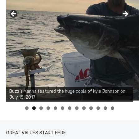
Buzz's Marina notes that Kyle Johnson of Rock Solid
Charters was not playing around that morning, the biggest
of the two cobias was 55 inches. July 12, 2017
0
1
2
3
GREAT VALUES START HERE