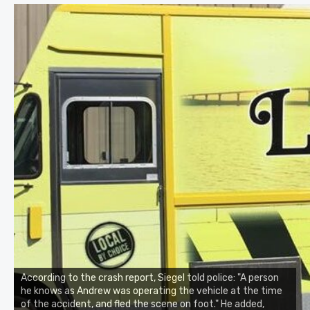
According to the crash report, Siegel told police: "A person
he knows as Andrew was operating the vehicle at the time
of the accident, and fled the scene on foot." He added,