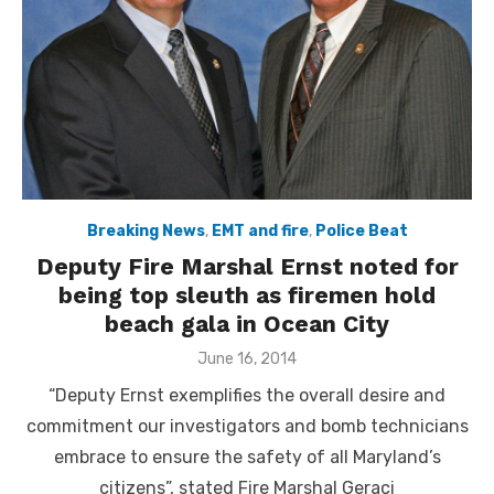
Breaking News
,
EMT and fire
,
Police Beat
Deputy Fire Marshal Ernst noted for
being top sleuth as firemen hold
beach gala in Ocean City
Posted
June 16, 2014
on
“Deputy Ernst exemplifies the overall desire and
commitment our investigators and bomb technicians
embrace to ensure the safety of all Maryland’s
citizens”, stated Fire Marshal Geraci