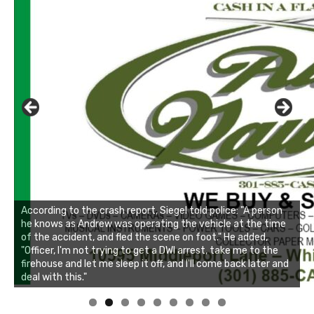
Linda's Cafe new location now open