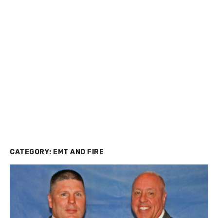
CATEGORY:
EMT AND FIRE