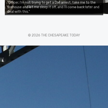
"Officer, I'm not trying to get a DWI arrest, take me to the
firehouse and let me sleep it off, and I'll come back later and
deal with this."
© 2026 THE CHESAPEAKE TODAY