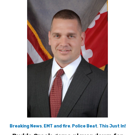
Breaking News
,
EMT and fire
,
Police Beat
,
This Just In!