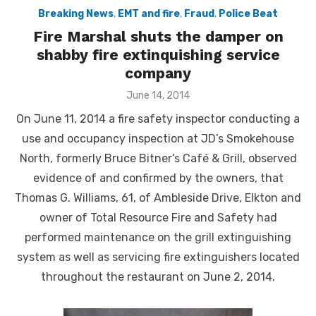
Breaking News
,
EMT and fire
,
Fraud
,
Police Beat
Fire Marshal shuts the damper on
shabby fire extinquishing service
company
Posted
June 14, 2014
on
On June 11, 2014 a fire safety inspector conducting a
use and occupancy inspection at JD’s Smokehouse
North, formerly Bruce Bitner’s Café & Grill, observed
evidence of and confirmed by the owners, that
Thomas G. Williams, 61, of Ambleside Drive, Elkton and
owner of Total Resource Fire and Safety had
performed maintenance on the grill extinguishing
system as well as servicing fire extinguishers located
throughout the restaurant on June 2, 2014.