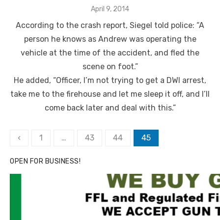
Posted
April 9, 2014
on
According to the crash report, Siegel told police: “A
person he knows as Andrew was operating the
vehicle at the time of the accident, and fled the
scene on foot.”
He added, “Officer, I’m not trying to get a DWI arrest,
take me to the firehouse and let me sleep it off, and I’ll
come back later and deal with this.”
Posts
‹
1
…
43
44
45
pagination
OPEN FOR BUSINESS!
Click to website for Special Offers