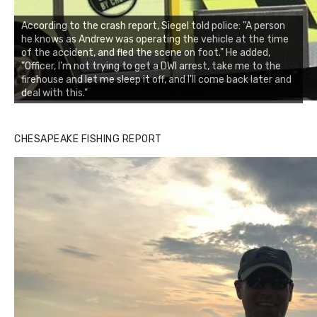
According to the crash report, Siegel told police: "A person
he knows as Andrew was operating the vehicle at the time
of the accident, and fled the scene on foot." He added,
"Officer, I'm not trying to get a DWI arrest, take me to the
firehouse and let me sleep it off, and I'll come back later and
deal with this."
CHESAPEAKE FISHING REPORT