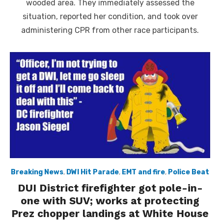
wooded area. They immediately assessed the
situation, reported her condition, and took over
administering CPR from other race participants.
Breaking News
,
DWI Hit Parade
,
EMT and fire
,
Police Beat
DUI District firefighter got pole-in-
one with SUV; works at protecting
Prez chopper landings at White House