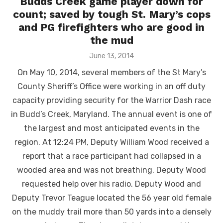
Budds Creek game player down for
count; saved by tough St. Mary’s cops
and PG firefighters who are good in
the mud
Posted
June 13, 2014
on
On May 10, 2014, several members of the St Mary’s
County Sheriff’s Office were working in an off duty
capacity providing security for the Warrior Dash race
in Budd’s Creek, Maryland. The annual event is one of
the largest and most anticipated events in the
region. At 12:24 PM, Deputy William Wood received a
report that a race participant had collapsed in a
wooded area and was not breathing. Deputy Wood
requested help over his radio. Deputy Wood and
Deputy Trevor Teague located the 56 year old female
on the muddy trail more than 50 yards into a densely