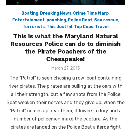
Boating
,
Breaking News
,
Crime Time Warp
,
Entertainment
,
poaching
,
Police Beat
,
Sea rescue
,
Terrorists
,
This Just In!
,
Top Cops
,
Travel
This is what the Maryland Natural
Resources Police can do to diminish
the Pirate Poachers of the
Chesapeake!
Posted
March 27, 2015
on
The “Patrol” is seen chasing a row-boat containing
river pirates. The pirates are pulling at the oars with
all their strength, but a few shots from the Police
Boat weaken their nerves and they give up. When the
“Patrol” comes up near them, it lowers a dory and a
number of policemen make the capture. As the
pirates are landed on the Police Boat a fierce fight