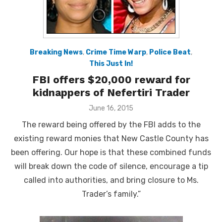
Breaking News
,
Crime Time Warp
,
Police Beat
,
This Just In!
FBI offers $20,000 reward for
kidnappers of Nefertiri Trader
Posted
June 16, 2015
on
The reward being offered by the FBI adds to the
existing reward monies that New Castle County has
been offering. Our hope is that these combined funds
will break down the code of silence, encourage a tip
called into authorities, and bring closure to Ms.
Trader’s family.”