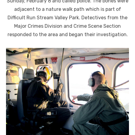
Sunday, February 8 and called police. The bones were
adjacent to a nature walk path which is part of
Difficult Run Stream Valley Park. Detectives from the
Major Crimes Division and Crime Scene Section
responded to the area and began their investigation.