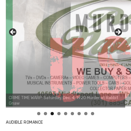
AUDIBLE ROMANCE