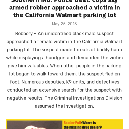
armed robber approached a victim in
the California Walmart parking lot
Posted
May 25, 2015
on
Robbery – An unidentified black male suspect
approached a female victim in the California Walmart
parking lot. The suspect made threats of bodily harm
while displaying a handgun and demanded the victim
give him valuables. When other people in the parking
lot began to walk toward them, the suspect fled on
foot. Numerous deputies, K9 units, and detectives
conducted an extensive search for the suspect with
negative results. The Criminal Investigations Division
assumed the investigation.