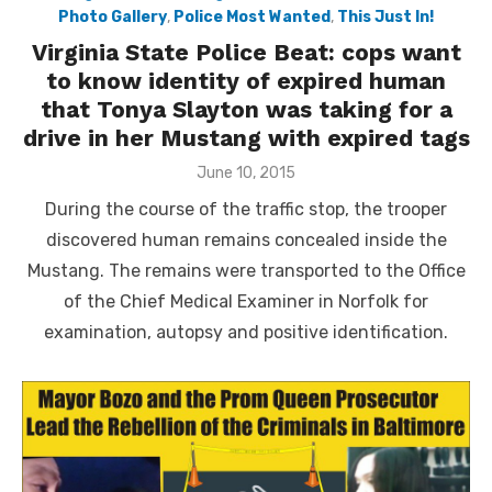
Photo Gallery
,
Police Most Wanted
,
This Just In!
Virginia State Police Beat: cops want
to know identity of expired human
that Tonya Slayton was taking for a
drive in her Mustang with expired tags
Posted
June 10, 2015
on
During the course of the traffic stop, the trooper
discovered human remains concealed inside the
Mustang. The remains were transported to the Office
of the Chief Medical Examiner in Norfolk for
examination, autopsy and positive identification.