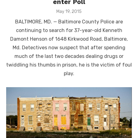
enter Poll
Posted
May 19, 2015
on
BALTIMORE, MD. — Baltimore County Police are
continuing to search for 37-year-old Kenneth
Damont Henson of 1648 Kirkwood Road, Baltimore,
Md. Detectives now suspect that after spending
much of the last two decades dealing drugs or
twiddling his thumbs in prison, he is the victim of foul
play.