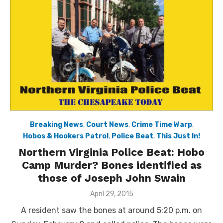
Breaking News
,
Court News
,
Crime Time Warp
,
Hobos & Hookers Patrol
,
Police Beat
,
This Just In!
Northern Virginia Police Beat: Hobo
Camp Murder? Bones identified as
those of Joseph John Swain
Posted
April 29, 2015
on
A resident saw the bones at around 5:20 p.m. on