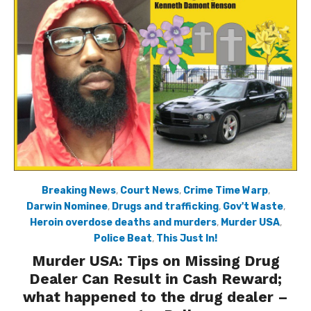
Breaking News
,
Court News
,
Crime Time Warp
,
Darwin Nominee
,
Drugs and trafficking
,
Gov't Waste
,
Heroin overdose deaths and murders
,
Murder USA
,
Police Beat
,
This Just In!
Murder USA: Tips on Missing Drug
Dealer Can Result in Cash Reward;
what happened to the drug dealer –