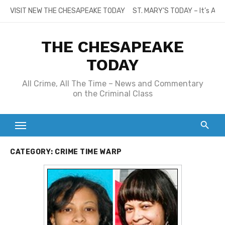
Skip
VISIT NEW THE CHESAPEAKE TODAY
ST. MARY’S TODAY – It’s All
to
content
THE CHESAPEAKE
TODAY
All Crime, All The Time – News and Commentary
on the Criminal Class
CATEGORY:
CRIME TIME WARP