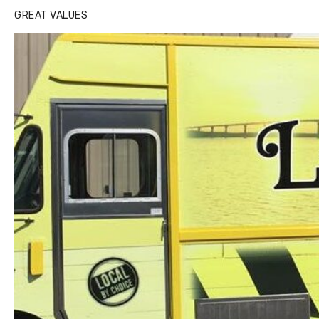
GREAT VALUES