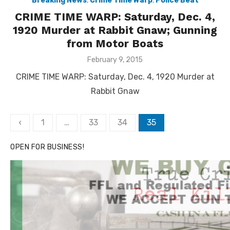
Breaking News
,
Crime Time Warp
,
Police Beat
CRIME TIME WARP: Saturday, Dec. 4,
1920 Murder at Rabbit Gnaw; Gunning
from Motor Boats
Posted
February 9, 2015
on
CRIME TIME WARP: Saturday, Dec. 4, 1920 Murder at
Rabbit Gnaw
Posts
‹
1
…
33
34
35
pagination
OPEN FOR BUSINESS!
Linda's Cafe new location now open
Click to website for Special Offers