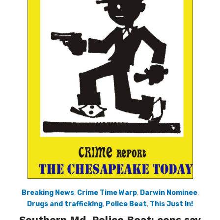
Breaking News
,
Crime Time Warp
,
Darwin Nominee
,
Drugs and trafficking
,
Police Beat
,
This Just In!
Southern Md. Police Beat: cops say