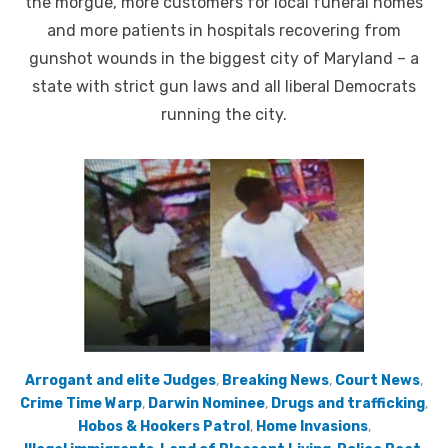
the morgue, more customers for local funeral homes
and more patients in hospitals recovering from
gunshot wounds in the biggest city of Maryland – a
state with strict gun laws and all liberal Democrats
running the city.
Arrogant and elite Judges
,
Breaking News
,
Court News
,
Crime Time Warp
,
Darwin Nominee
,
Drugs and trafficking
,
Hobos & Hookers Patrol
,
Home Invasions
,