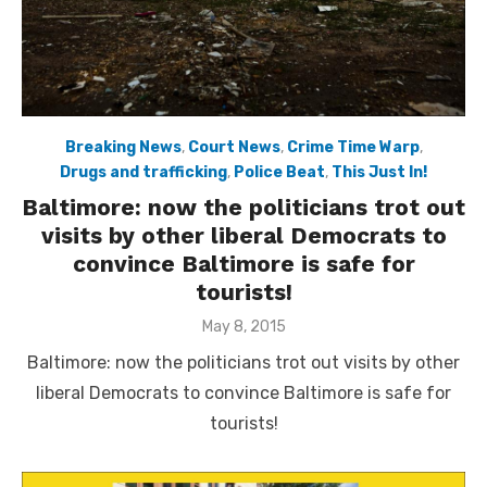
Breaking News
,
Court News
,
Crime Time Warp
,
Drugs and trafficking
,
Police Beat
,
This Just In!
Baltimore: now the politicians trot out
visits by other liberal Democrats to
convince Baltimore is safe for
tourists!
Posted
May 8, 2015
on
Baltimore: now the politicians trot out visits by other
liberal Democrats to convince Baltimore is safe for
tourists!