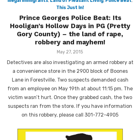
Illegal immigrants
,
Land of Pleasant Living
,
Police Beat
,
This Just In!
Prince Georges Police Beat: Its
Hooligan’s Hollow Days in PG (Pretty
Gory County) – the land of rape,
robbery and mayhem!
Posted
May 27, 2015
on
Detectives are also investigating an armed robbery at
a convenience store in the 2900 block of Boones
Lane in Forestville. Two suspects demanded cash
from an employee on May 19th at about 11:15 pm. The
victim wasn’t hurt. Once they grabbed cash, the two
suspects ran from the store. If you have information
on this robbery, please call 301-772-4905