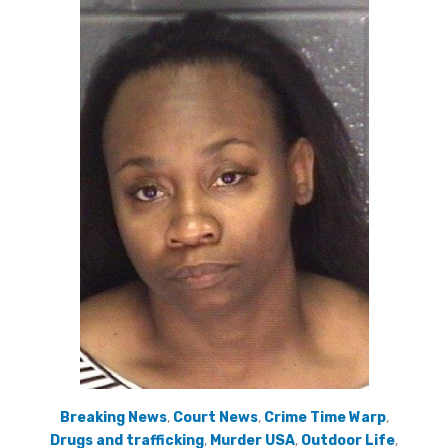
Breaking News
,
Court News
,
Crime Time Warp
,
Drugs and trafficking
,
Murder USA
,
Outdoor Life
,