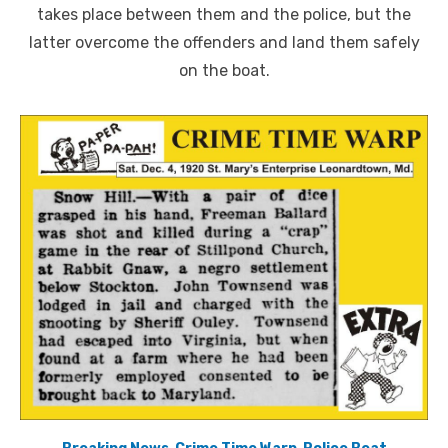
takes place between them and the police, but the
latter overcome the offenders and land them safely
on the boat.