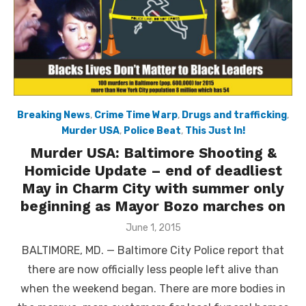
Breaking News
,
Crime Time Warp
,
Drugs and trafficking
,
Murder USA
,
Police Beat
,
This Just In!
Murder USA: Baltimore Shooting &
Homicide Update – end of deadliest
May in Charm City with summer only
beginning as Mayor Bozo marches on
Posted
June 1, 2015
on
BALTIMORE, MD. — Baltimore City Police report that
there are now officially less people left alive than
when the weekend began. There are more bodies in