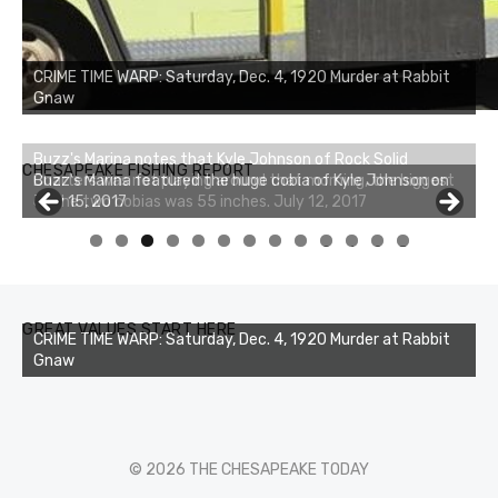
CRIME TIME WARP: Saturday, Dec. 4, 1920 Murder at Rabbit
Gnaw
Buzz's Marina notes that Kyle Johnson of Rock Solid
CHESAPEAKE FISHING REPORT
Charters was not playing around that morning, the biggest
of the two cobias was 55 inches. July 12, 2017
0
1
2
3
GREAT VALUES START HERE
CRIME TIME WARP: Saturday, Dec. 4, 1920 Murder at Rabbit
Gnaw
© 2026 THE CHESAPEAKE TODAY