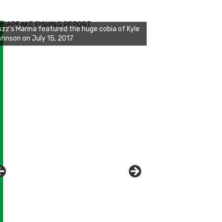
zz's Marina notes that Kyle Johnson of
ck Solid Charters was not playing around
ESAPEAKE FISHING REPORT
at morning, the biggest of the two cobias
s 55 inches. July 12, 2017