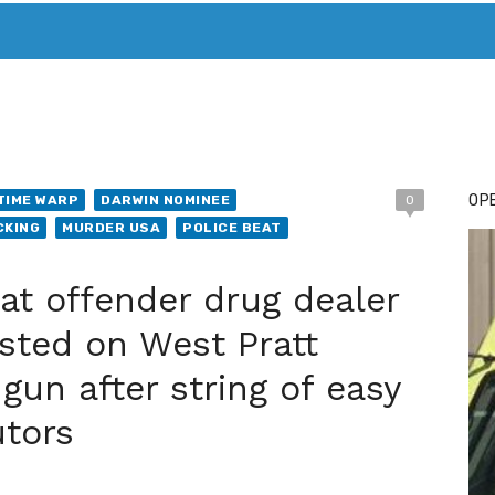
T. MARY’S TODAY – IT’S ALL ABOUT YOUR MONEY
BUY ADSP
OPE
TIME WARP
DARWIN NOMINEE
0
CKING
MURDER USA
POLICE BEAT
 offender drug dealer
sted on West Pratt
gun after string of easy
utors