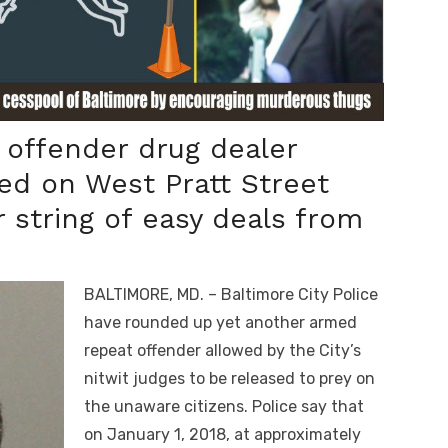
offender drug dealer
ed on West Pratt Street
 string of easy deals from
BALTIMORE, MD. – Baltimore City Police
have rounded up yet another armed
repeat offender allowed by the City’s
nitwit judges to be released to prey on
the unaware citizens. Police say that
on January 1,
2018
, at approximately