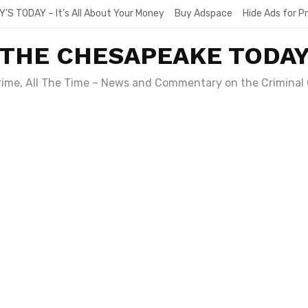
Y’S TODAY – It’s All About Your Money
Buy Adspace
Hide Ads for 
THE CHESAPEAKE TODA
Crime, All The Time – News and Commentary on the Criminal 