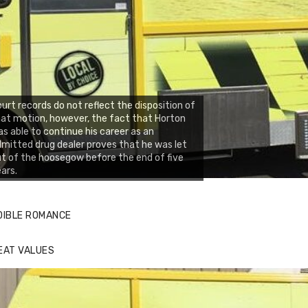
urt records do not reflect the disposition of
at motion, however, the fact that Horton
s able to continue his career as an
mitted drug dealer proves that he was let
t of the hoosegow before the end of five
ars.
DIBLE ROMANCE
EAT VALUES