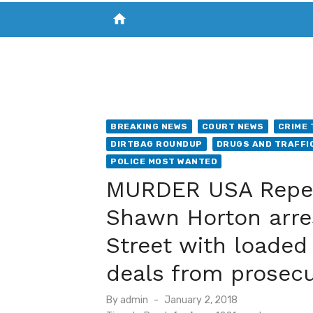
home
VISIT NEW THE CHESAPEAKE TODAY
S
BREAKING NEWS
COURT NEWS
CRIME 
DIRTBAG ROUNDUP
DRUGS AND TRAFFI
POLICE MOST WANTED
MURDER USA Repeat
Shawn Horton arre
Street with loaded 
deals from prosec
Posted
By
admin
January 2, 2018
on