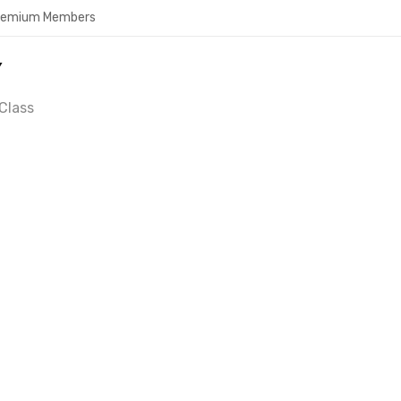
Premium Members
Y
Class