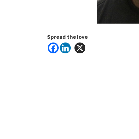
Spread the love