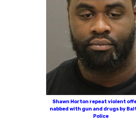
Shawn Horton repeat violent off
nabbed with gun and drugs by Bal
Police