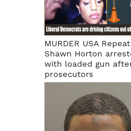
MURDER USA Repeat 
Shawn Horton arrest
with loaded gun after
prosecutors