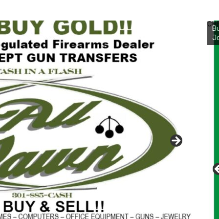
Bu
Ro
CH
th
wa