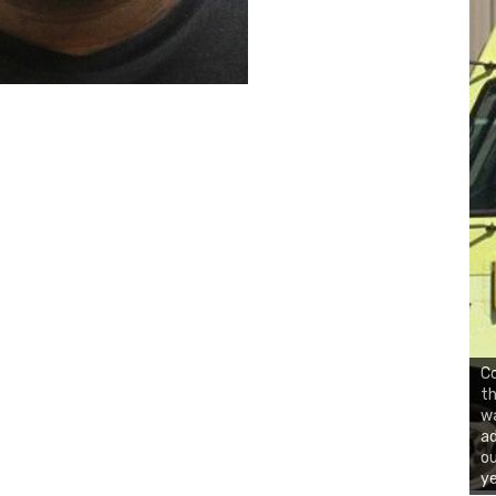
Co
th
wa
ad
ou
ye