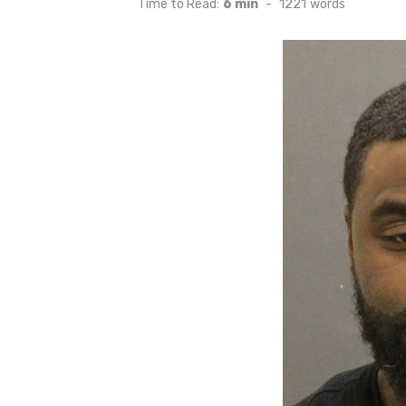
Time to Read:
6 min
-
1221
words