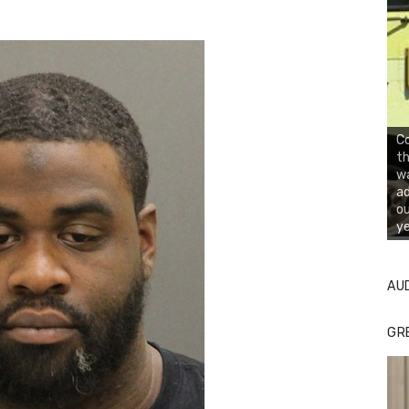
Co
th
wa
ad
ou
ye
AU
GR