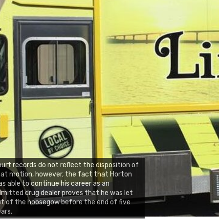
urt records do not reflect the disposition of
at motion, however, the fact that Horton
s able to continue his career as an
mitted drug dealer proves that he was let
t of the hoosegow before the end of five
ars.