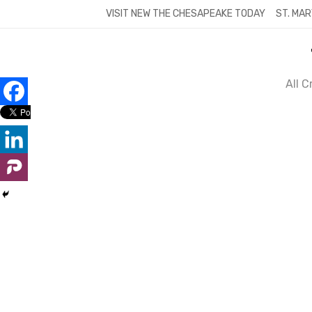
Skip
VISIT NEW THE CHESAPEAKE TODAY
ST. MAR
to
content
All 