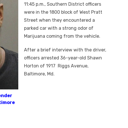
11:45 p.m., Southern District officers
were in the 1800 block of West Pratt
Street when they encountered a
parked car with a strong odor of
Marijuana coming from the vehicle.
After a brief interview with the driver,
officers arrested 36-year-old Shawn
Horton of 1917 Riggs Avenue,
Baltimore, Md.
ender
timore