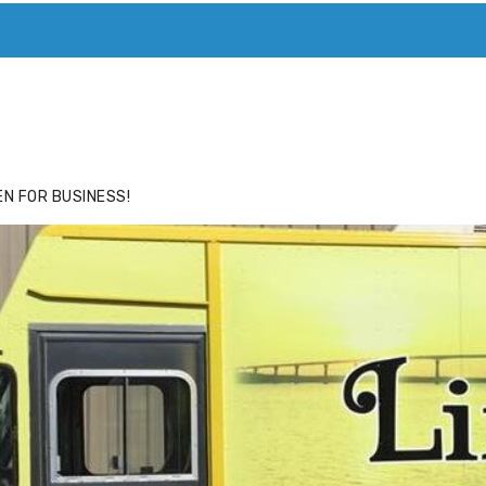
ACE
HIDE ADS FOR PREMIUM MEMBERS
N FOR BUSINESS!