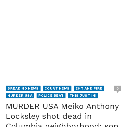
BREAKING NEWS
COURT NEWS
EMT AND FIRE
0
MURDER USA
POLICE BEAT
THIS JUST IN!
MURDER USA Meiko Anthony
Locksley shot dead in
Columbia neighborhood; son