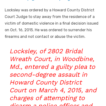
Locksley was ordered by a Howard County District
Court Judge to stay away from the residence of a
victim of domestic violence in a final decision issued
on Oct. 16, 2015. He was ordered to surrender his
firearms and not contact or abuse the victim.
Locksley, of 2802 Bridal
Wreath Court, in Woodbine,
Md., entered a guilty plea to
second-degree assault in
Howard County District
Court on March 4, 2015, and
charges of attempting to
disarm a police officer and