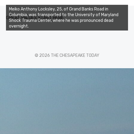
Meiko Anthony Locksley, 25, of Grand Banks Road in
Columbia, was transported to the University of Maryland
GREAT VALUES START HERE
Shock Trauma Center, where he was pronounced dead
overnight.
© 2026 THE CHESAPEAKE TODAY