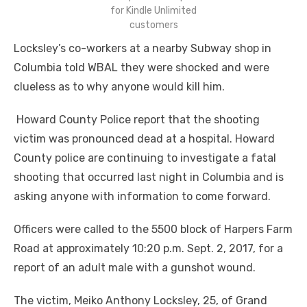
for Kindle Unlimited
customers
Locksley’s co-workers at a nearby Subway shop in
Columbia told WBAL they were shocked and were
clueless as to why anyone would kill him.
Howard County Police report that the shooting
victim was pronounced dead at a hospital. Howard
County police are continuing to investigate a fatal
shooting that occurred last night in Columbia and is
asking anyone with information to come forward.
Officers were called to the 5500 block of Harpers Farm
Road at approximately 10:20 p.m. Sept. 2, 2017, for a
report of an adult male with a gunshot wound.
The victim, Meiko Anthony Locksley, 25, of Grand