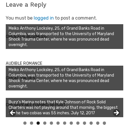
Leave a Reply
You must be
logged in
to post a comment.
Meiko Anthony Locksley, 25, of Grand Banks Road in
Columbia, was transported to the University of Maryland
OPEN FOR BUSINESS!
Shock Trauma Center, where he was pronounced dead
overnight.
AUDIBLE ROMANCE
Meiko Anthony Locksley, 25, of Grand Banks Road in
Columbia, was transported to the University of Maryland
GREAT VALUES
Shock Trauma Center, where he was pronounced dead
overnight.
Buzz's Marina notes that Kyle Johnson of Rock Solid
CHESAPEAKE FISHING REPORT
Charters was not playing around that morning, the biggest
of the two cobias was 55 inches. July 12, 2017
Buzz's Marina and Jeremy's catch on July 10, 2017
0
1
2
3