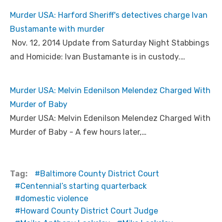
Murder USA: Harford Sheriff's detectives charge Ivan
Bustamante with murder
Nov. 12, 2014 Update from Saturday Night Stabbings
and Homicide: Ivan Bustamante is in custody.…
Murder USA: Melvin Edenilson Melendez Charged With
Murder of Baby
Murder USA: Melvin Edenilson Melendez Charged With
Murder of Baby - A few hours later,…
Tag:
Baltimore County District Court
Centennial’s starting quarterback
domestic violence
Howard County District Court Judge