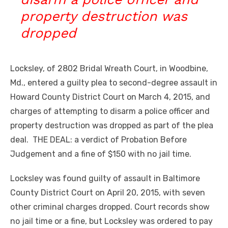
property destruction was
dropped
Locksley, of 2802 Bridal Wreath Court, in Woodbine,
Md., entered a guilty plea to second-degree assault in
Howard County District Court on March 4, 2015, and
charges of attempting to disarm a police officer and
property destruction was dropped as part of the plea
deal. THE DEAL: a verdict of Probation Before
Judgement and a fine of $150 with no jail time.
Locksley was found guilty of assault in Baltimore
County District Court on April 20, 2015, with seven
other criminal charges dropped. Court records show
no jail time or a fine, but Locksley was ordered to pay