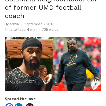
of former UMD football
coach
Posted
By
admin
September 5, 2017
on
Time to Read:
4 min
-
705
words
Spread the love