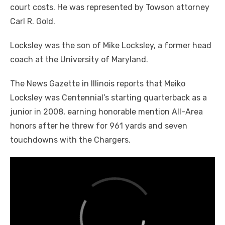
court costs. He was represented by Towson attorney
Carl R. Gold.
Locksley was the son of Mike Locksley, a former head
coach at the University of Maryland.
The News Gazette in Illinois reports that Meiko
Locksley was Centennial’s starting quarterback as a
junior in 2008, earning honorable mention All-Area
honors after he threw for 961 yards and seven
touchdowns with the Chargers.