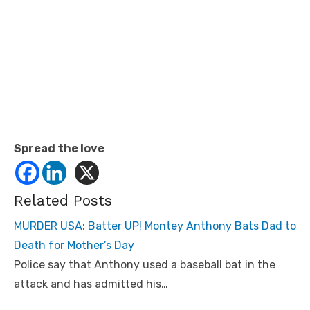
Spread the love
Related Posts
MURDER USA: Batter UP! Montey Anthony Bats Dad to
Death for Mother’s Day
Police say that Anthony used a baseball bat in the
attack and has admitted his…