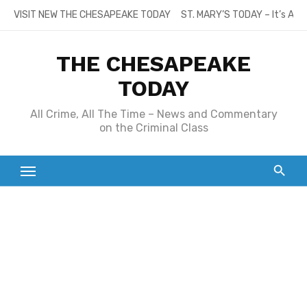
Skip
VISIT NEW THE CHESAPEAKE TODAY
ST. MARY’S TODAY – It’s All
to
content
THE CHESAPEAKE
TODAY
All Crime, All The Time – News and Commentary
on the Criminal Class