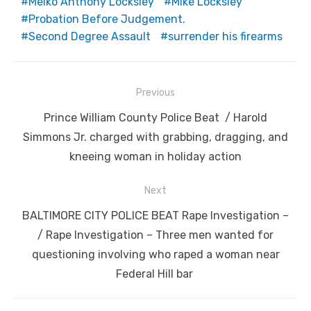
Meiko Anthony Locksley
Mike Locksley
Probation Before Judgement.
Second Degree Assault
surrender his firearms
Post
Previous
navigation
Previous
Prince William County Police Beat / Harold
post:
Simmons Jr. charged with grabbing, dragging, and
kneeing woman in holiday action
Next
Next
BALTIMORE CITY POLICE BEAT Rape Investigation –
post:
/ Rape Investigation – Three men wanted for
questioning involving who raped a woman near
Federal Hill bar