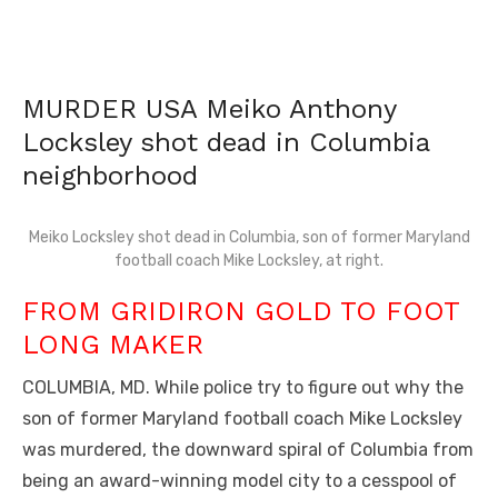
MURDER USA Meiko Anthony
Locksley shot dead in Columbia
neighborhood
Meiko Locksley shot dead in Columbia, son of former Maryland
football coach Mike Locksley, at right.
FROM GRIDIRON GOLD TO FOOT
LONG MAKER
COLUMBIA, MD. While police try to figure out why the
son of former Maryland football coach Mike Locksley
was murdered, the downward spiral of Columbia from
being an award-winning model city to a cesspool of