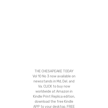
THE CHESAPEAKE TODAY
Vol 10 No 3 now available on
newsstands in Md, Del. and
Va. CLICK to buy now
worldwide at Amazon in
Kindle Print Replica edition,
download the free Kindle
APP to your desktop. FREE