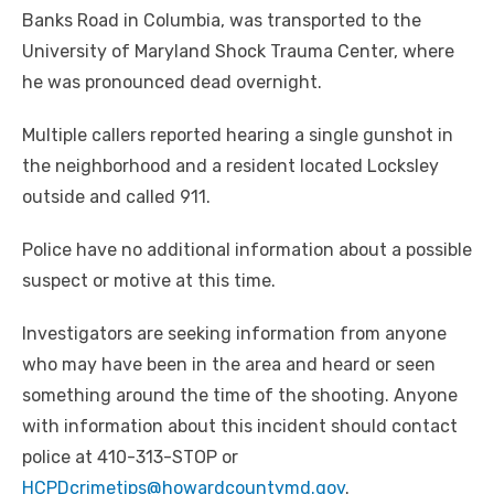
Banks Road in Columbia, was transported to the
University of Maryland Shock Trauma Center, where
he was pronounced dead overnight.
Multiple callers reported hearing a single gunshot in
the neighborhood and a resident located Locksley
outside and called 911.
Police have no additional information about a possible
suspect or motive at this time.
Investigators are seeking information from anyone
who may have been in the area and heard or seen
something around the time of the shooting. Anyone
with information about this incident should contact
police at 410-313-STOP or
HCPDcrimetips@howardcountymd.gov
.