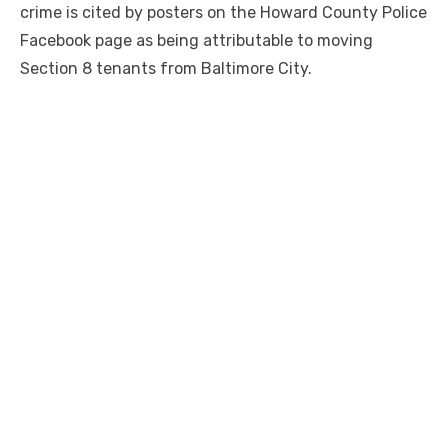
crime is cited by posters on the Howard County Police
Facebook page as being attributable to moving
Section 8 tenants from Baltimore City.