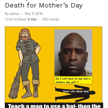
Death for Mother’s Day
Posted
By
admin
May 9, 2016
on
Time to Read:
2 min
-
433
words