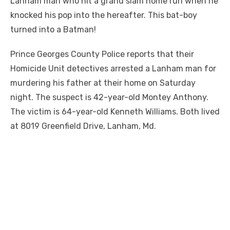
Lanham man who hit a grand slam home run when he
knocked his pop into the hereafter. This bat-boy
turned into a Batman!
Prince Georges County Police reports that their
Homicide Unit detectives arrested a Lanham man for
murdering his father at their home on Saturday
night. The suspect is 42-year-old Montey Anthony.
The victim is 64-year-old Kenneth Williams. Both lived
at 8019 Greenfield Drive, Lanham, Md.