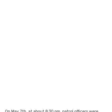
On May 7th, at about 8:30 pm, patrol officers were