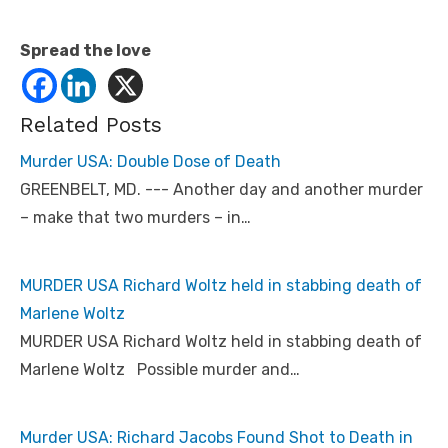
Spread the love
Related Posts
Murder USA: Double Dose of Death
GREENBELT, MD. --- Another day and another murder
– make that two murders – in…
MURDER USA Richard Woltz held in stabbing death of
Marlene Woltz
MURDER USA Richard Woltz held in stabbing death of
Marlene Woltz Possible murder and…
Murder USA: Richard Jacobs Found Shot to Death in