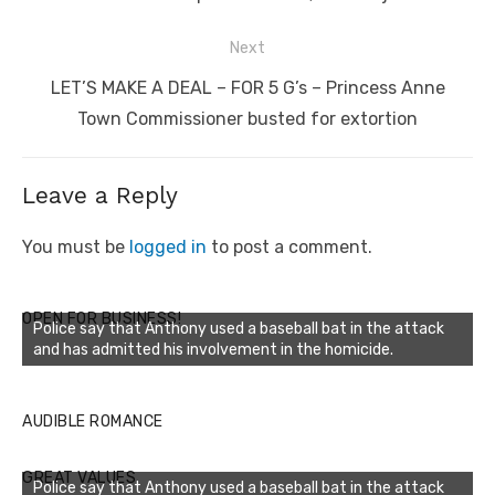
Next
Next
LET’S MAKE A DEAL – FOR 5 G’s – Princess Anne
post:
Town Commissioner busted for extortion
Leave a Reply
You must be
logged in
to post a comment.
OPEN FOR BUSINESS!
Police say that Anthony used a baseball bat in the attack
and has admitted his involvement in the homicide.
AUDIBLE ROMANCE
GREAT VALUES
Police say that Anthony used a baseball bat in the attack