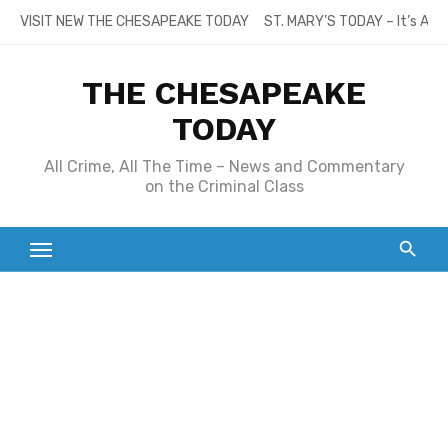
Skip
VISIT NEW THE CHESAPEAKE TODAY
ST. MARY’S TODAY – It’s All
to
content
THE CHESAPEAKE
TODAY
All Crime, All The Time – News and Commentary
on the Criminal Class