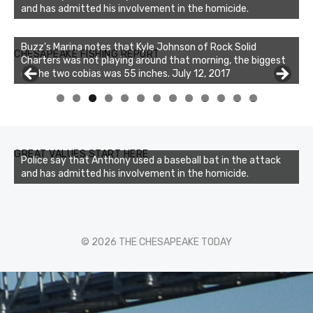
and has admitted his involvement in the homicide.
Buzz's Marina notes that Kyle Johnson of Rock Solid
CHESAPEAKE FISHING REPORT
Charters was not playing around that morning, the biggest
of the two cobias was 55 inches. July 12, 2017
Buzz's Marina and Jeremy's catch on July 10, 2017
0
1
2
3
GREAT VALUES START HERE
Police say that Anthony used a baseball bat in the attack
and has admitted his involvement in the homicide.
© 2026 THE CHESAPEAKE TODAY