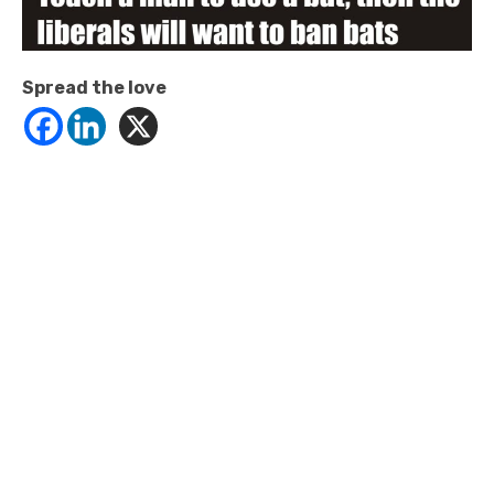
Spread the love