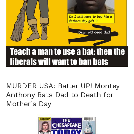
MURDER USA: Batter UP! Montey
Anthony Bats Dad to Death for
Mother’s Day