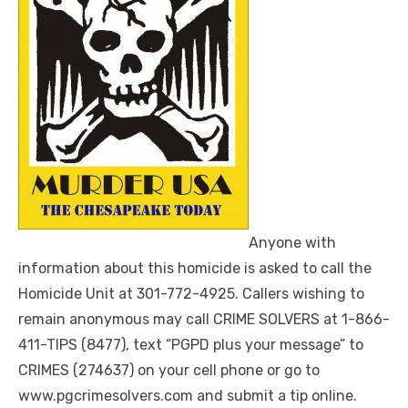
Anyone with
information about this homicide is asked to call the
Homicide Unit at 301-772-4925. Callers wishing to
remain anonymous may call CRIME SOLVERS at 1-866-
411-TIPS (8477), text “PGPD plus your message” to
CRIMES (274637) on your cell phone or go to
www.pgcrimesolvers.com and submit a tip online.