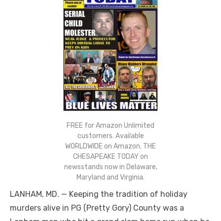
FREE for Amazon Unlimited
customers. Available
WORLDWIDE on Amazon. THE
CHESAPEAKE TODAY on
newsstands now in Delaware,
Maryland and Virginia.
LANHAM, MD. — Keeping the tradition of holiday
murders alive in PG (Pretty Gory) County was a