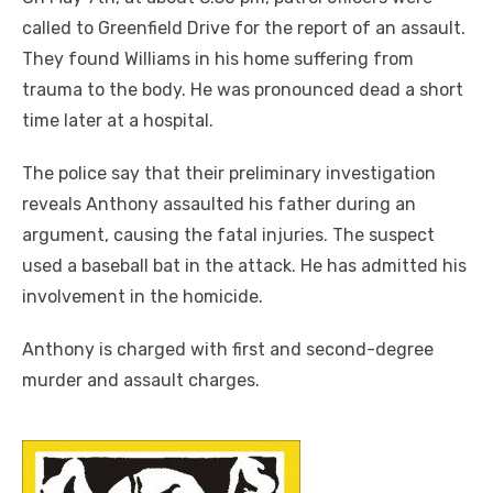
called to Greenfield Drive for the report of an assault.
They found Williams in his home suffering from
trauma to the body. He was pronounced dead a short
time later at a hospital.
The police say that their preliminary investigation
reveals Anthony assaulted his father during an
argument, causing the fatal injuries. The suspect
used a baseball bat in the attack. He has admitted his
involvement in the homicide.
Anthony is charged with first and second-degree
murder and assault charges.