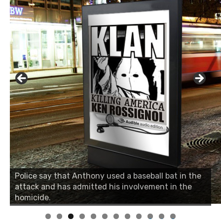
Police say that Anthony used a baseball bat in the
attack and has admitted his involvement in the
homicide.