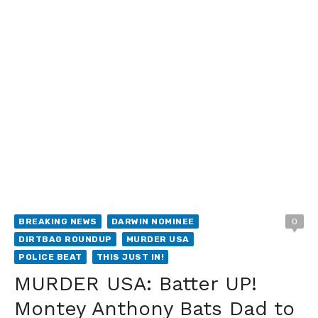
BREAKING NEWS
DARWIN NOMINEE
0
DIRTBAG ROUNDUP
MURDER USA
POLICE BEAT
THIS JUST IN!
MURDER USA: Batter UP!
Montey Anthony Bats Dad to