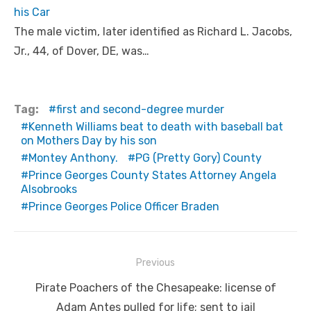
his Car
The male victim, later identified as Richard L. Jacobs,
Jr., 44, of Dover, DE, was…
Tag:
first and second-degree murder
Kenneth Williams beat to death with baseball bat
on Mothers Day by his son
Montey Anthony.
PG (Pretty Gory) County
Prince Georges County States Attorney Angela
Alsobrooks
Prince Georges Police Officer Braden
Post
Previous
navigation
Previous
Pirate Poachers of the Chesapeake: license of
post:
Adam Antes pulled for life; sent to jail