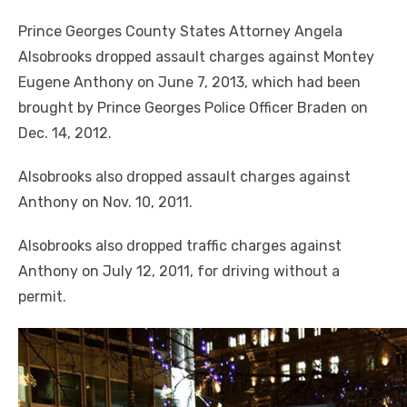
Prince Georges County States Attorney Angela
Alsobrooks dropped assault charges against Montey
Eugene Anthony on June 7, 2013, which had been
brought by Prince Georges Police Officer Braden on
Dec. 14, 2012.
Alsobrooks also dropped assault charges against
Anthony on Nov. 10, 2011.
Alsobrooks also dropped traffic charges against
Anthony on July 12, 2011
,
for driving without a
Police say that Anthony used a baseball bat in the
permit.
attack and has admitted his involvement in the
homicide.