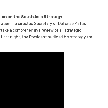
ion on the South Asia Strategy
ration, he directed Secretary of Defense Mattis
rtake a comprehensive review of all strategic
Last night, the President outlined his strategy for