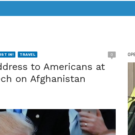
T. MARY’S TODAY – IT’S ALL ABOUT YOUR MONEY
BUY ADSP
OPE
UST IN!
TRAVEL
0
ddress to Americans at
ech on Afghanistan