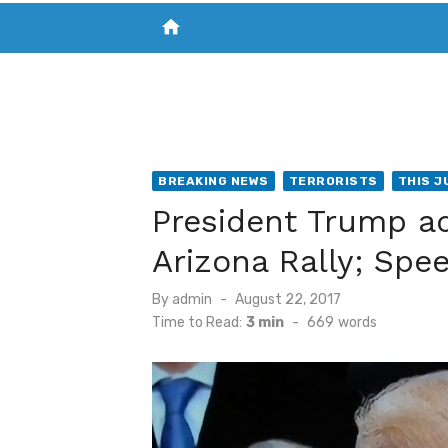
home
VISIT NEW THE CHESAPEAKE TODAY
S
BREAKING NEWS
TERRORISTS
THIS J
President Trump a
Arizona Rally; Spe
Posted
By
admin
August 22, 2017
on
Time to Read:
3 min
-
669
words