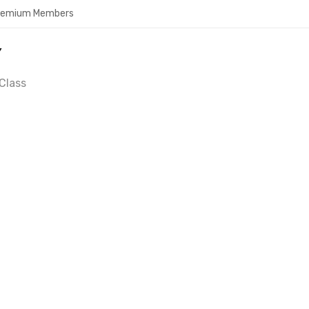
Premium Members
Y
Class