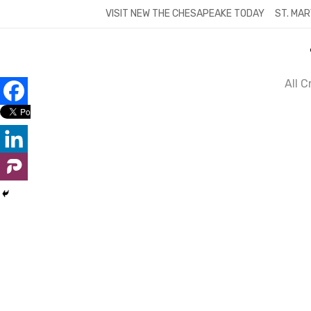
Skip
VISIT NEW THE CHESAPEAKE TODAY
ST. MAR
to
content
All 