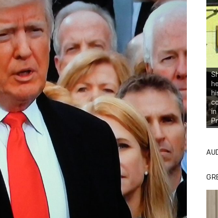
Sh
he
hi
co
in
Pr
AU
GR