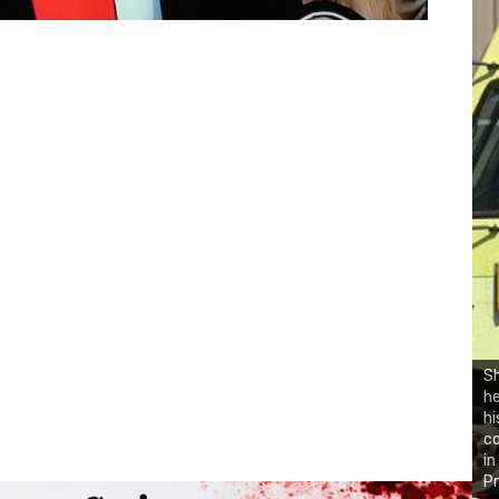
Sh
he
hi
co
in
Pr