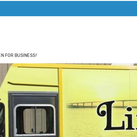
ACE
HIDE ADS FOR PREMIUM MEMBERS
N FOR BUSINESS!