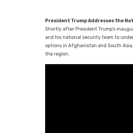
President Trump Addresses the Nat
Shortly after President Trump’s inaugu
and his national security team to unde
options in Afghanistan and South Asia. 
the region.