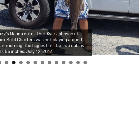
zz's Marina notes that Kyle Johnson of
ck Solid Charters was not playing around
at morning, the biggest of the two cobias
s 55 inches. July 12, 2017
0
1
2
3