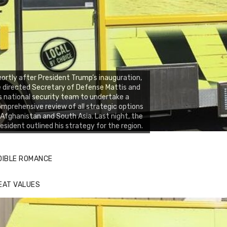
ortly after President Trump’s inauguration,
 directed Secretary of Defense Mattis and
s national security team to undertake a
mprehensive review of all strategic options
 Afghanistan and South Asia. Last night, the
esident outlined his strategy for the region.
DIBLE ROMANCE
EAT VALUES