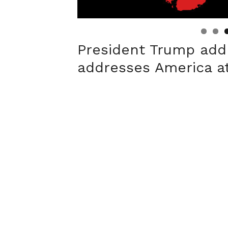
Linda's Cafe new location now open
Click to website for Special Offers
President Trump add
addresses America at