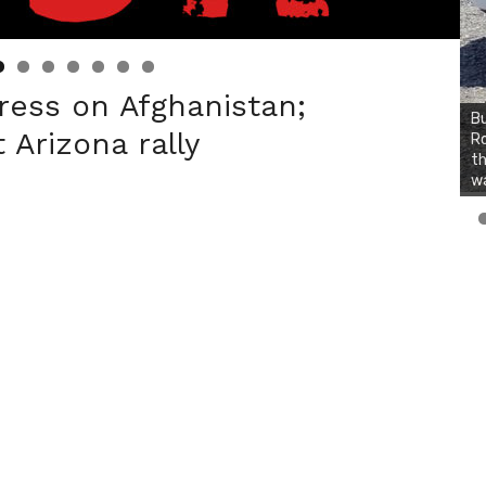
ress on Afghanistan;
Bu
 Arizona rally
Ro
th
wa