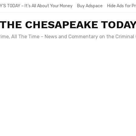
Y’S TODAY – It’s All About Your Money
Buy Adspace
Hide Ads for 
THE CHESAPEAKE TODA
Crime, All The Time – News and Commentary on the Criminal 