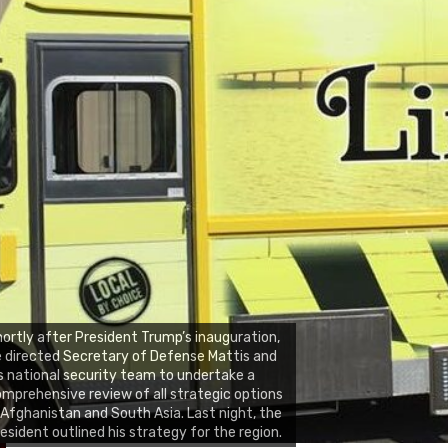
ortly after President Trump’s inauguration,
 directed Secretary of Defense Mattis and
s national security team to undertake a
mprehensive review of all strategic options
 Afghanistan and South Asia. Last night, the
esident outlined his strategy for the region.