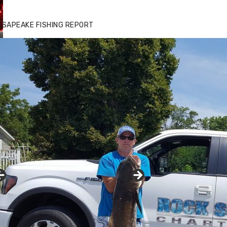
ESAPEAKE FISHING REPORT