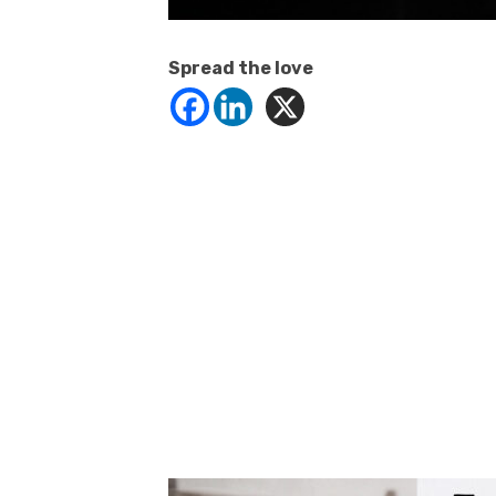
Spread the love