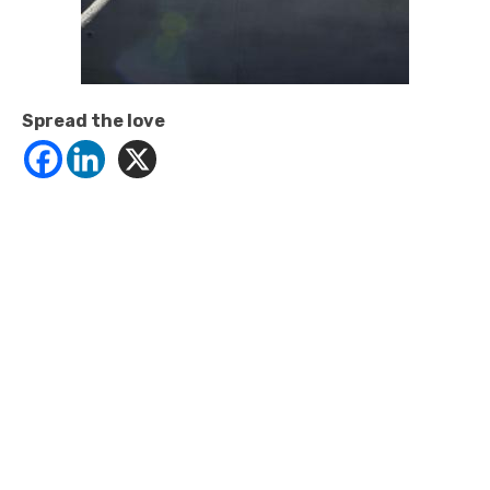
Spread the love