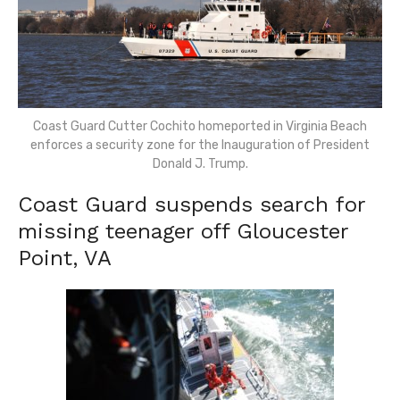
Coast Guard Cutter Cochito homeported in Virginia Beach
enforces a security zone for the Inauguration of President
Donald J. Trump.
Coast Guard suspends search for
missing teenager off Gloucester
Point, VA