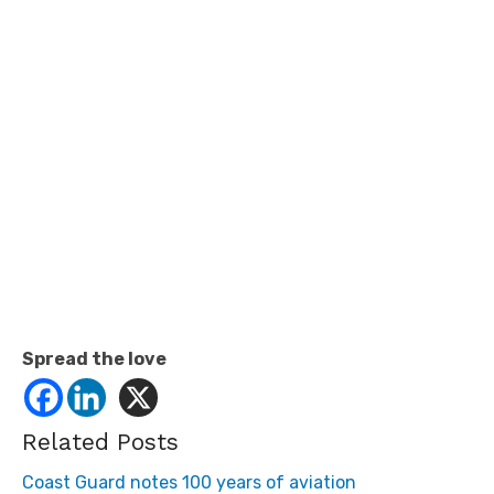
Spread the love
Related Posts
Coast Guard notes 100 years of aviation