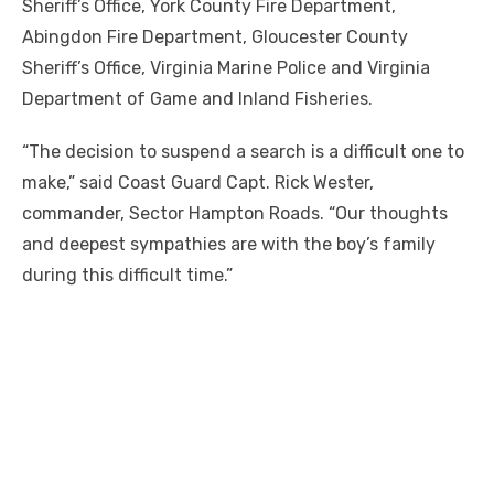
Sheriff’s Office, York County Fire Department,
Abingdon Fire Department, Gloucester County
Sheriff’s Office, Virginia Marine Police and Virginia
Department of Game and Inland Fisheries.
“The decision to suspend a search is a difficult one to
make,” said Coast Guard Capt. Rick Wester,
commander, Sector Hampton Roads. “Our thoughts
and deepest sympathies are with the boy’s family
during this difficult time.”