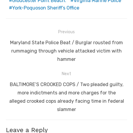
Gloucester Point Beach.
Virginia Marine Police
York-Poquoson Sheriff’s Office
Post
Previous
navigation
Previous
Maryland State Police Beat / Burglar rousted from
post:
rummaging through vehicle attacked victim with
hammer
Next
Next
BALTIMORE’S CROOKED COPS / Two pleaded guilty,
post:
more indictments and more charges for the
alleged crooked cops already facing time in federal
slammer
Leave a Reply