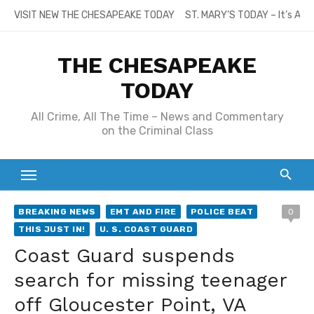
Skip
VISIT NEW THE CHESAPEAKE TODAY
ST. MARY’S TODAY – It’s All
to
content
THE CHESAPEAKE
TODAY
All Crime, All The Time – News and Commentary
on the Criminal Class
BREAKING NEWS
EMT AND FIRE
POLICE BEAT
0
THIS JUST IN!
U. S. COAST GUARD
Coast Guard suspends
search for missing teenager
off Gloucester Point, VA