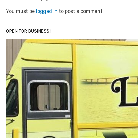
You must be
logged in
to post a comment.
OPEN FOR BUSINESS!