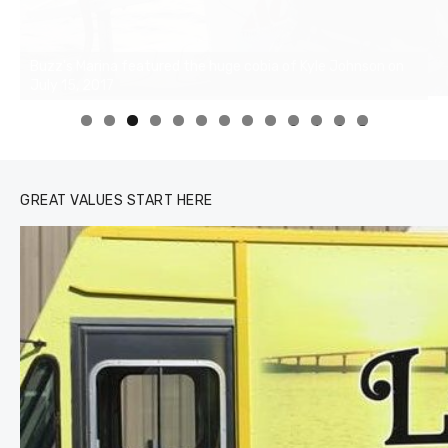
0
1
2
3
GREAT VALUES START HERE