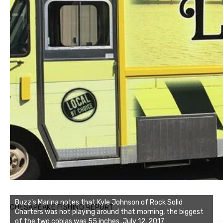
Buzz's Marina notes that Kyle Johnson of Rock Solid
CHESAPEAKE FISHING REPORT
Charters was not playing around that morning, the biggest
of the two cobias was 55 inches. July 12, 2017