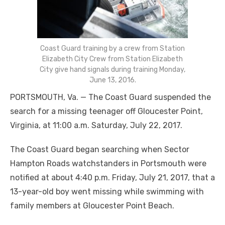
Coast Guard training by a crew from Station
Elizabeth City Crew from Station Elizabeth
City give hand signals during training Monday,
June 13, 2016.
PORTSMOUTH, Va. — The Coast Guard suspended the
search for a missing teenager off Gloucester Point,
Virginia, at 11:00 a.m. Saturday, July 22, 2017.
The Coast Guard began searching when Sector
Hampton Roads watchstanders in Portsmouth were
notified at about 4:40 p.m. Friday, July 21, 2017, that a
13-year-old boy went missing while swimming with
family members at Gloucester Point Beach.