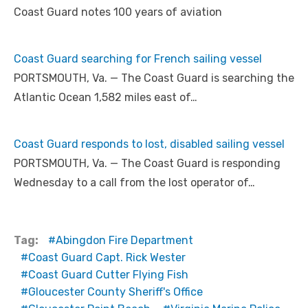
Coast Guard notes 100 years of aviation
Coast Guard searching for French sailing vessel
PORTSMOUTH, Va. — The Coast Guard is searching the
Atlantic Ocean 1,582 miles east of…
Coast Guard responds to lost, disabled sailing vessel
PORTSMOUTH, Va. — The Coast Guard is responding
Wednesday to a call from the lost operator of…
Tag:
Abingdon Fire Department
Coast Guard Capt. Rick Wester
Coast Guard Cutter Flying Fish
Gloucester County Sheriff's Office