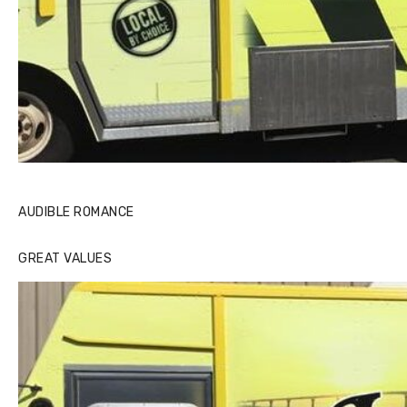
AUDIBLE ROMANCE
GREAT VALUES