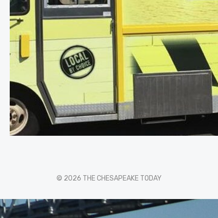
© 2026 THE CHESAPEAKE TODAY