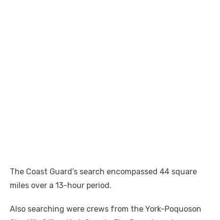
The Coast Guard’s search encompassed 44 square
miles over a 13-hour period.
Also searching were crews from the York-Poquoson