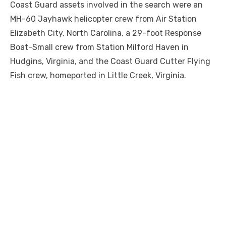
Coast Guard assets involved in the search were an
MH-60 Jayhawk helicopter crew from Air Station
Elizabeth City, North Carolina, a 29-foot Response
Boat-Small crew from Station Milford Haven in
Hudgins, Virginia, and the Coast Guard Cutter Flying
Fish crew, homeported in Little Creek, Virginia.