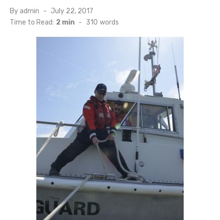
Posted
By
admin
July 22, 2017
on
Time to Read:
2 min
-
310
words