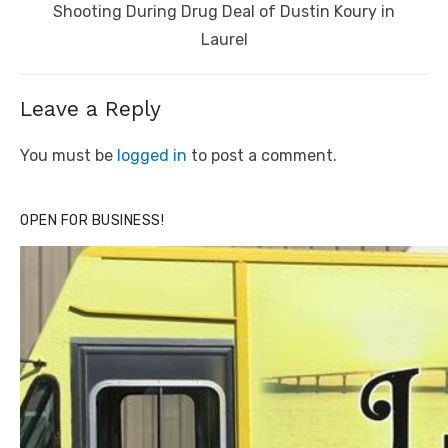
post:
Shooting During Drug Deal of Dustin Koury in
Laurel
Leave a Reply
You must be
logged in
to post a comment.
OPEN FOR BUSINESS!