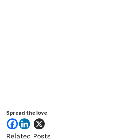
Spread the love
Related Posts