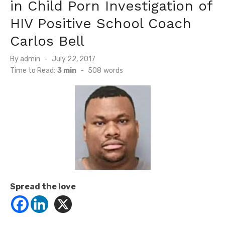
in Child Porn Investigation of
HIV Positive School Coach
Carlos Bell
Posted
By
admin
July 22, 2017
on
Time to Read:
3 min
-
508
words
Spread the love