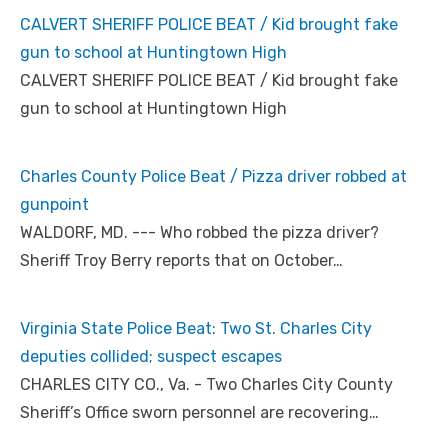
CALVERT SHERIFF POLICE BEAT / Kid brought fake
gun to school at Huntingtown High
CALVERT SHERIFF POLICE BEAT / Kid brought fake
gun to school at Huntingtown High
Charles County Police Beat / Pizza driver robbed at
gunpoint
WALDORF, MD. --- Who robbed the pizza driver?
Sheriff Troy Berry reports that on October…
Virginia State Police Beat: Two St. Charles City
deputies collided; suspect escapes
CHARLES CITY CO., Va. - Two Charles City County
Sheriff’s Office sworn personnel are recovering…