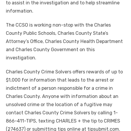
to assist in the investigation and to help streamline
information.
The CCSO is working non-stop with the Charles
County Public Schools, Charles County State’s
Attorney’s Office, Charles County Health Department
and Charles County Government on this
investigation.
Charles County Crime Solvers offers rewards of up to
$1,000 for information that leads to the arrest or
indictment of a person responsible for a crime in
Charles County. Anyone with information about
an
unsolved crime or the location of a fugitive may
contact Charles County Crime Solvers by calling 1-
866-411-TIPS, texting CHARLES + the tip to CRIMES
(274637) or submitting tips online at tipsubmit.com.