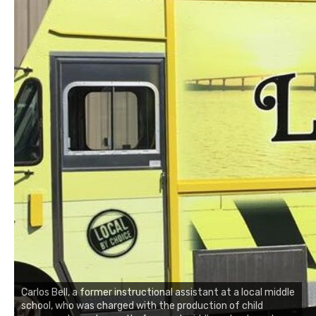
Carlos Bell, a former instructional assistant at a local middle
school, who was charged with the production of child