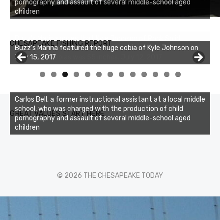
pornography and assault of several middle-school aged
children
Buzz's Marina notes that Kyle Johnson of Rock Solid
CHESAPEAKE FISHING REPORT
Charters was not playing around that morning, the biggest
of the two cobias was 55 inches. July 12, 2017
0
1
2
3
Carlos Bell, a former instructional assistant at a local middle
school, who was charged with the production of child
GREAT VALUES START HERE
pornography and assault of several middle-school aged
children
© 2026 THE CHESAPEAKE TODAY