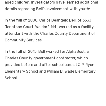
aged children. Investigators have learned additional
details regarding Bell’s involvement with youth:
In the fall of 2008, Carlos Deangelo Bell, of 3533
Jonathan Court, Waldorf, Md., worked as a facility
attendant with the Charles County Department of
Community Services.
In the fall of 2015, Bell worked for AlphaBest, a
Charles County government contractor, which
provided before and after school care at J.P. Ryon
Elementary School and William B. Wade Elementary
School.