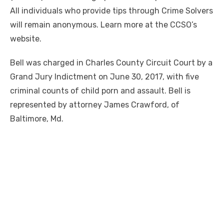
All individuals who provide tips through Crime Solvers
will remain anonymous. Learn more at the CCSO’s
website.
Bell was charged in Charles County Circuit Court by a
Grand Jury Indictment on June 30, 2017, with five
criminal counts of child porn and assault. Bell is
represented by attorney James Crawford, of
Baltimore, Md.