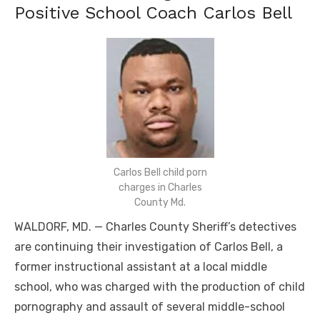
Positive School Coach Carlos Bell
Carlos Bell child porn
charges in Charles
County Md.
WALDORF, MD. — Charles County Sheriff’s detectives
are continuing their investigation of Carlos Bell, a
former instructional assistant at a local middle
school, who was charged with the production of child
pornography and assault of several middle-school