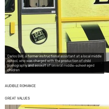
Carlos Bell, a former instructional assistant at a local middle
school, who was charged with the production of child
pornography and assault of several middle-school aged
children
AUDIBLE ROMANCE
GREAT VALUES