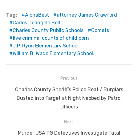
Tag:
AlphaBest
attorney James Crawford
Carlos Deangelo Bell
Charles County Public Schools
Comets
five criminal counts of child porn
J.P. Ryon Elementary School
William B. Wade Elementary School.
Post
Previous
navigation
Previous
Charles County Sheriff’s Police Beat / Burglars
post:
Busted into Target at Night Nabbed by Patrol
Officers
Next
Next
Murder USA PG Detectives Investigate Fatal