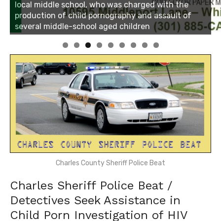
Linda's Cafe new location now open
Click to website for Special Offers
Charles County Sheriff Police Beat
Charles Sheriff Police Beat /
Detectives Seek Assistance in
Child Porn Investigation of HIV