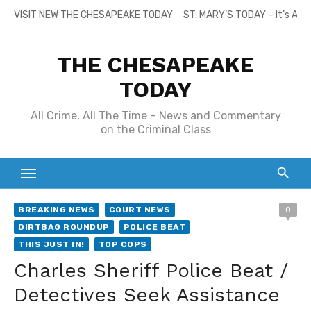
Skip
VISIT NEW THE CHESAPEAKE TODAY
ST. MARY’S TODAY – It’s All
to
content
THE CHESAPEAKE
TODAY
All Crime, All The Time – News and Commentary
on the Criminal Class
BREAKING NEWS
COURT NEWS
0
DIRTBAG ROUNDUP
POLICE BEAT
THIS JUST IN!
TOP COPS
Charles Sheriff Police Beat /
Detectives Seek Assistance