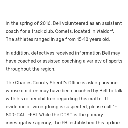
In the spring of 2016, Bell volunteered as an assistant
coach for a track club, Comets, located in Waldorf.
The athletes ranged in age from 15-18 years old.
In addition, detectives received information Bell may
have coached or assisted coaching a variety of sports
throughout the region.
The Charles County Sheriff’s Office is asking anyone
whose children may have been coached by Bell to talk
with his or her children regarding this matter. If
evidence of wrongdoing is suspected, please call 1-
800-CALL-FBI. While the CCSO is the primary
investigative agency, the FBI established this tip line