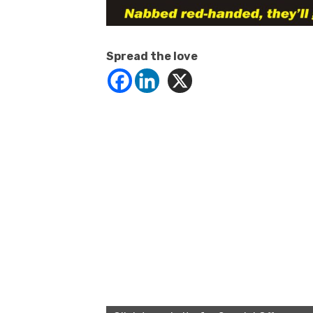
Spread the love