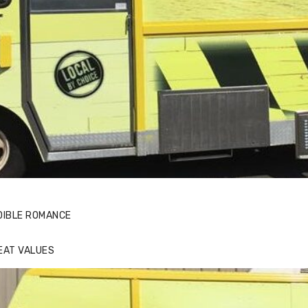
DIBLE ROMANCE
EAT VALUES