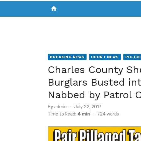
home
VISIT NEW THE CHESAPEAKE TODAY
S
BREAKING NEWS
COURT NEWS
POLICE
Charles County Sher
Burglars Busted int
Nabbed by Patrol O
Posted
By
admin
July 22, 2017
on
Time to Read:
4 min
-
724
words