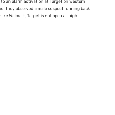
to an alarm activation at Target on Western
ved, they observed a male suspect running back
nlike Walmart, Target is not open all night.