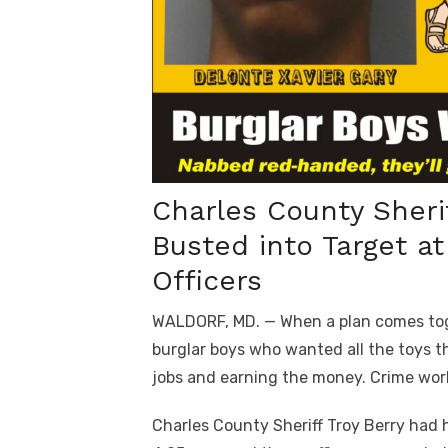
Charles County Sherif
Busted into Target a
Officers
WALDORF, MD. — When a plan comes toge
burglar boys who wanted all the toys t
jobs and earning the money. Crime wor
Charles County Sheriff Troy Berry had hi