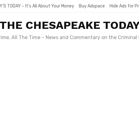
Y’S TODAY – It’s All About Your Money
Buy Adspace
Hide Ads for 
THE CHESAPEAKE TODA
Crime, All The Time – News and Commentary on the Criminal 