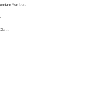
Premium Members
Y
Class