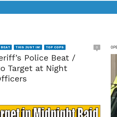
T. MARY’S TODAY – IT’S ALL ABOUT YOUR MONEY
BUY ADSP
OPE
 BEAT
THIS JUST IN!
TOP COPS
0
iff’s Police Beat /
o Target at Night
fficers