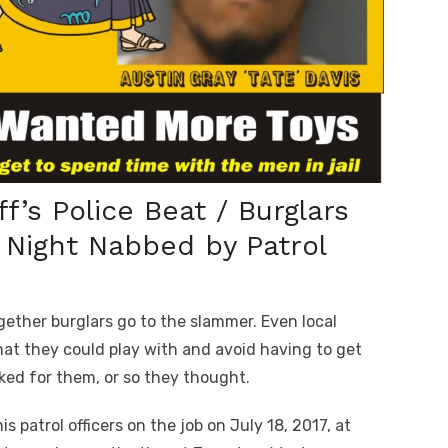
f’s Police Beat / Burglars
t Night Nabbed by Patrol
ther burglars go to the slammer. Even local
hat they could play with and avoid having to get
ked for them, or so they thought.
s patrol officers on the job on July 18, 2017, at