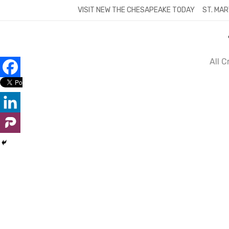
Skip
VISIT NEW THE CHESAPEAKE TODAY
ST. MAR
to
content
All 