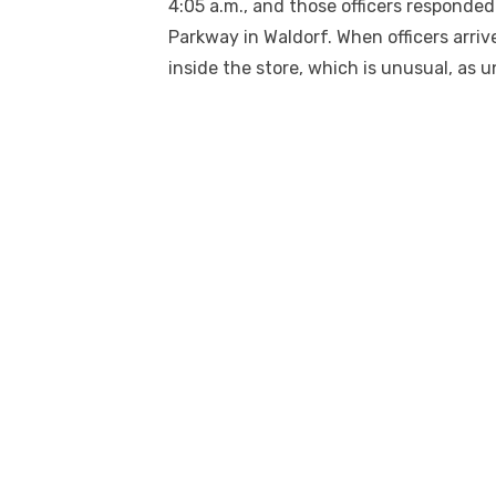
4:05 a.m.
,
and those officers responded 
Parkway in Waldorf. When officers arri
inside the store, which is unusual, as u