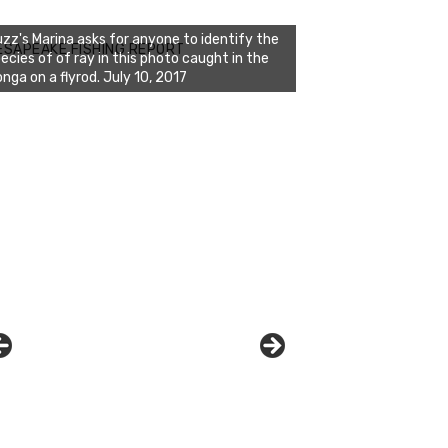
ESAPEAKE FISHING REPORT
zz's Marina displays the proud catch of
agan and Randy on July 10, 2017