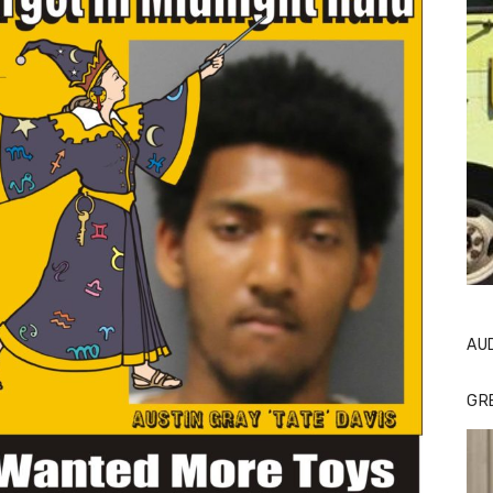
AU
GR