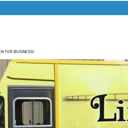
ACE
HIDE ADS FOR PREMIUM MEMBERS
N FOR BUSINESS!