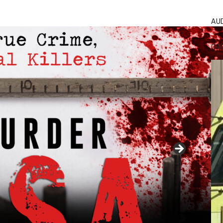
AU
GR