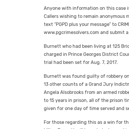
Anyone with information on this case i
Callers wishing to remain anonymous ma
text “PGPD plus your message” to CRIME
www.pgcrimesolvers.com and submit a t
Burnett who had been living at 125 Brid
charged in Prince Georges District Cour
trial had been set for Aug. 7, 2017.
Burnett was found guilty of robbery on 
13 other counts of a Grand Jury Indic
Angela Alsobrooks from an armed robbe
to 15 years in prison, all of the prison
given for one day of time served and s
For those regarding this as a win for 