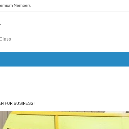
Premium Members
Y
Class
ACE
HIDE ADS FOR PREMIUM MEMBERS
N FOR BUSINESS!