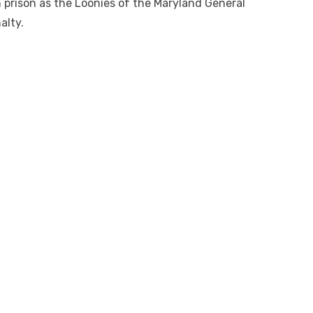
in prison as the Loonies of the Maryland General
alty.