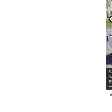
Bu
Ro
th
wa