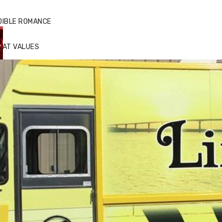
DIBLE ROMANCE
EAT VALUES