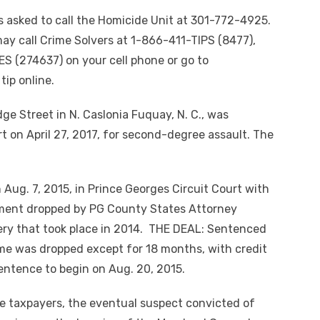
s asked to call the Homicide Unit at 301-772-4925.
y call Crime Solvers at 1-866-411-TIPS (8477),
S (274637) on your cell phone or go to
ip online.
ge Street in N. Caslonia Fuquay, N. C., was
t on April 27, 2017, for second-degree assault. The
Aug. 7, 2015, in Prince Georges Circuit Court with
tment dropped by PG County States Attorney
ry that took place in 2014. THE DEAL: Sentenced
 time was dropped except for 18 months, with credit
entence to begin on Aug. 20, 2015.
the taxpayers, the eventual suspect convicted of