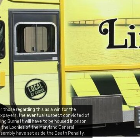
r those regarding this as a win for the
xpayers, the eventual suspect convicted of
lling Burnett will have to be housed in prison
 the Loonies of the Maryland General
sembly have set aside the Death Penalty.