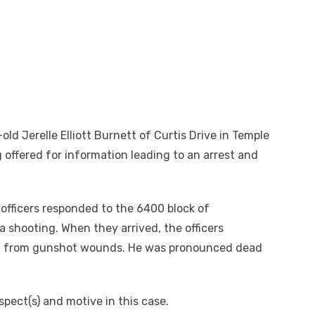
-old Jerelle Elliott Burnett of Curtis Drive in Temple
g offered for information leading to an arrest and
 officers responded to the 6400 block of
 shooting. When they arrived, the officers
ing from gunshot wounds. He was pronounced dead
spect(s) and motive in this case.