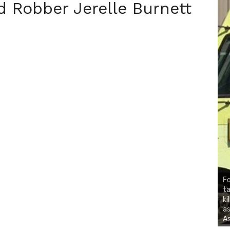
 Robber Jerelle Burnett
Fo
ta
ki
as
As