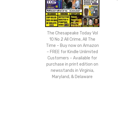
The Chesapeake Today Vol
10 No 2 All Crime, All The
Time – Buy now on Amazon
– FREE for Kindle Unlimited
Customers – Available for
purchase in print edition on
newsstands in Virginia,
Maryland, & Delaware