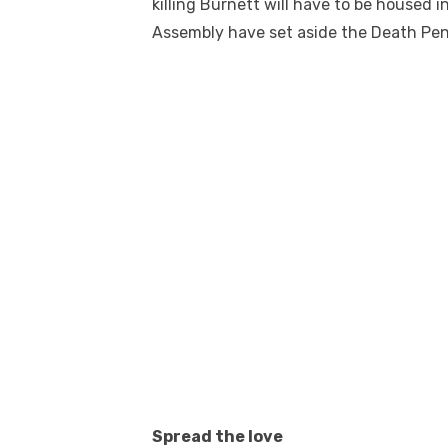
killing Burnett will have to be housed 
Assembly have set aside the Death Pen
Spread the love