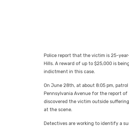
Police report that the victim is 25-year
Hills. A reward of up to $25,000 is bein
indictment in this case.
On June 28th, at about 8:05 pm, patrol
Pennsylvania Avenue for the report of a
discovered the victim outside suffer
at the scene.
Detectives are working to identify a su