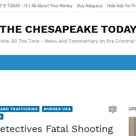
Y’S TODAY – It’s All About Your Money
Buy Adspace
Hide Ads for 
THE CHESAPEAKE TODA
Crime, All The Time – News and Commentary on the Criminal 
T. MARY’S TODAY – IT’S ALL ABOUT YOUR MONEY
BUY ADSP
OPE
AND TRAFFICKING
MURDER USA
0
S
ectives Fatal Shooting