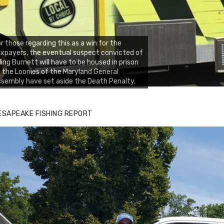
r those regarding this as a win for the
xpayers, the eventual suspect convicted of
lling Burnett will have to be housed in prison
 the Loonies of the Maryland General
sembly have set aside the Death Penalty.
ESAPEAKE FISHING REPORT