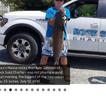
zz's Marina notes that Kyle Johnson of
ck Solid Charters was not playing around
at morning, the biggest of the two cobias
s 55 inches. July 12, 2017
0
1
2
3