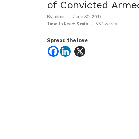
of Convicted Armed
Posted
By
admin
June 30, 2017
on
Time to Read:
3 min
-
533
words
Spread the love