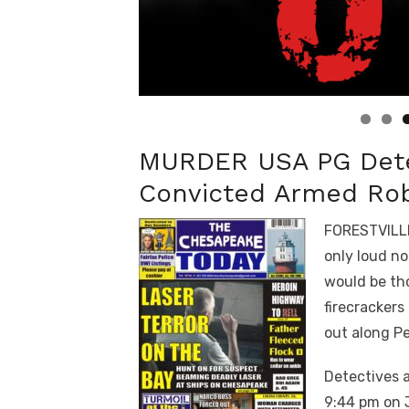
Linda's Cafe new location now open
Click to website for Special Offers
MURDER USA PG Detec
Convicted Armed Rob
FORESTVILLE
only loud no
would be tho
firecrackers
out along P
Detectives a
9:44 pm on 