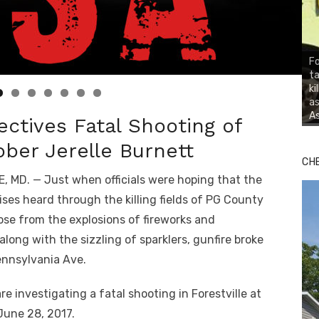
Fo
ta
ki
as
As
tives Fatal Shooting of
ber Jerelle Burnett
CH
, MD. — Just when officials were hoping that the
ises heard through the killing fields of PG County
se from the explosions of fireworks and
 along with the sizzling of sparklers, gunfire broke
ennsylvania Ave.
re investigating a fatal shooting in Forestville at
June 28, 2017.