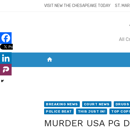
Skip
VISIT NEW THE CHESAPEAKE TODAY
ST. MAR
to
content
All 
home
VISIT NEW THE CHESAPEAKE TODAY
S
BREAKING NEWS
COURT NEWS
DRUGS 
POLICE BEAT
THIS JUST IN!
TOP COP
MURDER USA PG Det