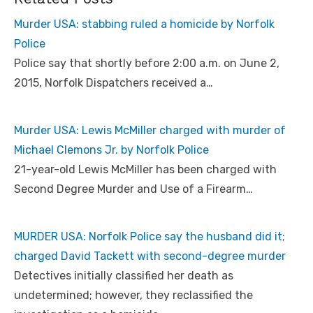
Murder USA: stabbing ruled a homicide by Norfolk
Police
Police say that shortly before 2:00 a.m. on June 2,
2015, Norfolk Dispatchers received a…
Murder USA: Lewis McMiller charged with murder of
Michael Clemons Jr. by Norfolk Police
21-year-old Lewis McMiller has been charged with
Second Degree Murder and Use of a Firearm…
MURDER USA: Norfolk Police say the husband did it;
charged David Tackett with second-degree murder
Detectives initially classified her death as
undetermined; however, they reclassified the