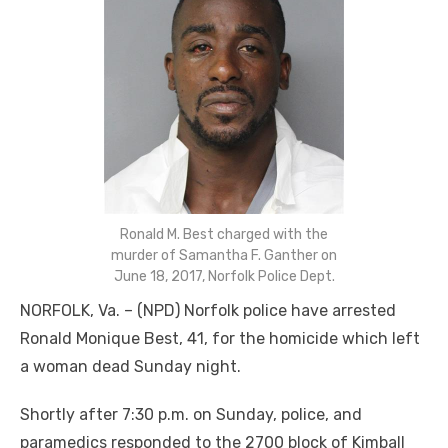
Ronald M. Best charged with the
murder of Samantha F. Ganther on
June 18, 2017, Norfolk Police Dept.
NORFOLK, Va. – (NPD) Norfolk police have arrested
Ronald Monique Best, 41, for the homicide which left
a woman dead Sunday night.
Shortly after 7:30 p.m. on Sunday, police, and
paramedics responded to the 2700 block of Kimball