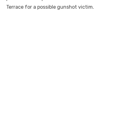
Terrace for a possible gunshot victim.