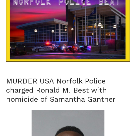
MURDER USA Norfolk Police
charged Ronald M. Best with
homicide of Samantha Ganther