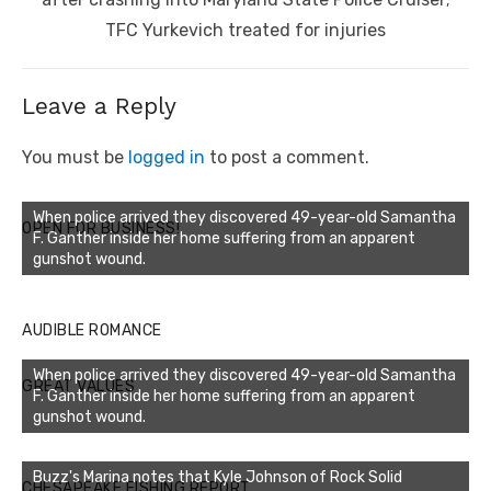
TFC Yurkevich treated for injuries
Leave a Reply
You must be
logged in
to post a comment.
When police arrived they discovered 49-year-old Samantha
OPEN FOR BUSINESS!
F. Ganther inside her home suffering from an apparent
gunshot wound.
AUDIBLE ROMANCE
When police arrived they discovered 49-year-old Samantha
GREAT VALUES
F. Ganther inside her home suffering from an apparent
gunshot wound.
Buzz's Marina notes that Kyle Johnson of Rock Solid
CHESAPEAKE FISHING REPORT