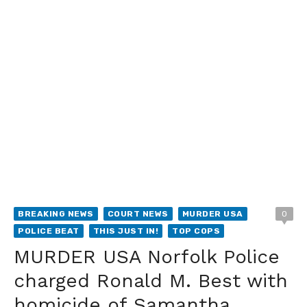
BREAKING NEWS
COURT NEWS
MURDER USA
0
POLICE BEAT
THIS JUST IN!
TOP COPS
MURDER USA Norfolk Police
charged Ronald M. Best with
homicide of Samantha