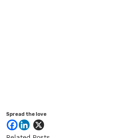
Spread the love
Related Posts