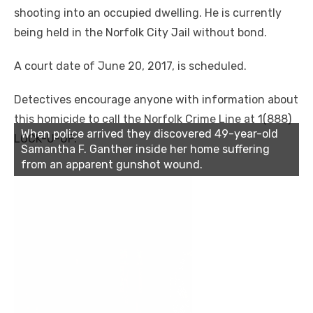
shooting into an occupied dwelling. He is currently
being held in the Norfolk City Jail without bond.
A court date of June 20, 2017, is scheduled.
Detectives encourage anyone with information about
this homicide to call the Norfolk Crime Line at 1(888)
When police arrived they discovered 49-year-old
LOCK-U-UP.
Samantha F. Ganther inside her home suffering
from an apparent gunshot wound.