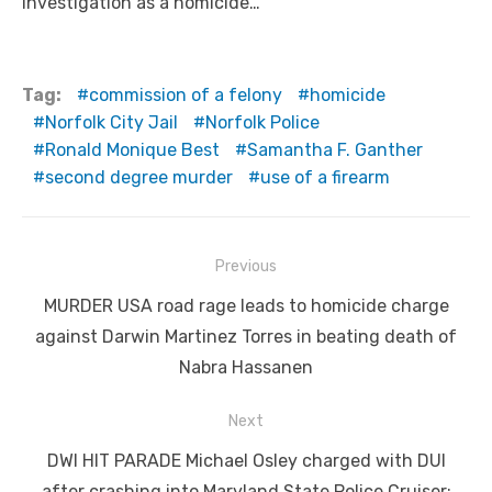
investigation as a homicide…
Tag:
commission of a felony
homicide
Norfolk City Jail
Norfolk Police
Ronald Monique Best
Samantha F. Ganther
second degree murder
use of a firearm
Post
Previous
navigation
Previous
MURDER USA road rage leads to homicide charge
post:
against Darwin Martinez Torres in beating death of
Nabra Hassanen
Next
Next
DWI HIT PARADE Michael Osley charged with DUI
post:
after crashing into Maryland State Police Cruiser;