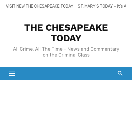
Skip
VISIT NEW THE CHESAPEAKE TODAY
ST. MARY’S TODAY – It’s All
to
content
THE CHESAPEAKE
TODAY
All Crime, All The Time – News and Commentary
on the Criminal Class