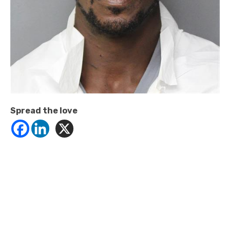
Spread the love