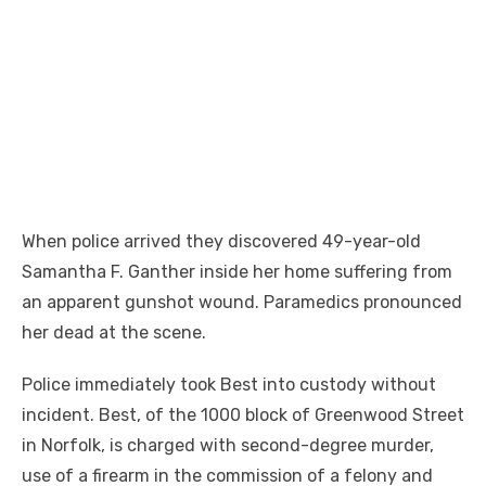
When police arrived they discovered 49-year-old
Samantha F. Ganther inside her home suffering from
an apparent gunshot wound. Paramedics pronounced
her dead at the scene.
Police immediately took Best into custody without
incident. Best, of the 1000 block of Greenwood Street
in Norfolk, is charged with second-degree murder,
use of a firearm in the commission of a felony and