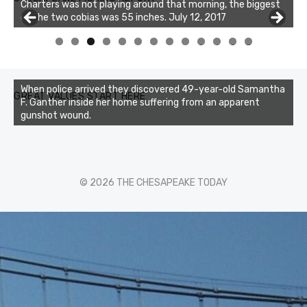
Charters was not playing around that morning, the biggest
of the two cobias was 55 inches. July 12, 2017
0
1
2
3
When police arrived they discovered 49-year-old Samantha
GREAT VALUES START HERE
F. Ganther inside her home suffering from an apparent
gunshot wound.
© 2026 THE CHESAPEAKE TODAY