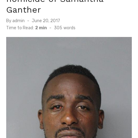
Ganther
Posted
By
admin
June 20, 2017
on
Time to Read:
2 min
-
305
words