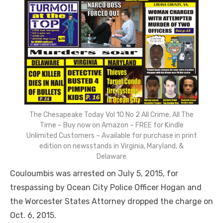
The Chesapeake Today Vol 10 No 2 All Crime, All The
Time – Buy now on Amazon – FREE for Kindle
Unlimited Customers – Available for purchase in print
edition on newsstands in Virginia, Maryland, &
Delaware
Couloumbis was arrested on July 5, 2015, for
trespassing by Ocean City Police Officer Hogan and
the Worcester States Attorney dropped the charge on
Oct. 6, 2015.