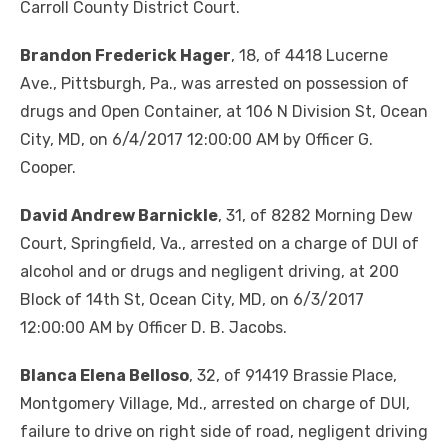
Carroll County District Court.
Brandon Frederick Hager
, 18, of 4418 Lucerne
Ave., Pittsburgh, Pa., was arrested on possession of
drugs and Open Container, at 106 N Division St, Ocean
City, MD, on 6/4/2017 12:00:00 AM by Officer G.
Cooper.
David Andrew Barnickle
, 31, of 8282 Morning Dew
Court, Springfield, Va., arrested on a charge of DUI of
alcohol and or drugs and negligent driving, at 200
Block of 14th St, Ocean City, MD, on 6/3/2017
12:00:00 AM by Officer D. B. Jacobs.
Blanca Elena Belloso
, 32, of 91419 Brassie Place,
Montgomery Village, Md., arrested on charge of DUI,
failure to drive on right side of road, negligent driving