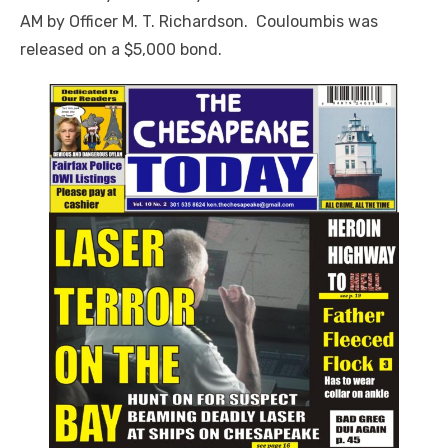
AM by Officer M. T. Richardson. Couloumbis was
released on a $5,000 bond.