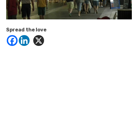
Spread the love