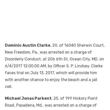
Dominic Austin Clarke
, 20, of 16040 Sherwin Court,
New Freedom, Pa., was arrested on a charge of
Disorderly Conduct, at 206 6th St, Ocean City, MD, on
6/4/2017 12:00:00 AM, by Officer S. P. Lindsey. Clarke
faces trial on July 13, 2017, which will provide him
with another chance to enjoy the beach and a jail
cell.
Michael Jonas Parkent
, 25, of 199 Hickory Point
Road, Pasadena, Md., was arrested on a charge of