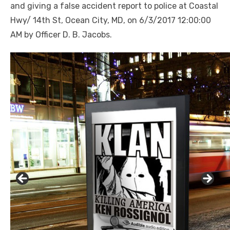
and giving a false accident report to police at Coastal
Hwy/ 14th St, Ocean City, MD, on 6/3/2017 12:00:00
AM by Officer D. B. Jacobs.