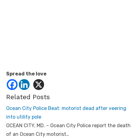
Spread the love
Related Posts
Ocean City Police Beat: motorist dead after veering
into utility pole
OCEAN CITY, MD. – Ocean City Police report the death
of an Ocean City motorist…