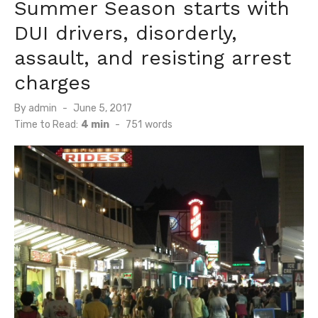
Summer Season starts with
DUI drivers, disorderly,
assault, and resisting arrest
charges
Posted
By
admin
June 5, 2017
on
Time to Read:
4 min
-
751
words