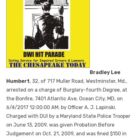
Bradley Lee
Humbert
, 32, of 717 Muller Road, Westminster, Md.,
arrested on a charge of Burglary-fourth Degree, at
the Bonfire, 7401 Atlantic Ave, Ocean City, MD, on
6/4/2017 12:00:00 AM, by Officer A. J. Lapinski.
Charged with DUI by a Maryland State Police Trooper
on June 13, 2009, was given Probation Before
Judgement on Oct. 21, 2009, and was fined $150 in