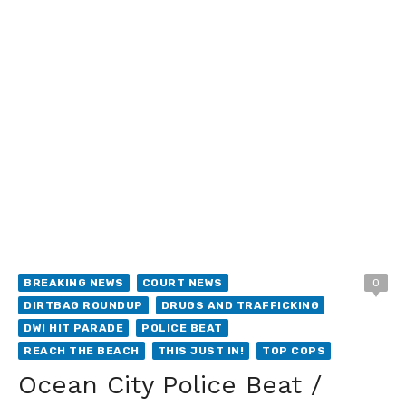
BREAKING NEWS
COURT NEWS
0
DIRTBAG ROUNDUP
DRUGS AND TRAFFICKING
DWI HIT PARADE
POLICE BEAT
REACH THE BEACH
THIS JUST IN!
TOP COPS
Ocean City Police Beat /