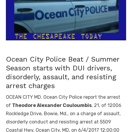
Ocean City Police Beat / Summer
Season starts with DUI drivers,
disorderly, assault, and resisting
arrest charges
OCEAN CITY MD. Ocean City Police report the arrest
of
Theodore Alexander Couloumbis
, 21, of 12006
Rockledge Drive, Bowie, Md., on a charge of assault,
disorderly conduct and resisting arrest at 5509
Coastal Hwy, Ocean City, MD, on 6/4/2017 12:00:00