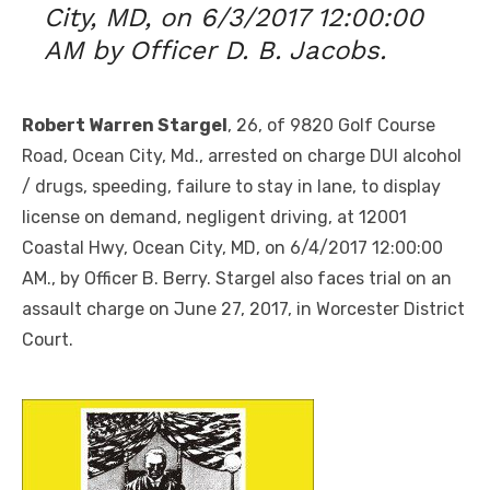
City, MD, on 6/3/2017 12:00:00
AM by Officer D. B. Jacobs.
Robert Warren Stargel
, 26, of 9820 Golf Course
Road, Ocean City, Md., arrested on charge DUI alcohol
/ drugs, speeding, failure to stay in lane, to display
license on demand, negligent driving, at 12001
Coastal Hwy, Ocean City, MD, on 6/4/2017 12:00:00
AM., by Officer B. Berry. Stargel also faces trial on an
assault charge on June 27, 2017, in Worcester District
Court.