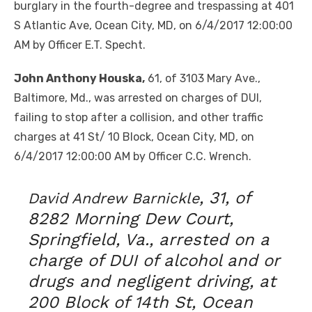
burglary in the fourth-degree and trespassing at 401
S Atlantic Ave, Ocean City, MD, on 6/4/2017 12:00:00
AM by Officer E.T. Specht.
John Anthony Houska,
61, of 3103 Mary Ave.,
Baltimore, Md., was arrested on charges of DUI,
failing to stop after a collision, and other traffic
charges at 41 St/ 10 Block, Ocean City, MD, on
6/4/2017 12:00:00 AM by Officer C.C. Wrench.
, 31, of
David Andrew Barnickle
8282 Morning Dew Court,
Springfield, Va., arrested on a
charge of DUI of alcohol and or
drugs and negligent driving, at
200 Block of 14th St, Ocean