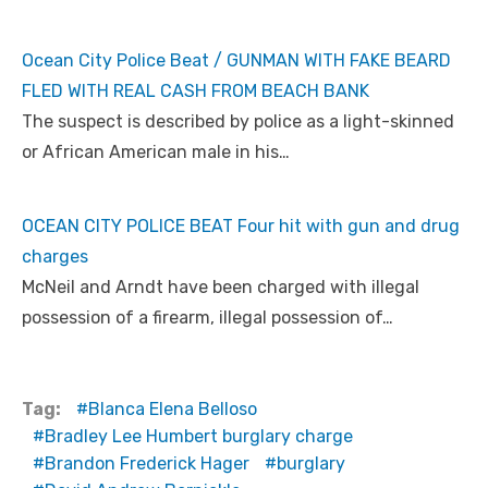
Ocean City Police Beat / GUNMAN WITH FAKE BEARD
FLED WITH REAL CASH FROM BEACH BANK
The suspect is described by police as a light-skinned
or African American male in his…
OCEAN CITY POLICE BEAT Four hit with gun and drug
charges
McNeil and Arndt have been charged with illegal
possession of a firearm, illegal possession of…
Tag:
Blanca Elena Belloso
Bradley Lee Humbert burglary charge
Brandon Frederick Hager
burglary