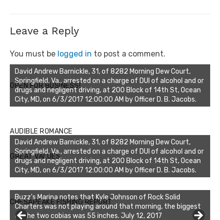
Leave a Reply
You must be
logged in
to post a comment.
David Andrew Barnickle, 31, of 8282 Morning Dew Court,
Springfield, Va., arrested on a charge of DUI of alcohol and or
OPEN FOR BUSINESS!
drugs and negligent driving, at 200 Block of 14th St, Ocean
City, MD, on 6/3/2017 12:00:00 AM by Officer D. B. Jacobs.
AUDIBLE ROMANCE
David Andrew Barnickle, 31, of 8282 Morning Dew Court,
Springfield, Va., arrested on a charge of DUI of alcohol and or
GREAT VALUES
drugs and negligent driving, at 200 Block of 14th St, Ocean
City, MD, on 6/3/2017 12:00:00 AM by Officer D. B. Jacobs.
Buzz's Marina notes that Kyle Johnson of Rock Solid
CHESAPEAKE FISHING REPORT
Charters was not playing around that morning, the biggest
of the two cobias was 55 inches. July 12, 2017
Buzz's Marina and Jeremy's catch on July 10, 2017