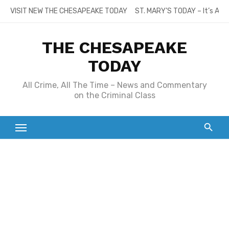
Skip
VISIT NEW THE CHESAPEAKE TODAY
ST. MARY’S TODAY – It’s All
to
content
THE CHESAPEAKE
TODAY
All Crime, All The Time – News and Commentary
on the Criminal Class