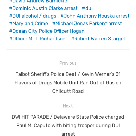
David Andrew Barnickle
Dominic Austin Clarke arrest
dui
DUI alcohol / drugs
John Anthony Houska arrest
Maryland Crime
Michael Jonas Parkent arrest
Ocean City Police Officer Hogan
Officer M. T. Richardson.
Robert Warren Stargel
Post
Previous
navigation
Previous
Talbot Sheriff’s Police Beat / Kevin Werner’s 31
post:
Flavors of Drugs Mobile Unit Ran Out of Gas on
Chilcutt Road
Next
Next
DWI HIT PARADE / Delaware State Police charged
post:
Paul M. Caputo with biting trooper during DUI
arrest