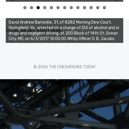
0
1
2
3
David Andrew Barnickle, 31, of 8282 Morning Dew Court,
Springfield, Va., arrested on a charge of DUI of alcohol and or
GREAT VALUES START HERE
drugs and negligent driving, at 200 Block of 14th St, Ocean
City, MD, on 6/3/2017 12:00:00 AM by Officer D. B. Jacobs.
© 2026 THE CHESAPEAKE TODAY