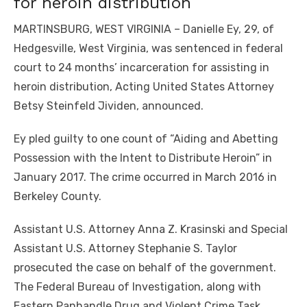
for heroin distribution
MARTINSBURG, WEST VIRGINIA – Danielle Ey, 29, of
Hedgesville, West Virginia, was sentenced in federal
court to 24 months’ incarceration for assisting in
heroin distribution, Acting United States Attorney
Betsy Steinfeld Jividen, announced.
Ey pled guilty to one count of “Aiding and Abetting
Possession with the Intent to Distribute Heroin” in
January 2017. The crime occurred in March 2016 in
Berkeley County.
Assistant U.S. Attorney Anna Z. Krasinski and Special
Assistant U.S. Attorney Stephanie S. Taylor
prosecuted the case on behalf of the government.
The Federal Bureau of Investigation, along with
Eastern Panhandle Drug and Violent Crime Task