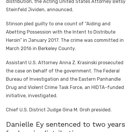
distribution, the Acting United States Attorney Betsy
Steinfeld Jividen, announced.
Stinson pled guilty to one count of “Aiding and
Abetting Possession with the Intent to Distribute
Heroin” in January 2017. The crime was committed in
March 2016 in Berkeley County.
Assistant U.S. Attorney Anna Z. Krasinski prosecuted
the case on behalf of the government. The Federal
Bureau of Investigation and the Eastern Panhandle
Drug and Violent Crime Task Force, an HIDTA-funded
initiative, investigated.
Chief U.S. District Judge Gina M. Groh presided.
Danielle Ey sentenced to two years