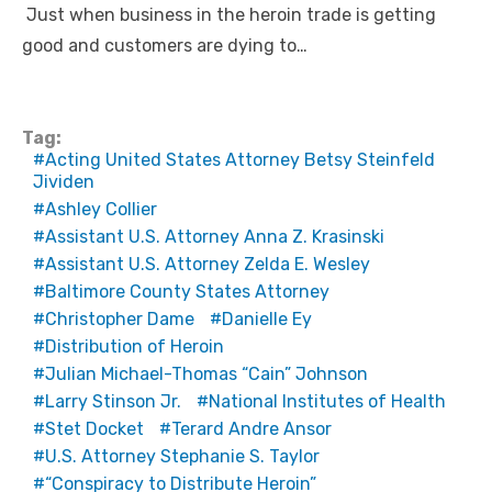
Just when business in the heroin trade is getting
good and customers are dying to…
Tag:
Acting United States Attorney Betsy Steinfeld
Jividen
Ashley Collier
Assistant U.S. Attorney Anna Z. Krasinski
Assistant U.S. Attorney Zelda E. Wesley
Baltimore County States Attorney
Christopher Dame
Danielle Ey
Distribution of Heroin
Julian Michael-Thomas “Cain” Johnson
Larry Stinson Jr.
National Institutes of Health
Stet Docket
Terard Andre Ansor
U.S. Attorney Stephanie S. Taylor
“Conspiracy to Distribute Heroin”