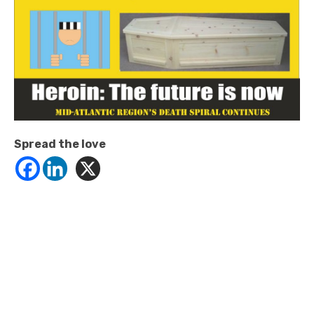
Spread the love