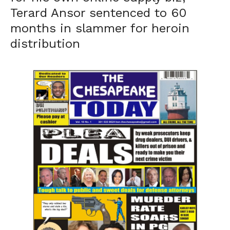
Terard Ansor sentenced to 60
months in slammer for heroin
distribution