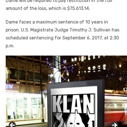
Dame will be required to pay restitution in the full
amount of the loss, which is $75,613.14.
Dame faces a maximum sentence of 10 years in
prison. U.S. Magistrate Judge Timothy J. Sullivan has
scheduled sentencing for September 6, 2017, at 2:30
p.m.