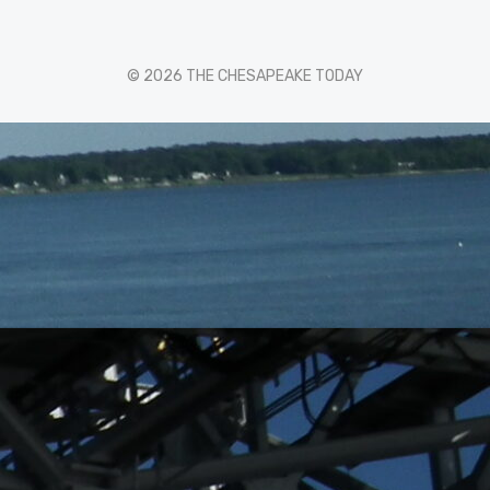
© 2026 THE CHESAPEAKE TODAY