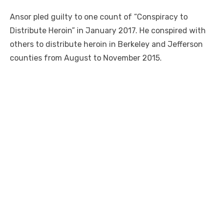
Ansor pled guilty to one count of “Conspiracy to
Distribute Heroin” in January 2017. He conspired with
others to distribute heroin in Berkeley and Jefferson
counties from August to November 2015.