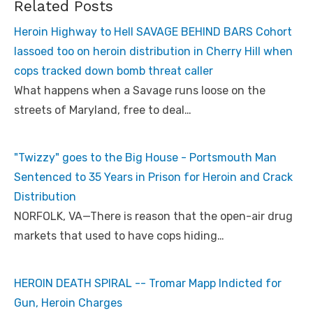
Related Posts
Heroin Highway to Hell SAVAGE BEHIND BARS Cohort
lassoed too on heroin distribution in Cherry Hill when
cops tracked down bomb threat caller
What happens when a Savage runs loose on the
streets of Maryland, free to deal…
"Twizzy" goes to the Big House - Portsmouth Man
Sentenced to 35 Years in Prison for Heroin and Crack
Distribution
NORFOLK, VA—There is reason that the open-air drug
markets that used to have cops hiding…
HEROIN DEATH SPIRAL -- Tromar Mapp Indicted for
Gun, Heroin Charges