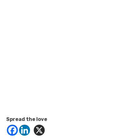
Spread the love