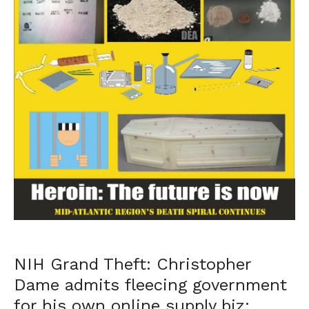
NIH Grand Theft: Christopher
Dame admits fleecing government
for his own online supply biz;