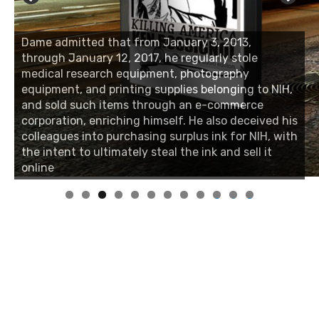
Dame admitted that from January 3, 2013,
through January 12, 2017, he regularly stole
medical research equipment, photography
equipment, and printing supplies belonging to NIH,
and sold such items through an e-commerce
corporation, enriching himself. He also deceived his
colleagues into purchasing surplus ink for NIH, with
the intent to ultimately steal the ink and sell it
online
0
1
2