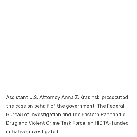
Assistant U.S. Attorney Anna Z. Krasinski prosecuted
the case on behalf of the government. The Federal
Bureau of Investigation and the Eastern Panhandle
Drug and Violent Crime Task Force, an HIDTA-funded
initiative, investigated.