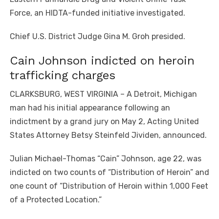
Force, an HIDTA-funded initiative investigated.
Chief U.S. District Judge Gina M. Groh presided.
Cain Johnson indicted on heroin
trafficking charges
CLARKSBURG, WEST VIRGINIA – A Detroit, Michigan
man had his initial appearance following an
indictment by a grand jury on May 2, Acting United
States Attorney Betsy Steinfeld Jividen, announced.
Julian Michael-Thomas “Cain” Johnson, age 22, was
indicted on two counts of “Distribution of Heroin” and
one count of “Distribution of Heroin within 1,000 Feet
of a Protected Location.”