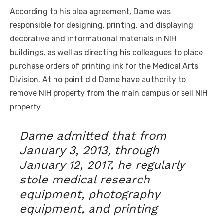
According to his plea agreement, Dame was
responsible for designing, printing, and displaying
decorative and informational materials in NIH
buildings, as well as directing his colleagues to place
purchase orders of printing ink for the Medical Arts
Division. At no point did Dame have authority to
remove NIH property from the main campus or sell NIH
property.
Dame admitted that from
January 3, 2013, through
January 12, 2017, he regularly
stole medical research
equipment, photography
equipment, and printing