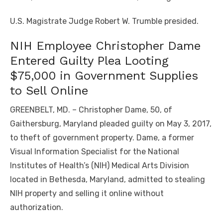
U.S. Magistrate Judge Robert W. Trumble presided.
NIH Employee Christopher Dame
Entered Guilty Plea Looting
$75,000 in Government Supplies
to Sell Online
GREENBELT, MD. – Christopher Dame, 50, of
Gaithersburg, Maryland pleaded guilty on May 3, 2017,
to theft of government property. Dame, a former
Visual Information Specialist for the National
Institutes of Health’s (NIH) Medical Arts Division
located in Bethesda, Maryland, admitted to stealing
NIH property and selling it online without
authorization.