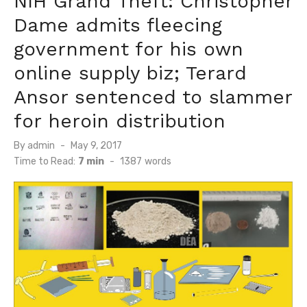
NIH Grand Theft: Christopher
Dame admits fleecing
government for his own
online supply biz; Terard
Ansor sentenced to slammer
for heroin distribution
Posted
By
admin
May 9, 2017
on
Time to Read:
7 min
-
1387
words