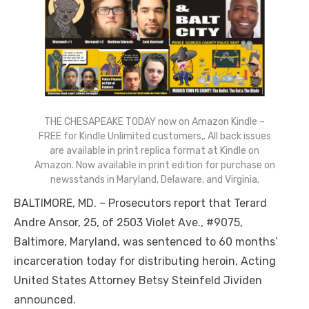
THE CHESAPEAKE TODAY now on Amazon Kindle –
FREE for Kindle Unlimited customers,. All back issues
are available in print replica format at Kindle on
Amazon. Now available in print edition for purchase on
newsstands in Maryland, Delaware, and Virginia.
BALTIMORE, MD. – Prosecutors report that Terard
Andre Ansor, 25, of 2503 Violet Ave., #9075,
Baltimore, Maryland, was sentenced to 60 months’
incarceration today for distributing heroin, Acting
United States Attorney Betsy Steinfeld Jividen
announced.