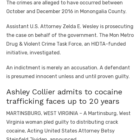
The crimes are alleged to have occurred between
October and December 2016 in Monongalia County.
Assistant U.S. Attorney Zelda E. Wesley is prosecuting
the case on behalf of the government. The Mon Metro
Drug & Violent Crime Task Force, an HIDTA-funded
initiative, investigated.
An indictment is merely an accusation. A defendant
is presumed innocent unless and until proven guilty.
Ashley Collier admits to cocaine
trafficking faces up to 20 years
MARTINSBURG, WEST VIRGINIA – A Martinsburg, West
Virginia woman pled guilty to distributing crack
cocaine, Acting United States Attorney Betsy
Steinfeld Jividen, announced.