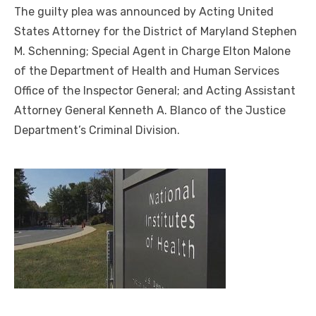
The guilty plea was announced by Acting United
States Attorney for the District of Maryland Stephen
M. Schenning; Special Agent in Charge Elton Malone
of the Department of Health and Human Services
Office of the Inspector General; and Acting Assistant
Attorney General Kenneth A. Blanco of the Justice
Department’s Criminal Division.