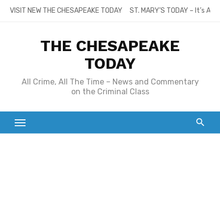
Skip
VISIT NEW THE CHESAPEAKE TODAY
ST. MARY’S TODAY – It’s All
to
content
THE CHESAPEAKE
TODAY
All Crime, All The Time – News and Commentary
on the Criminal Class