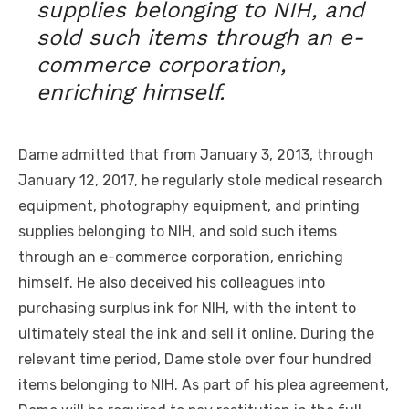
supplies belonging to NIH, and
sold such items through an e-
commerce corporation,
enriching himself.
Dame admitted that from January 3, 2013, through
January 12, 2017, he regularly stole medical research
equipment, photography equipment, and printing
supplies belonging to NIH, and sold such items
through an e-commerce corporation, enriching
himself. He also deceived his colleagues into
purchasing surplus ink for NIH, with the intent to
ultimately steal the ink and sell it online. During the
relevant time period, Dame stole over four hundred
items belonging to NIH. As part of his plea agreement,