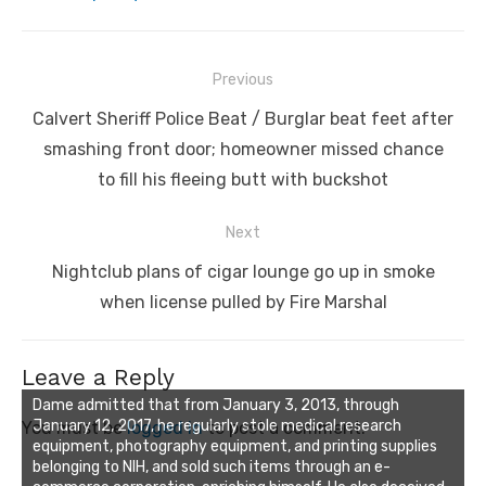
Post
Previous
navigation
Previous
Calvert Sheriff Police Beat / Burglar beat feet after
post:
smashing front door; homeowner missed chance
to fill his fleeing butt with buckshot
Next
Next
Nightclub plans of cigar lounge go up in smoke
post:
when license pulled by Fire Marshal
Leave a Reply
Dame admitted that from January 3, 2013, through
January 12, 2017, he regularly stole medical research
You must be
logged in
to post a comment.
equipment, photography equipment, and printing supplies
belonging to NIH, and sold such items through an e-