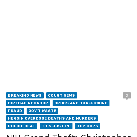
BREAKING NEWS
COURT NEWS
0
DIRTBAG ROUNDUP
DRUGS AND TRAFFICKING
FRAUD
GOV'T WASTE
HEROIN OVERDOSE DEATHS AND MURDERS
POLICE BEAT
THIS JUST IN!
TOP COPS