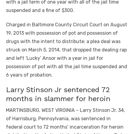
with a jail term of one year with all of the jail time
suspended and a fine of $300.
Charged in Baltimore County Circuit Court on August
19, 2013 with possession of pot and possession of
drugs with the intent to distribute; a plea deal was
struck on March 5, 2014, that dropped the dealing rap
and left ‘Lucky’ Ansor with a year in jail for
possession of pot with all the jail time suspended and
6 years of probation.
Larry Stinson Jr sentenced 72
months in slammer for heroin
MARTINSBURG, WEST VIRGINIA – Larry Stinson Jr. 34,
of Harrisburg, Pennsylvania, was sentenced in
federal court to 72 months’ incarceration for heroin