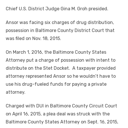
Chief U.S. District Judge Gina M. Groh presided.
Ansor was facing six charges of drug distribution,
possession in Baltimore County District Court that
was filed on Nov. 18, 2015.
On March 1, 2016, the Baltimore County States
Attorney put a charge of possession with intent to
distribute on the Stet Docket. A taxpayer provided
attorney represented Ansor so he wouldn’t have to
use his drug-fueled funds for paying a private
attorney.
Charged with DUI in Baltimore County Circuit Court
on April 16, 2015, a plea deal was struck with the
Baltimore County States Attorney on Sept. 16, 2015,