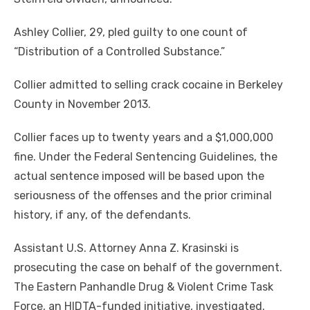
Ashley Collier, 29, pled guilty to one count of
“Distribution of a Controlled Substance.”
Collier admitted to selling crack cocaine in Berkeley
County in November 2013.
Collier faces up to twenty years and a $1,000,000
fine. Under the Federal Sentencing Guidelines, the
actual sentence imposed will be based upon the
seriousness of the offenses and the prior criminal
history, if any, of the defendants.
Assistant U.S. Attorney Anna Z. Krasinski is
prosecuting the case on behalf of the government.
The Eastern Panhandle Drug & Violent Crime Task
Force, an HIDTA-funded initiative, investigated.