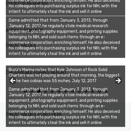
commerce corporation, enriching himself. He also deceived
OPEN FOR BUSINESS!
his colleagues into purchasing surplus ink for NIH, with the
intent to ultimately steal the ink and sell it online
Dame admitted that from January 3, 2013, through
January 12, 2017, he regularly stole medical research
AUDIBLE ROMANCE
equipment, photography equipment, and printing supplies
belonging to NIH, and sold such items through an e-
commerce corporation, enriching himself. He also deceived
GREAT VALUES
his colleagues into purchasing surplus ink for NIH, with the
intent to ultimately steal the ink and sell it online
Buzz's Marina notes that Kyle Johnson of Rock Solid
CHESAPEAKE FISHING REPORT
Charters was not playing around that morning, the biggest
of the two cobias was 55 inches. July 12, 2017
Dame admitted that from January 3, 2013, through
0
1
2
3
January 12, 2017, he regularly stole medical research
equipment, photography equipment, and printing supplies
belonging to NIH, and sold such items through an e-
commerce corporation, enriching himself. He also deceived
GREAT VALUES START HERE
his colleagues into purchasing surplus ink for NIH, with the
intent to ultimately steal the ink and sell it online