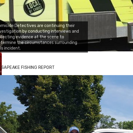
micide Detectives are continuing their
vestigation by conducting interviews and
llecting evidence at the scene to
etermine the circumstances surrounding
is incident.
ESAPEAKE FISHING REPORT