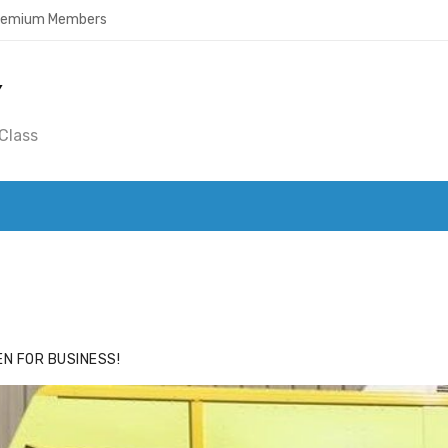
Premium Members
Y
Class
ACE
HIDE ADS FOR PREMIUM MEMBERS
N FOR BUSINESS!