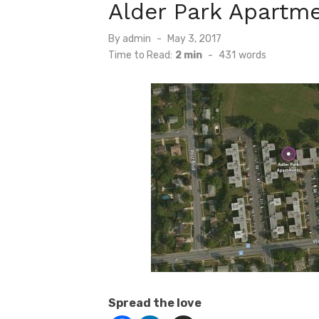
Alder Park Apartme
Posted
By
admin
May 3, 2017
on
Time to Read:
2 min
-
431
words
Spread the love