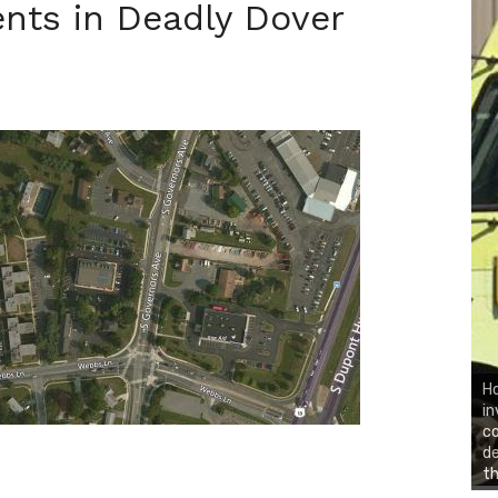
nts in Deadly Dover
Ho
in
co
d
th