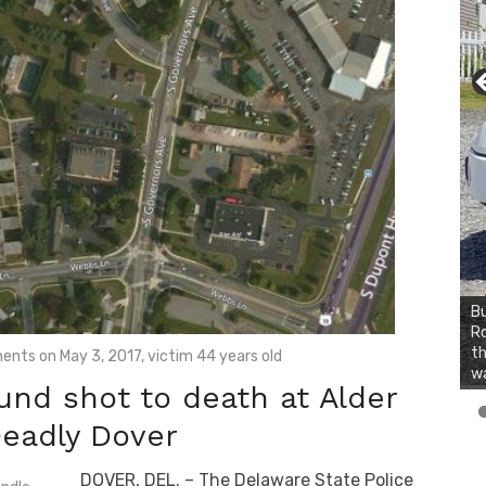
Bu
Ro
th
ents on May 3, 2017, victim 44 years old
wa
d shot to death at Alder
Deadly Dover
DOVER, DEL. – The Delaware State Police