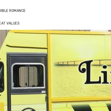
DIBLE ROMANCE
EAT VALUES