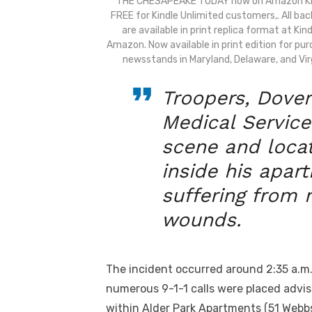
THE CHESAPEAKE TODAY now on Amazon Ki
FREE for Kindle Unlimited customers,. All bac
are available in print replica format at Kin
Amazon. Now available in print edition for pu
newsstands in Maryland, Delaware, and Virg
Troopers, Dover
Medical Servic
scene and loca
inside his apa
suffering from 
wounds.
The incident occurred around 2:35 a.m.
numerous 9-1-1 calls were placed advisi
within Alder Park Apartments (51 Webb