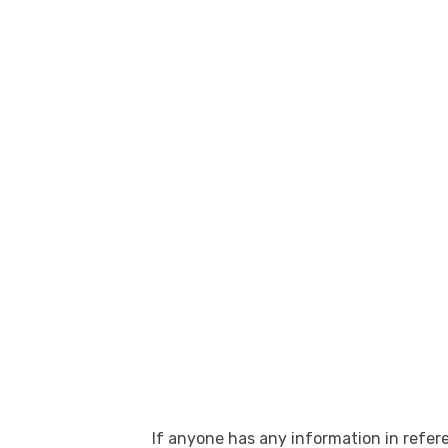
If anyone has any information in refere