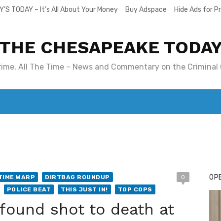
Y’S TODAY – It’s All About Your Money
Buy Adspace
Hide Ads for 
THE CHESAPEAKE TODA
Crime, All The Time – News and Commentary on the Criminal 
T. MARY’S TODAY – IT’S ALL ABOUT YOUR MONEY
BUY ADSP
OPE
TIME WARP
DIRTBAG ROUNDUP
0
POLICE BEAT
THIS JUST IN!
TOP COPS
ound shot to death at