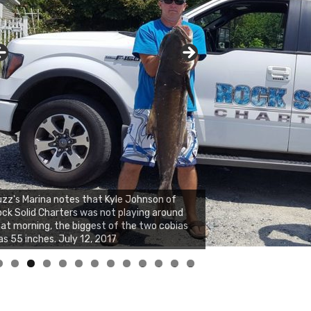
zz's Marina notes that Kyle Johnson of
ck Solid Charters was not playing around
at morning, the biggest of the two cobias
s 55 inches. July 12, 2017
0
1
2
3