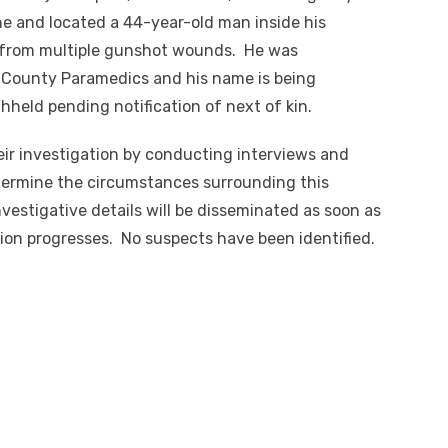
e and located a 44-year-old man inside his
 from multiple gunshot wounds. He was
 County Paramedics and his name is being
hheld pending notification of next of kin.
ir investigation by conducting interviews and
etermine the circumstances surrounding this
vestigative details will be disseminated as soon as
tion progresses. No suspects have been identified.