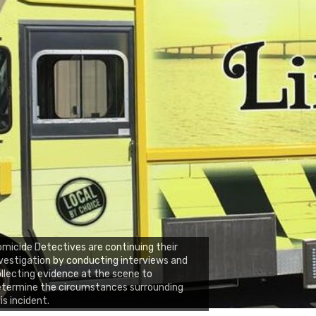
micide Detectives are continuing their
vestigation by conducting interviews and
llecting evidence at the scene to
etermine the circumstances surrounding
is incident.