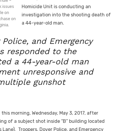
ndle –
Homicide Unit is conducting an
k issues
dle on
investigation into the shooting death of
rchase on
a 44-year-old man.
inia.
 Police, and Emergency
es responded to the
ted a 44-year-old man
rtment unresponsive and
multiple gunshot
 this morning, Wednesday, May 3, 2017, after
ng of a subject shot inside “B” building located
s Lane). Troopers, Dover Police, and Emergency