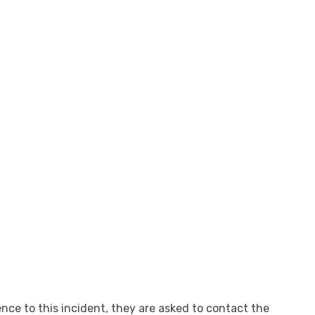
nce to this incident, they are asked to contact the