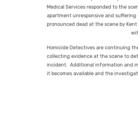
Medical Services responded to the scen
apartment unresponsive and suffering
pronounced dead at the scene by Kent
wit
Homicide Detectives are continuing the
collecting evidence at the scene to d
incident. Additional information and in
it becomes available and the investiga