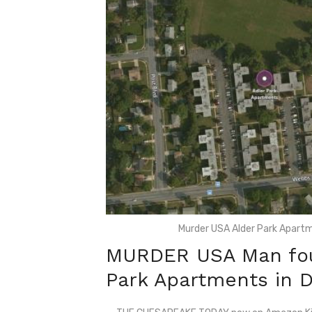
Murder USA Alder Park Apartm
MURDER USA Man foun
Park Apartments in 