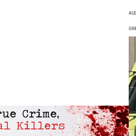
AU
GR