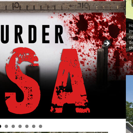
Ho
in
co
d
th
CH