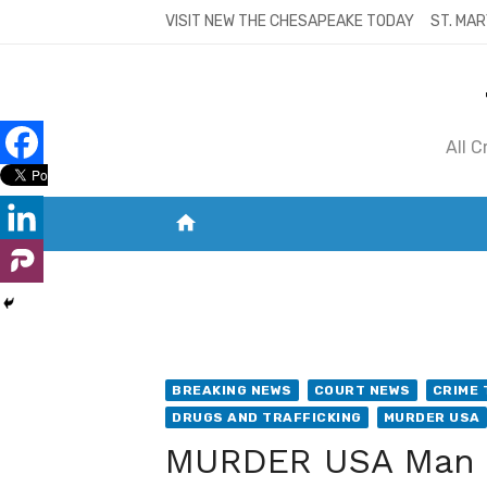
Skip
VISIT NEW THE CHESAPEAKE TODAY
ST. MAR
to
content
All 
home
VISIT NEW THE CHESAPEAKE TODAY
S
BREAKING NEWS
COURT NEWS
CRIME 
DRUGS AND TRAFFICKING
MURDER USA
MURDER USA Man f