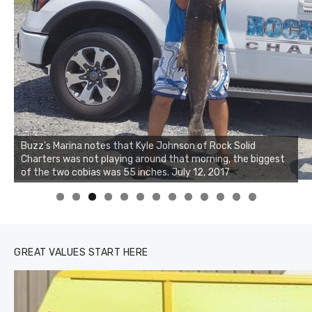
Buzz's Marina notes that Kyle Johnson of Rock Solid
Charters was not playing around that morning, the biggest
Buzz's Marina and Jeremy's catch on July 10, 2017
of the two cobias was 55 inches. July 12, 2017
0
1
2
3
GREAT VALUES START HERE