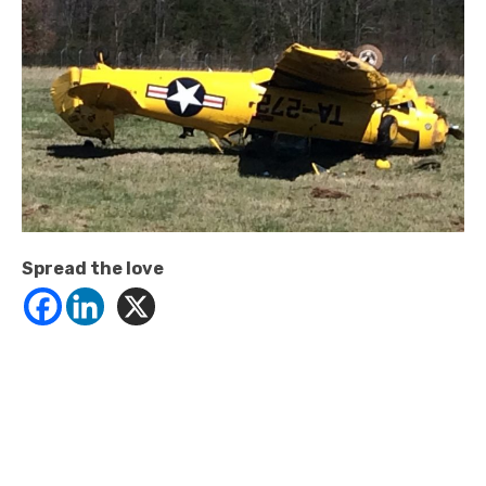
Spread the love