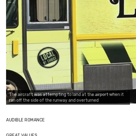
The aircraft was attempting to land at the airport when it
ran off the side of the runway and overturned
AUDIBLE ROMANCE
GREAT VALUES