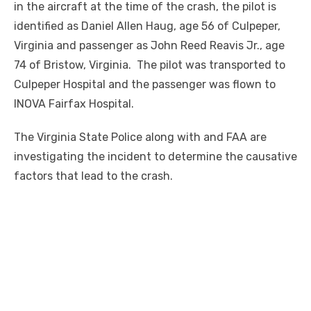
in the aircraft at the time of the crash, the pilot is
identified as Daniel Allen Haug, age 56 of Culpeper,
Virginia and passenger as John Reed Reavis Jr., age
74 of Bristow, Virginia. The pilot was transported to
Culpeper Hospital and the passenger was flown to
INOVA Fairfax Hospital.
The Virginia State Police along with and FAA are
investigating the incident to determine the causative
factors that lead to the crash.