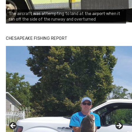
The aircraft was attempting to land at the airport when it
ran off the side of the runway and overturned
CHESAPEAKE FISHING REPORT