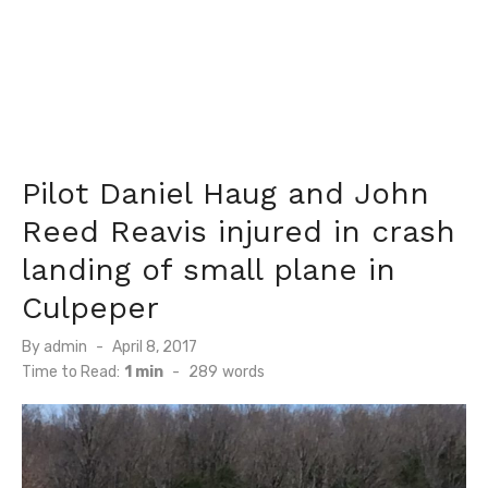
Pilot Daniel Haug and John
Reed Reavis injured in crash
landing of small plane in
Culpeper
Posted
By
admin
April 8, 2017
on
Time to Read:
1 min
-
289
words