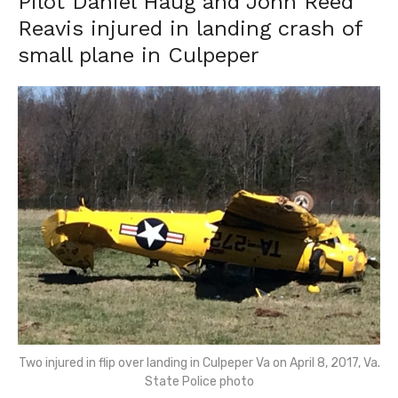
Pilot Daniel Haug and John Reed
Reavis injured in landing crash of
small plane in Culpeper
Two injured in flip over landing in Culpeper Va on April 8, 2017, Va.
State Police photo