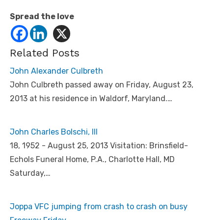
Spread the love
Related Posts
John Alexander Culbreth
John Culbreth passed away on Friday, August 23,
2013 at his residence in Waldorf, Maryland.…
John Charles Bolschi, III
18, 1952 - August 25, 2013 Visitation: Brinsfield-
Echols Funeral Home, P.A., Charlotte Hall, MD
Saturday,…
Joppa VFC jumping from crash to crash on busy