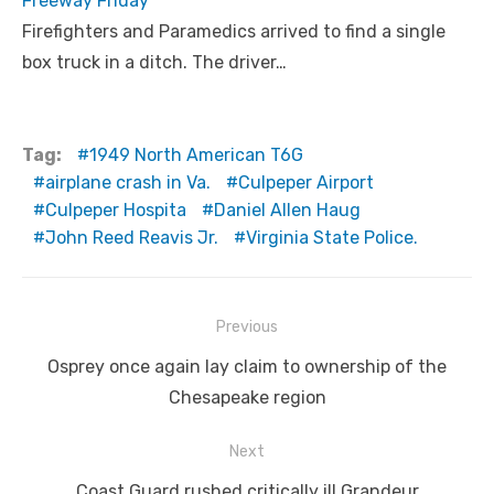
Freeway Friday
Firefighters and Paramedics arrived to find a single
box truck in a ditch. The driver…
Tag:
1949 North American T6G
airplane crash in Va.
Culpeper Airport
Culpeper Hospita
Daniel Allen Haug
John Reed Reavis Jr.
Virginia State Police.
Post
Previous
navigation
Previous
Osprey once again lay claim to ownership of the
post:
Chesapeake region
Next
Next
Coast Guard rushed critically ill Grandeur