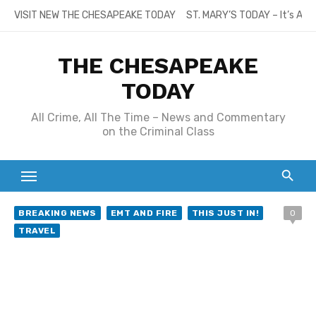
Skip
VISIT NEW THE CHESAPEAKE TODAY
ST. MARY’S TODAY – It’s All
to
content
THE CHESAPEAKE
TODAY
All Crime, All The Time – News and Commentary
on the Criminal Class
BREAKING NEWS
EMT AND FIRE
THIS JUST IN!
0
TRAVEL