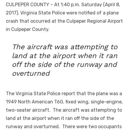
CULPEPER COUNTY – At 1:40 p.m. Saturday (April 8,
2017), Virginia State Police were notified of a plane
crash that occurred at the Culpeper Regional Airport
in Culpeper County.
The aircraft was attempting to
land at the airport when it ran
off the side of the runway and
overturned
The Virginia State Police report that the plane was a
1949 North American T6G, fixed wing, single-engine,
two-seater aircraft. The aircraft was attempting to
land at the airport when it ran off the side of the
runway and overturned. There were two occupants