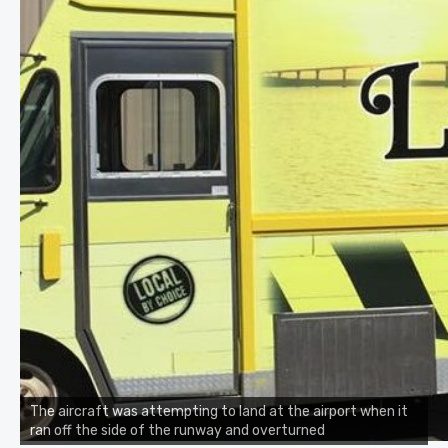
The aircraft was attempting to land at the airport when it
ran off the side of the runway and overturned