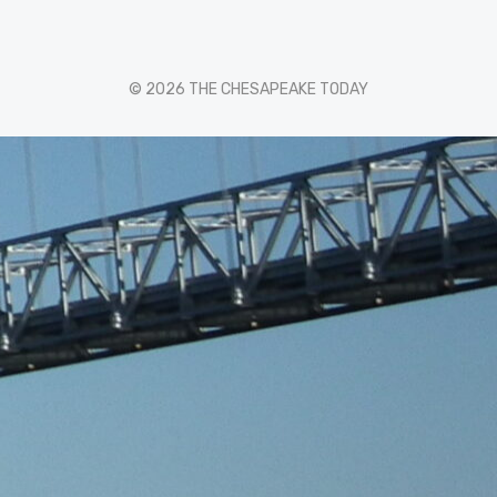
© 2026 THE CHESAPEAKE TODAY