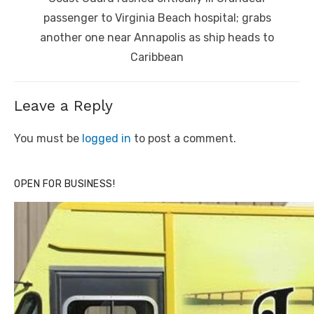
post:
passenger to Virginia Beach hospital; grabs
another one near Annapolis as ship heads to
Caribbean
Leave a Reply
You must be
logged in
to post a comment.
OPEN FOR BUSINESS!