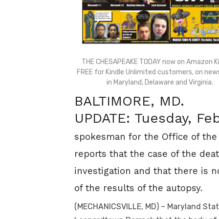
THE CHESAPEAKE TODAY now on Amazon Ki
FREE for Kindle Unlimited customers, on ne
in Maryland, Delaware and Virginia.
BALTIMORE, MD.
UPDATE: Tuesday, Feb
spokesman for the Office of the
reports that the case of the dea
investigation and that there is n
of the results of the autopsy.
(
MECHANICSVILLE, MD) – Maryland State 