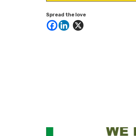
Spread the love