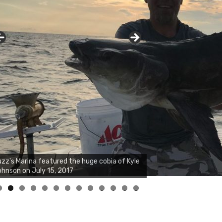
zz's Marina notes that Kyle Johnson of
ck Solid Charters was not playing around
at morning, the biggest of the two cobias
s 55 inches. July 12, 2017
0
1
2
3