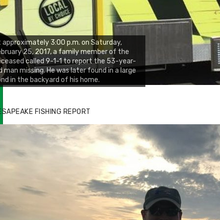
 approximately 3:00 p.m. on Saturday,
bruary 25, 2017, a family member of the
ceased called 9-1-1 to report the 53-year-
d man missing. He was later found in a large
nd in the backyard of his home.
ESAPEAKE FISHING REPORT