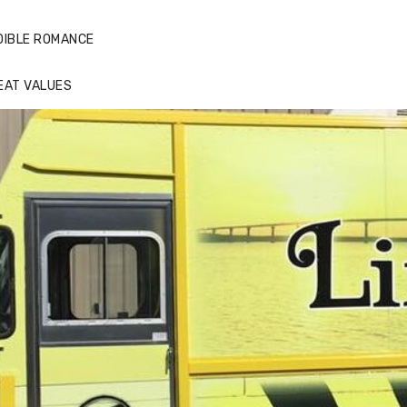
DIBLE ROMANCE
EAT VALUES