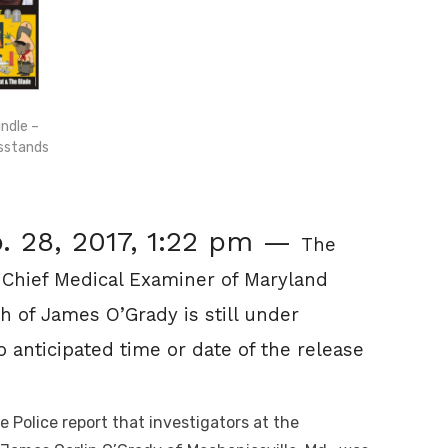
ndle –
wsstands
. 28, 2017, 1:22 pm —
The
 Chief Medical Examiner of Maryland
th of James O’Grady is still under
o anticipated time or date of the release
Police report that investigators at the