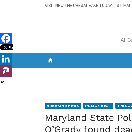
Skip
VISIT NEW THE CHESAPEAKE TODAY
ST. MAR
to
content
All 
home
VISIT NEW THE CHESAPEAKE TODAY
S
BREAKING NEWS
POLICE BEAT
THIS J
Maryland State Pol
O’Grady found dea