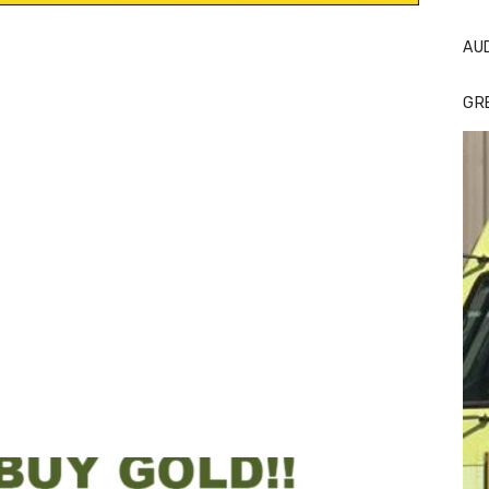
AU
GR