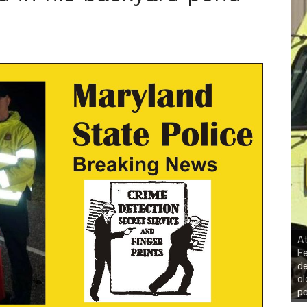
At
Fe
de
ol
po