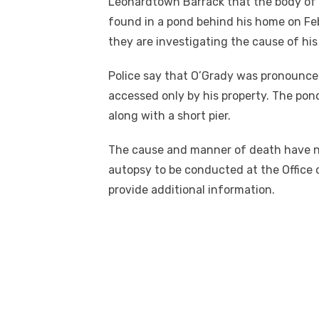
Leonardtown Barrack that the body of 
found in a pond behind his home on Feb
they are investigating the cause of his
Police say that O’Grady was pronounce
accessed only by his property. The pon
along with a short pier.
The cause and manner of death have no
autopsy to be conducted at the Office o
provide additional information.