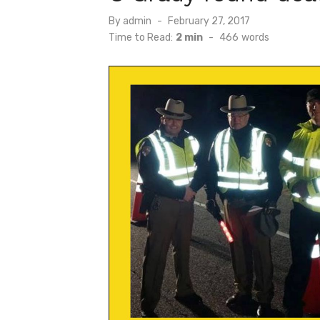
Posted
By
admin
February 27, 2017
on
Time to Read:
2 min
-
466
words