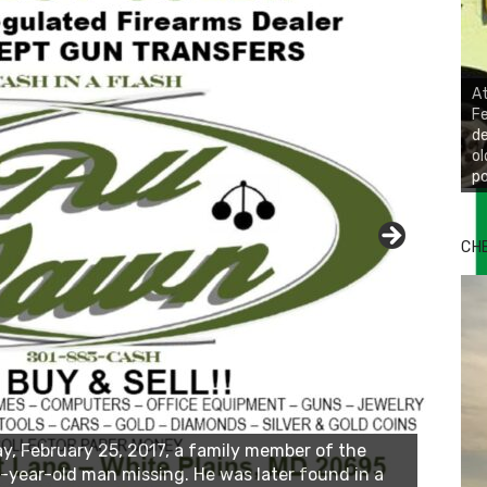
At
Fe
de
ol
po
CH