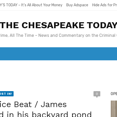
Y’S TODAY – It’s All About Your Money
Buy Adspace
Hide Ads for 
THE CHESAPEAKE TODA
Crime, All The Time – News and Commentary on the Criminal 
T. MARY’S TODAY – IT’S ALL ABOUT YOUR MONEY
BUY ADSP
OPE
UST IN!
0
ice Beat / James
d in his backyard pond