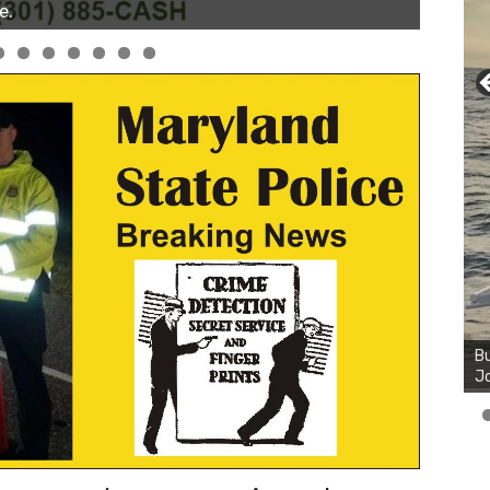
Bu
Ro
th
wa