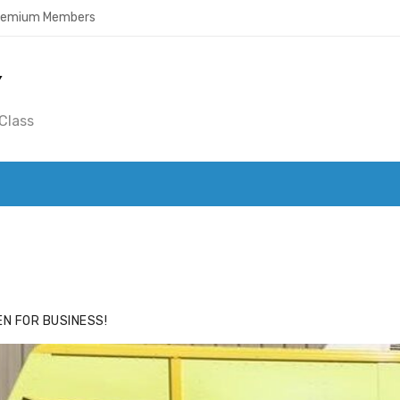
Premium Members
Y
Class
ACE
HIDE ADS FOR PREMIUM MEMBERS
N FOR BUSINESS!