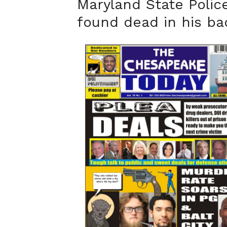
Maryland State Polic
found dead in his b