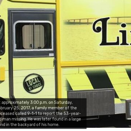
 approximately 3:00 p.m. on Saturday,
bruary 25, 2017, a family member of the
ceased called 9-1-1 to report the 53-year-
d man missing. He was later found in a large
nd in the backyard of his home.