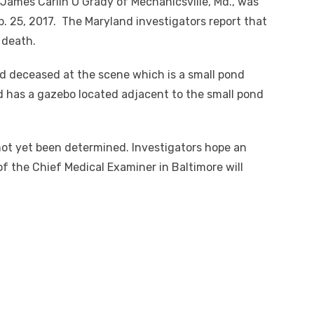
James Carlin O’Grady of Mechanicsville, Md., was
. 25, 2017. The Maryland investigators report that
 death.
d deceased at the scene which is a small pond
d has a gazebo located adjacent to the small pond
t yet been determined. Investigators hope an
f the Chief Medical Examiner in Baltimore will