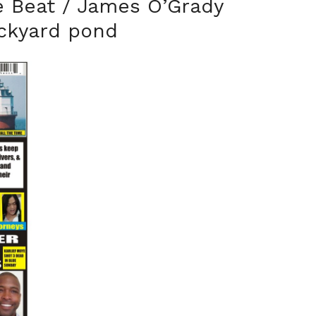
e Beat / James O’Grady
ackyard pond