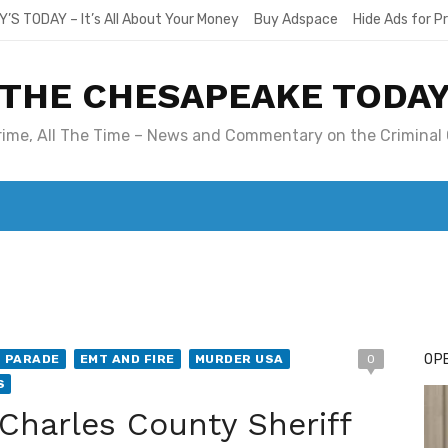
Y’S TODAY – It’s All About Your Money
Buy Adspace
Hide Ads for 
THE CHESAPEAKE TODA
Crime, All The Time – News and Commentary on the Criminal 
T. MARY’S TODAY – IT’S ALL ABOUT YOUR MONEY
BUY ADSP
OPE
T PARADE
EMT AND FIRE
MURDER USA
0
S
Charles County Sheriff