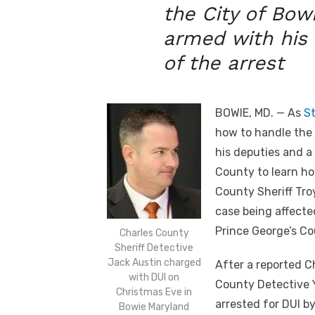
the City of Bow
armed with his
of the arrest
BOWIE, MD. — As
St
how to handle the 
his deputies and a 
County to learn how
County Sheriff Tro
case being affected
Prince George’s Co
Charles County
Sheriff Detective
Jack Austin charged
After a reported C
with DUI on
County Detective Y
Christmas Eve in
arrested for DUI by
Bowie Maryland