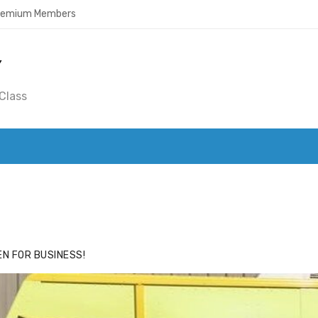
Premium Members
Y
Class
ACE
HIDE ADS FOR PREMIUM MEMBERS
N FOR BUSINESS!