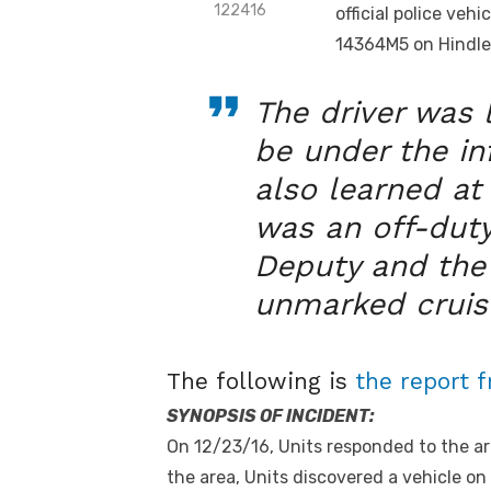
122416
official police ve
14364M5 on Hindle 
The driver was
be under the in
also learned at 
was an off-duty
Deputy and the 
unmarked cruis
The following is
the report 
SYNOPSIS OF INCIDENT:
On 12/23/16, Units responded to the ar
the area, Units discovered a vehicle on