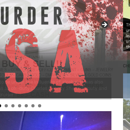
Th
un
le
of
th
CH