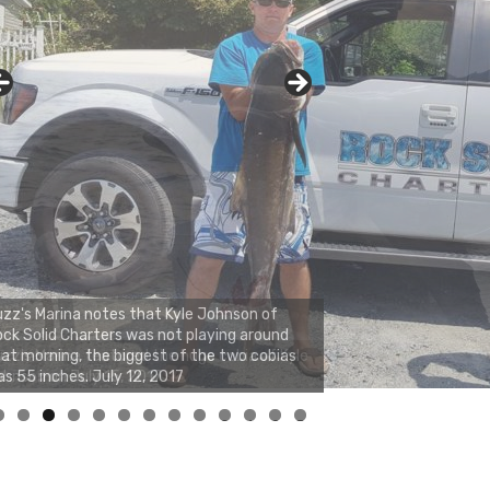
zz's Marina notes that Kyle Johnson of
ck Solid Charters was not playing around
at morning, the biggest of the two cobias
s 55 inches. July 12, 2017
0
1
2
3