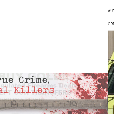
AU
GR