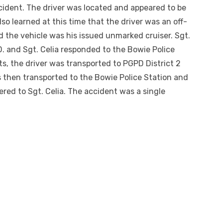
cident. The driver was located and appeared to be
lso learned at this time that the driver was an off-
 the vehicle was his issued unmarked cruiser. Sgt.
D. and Sgt. Celia responded to the Bowie Police
sts, the driver was transported to PGPD District 2
 then transported to the Bowie Police Station and
ed to Sgt. Celia. The accident was a single