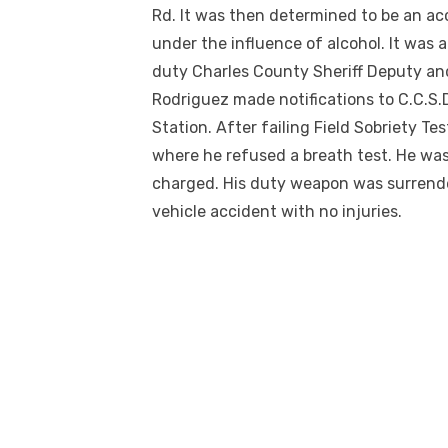
Rd. It was then determined to be an ac
under the influence of alcohol. It was a
duty Charles County Sheriff Deputy and
Rodriguez made notifications to C.C.S.
Station. After failing Field Sobriety Te
where he refused a breath test. He was
charged. His duty weapon was surrender
vehicle accident with no injuries.