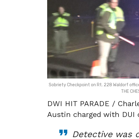
Sobriety Checkpoint on Rt. 228 Waldorf office
THE CHE
DWI HIT PARADE / Charles
Austin charged with DUI 
Detective was d