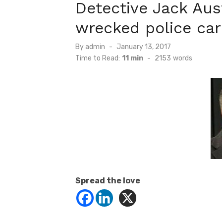
Detective Jack Aus
wrecked police car
Posted
By
admin
January 13, 2017
on
Time to Read:
11 min
-
2153
words
Spread the love