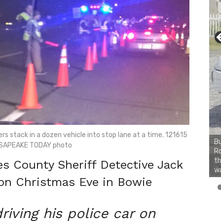
rs stack in a dozen vehicle into stop lane at a time. 121615
Bu
SAPEAKE TODAY photo
Ro
th
 County Sheriff Detective Jack
wa
on Christmas Eve in Bowie
riving his police car on