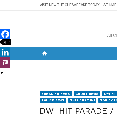
Skip
VISIT NEW THE CHESAPEAKE TODAY
ST. MAR
to
content
All 
home
VISIT NEW THE CHESAPEAKE TODAY
S
BREAKING NEWS
COURT NEWS
DWI HI
POLICE BEAT
THIS JUST IN!
TOP COP
DWI HIT PARADE / 