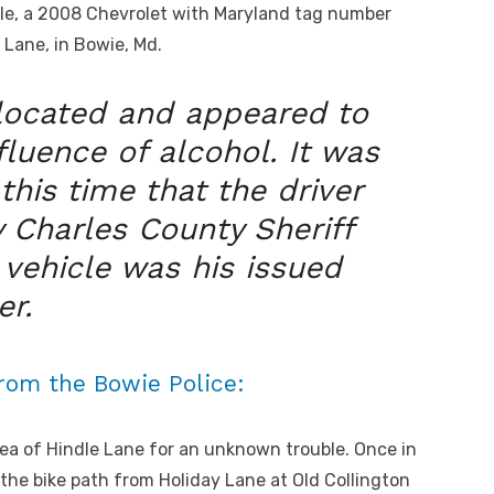
hicle, a 2008 Chevrolet with Maryland tag number
Lane, in Bowie, Md.
 located and appeared to
fluence of alcohol. It was
this time that the driver
 Charles County Sheriff
vehicle was his issued
er.
from the Bowie Police:
ea of Hindle Lane for an unknown trouble. Once in
 the bike path from Holiday Lane at Old Collington