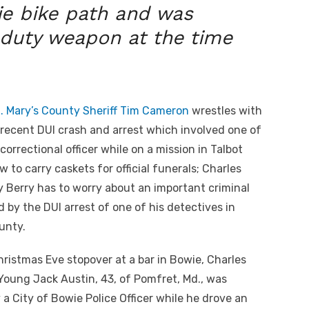
ie bike path and was
 duty weapon at the time
. Mary’s County Sheriff Tim Cameron
wrestles with
recent DUI crash and arrest which involved one of
correctional officer while on a mission in Talbot
 to carry caskets for official funerals; Charles
y Berry has to worry about an important criminal
 by the DUI arrest of one of his detectives in
unty.
hristmas Eve stopover at a bar in Bowie, Charles
oung Jack Austin, 43, of Pomfret, Md., was
 a City of Bowie Police Officer while he drove an