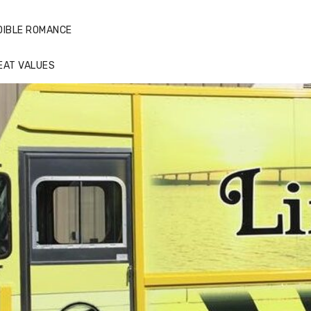
DIBLE ROMANCE
EAT VALUES