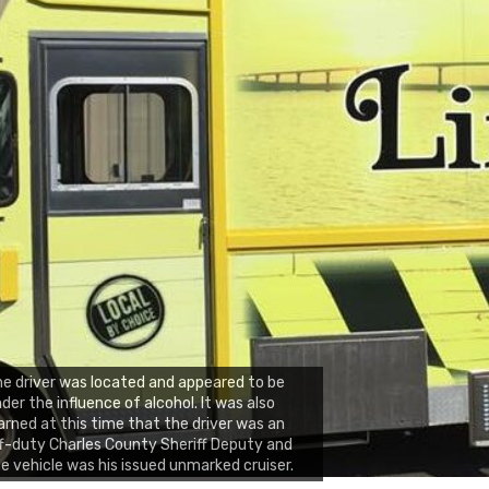
e driver was located and appeared to be
der the influence of alcohol. It was also
arned at this time that the driver was an
f-duty Charles County Sheriff Deputy and
e vehicle was his issued unmarked cruiser.