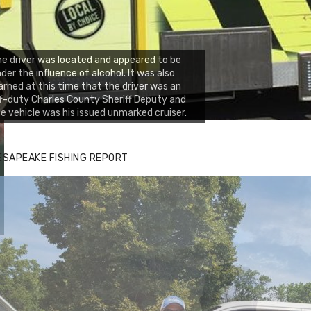
e driver was located and appeared to be
der the influence of alcohol. It was also
arned at this time that the driver was an
f-duty Charles County Sheriff Deputy and
e vehicle was his issued unmarked cruiser.
ESAPEAKE FISHING REPORT