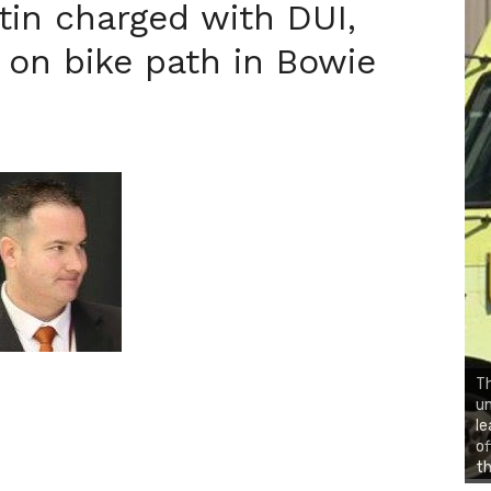
tin charged with DUI,
 on bike path in Bowie
Th
un
le
of
th