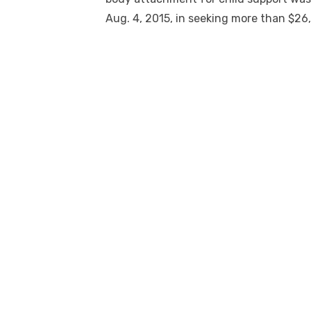
Aug. 4, 2015, in seeking more than $26,