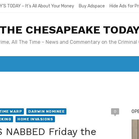
Y’S TODAY – It’s All About Your Money
Buy Adspace
Hide Ads for 
THE CHESAPEAKE TODA
Crime, All The Time – News and Commentary on the Criminal 
T. MARY’S TODAY – IT’S ALL ABOUT YOUR MONEY
BUY ADSP
OPE
TIME WARP
DARWIN NOMINEE
0
CKING
HOME INVASIONS
 NABBED Friday the