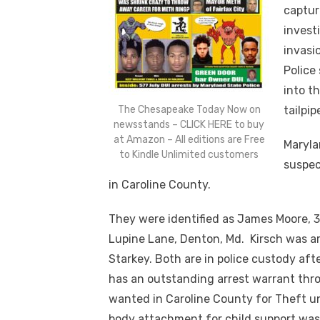
captur
invest
invasi
Police
into t
The Chesapeake Today Now on
tailpip
newsstands – CLICK HERE to buy
at Amazon – All editions are Free
Maryla
to Kindle Unlimited customers
suspec
in Caroline County.
They were identified as James Moore, 30,
Lupine Lane, Denton, Md. Kirsch was ar
Starkey. Both are in police custody af
has an outstanding arrest warrant thr
wanted in Caroline County for Theft u
body attachment for child support wa