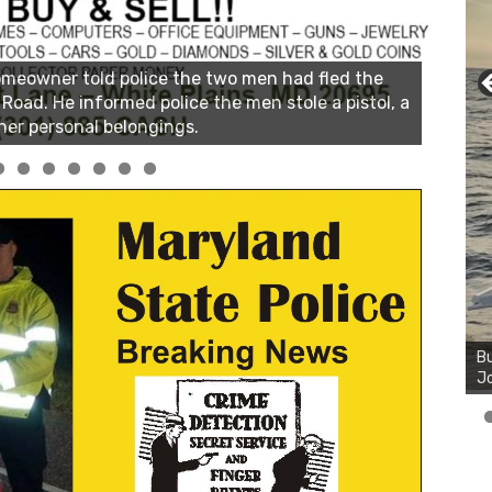
Bu
Ro
th
wa