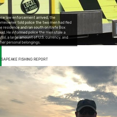
ce law enforcement arrived, the
meowner told police the two men had fled
e residence and ran south on Knife Box
ad. He informed police the men stole a
stol, a large amount of U.S. currency, and
her personal belongings.
ESAPEAKE FISHING REPORT