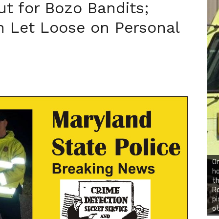
ut for Bozo Bandits;
 Let Loose on Personal
On
ho
th
Ro
pi
ot