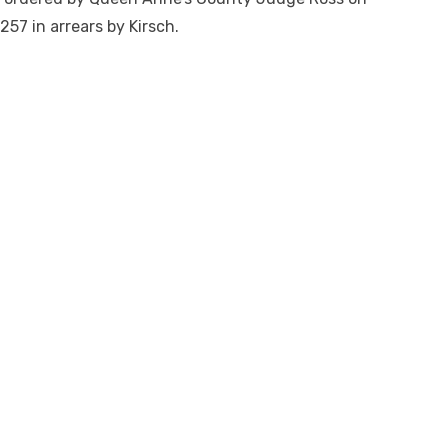
257 in arrears by Kirsch.