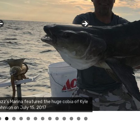
zz's Marina notes that Kyle Johnson of
ck Solid Charters was not playing around
at morning, the biggest of the two cobias
s 55 inches. July 12, 2017
0
1
2
3