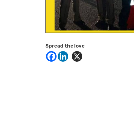
Spread the love