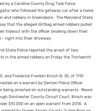
ed by a Caroline County Drug Task Force
igator who followed the getaway car after a home
on and robbery in Greensboro. The Maryland State
 say that the alleged dirtbag armed robbers pulled
heir hideout with the officer smoking down their
e – right into their driveway.
nd State Police reported the arrest of two
ts in the armed robbery on Friday the Thirteenth
 and Frederick Franklin Kirsch III, 35, of 1110
rested on a warrant by Denton Police Officer
ter being arrested on outstanding warrants. Moore
ough Dorchester County Circuit Court. Kirsch was
nder $10,000 on an open warrant from 2014. A
s ordered by Queen Anne’s County Judge Ross on