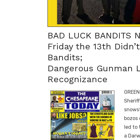
BAD LUCK BANDITS 
Friday the 13th Didn’
Bandits;
Dangerous Gunman L
Recognizance
GREENS
Sherif
snowst
bozos 
led to
a Darw