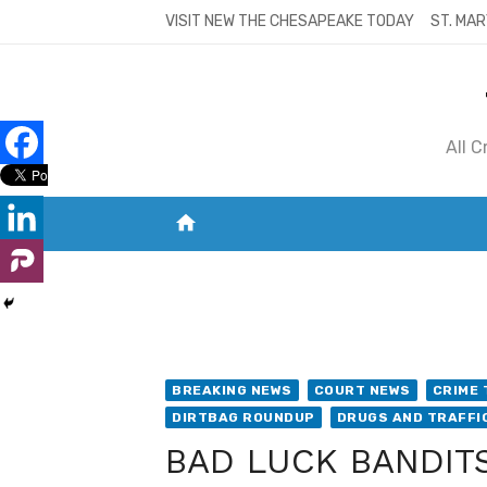
Skip
VISIT NEW THE CHESAPEAKE TODAY
ST. MAR
to
content
All 
home
VISIT NEW THE CHESAPEAKE TODAY
S
BREAKING NEWS
COURT NEWS
CRIME 
DIRTBAG ROUNDUP
DRUGS AND TRAFFI
BAD LUCK BANDITS