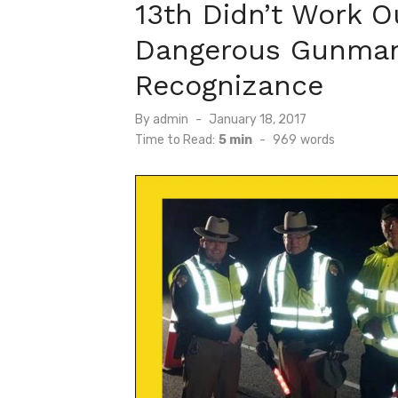
13th Didn’t Work O
Dangerous Gunman
Recognizance
Posted
By
admin
January 18, 2017
on
Time to Read:
5 min
-
969
words