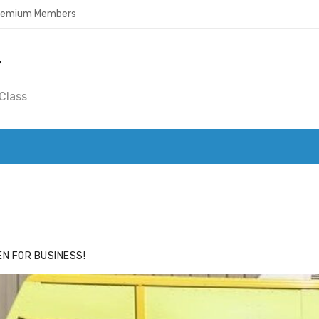
Premium Members
Y
Class
ACE
HIDE ADS FOR PREMIUM MEMBERS
N FOR BUSINESS!