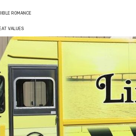
DIBLE ROMANCE
EAT VALUES