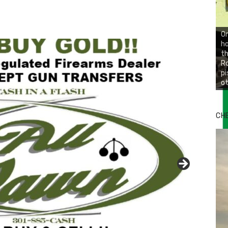
On
ho
th
Ro
pi
ot
CH