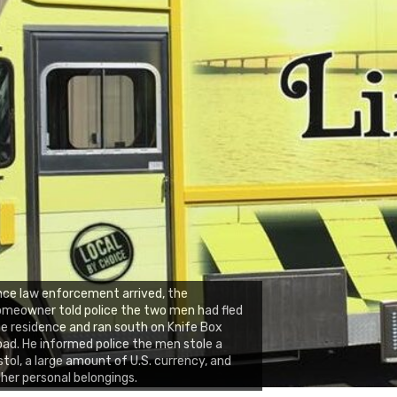
ce law enforcement arrived, the
meowner told police the two men had fled
e residence and ran south on Knife Box
ad. He informed police the men stole a
stol, a large amount of U.S. currency, and
her personal belongings.