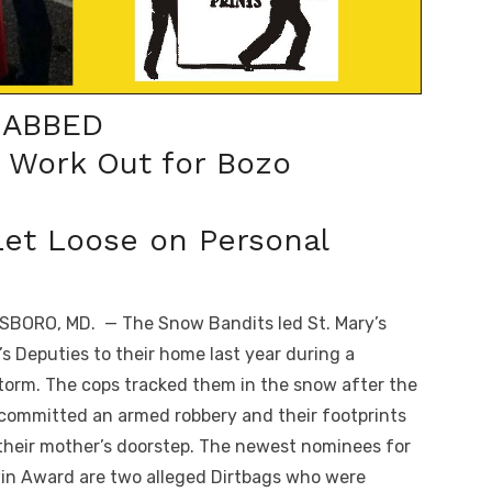
NABBED
t Work Out for Bozo
et Loose on Personal
BORO, MD. — The Snow Bandits led St. Mary’s
f’s Deputies to their home last year during a
orm. The cops tracked them in the snow after the
committed an armed robbery and their footprints
 their mother’s doorstep. The newest nominees for
in Award are two alleged Dirtbags who were