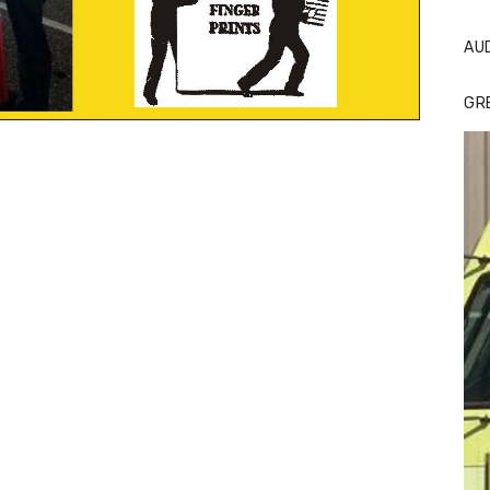
AU
GR