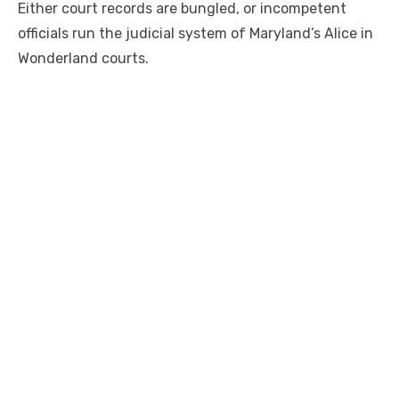
Either court records are bungled, or incompetent
officials run the judicial system of Maryland’s Alice in
Wonderland courts.