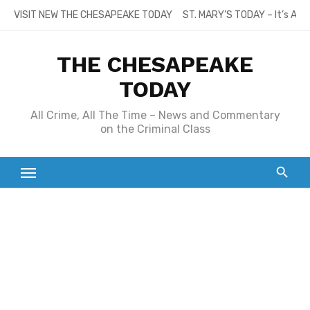
Skip
VISIT NEW THE CHESAPEAKE TODAY
ST. MARY’S TODAY – It’s All
to
content
THE CHESAPEAKE
TODAY
All Crime, All The Time – News and Commentary
on the Criminal Class