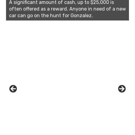
A significant amount of cash, up to $25,000 is
often offered as a reward. Anyone in need of a new
car can go on the hunt for Gonzalez.