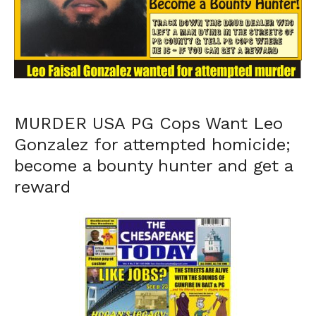
MURDER USA PG Cops Want Leo
Gonzalez for attempted homicide;
become a bounty hunter and get a
reward