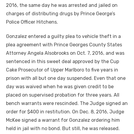
2016, the same day he was arrested and jailed on
charges of distributing drugs by Prince George’s
Police Officer Hitchens.
Gonzalez entered a guilty plea to vehicle theft in a
plea agreement with Prince Georges County States
Attorney Angela Alsobrooks on Oct. 7, 2016, and was
sentenced in this sweet deal approved by the Cup
Cake Prosecutor of Upper Marlboro to five years in
prison with all but one day suspended. Even that one
day was waived when he was given credit to be
placed on supervised probation for three years. All
bench warrants were rescinded. The Judge signed an
order for $400 in restitution. On Dec. 8, 2016, Judge
McKee signed a warrant for Gonzalez ordering him
held in jail with no bond. But still, he was released.