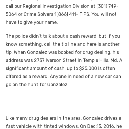
call our Regional Investigation Division at (301) 749-
5064 or Crime Solvers 1(866) 411- TIPS. You will not
have to give your name.
The police didn’t talk about a cash reward, but if you
know something, call the tip line and here is another
tip. When Gonzalez was booked for drug dealing, his
address was 2737 Iverson Street in Temple Hills, Md. A
significant amount of cash, up to $25,000 is often
offered as a reward. Anyone in need of a new car can
go on the hunt for Gonzalez.
Like many drug dealers in the area, Gonzalez drives a
fast vehicle with tinted windows. On Dec.13, 2016, he