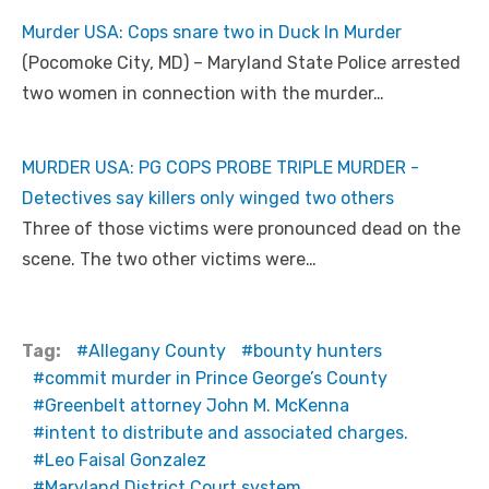
Murder USA: Cops snare two in Duck In Murder
(Pocomoke City, MD) – Maryland State Police arrested
two women in connection with the murder…
MURDER USA: PG COPS PROBE TRIPLE MURDER -
Detectives say killers only winged two others
Three of those victims were pronounced dead on the
scene. The two other victims were…
Tag:
Allegany County
bounty hunters
commit murder in Prince George’s County
Greenbelt attorney John M. McKenna
intent to distribute and associated charges.
Leo Faisal Gonzalez
Maryland District Court system