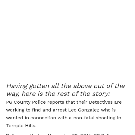
Having gotten all the above out of the
way, here is the rest of the story:
PG County Police reports that their Detectives are
working to find and arrest Leo Gonzalez who is
wanted in connection with a non-fatal shooting in
Temple Hills.