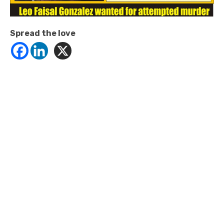
Spread the love