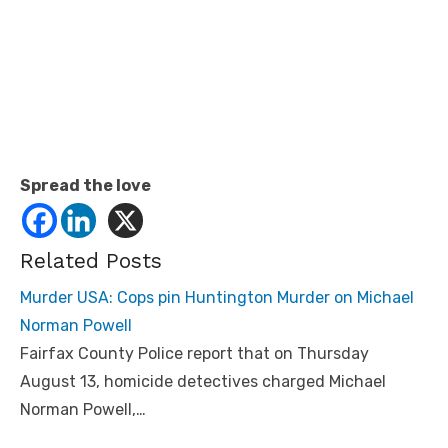
Spread the love
Related Posts
Murder USA: Cops pin Huntington Murder on Michael
Norman Powell
Fairfax County Police report that on Thursday
August 13, homicide detectives charged Michael
Norman Powell,…