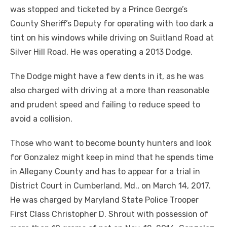
was stopped and ticketed by a Prince George’s
County Sheriff’s Deputy for operating with too dark a
tint on his windows while driving on Suitland Road at
Silver Hill Road. He was operating a 2013 Dodge.
The Dodge might have a few dents in it, as he was
also charged with driving at a more than reasonable
and prudent speed and failing to reduce speed to
avoid a collision.
Those who want to become bounty hunters and look
for Gonzalez might keep in mind that he spends time
in Allegany County and has to appear for a trial in
District Court in Cumberland, Md., on March 14, 2017.
He was charged by Maryland State Police Trooper
First Class Christopher D. Shrout with possession of