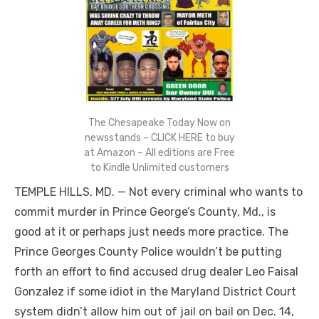
The Chesapeake Today Now on
newsstands – CLICK HERE to buy
at Amazon – All editions are Free
to Kindle Unlimited customers
TEMPLE HILLS, MD. — Not every criminal who wants to
commit murder in Prince George’s County, Md., is
good at it or perhaps just needs more practice. The
Prince Georges County Police wouldn’t be putting
forth an effort to find accused drug dealer Leo Faisal
Gonzalez if some idiot in the Maryland District Court
system didn’t allow him out of jail on bail on Dec. 14,