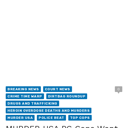
BREAKING NEWS
COURT NEWS
0
CRIME TIME WARP
DIRTBAG ROUNDUP
DRUGS AND TRAFFICKING
HEROIN OVERDOSE DEATHS AND MURDERS
MURDER USA
POLICE BEAT
TOP COPS