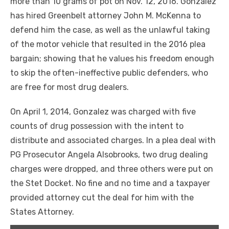
more than 10 grams of pot on Nov. 12, 2016. Gonzalez
has hired Greenbelt attorney John M. McKenna to
defend him the case, as well as the unlawful taking
of the motor vehicle that resulted in the 2016 plea
bargain; showing that he values his freedom enough
to skip the often-ineffective public defenders, who
are free for most drug dealers.
On April 1, 2014, Gonzalez was charged with five
counts of drug possession with the intent to
distribute and associated charges. In a plea deal with
PG Prosecutor Angela Alsobrooks, two drug dealing
charges were dropped, and three others were put on
the Stet Docket. No fine and no time and a taxpayer
provided attorney cut the deal for him with the
States Attorney.