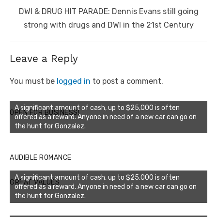
Next
DWI & DRUG HIT PARADE: Dennis Evans still going
post:
strong with drugs and DWI in the 21st Century
Leave a Reply
You must be
logged in
to post a comment.
A significant amount of cash, up to $25,000 is often
OPEN FOR BUSINESS!
offered as a reward. Anyone in need of a new car can go on
the hunt for Gonzalez.
AUDIBLE ROMANCE
A significant amount of cash, up to $25,000 is often
GREAT VALUES
offered as a reward. Anyone in need of a new car can go on
the hunt for Gonzalez.