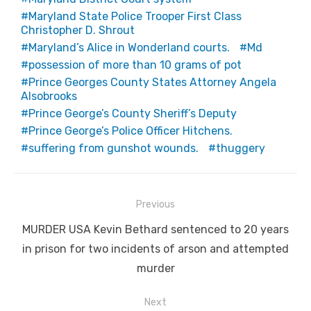
Maryland State Police Trooper First Class
Christopher D. Shrout
Maryland’s Alice in Wonderland courts.
Md
possession of more than 10 grams of pot
Prince Georges County States Attorney Angela
Alsobrooks
Prince George’s County Sheriff’s Deputy
Prince George’s Police Officer Hitchens.
suffering from gunshot wounds.
thuggery
Post
Previous
navigation
Previous
MURDER USA Kevin Bethard sentenced to 20 years
post:
in prison for two incidents of arson and attempted
murder
Next