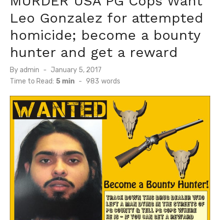
MURDER USA PG Cops Want
Leo Gonzalez for attempted
homicide; become a bounty
hunter and get a reward
Posted
By
admin
January 5, 2017
on
Time to Read:
5 min
-
983
words