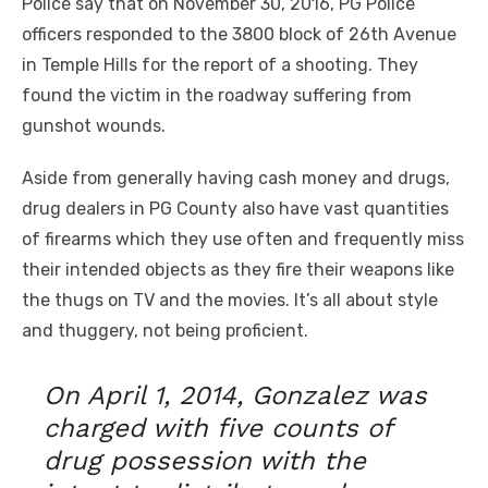
Police say that on November 30, 2016, PG Police
officers responded to the 3800 block of 26th Avenue
in Temple Hills for the report of a shooting. They
found the victim in the roadway suffering from
gunshot wounds.
Aside from generally having cash money and drugs,
drug dealers in PG County also have vast quantities
of firearms which they use often and frequently miss
their intended objects as they fire their weapons like
the thugs on TV and the movies. It’s all about style
and thuggery, not being proficient.
On April 1, 2014, Gonzalez was
charged with five counts of
drug possession with the