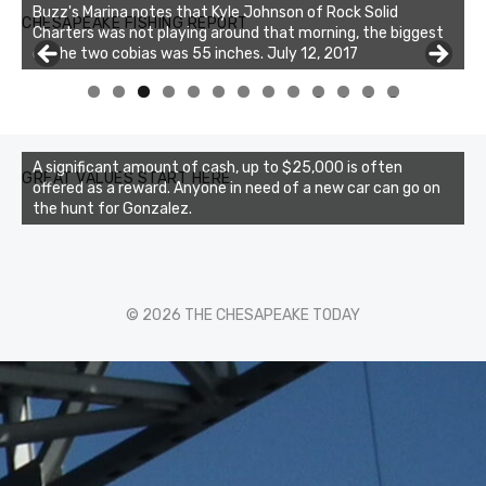
Buzz's Marina notes that Kyle Johnson of Rock Solid
CHESAPEAKE FISHING REPORT
Charters was not playing around that morning, the biggest
of the two cobias was 55 inches. July 12, 2017
0
1
2
3
A significant amount of cash, up to $25,000 is often
GREAT VALUES START HERE
offered as a reward. Anyone in need of a new car can go on
the hunt for Gonzalez.
© 2026 THE CHESAPEAKE TODAY