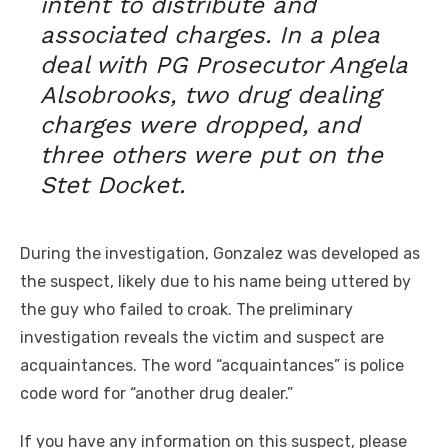
intent to distribute and
associated charges. In a plea
deal with PG Prosecutor Angela
Alsobrooks, two drug dealing
charges were dropped, and
three others were put on the
Stet Docket.
During the investigation, Gonzalez was developed as
the suspect, likely due to his name being uttered by
the guy who failed to croak. The preliminary
investigation reveals the victim and suspect are
acquaintances. The word “acquaintances” is police
code word for “another drug dealer.”
If you have any information on this suspect, please