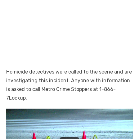
Homicide detectives were called to the scene and are
investigating this incident. Anyone with information
is asked to call Metro Crime Stoppers at 1-866-
7Lockup.