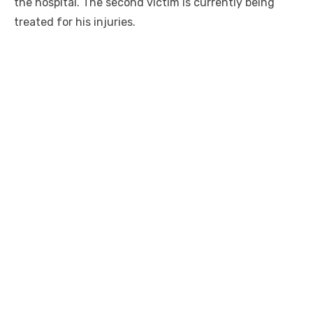
the hospital. The second victim is currently being
treated for his injuries.