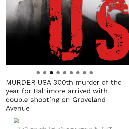
Linda's Cafe new location now open
Click to website for Special Offers
MURDER USA 300
th
murder of the
year for Baltimore arrived with
double shooting on Groveland
Avenue
The Chesapeake Today Now on newsstands – CLICK