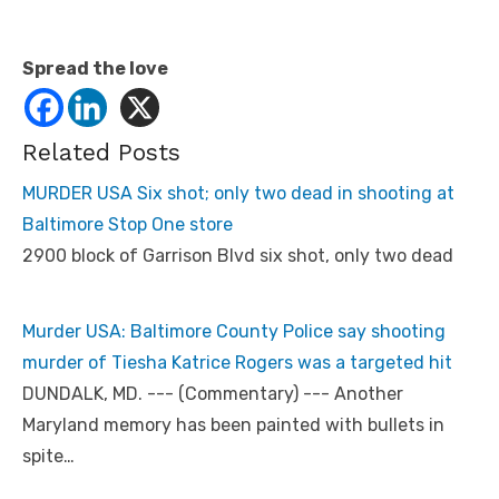
Spread the love
Related Posts
MURDER USA Six shot; only two dead in shooting at
Baltimore Stop One store
2900 block of Garrison Blvd six shot, only two dead
Murder USA: Baltimore County Police say shooting
murder of Tiesha Katrice Rogers was a targeted hit
DUNDALK, MD. --- (Commentary) --- Another
Maryland memory has been painted with bullets in
spite…