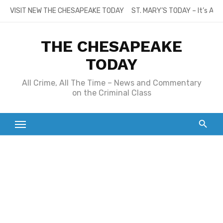
Skip
VISIT NEW THE CHESAPEAKE TODAY
ST. MARY’S TODAY – It’s All
to
content
THE CHESAPEAKE
TODAY
All Crime, All The Time – News and Commentary
on the Criminal Class