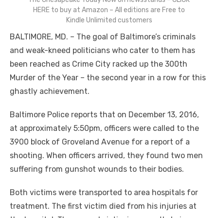
HERE to buy at Amazon – All editions are Free to
Kindle Unlimited customers
BALTIMORE, MD. – The goal of Baltimore’s criminals
and weak-kneed politicians who cater to them has
been reached as Crime City racked up the 300
th
Murder of the Year – the second year in a row for this
ghastly achievement.
Baltimore Police reports that on December 13, 2016,
at approximately 5:50pm, officers were called to the
3900 block of Groveland Avenue for a report of a
shooting. When officers arrived, they found two men
suffering from gunshot wounds to their bodies.
Both victims were transported to area hospitals for
treatment. The first victim died from his injuries at