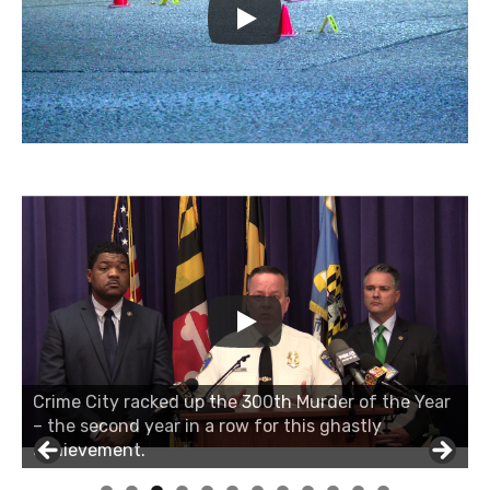
Crime City racked up the 300th Murder of the Year
– the second year in a row for this ghastly
achievement.