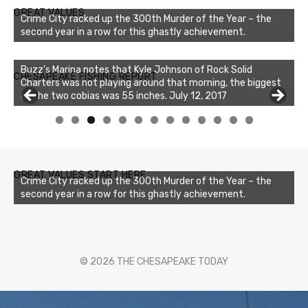
GREAT VALUES
Crime City racked up the 300th Murder of the Year – the
second year in a row for this ghastly achievement.
Buzz's Marina notes that Kyle Johnson of Rock Solid
CHESAPEAKE FISHING REPORT
Charters was not playing around that morning, the biggest
of the two cobias was 55 inches. July 12, 2017
0
1
2
3
GREAT VALUES START HERE
Crime City racked up the 300th Murder of the Year – the
second year in a row for this ghastly achievement.
© 2026 THE CHESAPEAKE TODAY