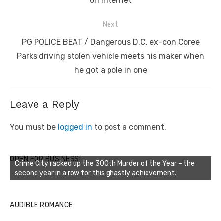
on internet
Next
Next
PG POLICE BEAT / Dangerous D.C. ex-con Coree
post:
Parks driving stolen vehicle meets his maker when
he got a pole in one
Leave a Reply
You must be
logged in
to post a comment.
OPEN FOR BUSINESS!
Crime City racked up the 300th Murder of the Year – the
second year in a row for this ghastly achievement.
AUDIBLE ROMANCE