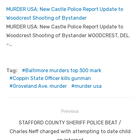
MURDER USA: New Castle Police Report Update to
Woodcrest Shooting of Bystander
MURDER USA: New Castle Police Report Update to
Woodcrest Shooting of Bystander WOODCREST, DEL.
–…
Tag:
Baltimore murders top 300 mark
Coppin State Officer kills gunman
Groveland Ave. murder
murder usa
Post
Previous
navigation
Previous
STAFFORD COUNTY SHERIFF POLICE BEAT /
post:
Charles Neff charged with attempting to date child