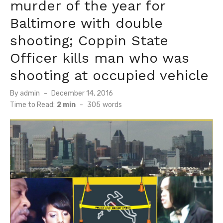
murder of the year for
Baltimore with double
shooting; Coppin State
Officer kills man who was
shooting at occupied vehicle
Posted
By
admin
December 14, 2016
on
Time to Read:
2 min
-
305
words