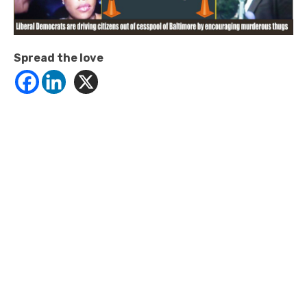
Spread the love