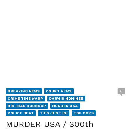
BREAKING NEWS
COURT NEWS
0
CRIME TIME WARP
DARWIN NOMINEE
DIRTBAG ROUNDUP
MURDER USA
POLICE BEAT
THIS JUST IN!
TOP COPS
MURDER USA / 300th