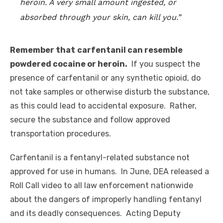
heroin. A very small amount ingested, or
absorbed through your skin, can kill you.”
Remember that
carfentanil can resemble
powdered cocaine or heroin.
If you suspect the
presence of carfentanil or any synthetic opioid, do
not take samples or otherwise disturb the substance,
as this could lead to accidental exposure. Rather,
secure the substance and follow approved
transportation procedures.
Carfentanil is a fentanyl-related substance not
approved for use in humans. In June, DEA released a
Roll Call video to all law enforcement nationwide
about the dangers of improperly handling fentanyl
and its deadly consequences. Acting Deputy