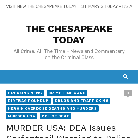
Skip
VISIT NEW THE CHESAPEAKE TODAY
ST. MARY’S TODAY – It’s All
to
content
THE CHESAPEAKE
TODAY
All Crime, All The Time – News and Commentary
on the Criminal Class
BREAKING NEWS
CRIME TIME WARP
0
DIRTBAG ROUNDUP
DRUGS AND TRAFFICKING
HEROIN OVERDOSE DEATHS AND MURDERS
MURDER USA
POLICE BEAT
MURDER USA: DEA Issues