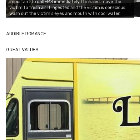
important to call EMS immediately. If inhaled, move the
victim to fresh air. If ingested and the victim is conscious,
wash out the victim's eyes and mouth with cool water.
AUDIBLE ROMANCE
GREAT VALUES