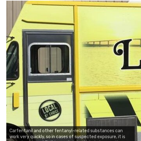
Carfentanil and other fentanyl-related substances can
work very quickly, so in cases of suspected exposure, it is