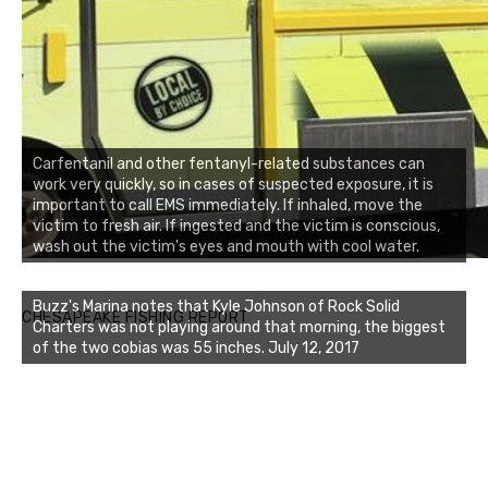
Carfentanil and other fentanyl-related substances can
work very quickly, so in cases of suspected exposure, it is
important to call EMS immediately. If inhaled, move the
victim to fresh air. If ingested and the victim is conscious,
wash out the victim's eyes and mouth with cool water.
Buzz's Marina notes that Kyle Johnson of Rock Solid
CHESAPEAKE FISHING REPORT
Charters was not playing around that morning, the biggest
of the two cobias was 55 inches. July 12, 2017
Buzz's Marina and Jeremy's catch on July 10, 2017