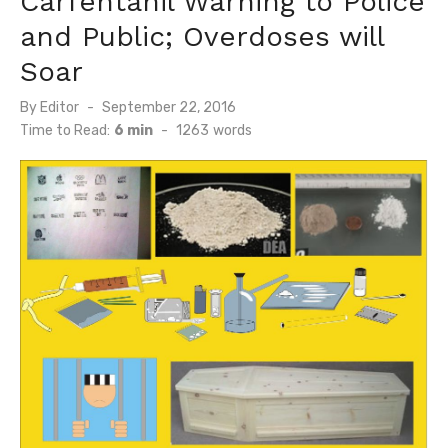
Carfentanil Warning to Police
and Public; Overdoses will
Soar
Posted
By
Editor
September 22, 2016
on
Time to Read:
6 min
-
1263
words