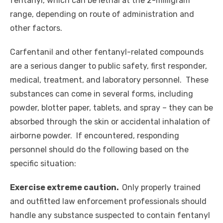
fentanyl, which can be lethal at the 2-milligram
range, depending on
route
of administration and
other factors.
Carfentanil and other fentanyl-related compounds
are a serious danger to public safety, first responder,
medical, treatment, and laboratory personnel. These
substances can come in several forms, including
powder, blotter paper, tablets, and spray – they can be
absorbed through the skin or accidental inhalation of
airborne powder. If encountered, responding
personnel should do the following based on the
specific situation:
Exercise extreme caution.
Only properly trained
and outfitted law enforcement professionals should
handle any substance suspected to contain fentanyl