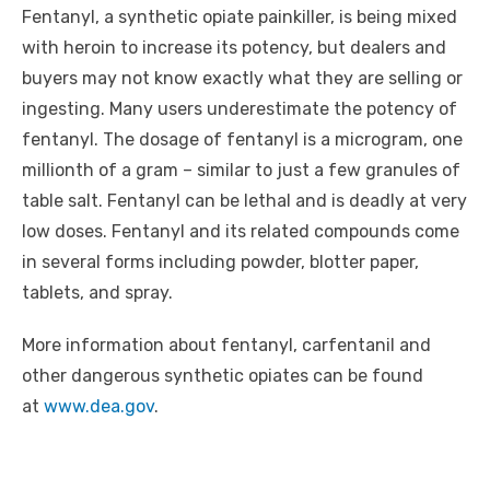
Fentanyl, a synthetic opiate painkiller, is being mixed
with heroin to increase its potency, but dealers and
buyers may not know exactly what they are selling or
ingesting
. Many users underestimate the potency of
fentanyl. The dosage of fentanyl is a microgram, one
millionth of a gram – similar to just a few granules of
table salt. Fentanyl can be lethal and is deadly at very
low doses. Fentanyl and its related compounds come
in several forms including powder, blotter paper,
tablets, and spray.
More information about fentanyl,
carfentanil
and
other dangerous synthetic opiates can be found
at
www.dea.gov
.