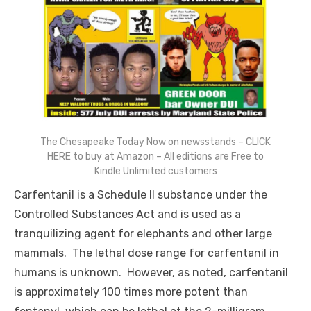
The Chesapeake Today Now on newsstands – CLICK
HERE to buy at Amazon – All editions are Free to
Kindle Unlimited customers
Carfentanil is a Schedule II substance under the
Controlled Substances Act and is used as a
tranquilizing agent for elephants and other large
mammals. The lethal dose range for carfentanil in
humans is unknown. However, as noted, carfentanil
is approximately 100 times more potent than