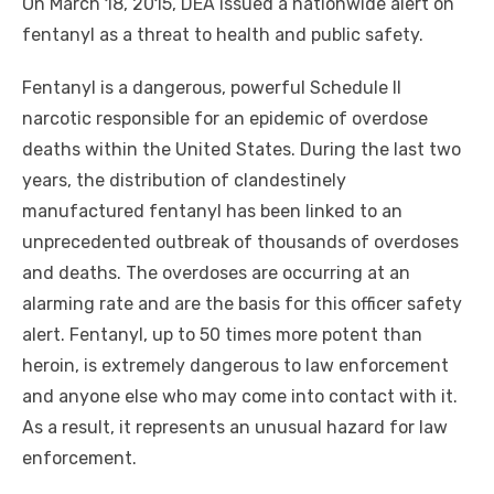
On March 18, 2015, DEA issued a nationwide alert on
fentanyl as a threat to health and public safety.
Fentanyl is a dangerous, powerful Schedule II
narcotic responsible for an epidemic of overdose
deaths
within
the United States. During the last two
years, the distribution of clandestinely
manufactured fentanyl has been linked to an
unprecedented outbreak of thousands of overdoses
and deaths. The overdoses are occurring at an
alarming rate and are the basis for this officer safety
alert. Fentanyl, up to 50 times more potent than
heroin, is extremely dangerous to law enforcement
and anyone else who may come into contact with it.
As a result, it represents an unusual hazard for law
enforcement.