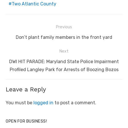
Two Atlantic County
Post
Previous
navigation
Previous
Don’t plant family members in the front yard
post:
Next
Next
DWI HIT PARADE: Maryland State Police Impairment
post:
Profiled Langley Park for Arrests of Boozing Bozos
Leave a Reply
You must be
logged in
to post a comment.
OPEN FOR BUSINESS!