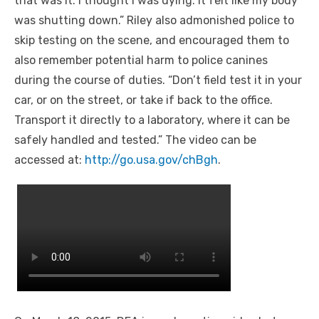
that was it. I thought I was dying. It felt like my body
was shutting down.” Riley also admonished police to
skip testing on the scene, and encouraged them to
also remember potential harm to police canines
during the course of duties. “Don’t field test it in your
car, or on the street, or take if back to the office.
Transport it directly to a laboratory, where it can be
safely handled and tested.” The video can be
accessed
at:
http://go.usa.gov/chBgh
.