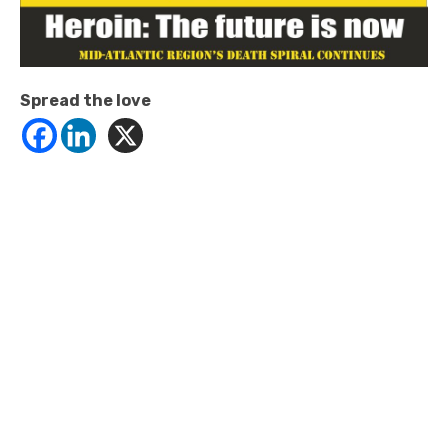
Spread the love