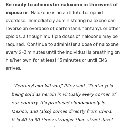
Be ready to administer naloxone
in the event of
exposure
. Naloxone is an antidote for opioid
overdose. Immediately administering naloxone can
reverse an overdose of carfentanil, fentanyl, or other
opioids, although multiple doses of naloxone may be
required. Continue to administer a dose of naloxone
every 2-3 minutes until the individual is breathing on
his/her own for at least 15 minutes or until EMS
arrives.
“Fentanyl can kill you,” Riley said. “Fentanyl is
being sold as heroin in virtually every corner of
our country. It’s produced clandestinely in
Mexico, and (also) comes directly from China.
It is 40 to 50 times stronger than street-level