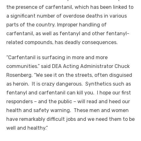
the presence of carfentanil, which has been linked to
a significant number of overdose deaths in various
parts of the country. Improper handling of
carfentanil, as well as fentanyl and other fentanyl-
related compounds, has deadly consequences.
“Carfentanil is surfacing in more and more
communities.” said DEA Acting Administrator Chuck
Rosenberg. “We see it on the streets, often disguised
as heroin. It is crazy dangerous. Synthetics such as
fentanyl and carfentanil can kill you. I hope our first
responders – and the public – will read and heed our
health and safety warning. These men and women
have remarkably difficult jobs and we need them to be
well and healthy.”