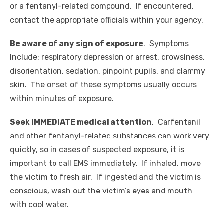
or a fentanyl-related compound. If encountered,
contact the appropriate officials within your agency.
Be aware of any sign of exposure
. Symptoms
include:
respiratory depression or arrest, drowsiness,
disorientation, sedation, pinpoint pupils, and clammy
skin. The onset of these symptoms usually occurs
within minutes of exposure.
Seek IMMEDIATE medical attention
. Carfentanil
and other fentanyl-related substances can work very
quickly, so in cases of suspected exposure, it is
important to call EMS immediately. If inhaled, move
the victim to fresh air. If ingested and the victim is
conscious, wash out the victim’s eyes and mouth
with cool water.