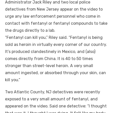
Administrator Jack Riley and two local police
detectives from New Jersey appear on the video to
urge any law enforcement personnel who come in
contact with fentanyl or fentanyl compounds to take
the drugs directly to a lab.
“Fentanyl can kill you,” Riley said. “Fentanyl is being
sold as heroin in virtually every corner of our country.
It’s produced clandestinely in Mexico, and (also)
comes directly from China. It is 40 to 50 times
stronger than street-level heroin. A very small
amount ingested, or absorbed through your skin, can
kill you.”
Two Atlantic County, NJ detectives were recently
exposed to a very small amount of
fentanyl,
and
appeared on the video. Said one detective: “I thought