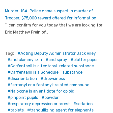
Murder USA: Police name suspect in murder of
Trooper; $75,000 reward offered for information
“I can confirm for you today that we are looking for
Eric Matthew Frein of…
Tag:
Acting Deputy Administrator Jack Riley
and clammy skin
and spray
blotter paper
Carfentanil is a fentanyl-related substance
Carfentanil is a Schedule II substance
disorientation
drowsiness
fentanyl or a fentanyl-related compound.
Naloxone is an antidote for opioid
pinpoint pupils
powder
respiratory depression or arrest
sedation
tablets
tranquilizing agent for elephants