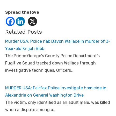
Spread the love
Related Posts
Murder USA: Police nab Davon Wallace in murder of 3-
Year-old Knijah Bibb
The Prince George's County Police Department's
Fugitive Squad tracked down Wallace through
investigative techniques. Officers…
MURDER USA: Fairfax Police investigate homicide in
Alexandria on General Washington Drive
The victim, only identified as an adult male, was killed
when a dispute among a…