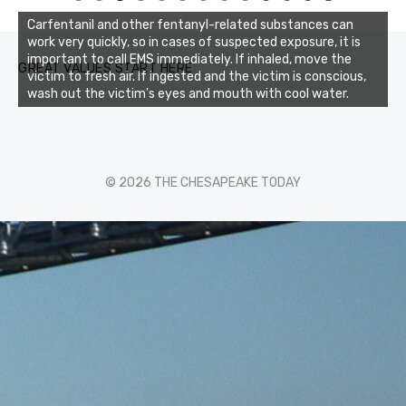
0
1
2
3
Carfentanil and other fentanyl-related substances can
work very quickly, so in cases of suspected exposure, it is
important to call EMS immediately. If inhaled, move the
GREAT VALUES START HERE
victim to fresh air. If ingested and the victim is conscious,
wash out the victim's eyes and mouth with cool water.
© 2026 THE CHESAPEAKE TODAY