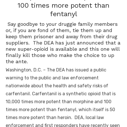
100 times more potent than
fentanyl
Say goodbye to your druggie family members
or, if you are fond of them, tie them up and
keep them prisoner and away from their drug
suppliers. The DEA has just announced that a
new super-opioid is available and this one will
finally kill those who make the choice to up
the ante.
Washington, D.C. – The DEA has issued a public
warning to the public and law enforcement
nationwide about the health and safety risks of
carfentanil. Carfentanil is a synthetic opioid that is
10,000 times more potent than morphine and 100
times more potent than fentanyl, which itself is 50
times more potent than heroin. DEA, local law
enforcement and first responders have recently seen