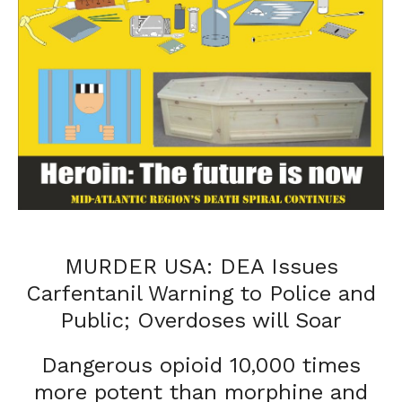
MURDER USA: DEA Issues
Carfentanil Warning to Police and
Public; Overdoses will Soar
Dangerous opioid 10,000 times
more potent than morphine and