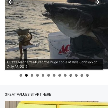
Buzz's Marina notes that Kyle Johnson of Rock Solid
Charters was not playing around that morning, the biggest
of the two cobias was 55 inches. July 12, 2017
0
1
2
3
GREAT VALUES START HERE