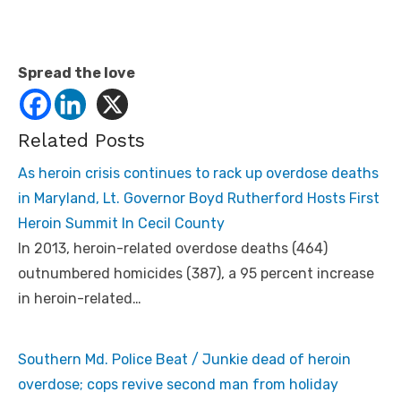
Spread the love
Related Posts
As heroin crisis continues to rack up overdose deaths
in Maryland, Lt. Governor Boyd Rutherford Hosts First
Heroin Summit In Cecil County
In 2013, heroin-related overdose deaths (464)
outnumbered homicides (387), a 95 percent increase
in heroin-related…
Southern Md. Police Beat / Junkie dead of heroin
overdose; cops revive second man from holiday