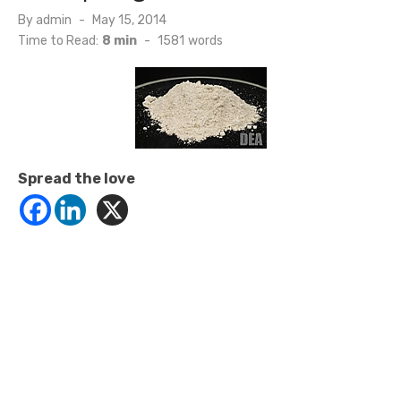
Posted
By
admin
May 15, 2014
on
Time to Read:
8 min
-
1581
words
Spread the love