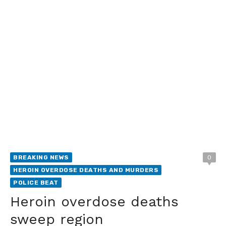
BREAKING NEWS
0
HEROIN OVERDOSE DEATHS AND MURDERS
POLICE BEAT
Heroin overdose deaths
sweep region