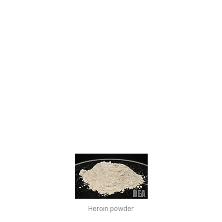
Heroin powder