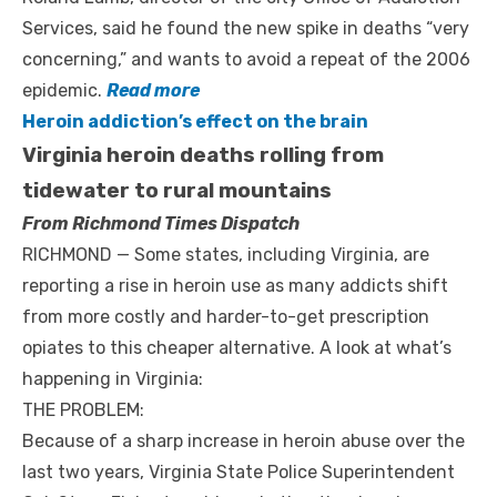
Services, said he found the new spike in deaths “very
concerning,” and wants to avoid a repeat of the 2006
epidemic.
Read more
Heroin addiction’s effect on the brain
Virginia heroin deaths rolling from
tidewater to rural mountains
From Richmond Times Dispatch
RICHMOND — Some states, including Virginia, are
reporting a rise in heroin use as many addicts shift
from more costly and harder-to-get prescription
opiates to this cheaper alternative. A look at what’s
happening in Virginia:
THE PROBLEM:
Because of a sharp increase in heroin abuse over the
last two years, Virginia State Police Superintendent