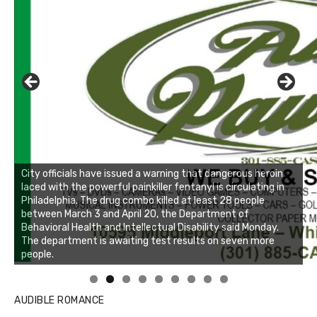
AUDIBLE ROMANCE