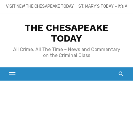
Skip
VISIT NEW THE CHESAPEAKE TODAY
ST. MARY’S TODAY – It’s All
to
content
THE CHESAPEAKE
TODAY
All Crime, All The Time – News and Commentary
on the Criminal Class