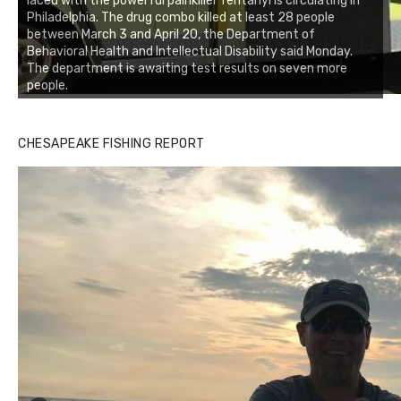
laced with the powerful painkiller fentanyl is circulating in
Philadelphia. The drug combo killed at least 28 people
between March 3 and April 20, the Department of
Behavioral Health and Intellectual Disability said Monday.
The department is awaiting test results on seven more
people.
CHESAPEAKE FISHING REPORT