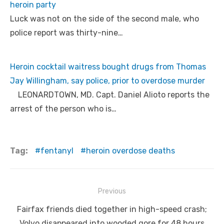
heroin party
Luck was not on the side of the second male, who
police report was thirty-nine…
Heroin cocktail waitress bought drugs from Thomas
Jay Willingham, say police, prior to overdose murder
LEONARDTOWN, MD. Capt. Daniel Alioto reports the
arrest of the person who is…
Tag:
fentanyl
heroin overdose deaths
Post
Previous
navigation
Previous
Fairfax friends died together in high-speed crash;
post:
Volvo disappeared into wooded gore for 48 hours