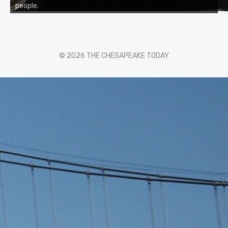
people.
© 2026 THE CHESAPEAKE TODAY