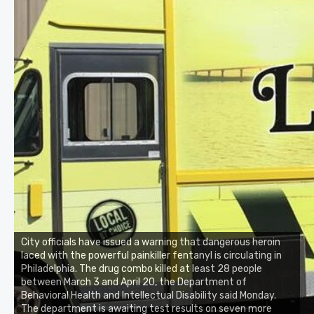
City officials have issued a warning that dangerous heroin
laced with the powerful painkiller fentanyl is circulating in
Philadelphia. The drug combo killed at least 28 people
between March 3 and April 20, the Department of
Behavioral Health and Intellectual Disability said Monday.
The department is awaiting test results on seven more