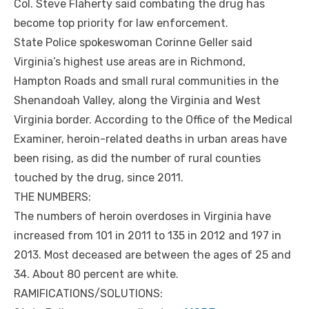
Col. Steve Flaherty said combating the drug has
become top priority for law enforcement.
State Police spokeswoman Corinne Geller said
Virginia’s highest use areas are in Richmond,
Hampton Roads and small rural communities in the
Shenandoah Valley, along the Virginia and West
Virginia border. According to the Office of the Medical
Examiner, heroin-related deaths in urban areas have
been rising, as did the number of rural counties
touched by the drug, since 2011.
THE NUMBERS:
The numbers of heroin overdoses in Virginia have
increased from 101 in 2011 to 135 in 2012 and 197 in
2013. Most deceased are between the ages of 25 and
34. About 80 percent are white.
RAMIFICATIONS/SOLUTIONS: