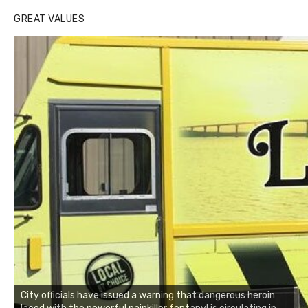
GREAT VALUES
City officials have issued a warning that dangerous heroin