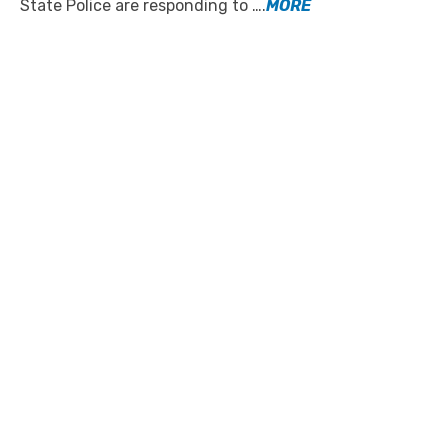
State Police are responding to ….
MORE