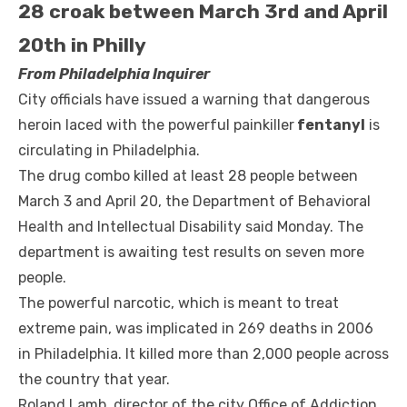
28 croak between March 3rd and April
20th in Philly
From Philadelphia Inquirer
City officials have issued a warning that dangerous
heroin laced with the powerful painkiller
fentanyl
is
circulating in Philadelphia.
The drug combo killed at least 28 people between
March 3 and April 20, the Department of Behavioral
Health and Intellectual Disability said Monday. The
department is awaiting test results on seven more
people.
The powerful narcotic, which is meant to treat
extreme pain, was implicated in 269 deaths in 2006
in Philadelphia. It killed more than 2,000 people across
the country that year.
Roland Lamb, director of the city Office of Addiction