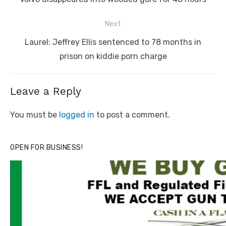
Next
Next
Laurel: Jeffrey Ellis sentenced to 78 months in
post:
prison on kiddie porn charge
Leave a Reply
You must be
logged in
to post a comment.
OPEN FOR BUSINESS!
Linda's Cafe new location now open
Click to website for Special Offers