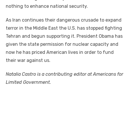
nothing to enhance national security.
As Iran continues their dangerous crusade to expand
terror in the Middle East the U.S. has stopped fighting
Tehran and begun supporting it. President Obama has
given the state permission for nuclear capacity and
now he has priced American lives in order to fund
their war against us.
Natalia Castro is a contributing editor at Americans for
Limited Government.