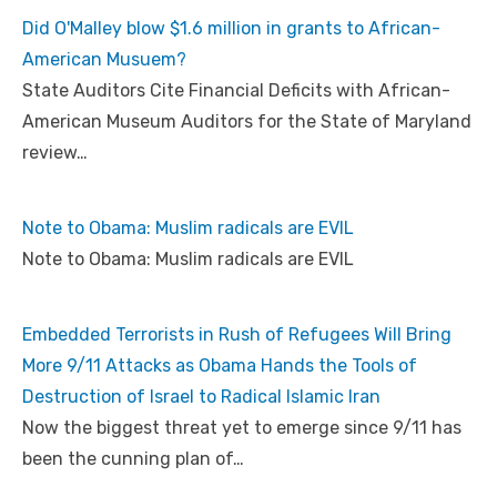
Did O'Malley blow $1.6 million in grants to African-
American Musuem?
State Auditors Cite Financial Deficits with African-
American Museum Auditors for the State of Maryland
review…
Note to Obama: Muslim radicals are EVIL
Note to Obama: Muslim radicals are EVIL
Embedded Terrorists in Rush of Refugees Will Bring
More 9/11 Attacks as Obama Hands the Tools of
Destruction of Israel to Radical Islamic Iran
Now the biggest threat yet to emerge since 9/11 has
been the cunning plan of…