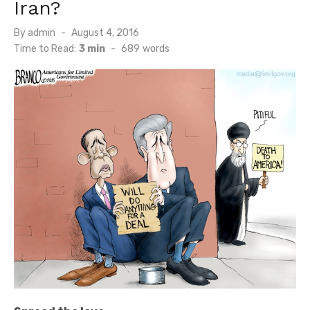
Iran?
Posted
By
admin
August 4, 2016
on
Time to Read:
3 min
-
689
words