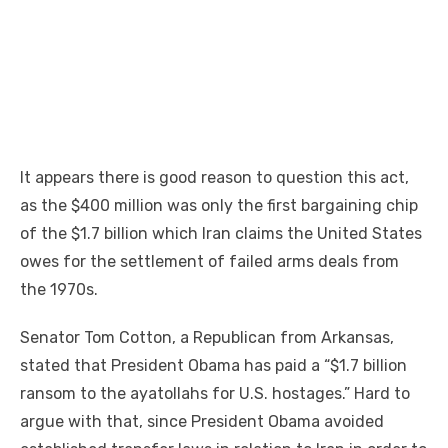
It appears there is good reason to question this act,
as the $400 million was only the first bargaining chip
of the $1.7 billion which Iran claims the United States
owes for the settlement of failed arms deals from
the 1970s.
Senator Tom Cotton, a Republican from Arkansas,
stated that President Obama has paid a “$1.7 billion
ransom to the ayatollahs for U.S. hostages.” Hard to
argue with that, since President Obama avoided