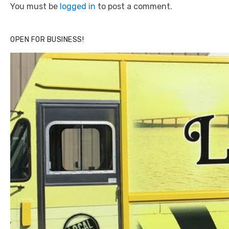
You must be
logged in
to post a comment.
OPEN FOR BUSINESS!