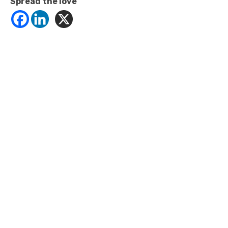
Spread the love