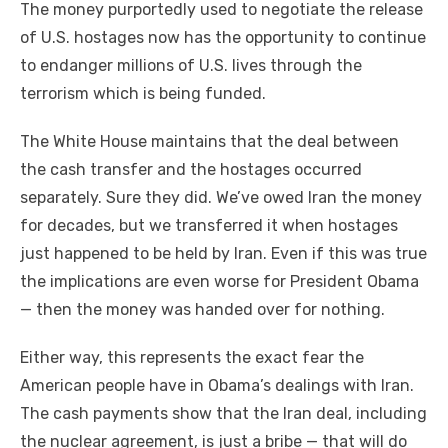
The money purportedly used to negotiate the release
of U.S. hostages now has the opportunity to continue
to endanger millions of U.S. lives through the
terrorism which is being funded.
The White House maintains that the deal between
the cash transfer and the hostages occurred
separately. Sure they did. We’ve owed Iran the money
for decades, but we transferred it when hostages
just happened to be held by Iran. Even if this was true
the implications are even worse for President Obama
— then the money was handed over for nothing.
Either way, this represents the exact fear the
American people have in Obama’s dealings with Iran.
The cash payments show that the Iran deal, including
the nuclear agreement, is just a bribe — that will do