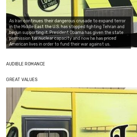
As Iran continues their dangerous crusade to expand terror
in the Middle East the U.S. has stopped fighting Tehran and
begun supporting it. President Obama has given the state
permission for nuclear capacity and now he has priced
American lives in order to fund their war against us.
AUDIBLE ROMANCE
GREAT VALUES