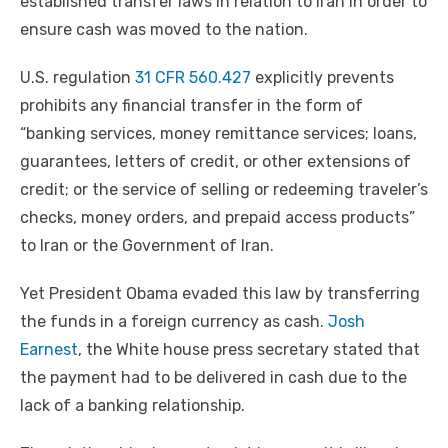
established transfer laws in relation to Iran in order to
ensure cash was moved to the nation.
U.S. regulation
31 CFR 560.427
explicitly prevents
prohibits any financial transfer in the form of
“banking services, money remittance services; loans,
guarantees, letters of credit, or other extensions of
credit; or the service of selling or redeeming traveler’s
checks, money orders, and prepaid access products”
to Iran or the Government of Iran.
Yet President Obama evaded this law by transferring
the funds in a foreign currency as cash.
Josh
Earnest
, the White house press secretary stated that
the payment had to be delivered in cash due to the
lack of a banking relationship.