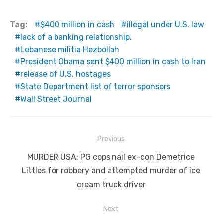
Tag:
$400 million in cash
illegal under U.S. law
lack of a banking relationship.
Lebanese militia Hezbollah
President Obama sent $400 million in cash to Iran
release of U.S. hostages
State Department list of terror sponsors
Wall Street Journal
Post
Previous
navigation
Previous
MURDER USA: PG cops nail ex-con Demetrice
post:
Littles for robbery and attempted murder of ice
cream truck driver
Next