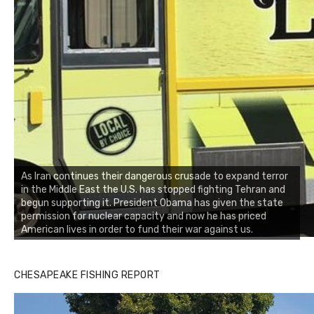
As Iran continues their dangerous crusade to expand terror
in the Middle East the U.S. has stopped fighting Tehran and
begun supporting it. President Obama has given the state
permission for nuclear capacity and now he has priced
American lives in order to fund their war against us.
CHESAPEAKE FISHING REPORT