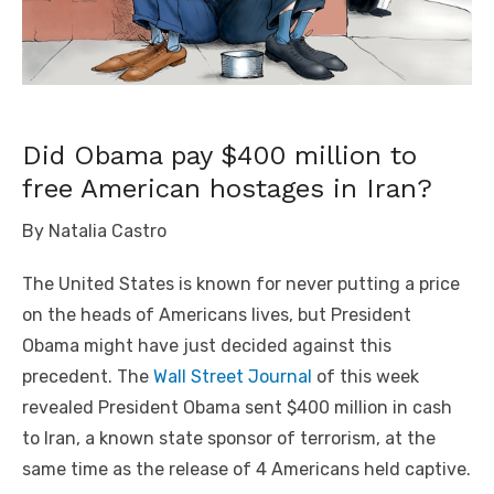
Did Obama pay $400 million to
free American hostages in Iran?
By Natalia Castro
The United States is known for never putting a price
on the heads of Americans lives, but President
Obama might have just decided against this
precedent. The
Wall Street Journal
of this week
revealed President Obama sent $400 million in cash
to Iran, a known state sponsor of terrorism, at the
same time as the release of 4 Americans held captive.