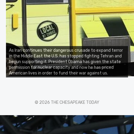
As Iran continues their dangerous crusade to expand terror
in the Middle East the U.S. has stopped fighting Tehran and
begun supporting it. President Obama has given the state
permission for nuclear capacity and now he has priced
American lives in order to fund their war against us.
© 2026 THE CHESAPEAKE TODAY