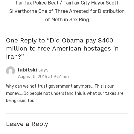
Next
Fairfax Police Beat / Fairfax City Mayor Scott
post:
Silverthorne One of Three Arrested for Distribution
of Meth in Sex Ring
One Reply to “Did Obama pay $400
million to free American hostages in
Iran?”
lubitski
says:
August 5, 2016 at 9:51 am
Why can we not trust government anymore… This is our
money…. Do people not understand this is what our taxes are
being used for.
Leave a Reply