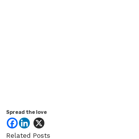
Spread the love
Related Posts