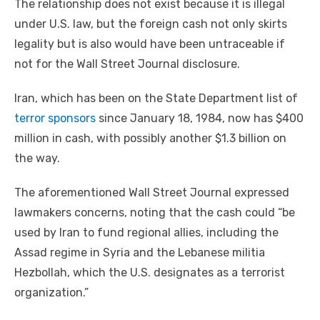
The relationship does not exist because it is illegal
under U.S. law, but the foreign cash not only skirts
legality but is also would have been untraceable if
not for the Wall Street Journal disclosure.
Iran, which has been on the State Department list of
terror sponsors
since January 18, 1984, now has $400
million in cash, with possibly another $1.3 billion on
the way.
The aforementioned Wall Street Journal expressed
lawmakers concerns, noting that the cash could “be
used by Iran to fund regional allies, including the
Assad regime in Syria and the Lebanese militia
Hezbollah, which the U.S. designates as a terrorist
organization.”