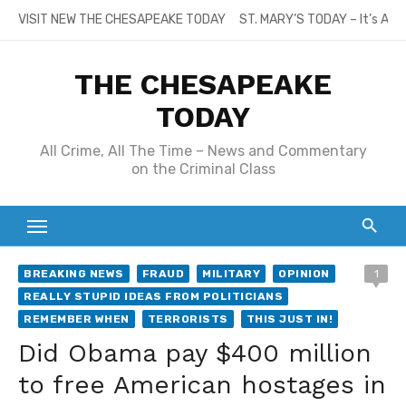
Skip
VISIT NEW THE CHESAPEAKE TODAY
ST. MARY’S TODAY – It’s All
to
content
THE CHESAPEAKE
TODAY
All Crime, All The Time – News and Commentary
on the Criminal Class
BREAKING NEWS
FRAUD
MILITARY
OPINION
1
REALLY STUPID IDEAS FROM POLITICIANS
REMEMBER WHEN
TERRORISTS
THIS JUST IN!
Did Obama pay $400 million
to free American hostages in