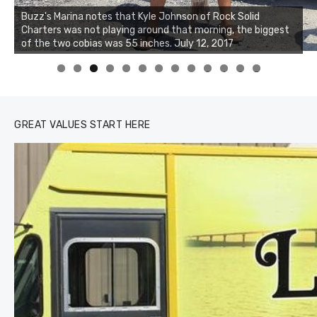
Buzz's Marina notes that Kyle Johnson of Rock Solid
Charters was not playing around that morning, the biggest
of the two cobias was 55 inches. July 12, 2017
0
1
2
3
GREAT VALUES START HERE