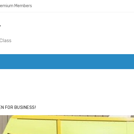
Premium Members
Y
Class
ACE
HIDE ADS FOR PREMIUM MEMBERS
N FOR BUSINESS!