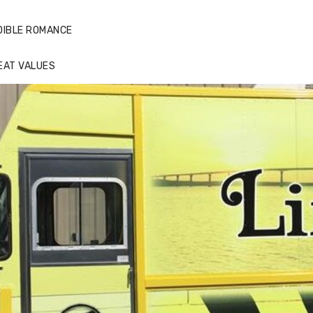
DIBLE ROMANCE
EAT VALUES