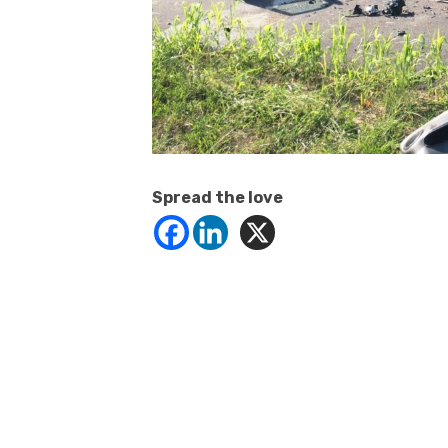
Spread the love