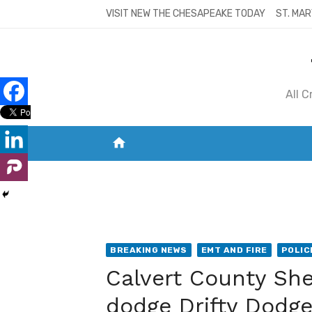
Skip
VISIT NEW THE CHESAPEAKE TODAY
ST. MAR
to
content
All 
home
VISIT NEW THE CHESAPEAKE TODAY
S
BREAKING NEWS
EMT AND FIRE
POLIC
Calvert County Sher
dodge Drifty Dodge