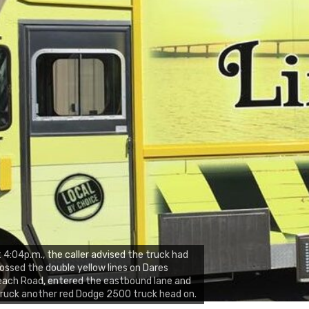
 4:04p.m., the caller advised the truck had
ossed the double yellow lines on Dares
ach Road, entered the eastbound lane and
ruck another red Dodge 2500 truck head on.