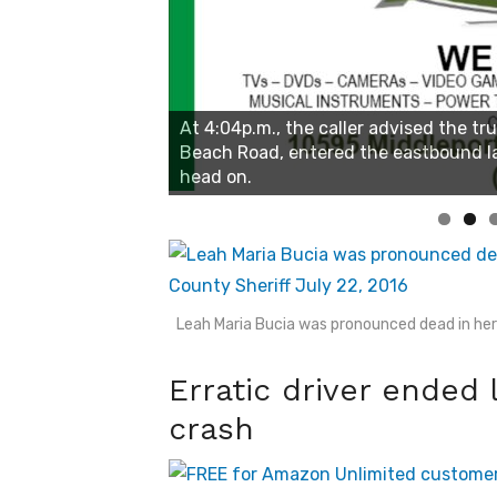
Linda's Cafe new location now open
Click to website for Special Offers
Leah Maria Bucia was pronounced dead in her 
Erratic driver ended 
crash