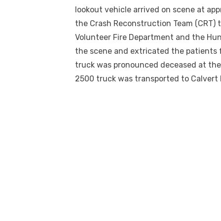
lookout vehicle arrived on scene at ap
the Crash Reconstruction Team (CRT) t
Volunteer Fire Department and the Hu
the scene and extricated the patients 
truck was pronounced deceased at the
2500 truck was transported to Calvert 