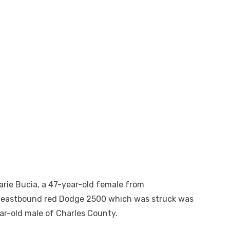
arie Bucia, a 47-year-old female from
 eastbound red Dodge 2500 which was struck was
ear-old male of Charles County.