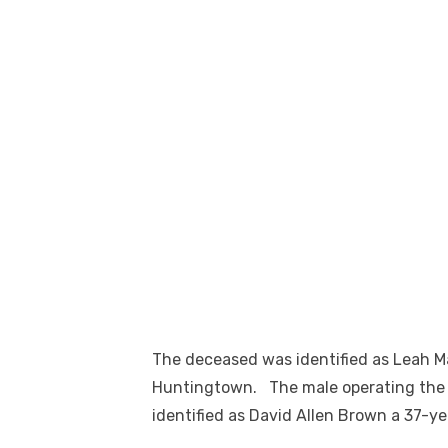
The deceased was identified as Leah M
Huntingtown. The male operating the
identified as David Allen Brown a 37-y