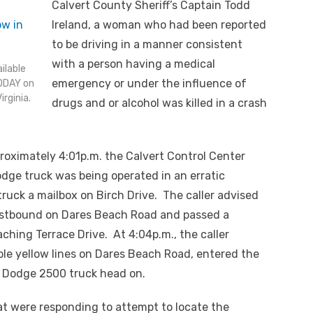
Calvert County Sheriff’s Captain Todd
Ireland, a woman who had been reported
to be driving in a manner consistent
with a person having a medical
ilable
emergency or under the influence of
ODAY on
rginia.
drugs and or alcohol was killed in a crash
proximately 4:01p.m. the Calvert Control Center
Dodge truck was being operated in an erratic
ruck a mailbox on Birch Drive. The caller advised
westbound on Dares Beach Road and passed a
aching Terrace Drive. At 4:04p.m., the caller
le yellow lines on Dares Beach Road, entered the
 Dodge 2500 truck head on.
hat were responding to attempt to locate the