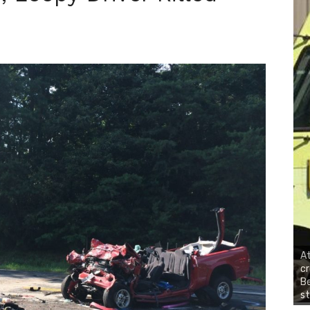
At
cr
Be
st