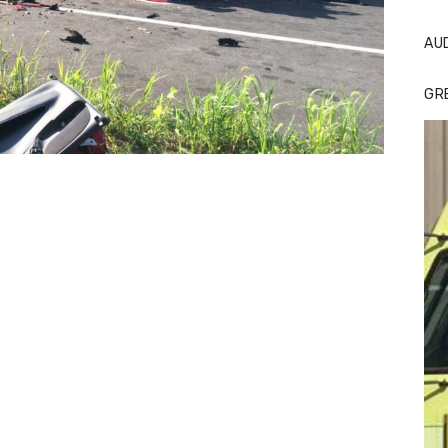
AU
GR