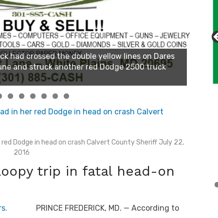
red Dodge in head on crash Calvert County Sheriff July 22,
2016
loopy trip in fatal head-on
PRINCE FREDERICK, MD. — According to