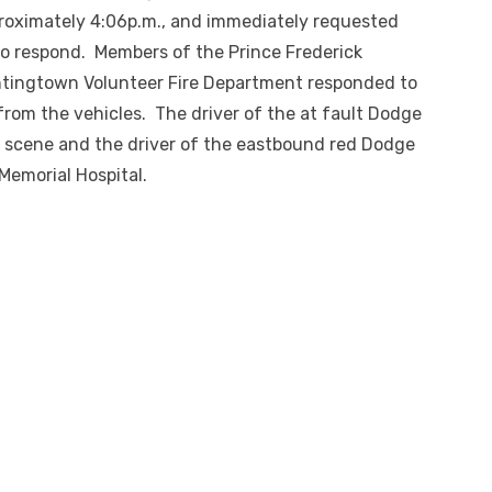
proximately 4:06p.m., and immediately requested
o respond. Members of the Prince Frederick
ntingtown Volunteer Fire Department responded to
from the vehicles. The driver of the at fault Dodge
 scene and the driver of the eastbound red Dodge
Memorial Hospital.