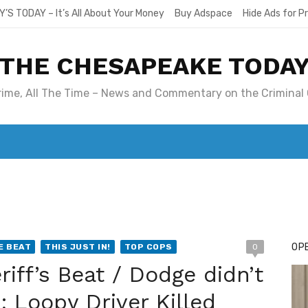
Y’S TODAY – It’s All About Your Money
Buy Adspace
Hide Ads for 
THE CHESAPEAKE TODA
Crime, All The Time – News and Commentary on the Criminal 
T. MARY’S TODAY – IT’S ALL ABOUT YOUR MONEY
BUY ADSP
OPE
E BEAT
THIS JUST IN!
TOP COPS
0
iff’s Beat / Dodge didn’t
; Loopy Driver Killed