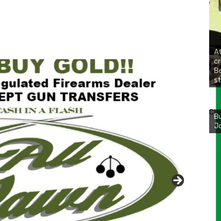
At
cr
Be
st
Bu
Ro
CH
th
wa