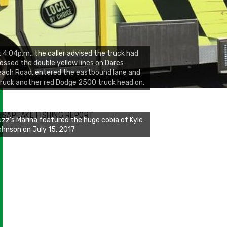
 4:04p.m., the caller advised the truck had
ossed the double yellow lines on Dares
ach Road, entered the eastbound lane and
ruck another red Dodge 2500 truck head on.
zz's Marina notes that Kyle Johnson of
ck Solid Charters was not playing around
ESAPEAKE FISHING REPORT
at morning, the biggest of the two cobias
s 55 inches. July 12, 2017