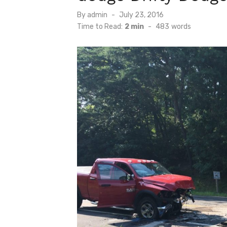
Posted
By
admin
July 23, 2016
on
Time to Read:
2 min
-
483
words