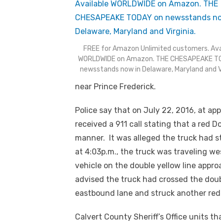
FREE for Amazon Unlimited customers. Ava
WORLDWIDE on Amazon. THE CHESAPEAKE T
newsstands now in Delaware, Maryland and Vi
near Prince Frederick.
Police say that on July 22, 2016, at ap
received a 911 call stating that a red 
manner. It was alleged the truck had st
at 4:03p.m., the truck was traveling 
vehicle on the double yellow line appro
advised the truck had crossed the doub
eastbound lane and struck another red
Calvert County Sheriff’s Office units t