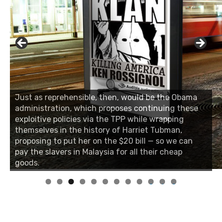
Just as reprehensible, then, would be the Obama
administration, which proposes continuing these
exploitive policies via the TPP while wrapping
themselves in the history of Harriet Tubman,
proposing to put her on the $20 bill — so we can
pay the slavers in Malaysia for all their cheap
goods.
0
1
2