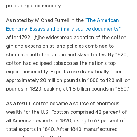
producing a commodity.
As noted by W. Chad Furrell in the
“The American
Economy: Essays and primary source documents,”
after 1792 “[t]he widespread adoption of the cotton
gin and expansionist land policies combined to
stimulate both the cotton and slave trades. By 1820,
cotton had eclipsed tobacco as the nation’s top
export commodity. Exports rose dramatically from
approximately 20 million pounds in 1800 to 128 million
pounds in 1820, peaking at 1.8 billion pounds in 1860.”
As a result, cotton became a source of enormous
wealth for the U.S.: “cotton comprised 42 percent of
all American exports in 1820, rising to 67 percent of
total exports in 1840. After 1840, manufactured