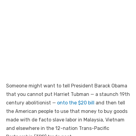
Someone might want to tell President Barack Obama
that you cannot put Harriet Tubman — a staunch 19th
century abolitionist —
onto the $20 bill
and then tell
the American people to use that money to buy goods
made with de facto slave labor in Malaysia, Vietnam
and elsewhere in the 12-nation Trans-Pacific