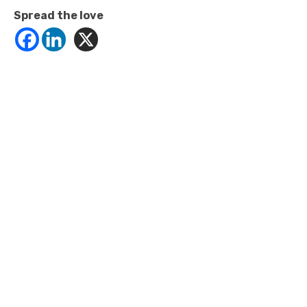
Spread the love