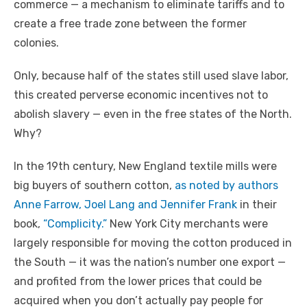
commerce — a mechanism to eliminate tariffs and to
create a free trade zone between the former
colonies.
Only, because half of the states still used slave labor,
this created perverse economic incentives not to
abolish slavery — even in the free states of the North.
Why?
In the 19th century, New England textile mills were
big buyers of southern cotton,
as noted by authors
Anne Farrow, Joel Lang and Jennifer Frank
in their
book,
“Complicity.”
New York City merchants were
largely responsible for moving the cotton produced in
the South — it was the nation’s number one export —
and profited from the lower prices that could be
acquired when you don’t actually pay people for