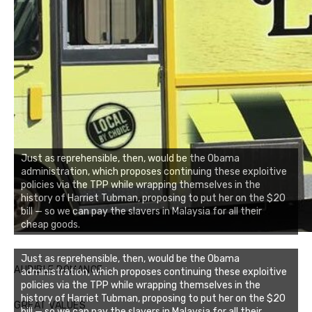
Just as reprehensible, then, would be the Obama
administration, which proposes continuing these exploitive
policies via the TPP while wrapping themselves in the
history of Harriet Tubman, proposing to put her on the $20
bill — so we can pay the slavers in Malaysia for all their
cheap goods.
Just as reprehensible, then, would be the Obama
AUDIBLE ROMANCE
administration, which proposes continuing these exploitive
policies via the TPP while wrapping themselves in the
history of Harriet Tubman, proposing to put her on the $20
GREAT VALUES
bill — so we can pay the slavers in Malaysia for all their