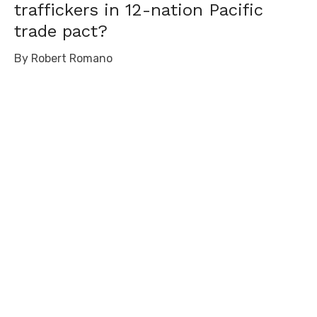
traffickers in 12-nation Pacific
trade pact?
By Robert Romano