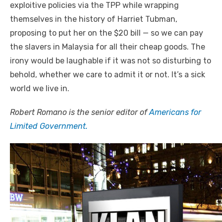
exploitive policies via the TPP while wrapping
themselves in the history of Harriet Tubman,
proposing to put her on the $20 bill — so we can pay
the slavers in Malaysia for all their cheap goods. The
irony would be laughable if it was not so disturbing to
behold, whether we care to admit it or not. It’s a sick
world we live in.
Robert Romano is the senior editor of
Americans for
Limited Government.