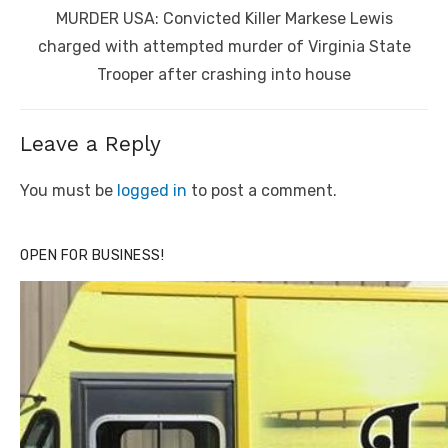
Next
MURDER USA: Convicted Killer Markese Lewis
post:
charged with attempted murder of Virginia State
Trooper after crashing into house
Leave a Reply
You must be
logged in
to post a comment.
OPEN FOR BUSINESS!