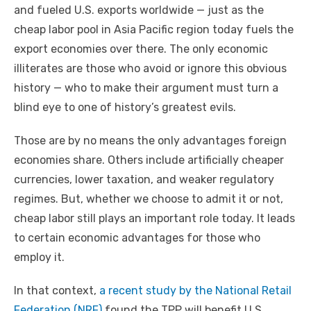
and fueled U.S. exports worldwide — just as the
cheap labor pool in Asia Pacific region today fuels the
export economies over there. The only economic
illiterates are those who avoid or ignore this obvious
history — who to make their argument must turn a
blind eye to one of history’s greatest evils.
Those are by no means the only advantages foreign
economies share. Others include artificially cheaper
currencies, lower taxation, and weaker regulatory
regimes. But, whether we choose to admit it or not,
cheap labor still plays an important role today. It leads
to certain economic advantages for those who
employ it.
In that context,
a recent study by the National Retail
Federation (NRF)
found the TPP will benefit U.S.