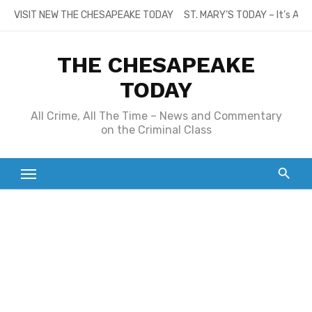
Skip
VISIT NEW THE CHESAPEAKE TODAY
ST. MARY’S TODAY – It’s All
to
content
THE CHESAPEAKE
TODAY
All Crime, All The Time – News and Commentary
on the Criminal Class