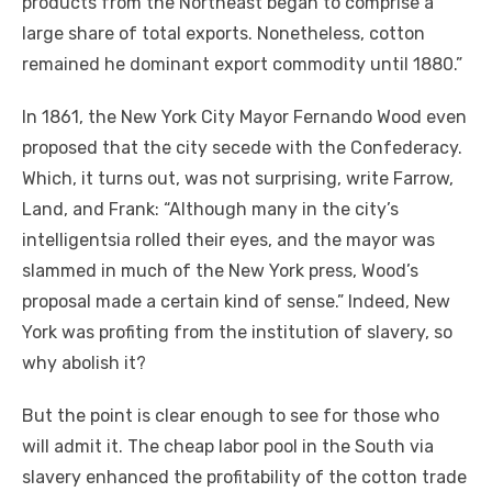
products from the Northeast began to comprise a
large share of total exports. Nonetheless, cotton
remained he dominant export commodity until 1880.”
In 1861, the New York City Mayor Fernando Wood even
proposed that the city secede with the Confederacy.
Which, it turns out, was not surprising, write Farrow,
Land, and Frank: “Although many in the city’s
intelligentsia rolled their eyes, and the mayor was
slammed in much of the New York press, Wood’s
proposal made a certain kind of sense.” Indeed, New
York was profiting from the institution of slavery, so
why abolish it?
But the point is clear enough to see for those who
will admit it. The cheap labor pool in the South via
slavery enhanced the profitability of the cotton trade