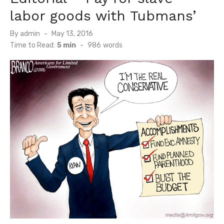
labor goods with Tubmans’
Posted
By
admin
May 13, 2016
on
Time to Read:
5 min
-
986
words