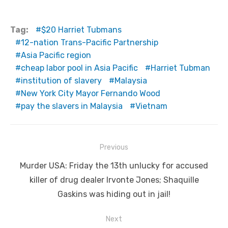
Tag:
$20 Harriet Tubmans
12-nation Trans-Pacific Partnership
Asia Pacific region
cheap labor pool in Asia Pacific
Harriet Tubman
institution of slavery
Malaysia
New York City Mayor Fernando Wood
pay the slavers in Malaysia
Vietnam
Post
Previous
navigation
Previous
Murder USA: Friday the 13th unlucky for accused
post:
killer of drug dealer Irvonte Jones; Shaquille
Gaskins was hiding out in jail!
Next