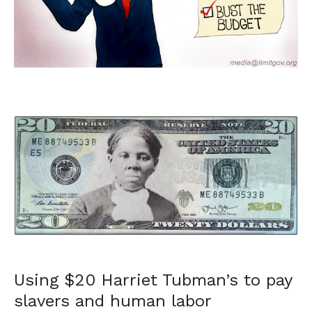
Using $20 Harriet Tubman’s to pay
slavers and human labor