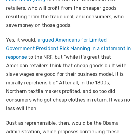
retailers, who will profit from the cheaper goods
resulting from the trade deal, and consumers, who
save money on those goods.
Yes, it would,
argued Americans for Limited
Government President Rick Manning in a statement in
response
to the NRF, but “while it’s great that
American retailers think that cheap goods built with
slave wages are good for their business model, it is
morally reprehensible.” After all, in the 1800s,
Northern textile makers profited, and so too did
consumers who got cheap clothes in return. It was no
less evil then.
Just as reprehensible, then, would be the Obama
administration, which proposes continuing these