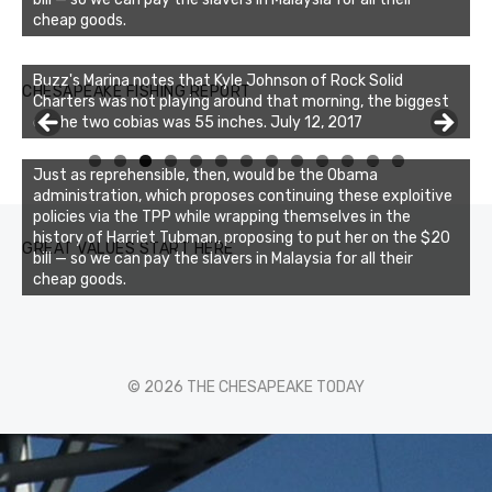
cheap goods.
Buzz's Marina notes that Kyle Johnson of Rock Solid
CHESAPEAKE FISHING REPORT
Charters was not playing around that morning, the biggest
of the two cobias was 55 inches. July 12, 2017
0
1
2
3
Just as reprehensible, then, would be the Obama
administration, which proposes continuing these exploitive
policies via the TPP while wrapping themselves in the
history of Harriet Tubman, proposing to put her on the $20
GREAT VALUES START HERE
bill — so we can pay the slavers in Malaysia for all their
cheap goods.
© 2026 THE CHESAPEAKE TODAY