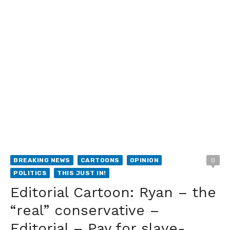
BREAKING NEWS
CARTOONS
OPINION
0
POLITICS
THIS JUST IN!
Editorial Cartoon: Ryan – the
“real” conservative –
Editorial – Pay for slave-