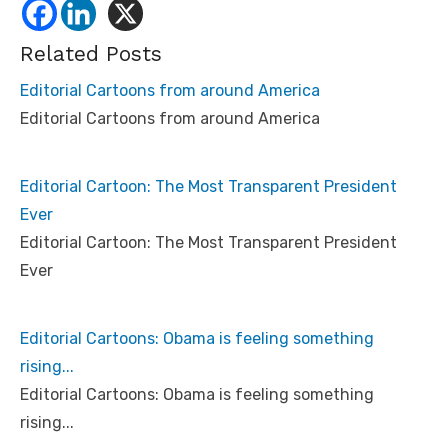
Related Posts
Editorial Cartoons from around America
Editorial Cartoons from around America
Editorial Cartoon: The Most Transparent President
Ever
Editorial Cartoon: The Most Transparent President
Ever
Editorial Cartoons: Obama is feeling something
rising...
Editorial Cartoons: Obama is feeling something
rising...