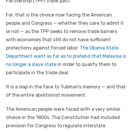
Partnership (TPP) trade pact.
For, that is the choice now facing the American
people and Congress — whether they care to admit it
or not — as the TPP seeks to remove trade barriers
with economies that still do not have sufficient
protections against forced labor.
The Obama State
Department went as far as to pretend that Malaysia is
no longer a slave state
in order to qualify them to
participate in the trade deal.
It is a slap in the face to Tubman’s memory — and that
of the entire abolitionist movement.
The American people were faced with a very similar
choice in the 1800s. The Constitution had included
provision for Congress to regulate interstate