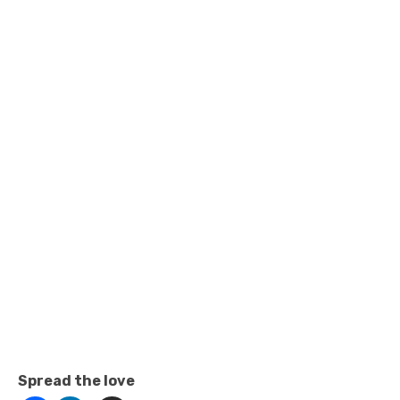
Spread the love