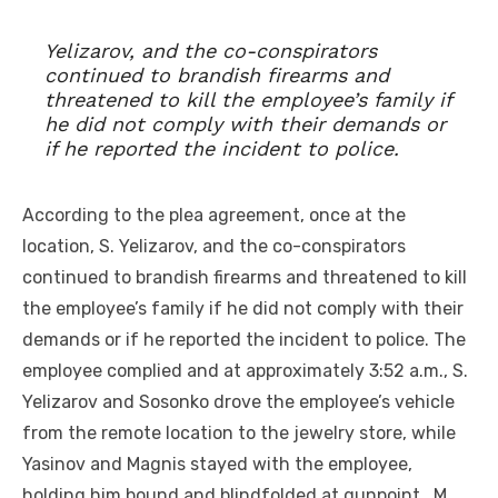
Yelizarov, and the co-conspirators
continued to brandish firearms and
threatened to kill the employee’s family if
he did not comply with their demands or
if he reported the incident to police.
According to the plea agreement, once at the
location, S. Yelizarov, and the co-conspirators
continued to brandish firearms and threatened to kill
the employee’s family if he did not comply with their
demands or if he reported the incident to police. The
employee complied and at approximately 3:52 a.m., S.
Yelizarov and Sosonko drove the employee’s vehicle
from the remote location to the jewelry store, while
Yasinov and Magnis stayed with the employee,
holding him bound and blindfolded at gunpoint. M.