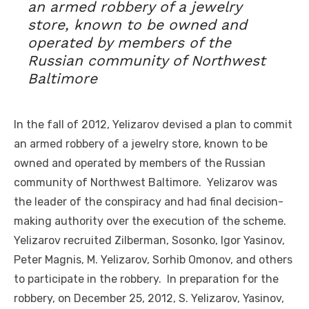
an armed robbery of a jewelry
store, known to be owned and
operated by members of the
Russian community of Northwest
Baltimore
In the fall of 2012, Yelizarov devised a plan to commit
an armed robbery of a jewelry store, known to be
owned and operated by members of the Russian
community of Northwest Baltimore. Yelizarov was
the leader of the conspiracy and had final decision-
making authority over the execution of the scheme.
Yelizarov recruited Zilberman, Sosonko, Igor Yasinov,
Peter Magnis, M. Yelizarov, Sorhib Omonov, and others
to participate in the robbery. In preparation for the
robbery, on December 25, 2012, S. Yelizarov, Yasinov,