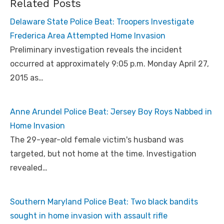
Related Posts
Delaware State Police Beat: Troopers Investigate
Frederica Area Attempted Home Invasion
Preliminary investigation reveals the incident
occurred at approximately 9:05 p.m. Monday April 27,
2015 as…
Anne Arundel Police Beat: Jersey Boy Roys Nabbed in
Home Invasion
The 29-year-old female victim's husband was
targeted, but not home at the time. Investigation
revealed…
Southern Maryland Police Beat: Two black bandits
sought in home invasion with assault rifle