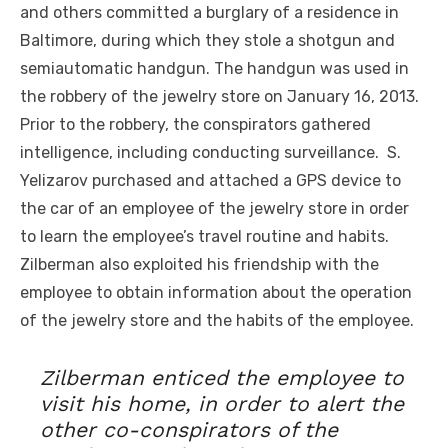
and others committed a burglary of a residence in
Baltimore, during which they stole a shotgun and
semiautomatic handgun. The handgun was used in
the robbery of the jewelry store on January 16, 2013.
Prior to the robbery, the conspirators gathered
intelligence, including conducting surveillance. S.
Yelizarov purchased and attached a GPS device to
the car of an employee of the jewelry store in order
to learn the employee’s travel routine and habits.
Zilberman also exploited his friendship with the
employee to obtain information about the operation
of the jewelry store and the habits of the employee.
Zilberman enticed the employee to
visit his home, in order to alert the
other co-conspirators of the