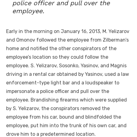
police officer and pull over the
employee.
Early in the morning on January 16, 2013, M. Yelizarov
and Omonov followed the employee from Zilberman’s
home and notified the other conspirators of the
employee’s location so they could follow the
employee. S. Yelizarov, Sosonko, Yasinov, and Magnis
driving in a rental car obtained by Yasinov, used a law
enforcement-type light bar and a loudspeaker to
impersonate a police officer and pull over the
employee. Brandishing firearms which were supplied
by S. Yelizarov, the conspirators removed the
employee from his car, bound and blindfolded the
employee, put him into the trunk of his own car, and
drove him to a predetermined location.