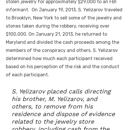
stolen jewelry for approximately $29,000 to an FBI
informant. On January 19, 2013, S. Yelizarov traveled
to Brooklyn, New York to sell some of the jewelry and
stones taken during the robbery, receiving over
$100,000. On January 21, 2013, he returned to
Maryland and divided the cash proceeds among the
members of the conspiracy and others. S. Yelizarov
determined how much each participant received
based on his perception of the risk and the conduct
of each participant.
S. Yelizarov placed calls directing
his brother, M. Yelizarov, and
others, to remove from his
residence and dispose of evidence
related to the jewelry store
robbery, including cash from the