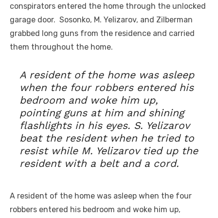
conspirators entered the home through the unlocked
garage door. Sosonko, M. Yelizarov, and Zilberman
grabbed long guns from the residence and carried
them throughout the home.
A resident of the home was asleep
when the four robbers entered his
bedroom and woke him up,
pointing guns at him and shining
flashlights in his eyes. S. Yelizarov
beat the resident when he tried to
resist while M. Yelizarov tied up the
resident with a belt and a cord.
A resident of the home was asleep when the four
robbers entered his bedroom and woke him up,