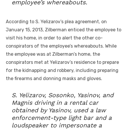
employee’s whereabouts.
According to S. Yelizarov’s plea agreement, on
January 15, 2013, Zilberman enticed the employee to
visit his home, in order to alert the other co-
conspirators of the employee’s whereabouts. While
the employee was at Zilberman’s home, the
conspirators met at Yelizarov’s residence to prepare
for the kidnapping and robbery, including preparing
the firearms and donning masks and gloves.
S. Yelizarov, Sosonko, Yasinov, and
Magnis driving in a rental car
obtained by Yasinov, used a law
enforcement-type light bar and a
loudspeaker to impersonate a