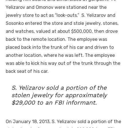
Yelizarov and Omonov were stationed near the
jewelry store to act as “look-outs.” S. Yelizarov and
Sosonko entered the store and stole jewelry, stones,
and watches, valued at about $500,000, then drove
back to the remote location. The employee was
placed back into the trunk of his car and driven to
another location, where he was left. The employee
was able to kick his way out of the trunk through the
back seat of his car.
S. Yelizarov sold a portion of the
stolen jewelry for approximately
$29,000 to an FBI informant.
On January 18, 2013, S. Yelizarov sold a portion of the