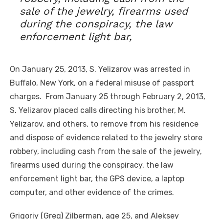
sale of the jewelry, firearms used
during the conspiracy, the law
enforcement light bar,
On January 25, 2013, S. Yelizarov was arrested in
Buffalo, New York, on a federal misuse of passport
charges. From January 25 through February 2, 2013,
S. Yelizarov placed calls directing his brother, M.
Yelizarov, and others, to remove from his residence
and dispose of evidence related to the jewelry store
robbery, including cash from the sale of the jewelry,
firearms used during the conspiracy, the law
enforcement light bar, the GPS device, a laptop
computer, and other evidence of the crimes.
Grigoriy (Greg) Zilberman, age 25, and Aleksey