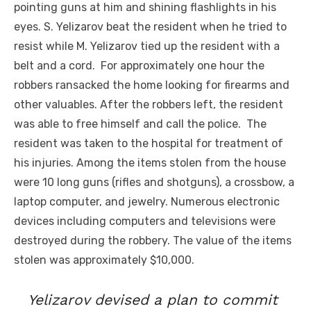
pointing guns at him and shining flashlights in his
eyes. S. Yelizarov beat the resident when he tried to
resist while M. Yelizarov tied up the resident with a
belt and a cord. For approximately one hour the
robbers ransacked the home looking for firearms and
other valuables. After the robbers left, the resident
was able to free himself and call the police. The
resident was taken to the hospital for treatment of
his injuries. Among the items stolen from the house
were 10 long guns (rifles and shotguns), a crossbow, a
laptop computer, and jewelry. Numerous electronic
devices including computers and televisions were
destroyed during the robbery. The value of the items
stolen was approximately $10,000.
Yelizarov devised a plan to commit