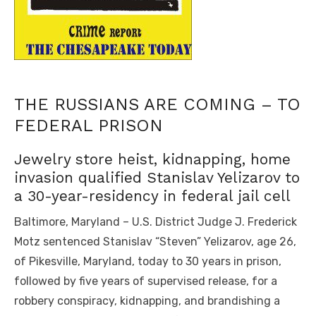
THE RUSSIANS ARE COMING – TO
FEDERAL PRISON
Jewelry store heist, kidnapping, home
invasion qualified Stanislav Yelizarov to
a 30-year-residency in federal jail cell
Baltimore, Maryland – U.S. District Judge J. Frederick
Motz sentenced Stanislav “Steven” Yelizarov, age 26,
of Pikesville, Maryland, today to 30 years in prison,
followed by five years of supervised release, for a
robbery conspiracy, kidnapping, and brandishing a