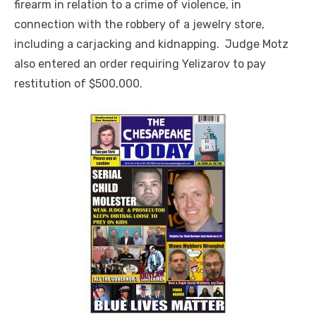
firearm in relation to a crime of violence, in
connection with the robbery of a jewelry store,
including a carjacking and kidnapping. Judge Motz
also entered an order requiring Yelizarov to pay
restitution of $500,000.