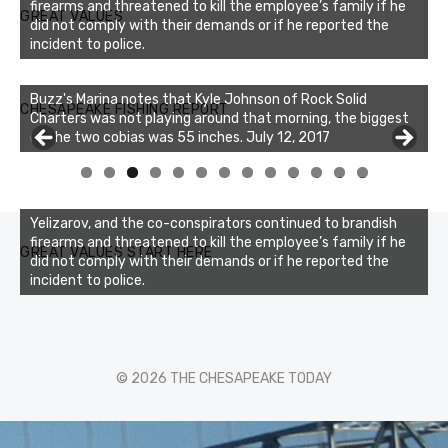
firearms and threatened to kill the employee’s family if he
GREAT VALUES
did not comply with their demands or if he reported the
incident to police.
Buzz's Marina notes that Kyle Johnson of Rock Solid
CHESAPEAKE FISHING REPORT
Charters was not playing around that morning, the biggest
of the two cobias was 55 inches. July 12, 2017
0
1
2
3
Yelizarov, and the co-conspirators continued to brandish
firearms and threatened to kill the employee’s family if he
GREAT VALUES START HERE
did not comply with their demands or if he reported the
incident to police.
© 2026 THE CHESAPEAKE TODAY