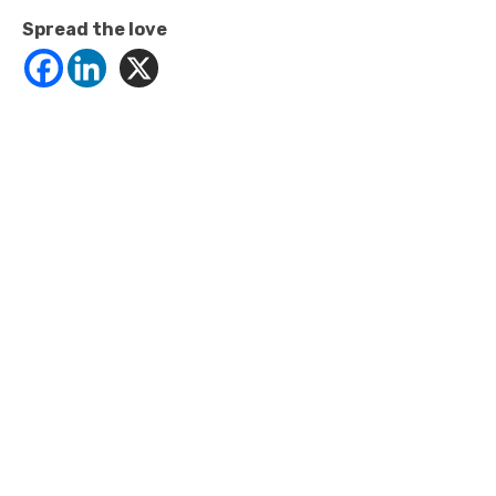
Spread the love