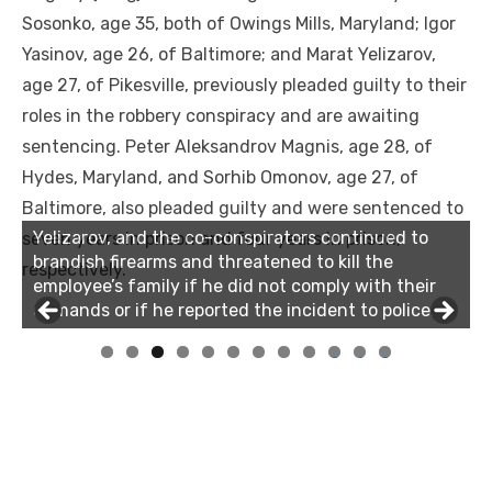
Sosonko, age 35, both of Owings Mills, Maryland; Igor
Yasinov, age 26, of Baltimore; and Marat Yelizarov,
age 27, of Pikesville, previously pleaded guilty to their
roles in the robbery conspiracy and are awaiting
sentencing. Peter Aleksandrov Magnis, age 28, of
Hydes, Maryland, and Sorhib Omonov, age 27, of
Baltimore, also pleaded guilty and were sentenced to
Yelizarov, and the co-conspirators continued to
seven years in prison and four years in prison,
brandish firearms and threatened to kill the
respectively.
employee’s family if he did not comply with their
demands or if he reported the incident to police.
0
1
2