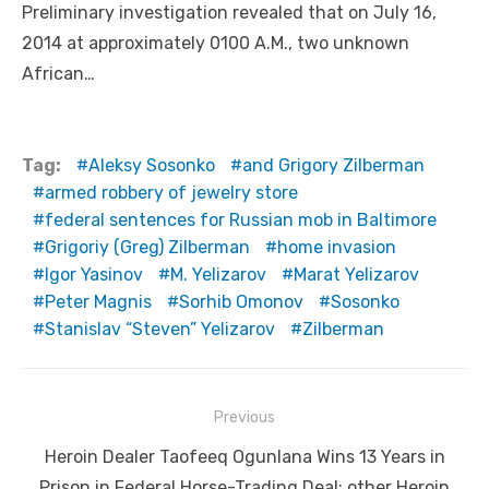
Preliminary investigation revealed that on July 16,
2014 at approximately 0100 A.M., two unknown
African…
Tag:
Aleksy Sosonko
and Grigory Zilberman
armed robbery of jewelry store
federal sentences for Russian mob in Baltimore
Grigoriy (Greg) Zilberman
home invasion
Igor Yasinov
M. Yelizarov
Marat Yelizarov
Peter Magnis
Sorhib Omonov
Sosonko
Stanislav “Steven” Yelizarov
Zilberman
Post
Previous
navigation
Previous
Heroin Dealer Taofeeq Ogunlana Wins 13 Years in
post:
Prison in Federal Horse-Trading Deal; other Heroin