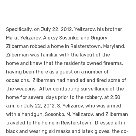
Specifically, on July 22, 2012, Yelizarov, his brother
Marat Yelizarov, Aleksy Sosonko, and Grigory
Zilberman robbed a home in Reisterstown, Maryland.
Zilberman was familiar with the layout of the
home and knew that the residents owned firearms,
having been there as a guest on a number of
occasions. Zilberman had handled and fired some of
the weapons. After conducting surveillance of the
home for several days prior to the robbery, at 2:30
a.m. on July 22, 2012, S. Yelizarov, who was armed
with a handgun, Sosonko, M. Yelizarov, and Zilberman
traveled to the home in Reisterstown. Dressed all in
black and wearing ski masks and latex gloves, the co-