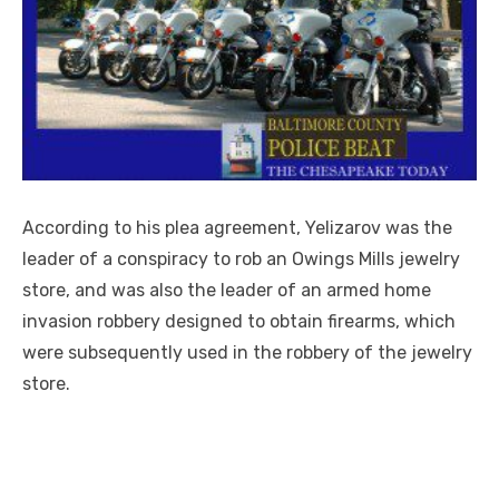
According to his plea agreement, Yelizarov was the
leader of a conspiracy to rob an Owings Mills jewelry
store, and was also the leader of an armed home
invasion robbery designed to obtain firearms, which
were subsequently used in the robbery of the jewelry
store.