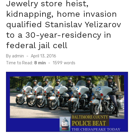
Jewelry store heist,
kidnapping, home invasion
qualified Stanislav Yelizarov
to a 30-year-residency in
federal jail cell
Posted
By
admin
April 13, 2016
on
Time to Read:
8 min
-
1599
words