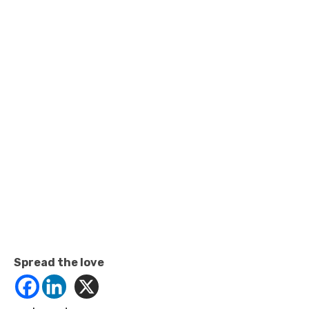
Spread the love