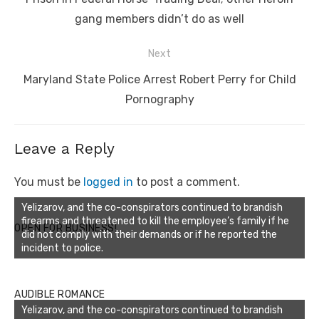
gang members didn’t do as well
Next
Next
Maryland State Police Arrest Robert Perry for Child
post:
Pornography
Leave a Reply
You must be
logged in
to post a comment.
Yelizarov, and the co-conspirators continued to brandish
firearms and threatened to kill the employee’s family if he
OPEN FOR BUSINESS!
did not comply with their demands or if he reported the
incident to police.
AUDIBLE ROMANCE
Yelizarov, and the co-conspirators continued to brandish