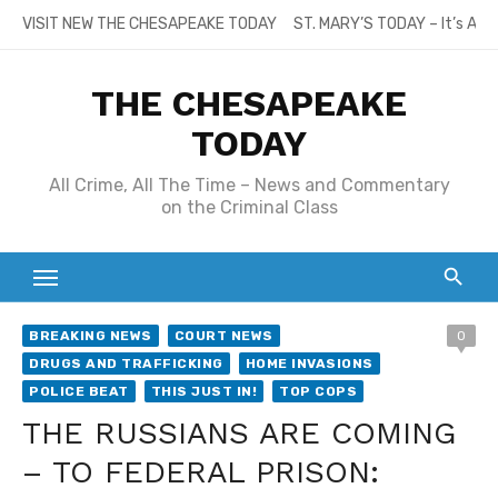
Skip
VISIT NEW THE CHESAPEAKE TODAY
ST. MARY’S TODAY – It’s All
to
content
THE CHESAPEAKE
TODAY
All Crime, All The Time – News and Commentary
on the Criminal Class
BREAKING NEWS
COURT NEWS
0
DRUGS AND TRAFFICKING
HOME INVASIONS
POLICE BEAT
THIS JUST IN!
TOP COPS
THE RUSSIANS ARE COMING
– TO FEDERAL PRISON: