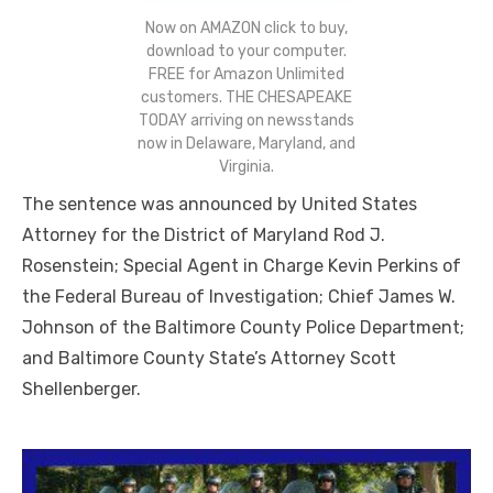
Now on AMAZON click to buy,
download to your computer.
FREE for Amazon Unlimited
customers. THE CHESAPEAKE
TODAY arriving on newsstands
now in Delaware, Maryland, and
Virginia.
The sentence was announced by United States
Attorney for the District of Maryland Rod J.
Rosenstein; Special Agent in Charge Kevin Perkins of
the Federal Bureau of Investigation; Chief James W.
Johnson of the Baltimore County Police Department;
and Baltimore County State’s Attorney Scott
Shellenberger.