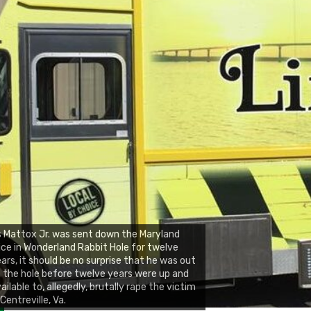
 Mattox Jr. was sent down the Maryland
ice in Wonderland Rabbit Hole for twelve
ars, it should be no surprise that he was out
 the hole before twelve years were up and
ailable to, allegedly, brutally rape the victim
 Centreville, Va.