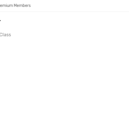
Premium Members
Y
Class