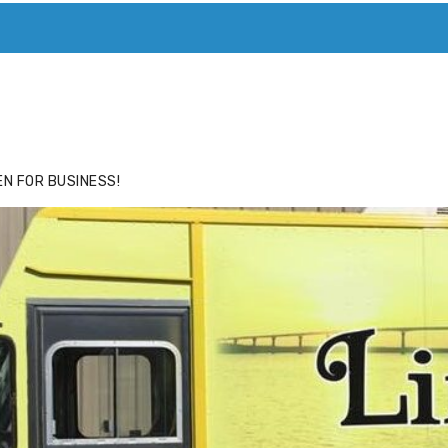
ACE
HIDE ADS FOR PREMIUM MEMBERS
N FOR BUSINESS!