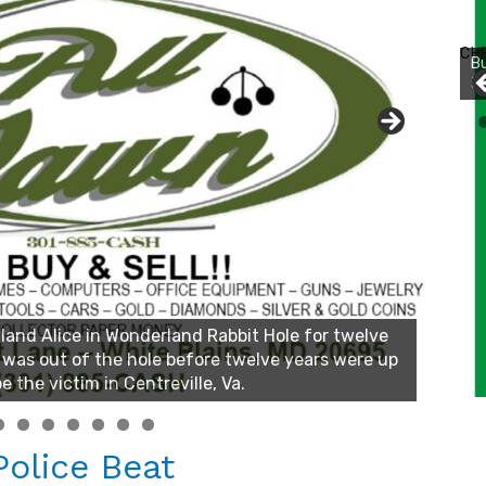
Bu
Ro
CH
th
wa