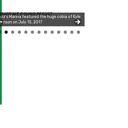
zz's Marina notes that Kyle Johnson of
ck Solid Charters was not playing around
ESAPEAKE FISHING REPORT
at morning, the biggest of the two cobias
s 55 inches. July 12, 2017
0
1
2
3