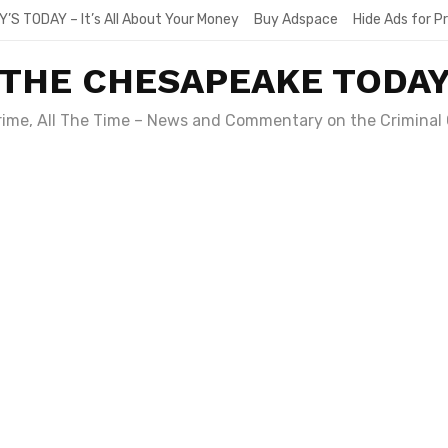
Y’S TODAY – It’s All About Your Money
Buy Adspace
Hide Ads for 
THE CHESAPEAKE TODA
Crime, All The Time – News and Commentary on the Criminal 