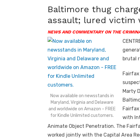
Baltimore thug charg
assault; lured victim 
NEWS AND COMMENTARY ON THE CRIMINA
CENTREV
generat
brutal r
Fairfax
suspect
Marty D
Now available on newsstands in
Baltimo
Maryland, Virginia and Delaware
Fairfax
and worldwide on Amazon – FREE
for Kindle Unlimited customers.
with In
Animate Object Penetration. The Fairf
worked jointly with the Capital Area Re