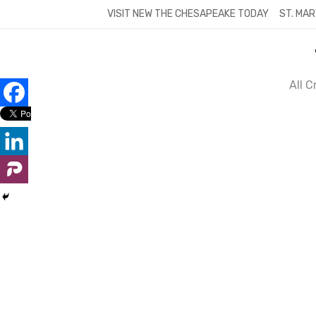
Skip
VISIT NEW THE CHESAPEAKE TODAY
ST. MAR
to
content
All 