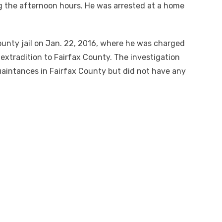
g the afternoon hours. He was arrested at a home
unty jail on Jan. 22, 2016, where he was charged
 extradition to Fairfax County. The investigation
uaintances in Fairfax County but did not have any