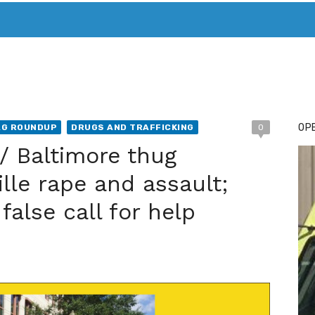
T. MARY’S TODAY – IT’S ALL ABOUT YOUR MONEY
BUY ADSP
OPE
AG ROUNDUP
DRUGS AND TRAFFICKING
0
 / Baltimore thug
lle rape and assault;
false call for help