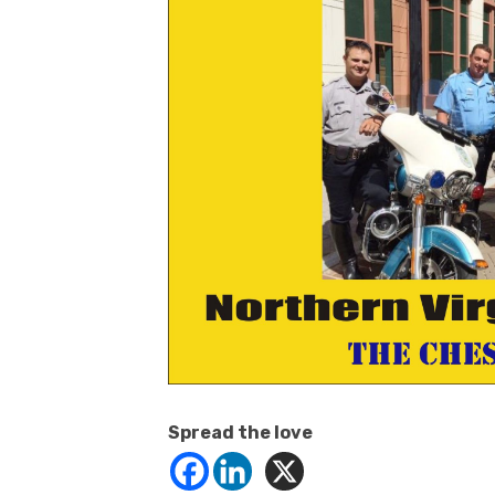
Spread the love