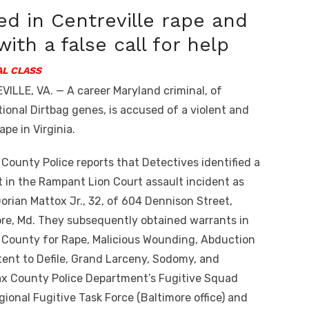
ed in Centreville rape and
with a false call for help
L CLASS
ILLE, VA. — A career Maryland criminal, of
ional Dirtbag genes, is accused of a violent and
ape in Virginia.
 County Police reports that Detectives identified a
 in the Rampant Lion Court assault incident as
orian Mattox Jr., 32, of 604 Dennison Street,
re, Md. They subsequently obtained warrants in
 County for Rape, Malicious Wounding, Abduction
tent to Defile, Grand Larceny, Sodomy, and
ax County Police Department’s Fugitive Squad
gional Fugitive Task Force (Baltimore office) and