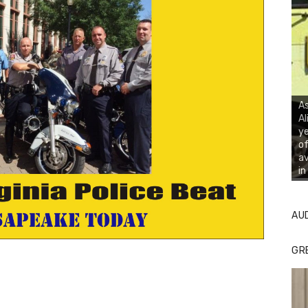
As
Al
ye
of
av
in
AU
GR