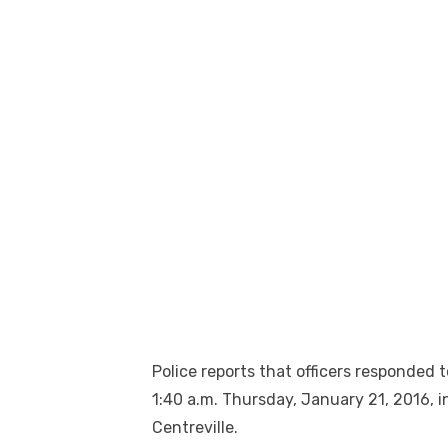
Police reports that officers responded t
1:40 a.m. Thursday, January 21, 2016, 
Centreville.