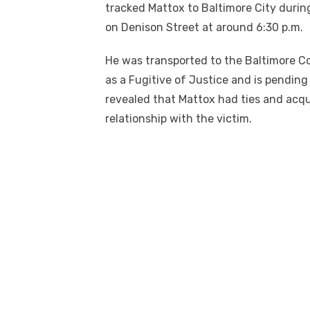
tracked Mattox to Baltimore City durin
on Denison Street at around 6:30 p.m.
He was transported to the Baltimore Co
as a Fugitive of Justice and is pending
revealed that Mattox had ties and acq
relationship with the victim.