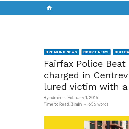
home
VISIT NEW THE CHESAPEAKE TODAY
S
BREAKING NEWS
COURT NEWS
DIRTB
Fairfax Police Beat
charged in Centrevi
lured victim with a 
Posted
By
admin
February 1, 2016
on
Time to Read:
3 min
-
656
words