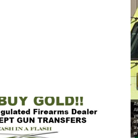
As
Al
ye
of
av
in