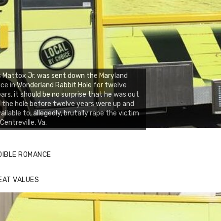
 Mattox Jr. was sent down the Maryland
ice in Wonderland Rabbit Hole for twelve
ars, it should be no surprise that he was out
 the hole before twelve years were up and
ailable to, allegedly, brutally rape the victim
 Centreville, Va.
DIBLE ROMANCE
EAT VALUES