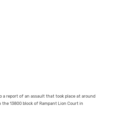
o a report of an assault that took place at around
in the 13800 block of Rampant Lion Court in