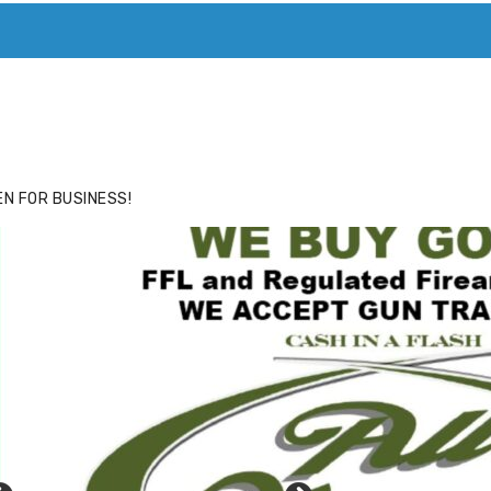
ACE
HIDE ADS FOR PREMIUM MEMBERS
N FOR BUSINESS!