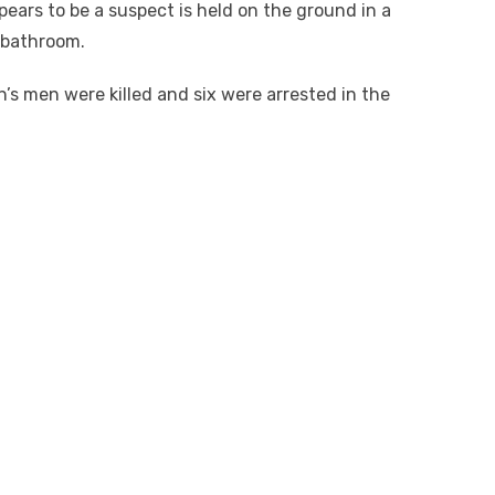
pears to be a suspect is held on the ground in a
 bathroom.
’s men were killed and six were arrested in the