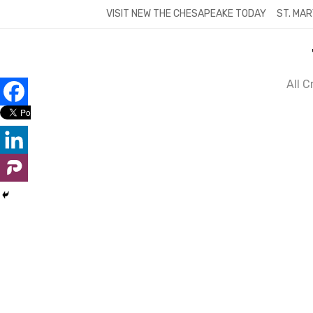
Skip
VISIT NEW THE CHESAPEAKE TODAY
ST. MAR
to
content
All 