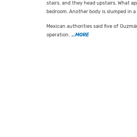
stairs, and they head upstairs. What ap
bedroom. Another body is slumped in a
Mexican authorities said five of Guzmán
operation. .
..MORE