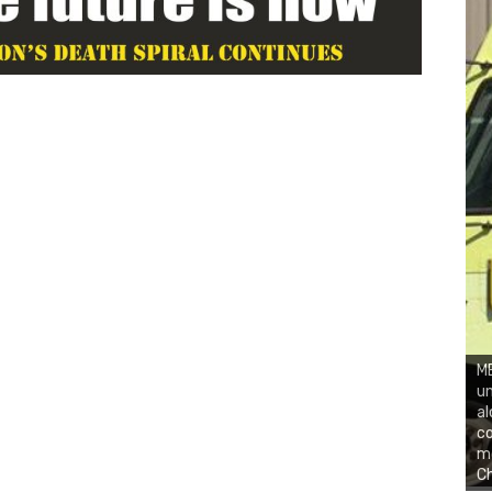
ME
un
al
co
mo
C