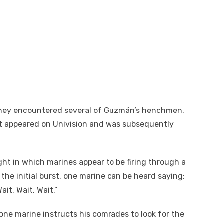
they encountered several of Guzmán’s henchmen,
st appeared on Univision and was subsequently
ght in which marines appear to be firing through a
he initial burst, one marine can be heard saying:
it. Wait. Wait.”
one marine instructs his comrades to look for the