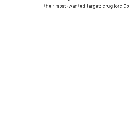
their most-wanted target: drug lord J