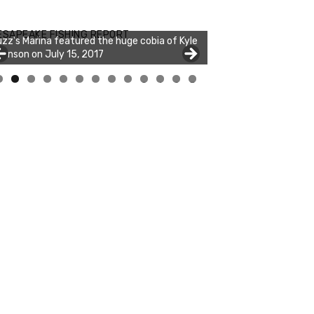
zz's Marina notes that Kyle Johnson of
ck Solid Charters was not playing around
ESAPEAKE FISHING REPORT
at morning, the biggest of the two cobias
s 55 inches. July 12, 2017
0
1
2
3