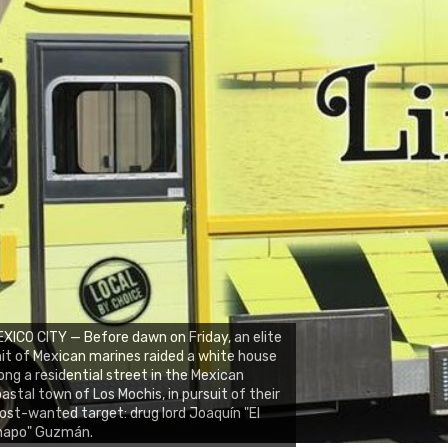
XICO CITY — Before dawn on Friday, an elite
it of Mexican marines raided a white house
ong a residential street in the Mexican
astal town of Los Mochis, in pursuit of their
st-wanted target: drug lord Joaquín "El
hapo" Guzmán.