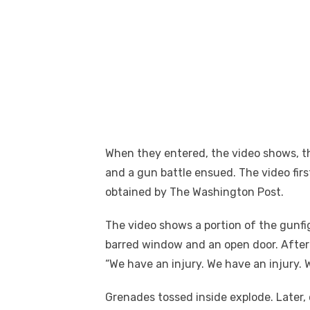
When they entered, the video shows, 
and a gun battle ensued. The video fir
obtained by The Washington Post.
The video shows a portion of the gunfi
barred window and an open door. After t
“We have an injury. We have an injury. Wa
Grenades tossed inside explode. Later, 