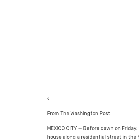
<
From The Washington Post
MEXICO CITY — Before dawn on Friday, a
house along a residential street in the