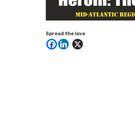
Spread the love