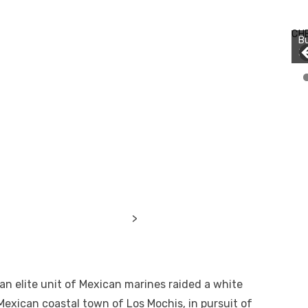
Bu
Ro
CH
th
wa
>
n elite unit of Mexican marines raided a white
 Mexican coastal town of Los Mochis, in pursuit of