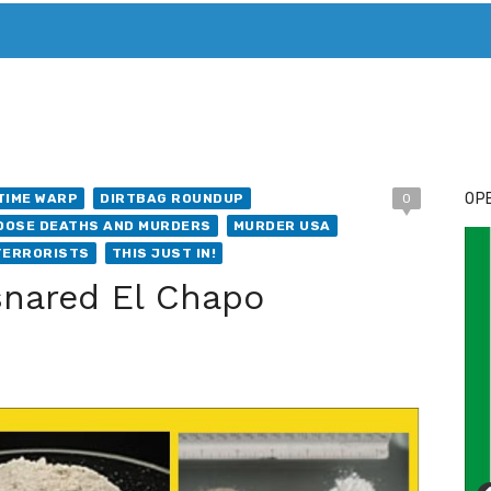
T. MARY’S TODAY – IT’S ALL ABOUT YOUR MONEY
BUY ADSP
OPE
TIME WARP
DIRTBAG ROUNDUP
0
DOSE DEATHS AND MURDERS
MURDER USA
TERRORISTS
THIS JUST IN!
 snared El Chapo