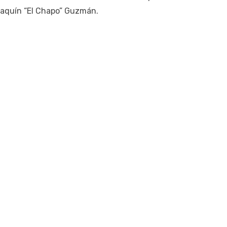
oaquín “El Chapo” Guzmán.