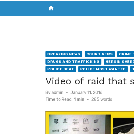
home
VISIT NEW THE CHESAPEAKE TODAY
S
BREAKING NEWS
COURT NEWS
CRIME 
DRUGS AND TRAFFICKING
HEROIN OVER
POLICE BEAT
POLICE MOST WANTED
Video of raid that
Posted
By
admin
January 11, 2016
on
Time to Read:
1 min
-
285
words