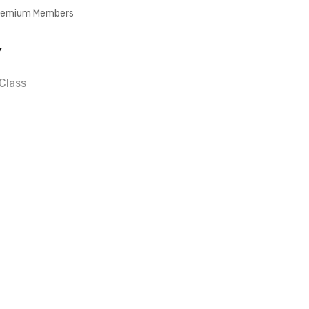
Premium Members
Y
Class