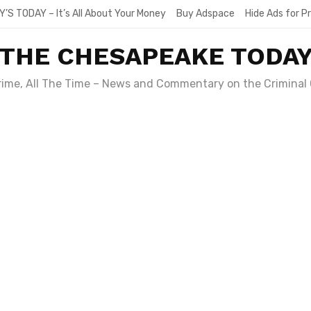
Y’S TODAY – It’s All About Your Money
Buy Adspace
Hide Ads for 
THE CHESAPEAKE TODA
Crime, All The Time – News and Commentary on the Criminal 