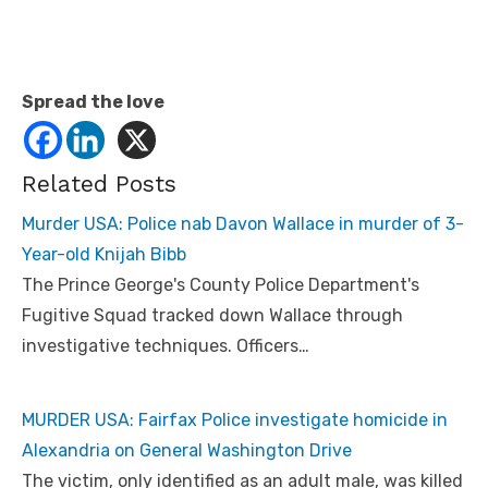
Spread the love
Related Posts
Murder USA: Police nab Davon Wallace in murder of 3-
Year-old Knijah Bibb
The Prince George's County Police Department's
Fugitive Squad tracked down Wallace through
investigative techniques. Officers…
MURDER USA: Fairfax Police investigate homicide in
Alexandria on General Washington Drive
The victim, only identified as an adult male, was killed