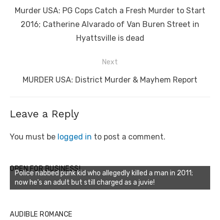
navigation
Previous
Murder USA: PG Cops Catch a Fresh Murder to Start
post:
2016; Catherine Alvarado of Van Buren Street in
Hyattsville is dead
Next
Next
MURDER USA: District Murder & Mayhem Report
post:
Leave a Reply
You must be
logged in
to post a comment.
OPEN FOR BUSINESS!
Police nabbed punk kid who allegedly killed a man in 2011;
now he's an adult but still charged as a juvie!
AUDIBLE ROMANCE