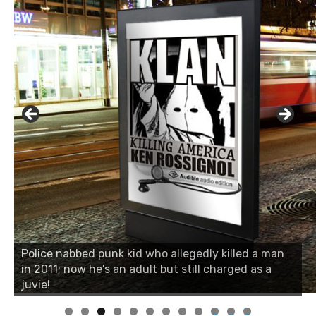
Police nabbed punk kid who allegedly killed a man
in 2011; now he's an adult but still charged as a
juvie!