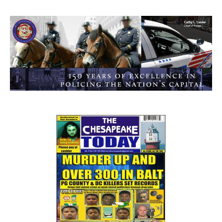
0
1
2