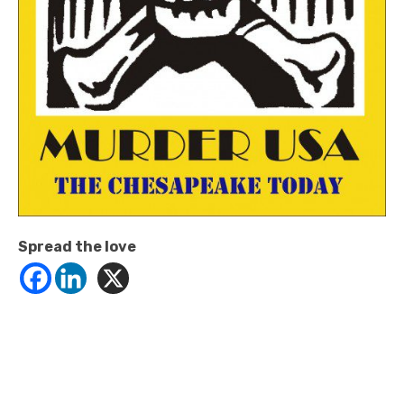
Spread the love