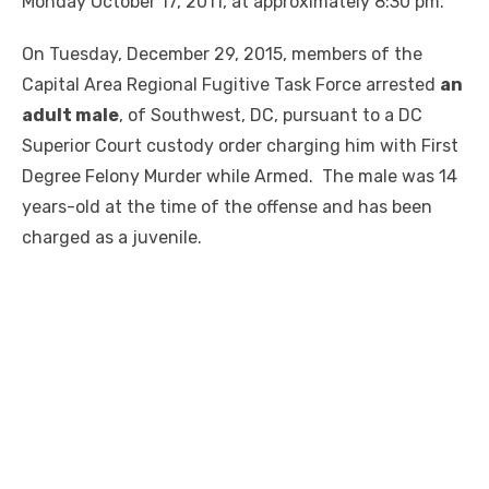
Monday October 17, 2011, at approximately 8:30 pm.
On Tuesday, December 29, 2015, members of the
Capital Area Regional Fugitive Task Force arrested
an
adult male
, of Southwest, DC, pursuant to a DC
Superior Court custody order charging him with First
Degree Felony Murder while Armed. The male was 14
years-old at the time of the offense and has been
charged as a juvenile.