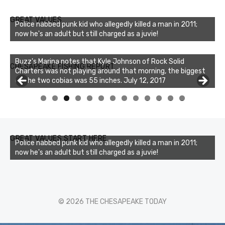
GREAT VALUES
Police nabbed punk kid who allegedly killed a man in 2011;
now he's an adult but still charged as a juvie!
Buzz's Marina notes that Kyle Johnson of Rock Solid
CHESAPEAKE FISHING REPORT
Charters was not playing around that morning, the biggest
of the two cobias was 55 inches. July 12, 2017
0
1
2
3
GREAT VALUES START HERE
Police nabbed punk kid who allegedly killed a man in 2011;
now he's an adult but still charged as a juvie!
© 2026 THE CHESAPEAKE TODAY