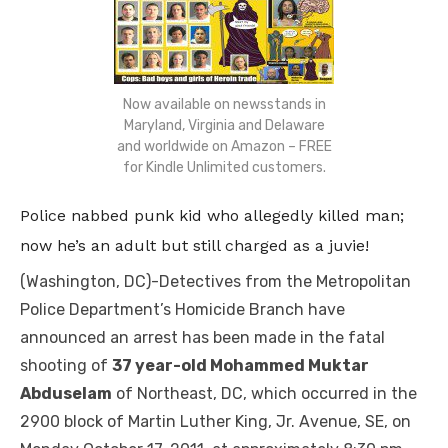
Now available on newsstands in
Maryland, Virginia and Delaware
and worldwide on Amazon – FREE
for Kindle Unlimited customers.
Police nabbed punk kid who allegedly killed man;
now he’s an adult but still charged as a juvie!
(Washington, DC)-Detectives from the Metropolitan
Police Department’s Homicide Branch have
announced an arrest has been made in the fatal
shooting of
37 year-old Mohammed Muktar
Abduselam
of Northeast, DC, which occurred in the
2900 block of Martin Luther King, Jr. Avenue, SE, on