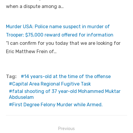
when a dispute among a…
Murder USA: Police name suspect in murder of
Trooper; $75,000 reward offered for information
“I can confirm for you today that we are looking for
Eric Matthew Frein of…
Tag:
14 years-old at the time of the offense
Capital Area Regional Fugitive Task
fatal shooting of 37 year-old Mohammed Muktar
Abduselam
First Degree Felony Murder while Armed.
Post
Previous