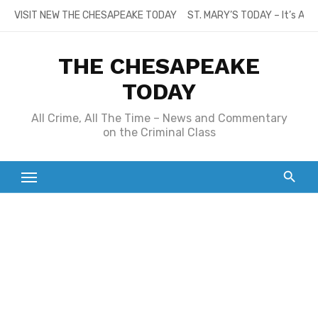
Skip
VISIT NEW THE CHESAPEAKE TODAY
ST. MARY’S TODAY – It’s All
to
content
THE CHESAPEAKE
TODAY
All Crime, All The Time – News and Commentary
on the Criminal Class