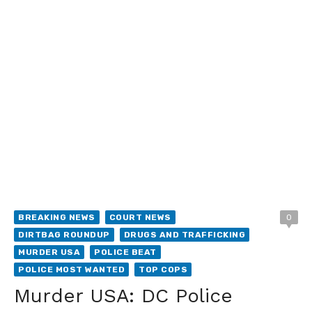
BREAKING NEWS
COURT NEWS
0
DIRTBAG ROUNDUP
DRUGS AND TRAFFICKING
MURDER USA
POLICE BEAT
POLICE MOST WANTED
TOP COPS
Murder USA: DC Police