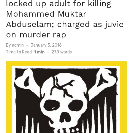
locked up adult for killing
Mohammed Muktar
Abduselam; charged as juvie
on murder rap
Posted
By
admin
January 5, 2016
on
Time to Read:
1 min
-
278
words