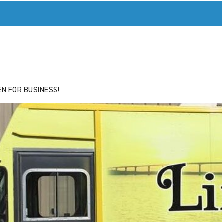
ACE
HIDE ADS FOR PREMIUM MEMBERS
N FOR BUSINESS!