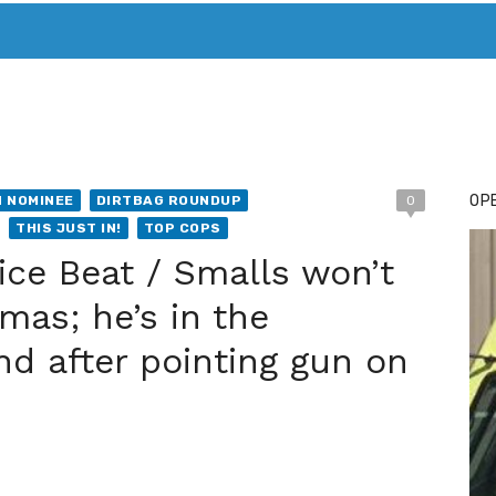
T. MARY’S TODAY – IT’S ALL ABOUT YOUR MONEY
BUY ADSP
OPE
 NOMINEE
DIRTBAG ROUNDUP
0
THIS JUST IN!
TOP COPS
ice Beat / Smalls won’t
mas; he’s in the
d after pointing gun on