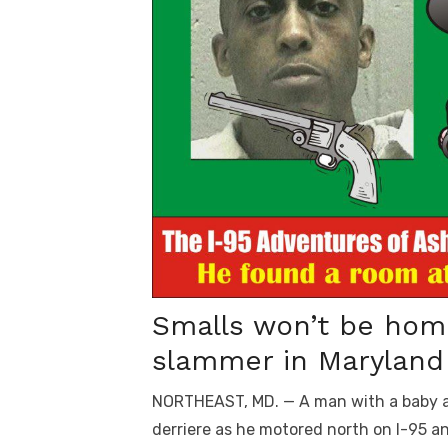
Smalls won’t be home
slammer in Maryland 
NORTHEAST, MD. — A man with a baby a
derriere as he motored north on I-95 