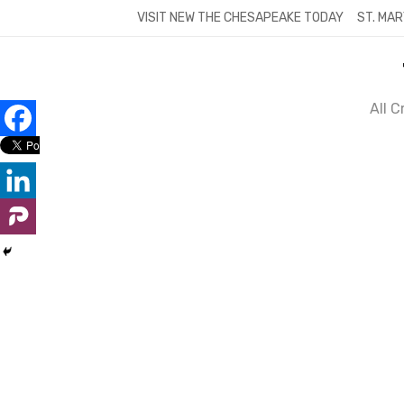
Skip
VISIT NEW THE CHESAPEAKE TODAY
ST. MAR
to
content
All 