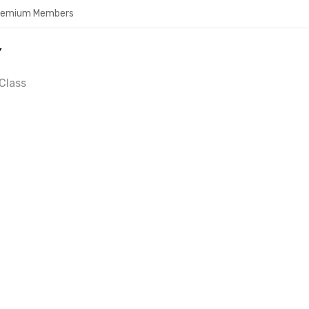
Premium Members
Y
Class