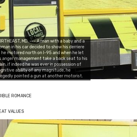
RTHEAST, MD. --- A man with a baby and a
man in his car decided to show his derriere
 he motored north on I-95 and when he let
s anger management take a back seat to his
ain, if indeed he was ever in possession of
gnitive ability of any magnitude, he
legedly pointed a gun at another motorist.
DIBLE ROMANCE
EAT VALUES