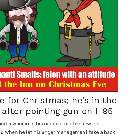
 for Christmas; he’s in the
after pointing gun on I-95
nd a woman in his car decided to show his
and when he let his anger management take a back