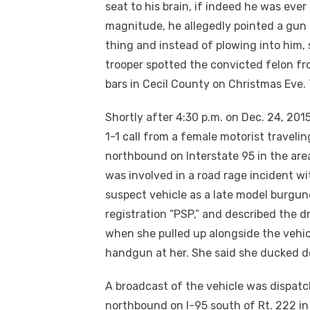
seat to his brain, if indeed he was ever
magnitude, he allegedly pointed a gun 
thing and instead of plowing into him, 
trooper spotted the convicted felon fr
bars in Cecil County on Christmas Eve
Shortly after 4:30 p.m. on Dec. 24, 20
1-1 call from a female motorist traveli
northbound on Interstate 95 in the area
was involved in a road rage incident wi
suspect vehicle as a late model burgu
registration “PSP,” and described the d
when she pulled up alongside the vehicle
handgun at her. She said she ducked d
A broadcast of the vehicle was dispat
northbound on
I-95
south of Rt. 222 in