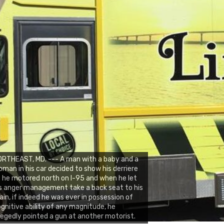
RTHEAST, MD. --- A man with a baby and a
man in his car decided to show his derriere
 he motored north on I-95 and when he let
s anger management take a back seat to his
ain, if indeed he was ever in possession of
gnitive ability of any magnitude, he
legedly pointed a gun at another motorist.