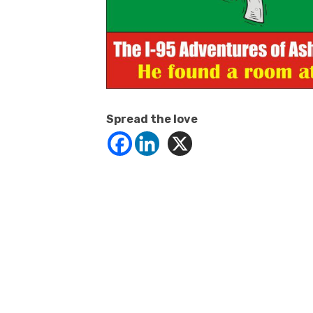
Spread the love