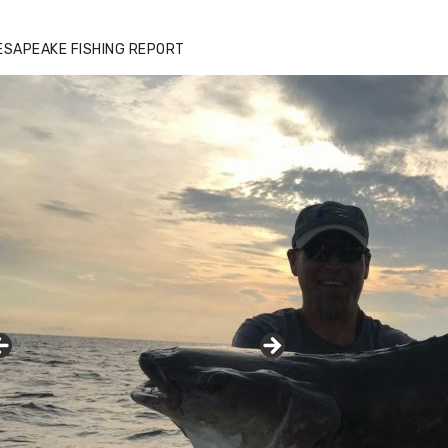
zz's Marina notes that Kyle Johnson of
ck Solid Charters was not playing around
ESAPEAKE FISHING REPORT
at morning, the biggest of the two cobias
s 55 inches. July 12, 2017