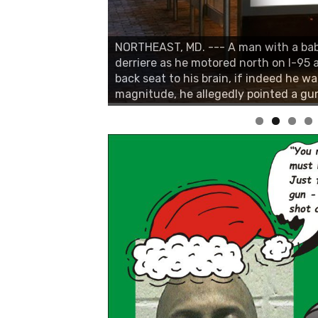
NORTHEAST, MD. --- A man with a bab
derriere as he motored north on I-95
back seat to his brain, if indeed he wa
magnitude, he allegedly pointed a gun