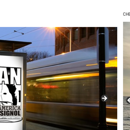
Bu
Ro
CH
th
wa