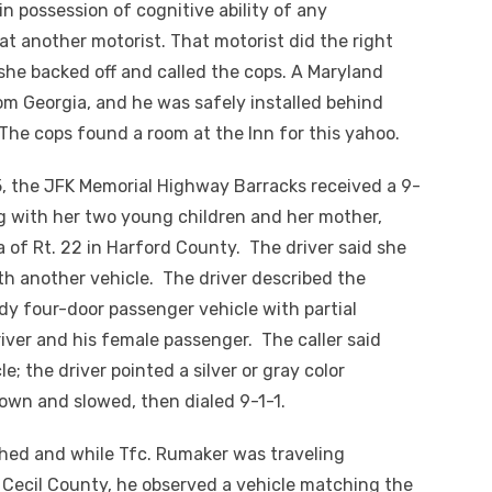
 in possession of cognitive ability of any
at another motorist. That motorist did the right
she backed off and called the cops. A Maryland
om Georgia, and he was safely installed behind
. The cops found a
room
at the Inn for this yahoo.
15, the JFK Memorial Highway Barracks received a 9-
ng with her two young children and her mother,
 of Rt. 22 in Harford County. The driver said she
th another vehicle. The driver described the
ndy
four-door
passenger vehicle with partial
river and his female passenger. The caller said
; the driver pointed a silver or gray color
own and slowed, then dialed 9-1-1.
ched and while
Tfc
. Rumaker was traveling
 Cecil County, he observed a vehicle matching the