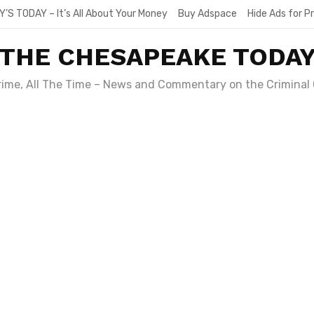
Y’S TODAY – It’s All About Your Money
Buy Adspace
Hide Ads for 
THE CHESAPEAKE TODA
Crime, All The Time – News and Commentary on the Criminal 