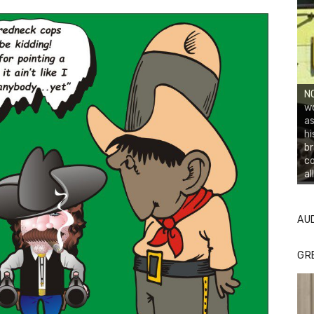
NO
wo
as
hi
br
co
al
AU
GR