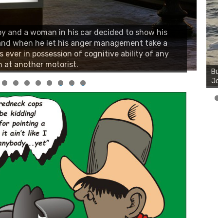
y and a woman in his car decided to show his
 and when he let his anger management take a
s ever in possession of cognitive ability of any
 at another motorist.
0
1
2