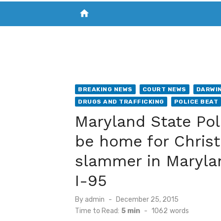
home
VISIT NEW THE CHESAPEAKE TODAY
S
BREAKING NEWS
COURT NEWS
DARWIN
DRUGS AND TRAFFICKING
POLICE BEAT
Maryland State Pol
be home for Christ
slammer in Marylan
I-95
Posted
By
admin
December 25, 2015
on
Time to Read:
5 min
-
1062
words