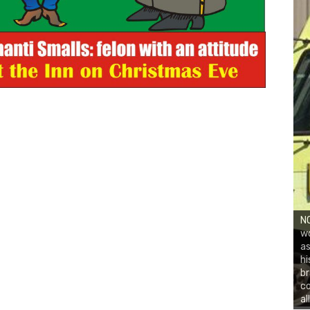
NO
wo
as
hi
br
co
al