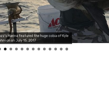
0
1
2
3