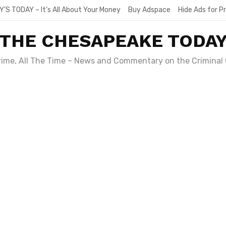
Y’S TODAY – It’s All About Your Money
Buy Adspace
Hide Ads for 
THE CHESAPEAKE TODA
Crime, All The Time – News and Commentary on the Criminal 