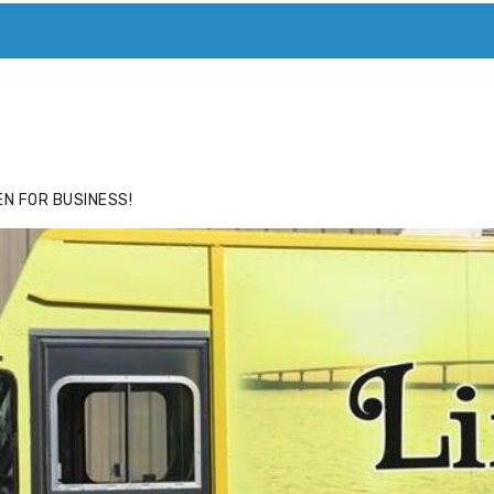
ACE
HIDE ADS FOR PREMIUM MEMBERS
N FOR BUSINESS!