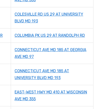
COLESVILLE RD US 29 AT UNIVERSITY
BLVD MD 193
DR
COLUMBIA PK US 29 AT RANDOLPH RD
CONNECTICUT AVE MD 185 AT GEORGIA
AVE MD 97
CONNECTICUT AVE MD 185 AT
UNIVERSITY BLVD MD 193
EAST-WEST HWY MD 410 AT WISCONSIN
AVE MD 355