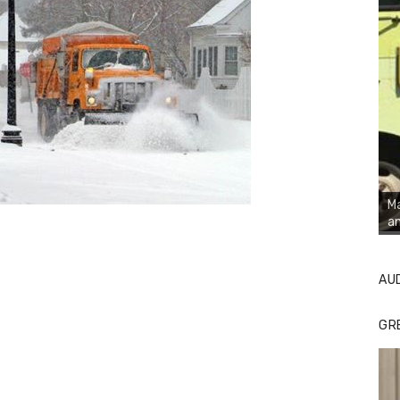
Ma
an
AU
GR