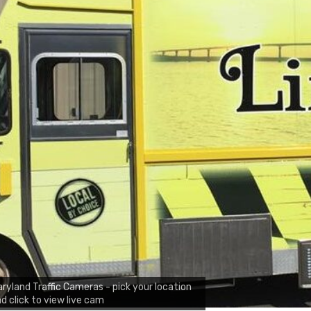
ryland Traffic Cameras - pick your location
d click to view live cam