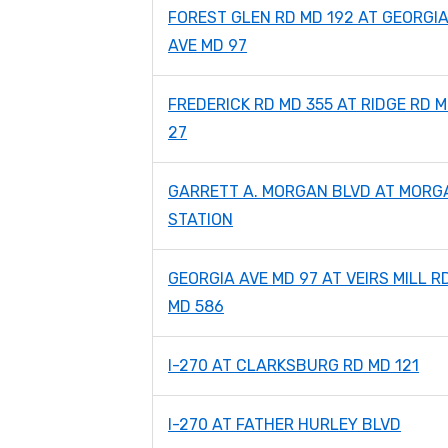
FOREST GLEN RD MD 192 AT GEORGI
AVE MD 97
FREDERICK RD MD 355 AT RIDGE RD 
27
GARRETT A. MORGAN BLVD AT MORG
STATION
GEORGIA AVE MD 97 AT VEIRS MILL R
MD 586
I-270 AT CLARKSBURG RD MD 121
I-270 AT FATHER HURLEY BLVD