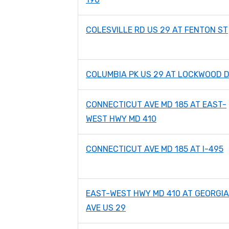
COLESVILLE RD US 29 AT FENTON ST
COLUMBIA PK US 29 AT LOCKWOOD 
CONNECTICUT AVE MD 185 AT EAST-
WEST HWY MD 410
CONNECTICUT AVE MD 185 AT I-495
EAST-WEST HWY MD 410 AT GEORGIA
AVE US 29