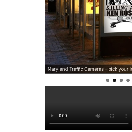
Maryland Traffic Cameras - pick your l
Maryland Traffic Cameras - pick your l