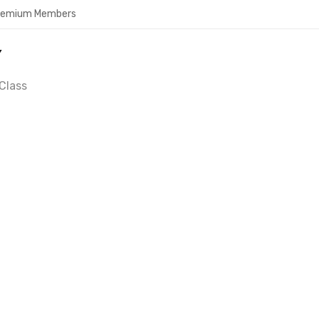
Premium Members
Y
Class