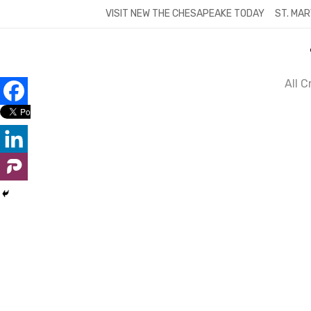
Skip
VISIT NEW THE CHESAPEAKE TODAY
ST. MAR
to
content
All 