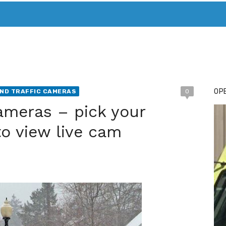
T. MARY’S TODAY – IT’S ALL ABOUT YOUR MONEY
BUY ADSP
OPE
ND TRAFFIC CAMERAS
0
ameras – pick your
to view live cam