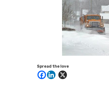
Spread the love