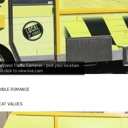
ryland Traffic Cameras - pick your location
d click to view live cam
DIBLE ROMANCE
EAT VALUES