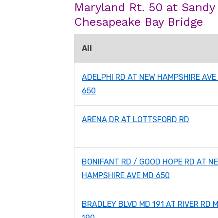
Maryland Rt. 50 at Sandy
Chesapeake Bay Bridge
All
ADELPHI RD AT NEW HAMPSHIRE AVE
650
ARENA DR AT LOTTSFORD RD
BONIFANT RD / GOOD HOPE RD AT N
HAMPSHIRE AVE MD 650
BRADLEY BLVD MD 191 AT RIVER RD 
190