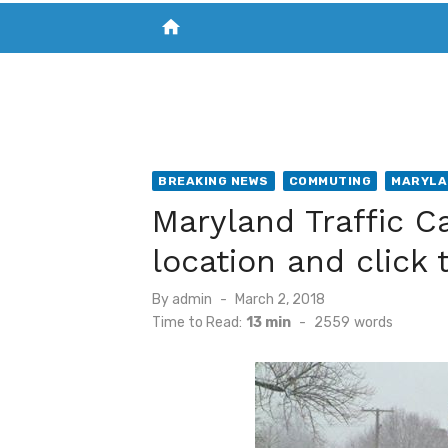
home
VISIT NEW THE CHESAPEAKE TODAY
S
BREAKING NEWS
COMMUTING
MARYLA
Maryland Traffic C
location and click 
Posted
By
admin
March 2, 2018
on
Time to Read:
13 min
-
2559
words