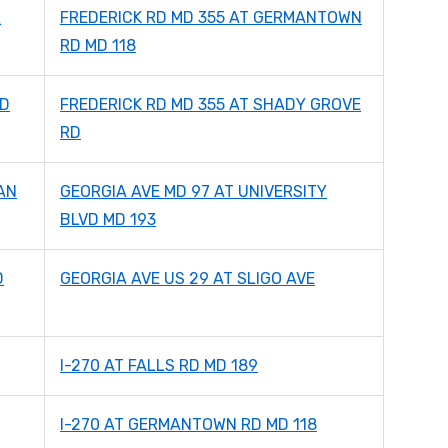
A
FREDERICK RD MD 355 AT GERMANTOWN
RD MD 118
MD
FREDERICK RD MD 355 AT SHADY GROVE
RD
AN
GEORGIA AVE MD 97 AT UNIVERSITY
BLVD MD 193
D
GEORGIA AVE US 29 AT SLIGO AVE
I-270 AT FALLS RD MD 189
I-270 AT GERMANTOWN RD MD 118