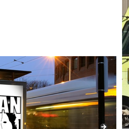
Ma
an