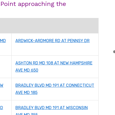
 Point approaching the
 MD
ARDWICK-ARDMORE RD AT PENNSY DR
ASHTON RD MD 108 AT NEW HAMPSHIRE
AVE MD 650
EW
BRADLEY BLVD MD 191 AT CONNECTICUT
AVE MD 185
MD
BRADLEY BLVD MD 191 AT WISCONSIN
AVE MD 355