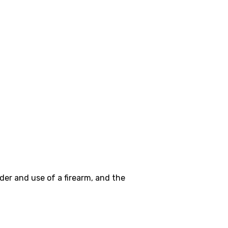
er and use of a firearm, and the