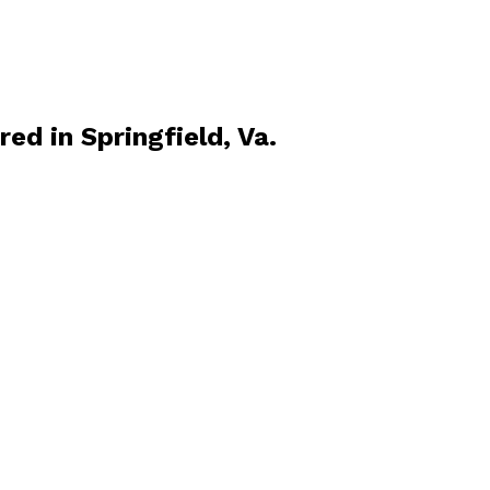
d in Springfield, Va.