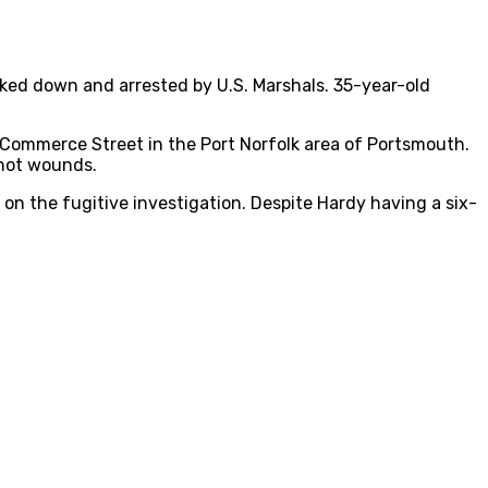
cked down and arrested by U.S. Marshals. 35-year-old
 Commerce Street in the Port Norfolk area of Portsmouth.
shot wounds.
on the fugitive investigation. Despite Hardy having a six-