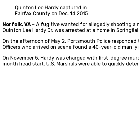
Quinton Lee Hardy captured in
Fairfax County on Dec. 14 2015
Norfolk, VA
– A fugitive wanted for allegedly shooting a 
Quinton Lee Hardy Jr. was arrested at a home in Springfield
On the afternoon of May 2, Portsmouth Police responded t
Officers who arrived on scene found a 40-year-old man lyin
On November 5, Hardy was charged with first-degree murder
month head start, U.S. Marshals were able to quickly deter