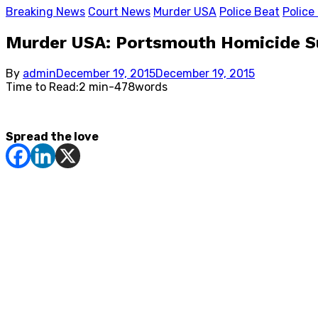
Breaking News
Court News
Murder USA
Police Beat
Police
Murder USA: Portsmouth Homicide Sus
Posted
By
admin
December 19, 2015
December 19, 2015
on
Time to Read:
2 min
-
478
words
Spread the love