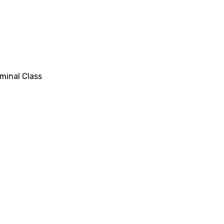
minal Class