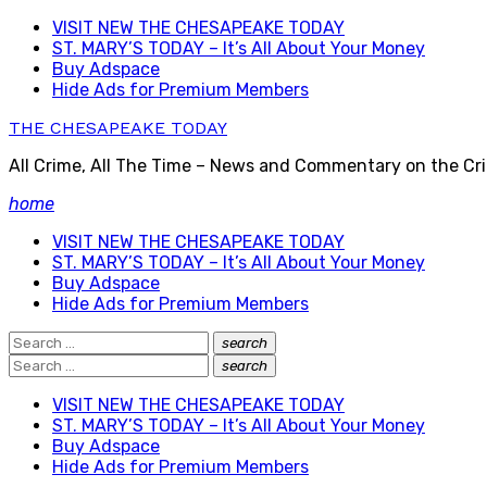
Skip
VISIT NEW THE CHESAPEAKE TODAY
to
ST. MARY’S TODAY – It’s All About Your Money
content
Buy Adspace
Hide Ads for Premium Members
THE CHESAPEAKE TODAY
All Crime, All The Time – News and Commentary on the Cri
home
VISIT NEW THE CHESAPEAKE TODAY
ST. MARY’S TODAY – It’s All About Your Money
Buy Adspace
Hide Ads for Premium Members
Search
search
Search
for:
Search
search
Search
for:
VISIT NEW THE CHESAPEAKE TODAY
ST. MARY’S TODAY – It’s All About Your Money
Buy Adspace
Hide Ads for Premium Members