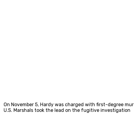
On November 5, Hardy was charged with first-degree murd
U.S. Marshals took the lead on the fugitive investigation