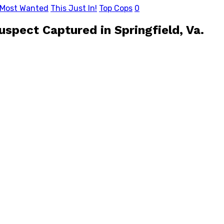
 Most Wanted
This Just In!
Top Cops
0
pect Captured in Springfield, Va.