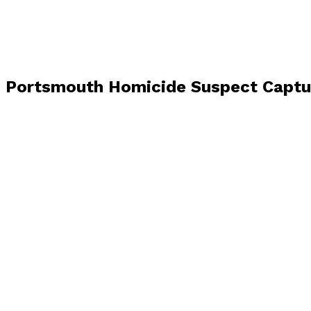
Portsmouth Homicide Suspect Capture