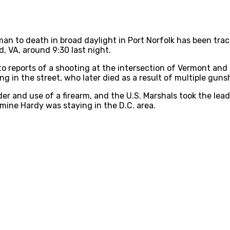
man to death in broad daylight in Port Norfolk has been tra
, VA, around 9:30 last night.
o reports of a shooting at the intersection of Vermont and
g in the street, who later died as a result of multiple gun
 and use of a firearm, and the U.S. Marshals took the lead 
mine Hardy was staying in the D.C. area.