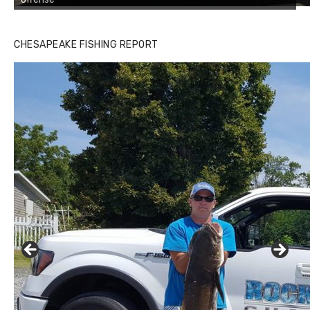
CHESAPEAKE FISHING REPORT