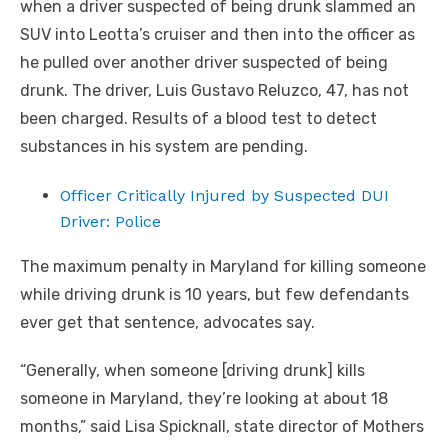
when a driver suspected of being drunk slammed an
SUV into Leotta’s cruiser and then into the officer as
he pulled over another driver suspected of being
drunk. The driver, Luis Gustavo Reluzco, 47, has not
been charged. Results of a blood test to detect
substances in his system are pending.
Officer Critically Injured by Suspected DUI
Driver: Police
The maximum penalty in Maryland for killing someone
while driving drunk is 10 years, but few defendants
ever get that sentence, advocates say.
“Generally, when someone [driving drunk] kills
someone in Maryland, they’re looking at about 18
months,” said Lisa Spicknall, state director of Mothers