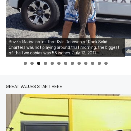
Buzz's Marina notes that Kyle Johnson of Rock Solid
Charters was not playing around that morning, the biggest
Buzz's Marina and Jeremy's catch on July 10, 2017
of the two cobias was 55 inches. July 12, 2017
0
1
2
3
GREAT VALUES START HERE