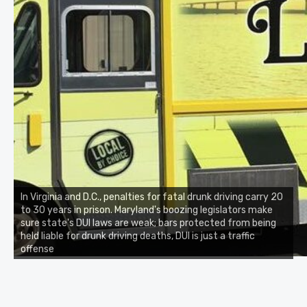
In Virginia and D.C., penalties for fatal drunk driving carry 20
to 30 years in prison. Maryland's boozing legislators make
sure state's DUI laws are weak; bars protected from being
held liable for drunk driving deaths, DUI is just a traffic
offense