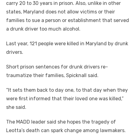
carry 20 to 30 years in prison. Also, unlike in other
states, Maryland does not allow victims or their
families to sue a person or establishment that served
a drunk driver too much alcohol.
Last year, 121 people were killed in Maryland by drunk
drivers.
Short prison sentences for drunk drivers re-
traumatize their families, Spicknall said.
“It sets them back to day one, to that day when they
were first informed that their loved one was killed,”
she said.
The MADD leader said she hopes the tragedy of
Leotta’s death can spark change among lawmakers.