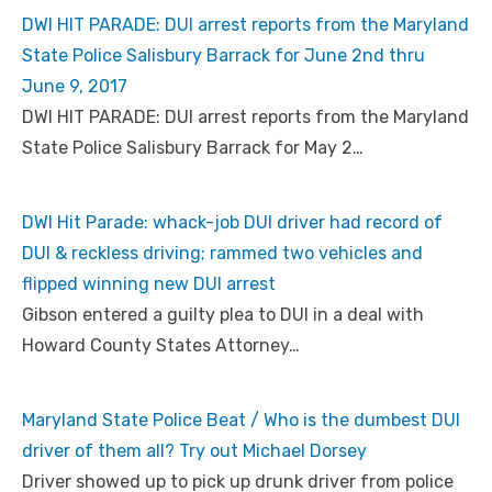
DWI HIT PARADE: DUI arrest reports from the Maryland
State Police Salisbury Barrack for June 2nd thru
June 9, 2017
DWI HIT PARADE: DUI arrest reports from the Maryland
State Police Salisbury Barrack for May 2…
DWI Hit Parade: whack-job DUI driver had record of
DUI & reckless driving; rammed two vehicles and
flipped winning new DUI arrest
Gibson entered a guilty plea to DUI in a deal with
Howard County States Attorney…
Maryland State Police Beat / Who is the dumbest DUI
driver of them all? Try out Michael Dorsey
Driver showed up to pick up drunk driver from police