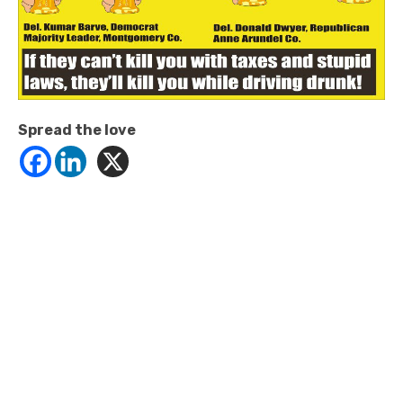
Spread the love