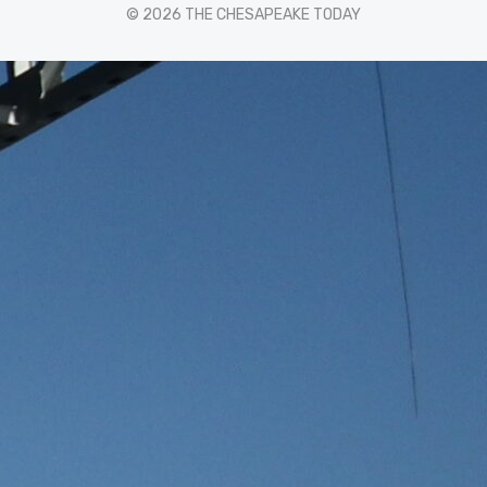
© 2026 THE CHESAPEAKE TODAY