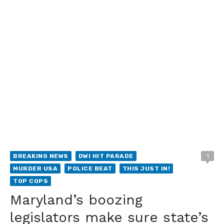
BREAKING NEWS
DWI HIT PARADE
1
MURDER USA
POLICE BEAT
THIS JUST IN!
TOP COPS
Maryland’s boozing
legislators make sure state’s