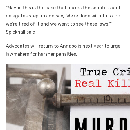
“Maybe this is the case that makes the senators and
delegates step up and say, ‘We’re done with this and
we’re tired of it and we want to see these
laws,’
”
Spicknall said.
Advocates will return to Annapolis next year to urge
lawmakers for harsher penalties.