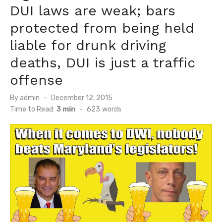
DUI laws are weak; bars
protected from being held
liable for drunk driving
deaths, DUI is just a traffic
offense
Posted
By
admin
December 12, 2015
on
Time to Read:
3 min
-
623
words