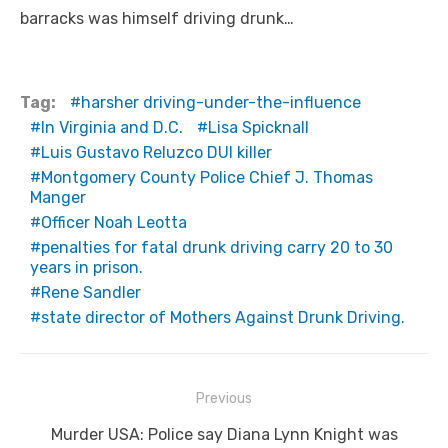
barracks was himself driving drunk…
Tag:
harsher driving-under-the-influence
In Virginia and D.C.
Lisa Spicknall
Luis Gustavo Reluzco DUI killer
Montgomery County Police Chief J. Thomas
Manger
Officer Noah Leotta
penalties for fatal drunk driving carry 20 to 30
years in prison.
Rene Sandler
state director of Mothers Against Drunk Driving.
Post
Previous
navigation
Previous
Murder USA: Police say Diana Lynn Knight was