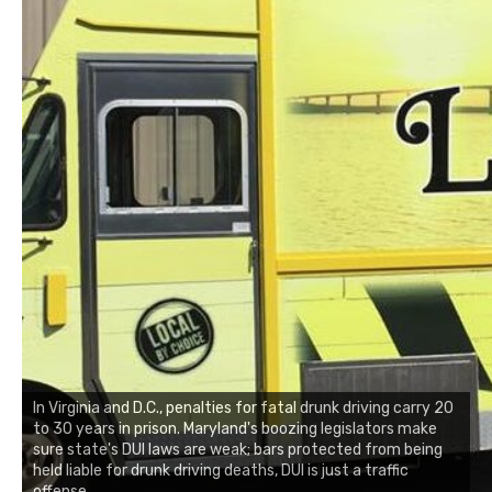
In Virginia and D.C., penalties for fatal drunk driving carry 20
to 30 years in prison. Maryland's boozing legislators make
sure state's DUI laws are weak; bars protected from being
held liable for drunk driving deaths, DUI is just a traffic
offense