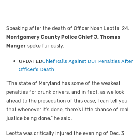
Speaking after the death of Officer Noah Leotta, 24,
Montgomery County Police Chief J. Thomas
Manger
spoke furiously.
UPDATED
Chief Rails Against DUI Penalties After
Officer’s Death
“The state of Maryland has some of the weakest
penalties for drunk drivers, and in fact, as we look
ahead to the prosecution of this case, I can tell you
that whenever it’s done, there’s little chance of real
justice being done,” he said.
Leotta was critically injured the evening of Dec. 3