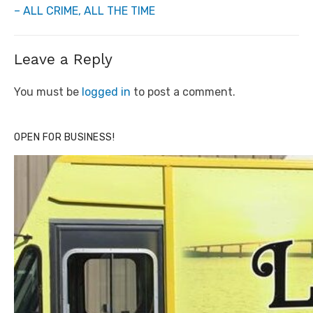
– ALL CRIME, ALL THE TIME
Leave a Reply
You must be
logged in
to post a comment.
OPEN FOR BUSINESS!