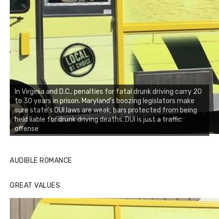
In Virginia and D.C., penalties for fatal drunk driving carry 20
to 30 years in prison. Maryland's boozing legislators make
sure state's DUI laws are weak; bars protected from being
held liable for drunk driving deaths, DUI is just a traffic
offense
AUDIBLE ROMANCE
GREAT VALUES