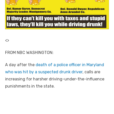
<
>
FROM NBC WASHINGTON:
A day after the
death of a police officer in Maryland
who was hit by a suspected drunk driver
, calls are
increasing for harsher driving-under-the-influence
punishments in the state.