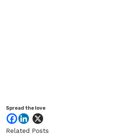
Spread the love
Related Posts