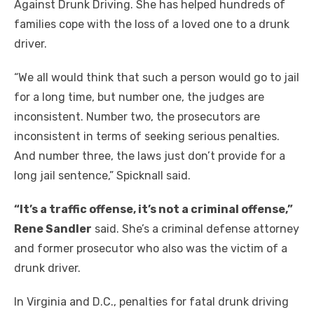
Against Drunk Driving. She has helped hundreds of
families cope with the loss of a loved one to a drunk
driver.
“We all would think that such a person would go to jail
for a long time, but number one, the judges are
inconsistent. Number two, the prosecutors are
inconsistent in terms of seeking serious penalties.
And number three, the laws just don’t provide for a
long jail sentence,” Spicknall said.
“It’s a traffic offense, it’s not a criminal offense,”
Rene Sandler
said. She’s a criminal defense attorney
and former prosecutor who also was the victim of a
drunk driver.
In Virginia and D.C., penalties for fatal drunk driving