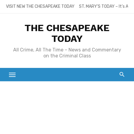
Skip
VISIT NEW THE CHESAPEAKE TODAY
ST. MARY’S TODAY – It’s All
to
content
THE CHESAPEAKE
TODAY
All Crime, All The Time – News and Commentary
on the Criminal Class