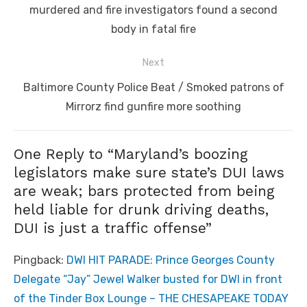
post:
murdered and fire investigators found a second
body in fatal fire
Next
Next
Baltimore County Police Beat / Smoked patrons of
post:
Mirrorz find gunfire more soothing
One Reply to “Maryland’s boozing
legislators make sure state’s DUI laws
are weak; bars protected from being
held liable for drunk driving deaths,
DUI is just a traffic offense”
Pingback:
DWI HIT PARADE: Prince Georges County
Delegate “Jay” Jewel Walker busted for DWI in front
of the Tinder Box Lounge – THE CHESAPEAKE TODAY