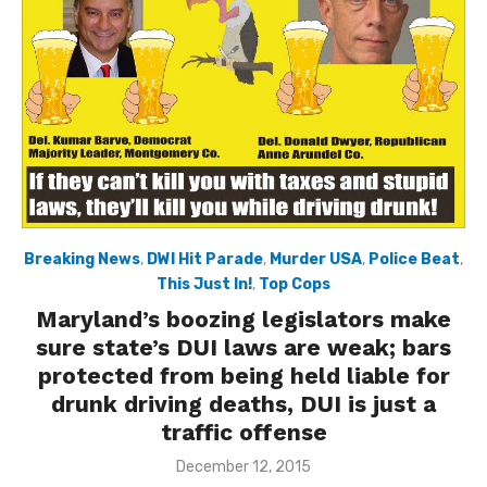
Breaking News
,
DWI Hit Parade
,
Murder USA
,
Police Beat
,
This Just In!
,
Top Cops
Maryland’s boozing legislators make
sure state’s DUI laws are weak; bars
protected from being held liable for
drunk driving deaths, DUI is just a
traffic offense
Posted
December 12, 2015
on