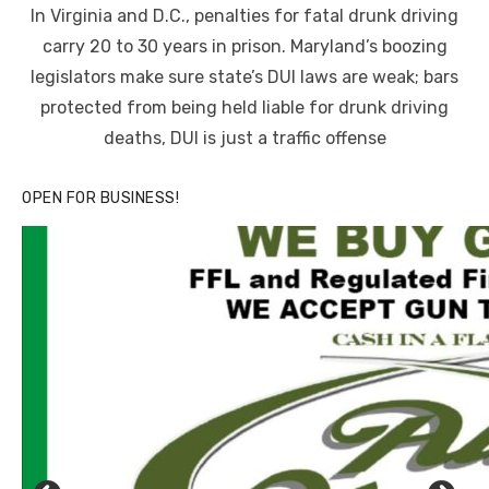
In Virginia and D.C., penalties for fatal drunk driving
carry 20 to 30 years in prison. Maryland’s boozing
legislators make sure state’s DUI laws are weak; bars
protected from being held liable for drunk driving
deaths, DUI is just a traffic offense
OPEN FOR BUSINESS!