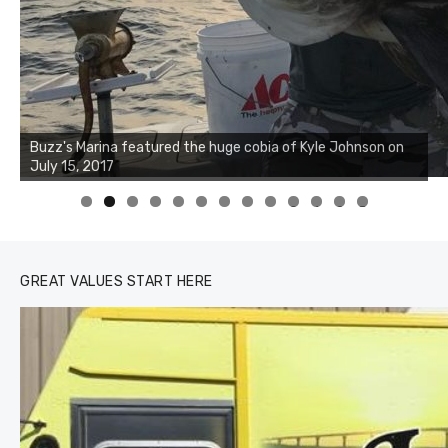
Buzz's Marina notes that Kyle Johnson of Rock Solid
Charters was not playing around that morning, the biggest
of the two cobias was 55 inches. July 12, 2017
0
1
2
3
GREAT VALUES START HERE