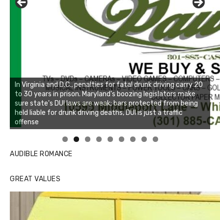
Linda's Cafe new location now open
Click to website for Special Offers
AUDIBLE ROMANCE
GREAT VALUES