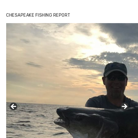
CHESAPEAKE FISHING REPORT