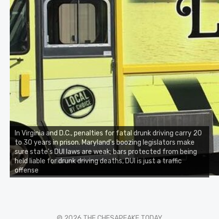
In Virginia and D.C., penalties for fatal drunk driving carry 20
to 30 years in prison. Maryland's boozing legislators make
sure state's DUI laws are weak; bars protected from being
held liable for drunk driving deaths, DUI is just a traffic
offense
© 2026 THE CHESAPEAKE TODAY