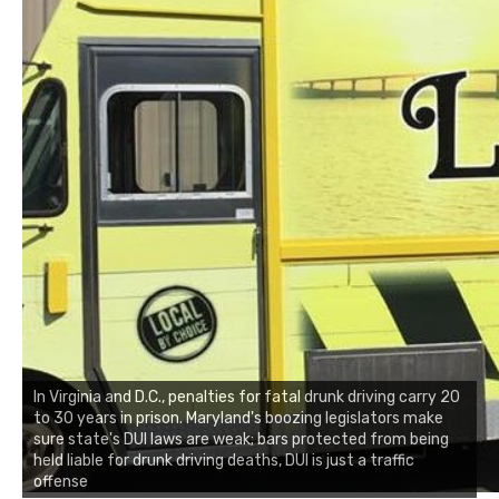
In Virginia and D.C., penalties for fatal drunk driving carry 20
to 30 years in prison. Maryland's boozing legislators make
sure state's DUI laws are weak; bars protected from being
held liable for drunk driving deaths, DUI is just a traffic
offense