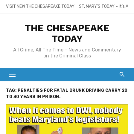
Skip
VISIT NEW THE CHESAPEAKE TODAY
ST. MARY’S TODAY – It’s All
to
content
THE CHESAPEAKE
TODAY
All Crime, All The Time – News and Commentary
on the Criminal Class
TAG:
PENALTIES FOR FATAL DRUNK DRIVING CARRY 20
TO 30 YEARS IN PRISON.