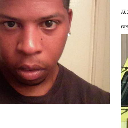
AU
GR