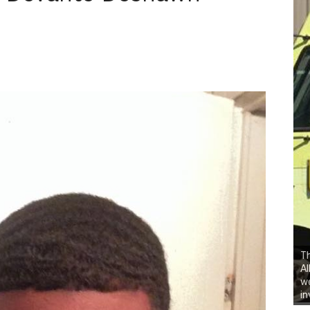
Th
Al
we
in