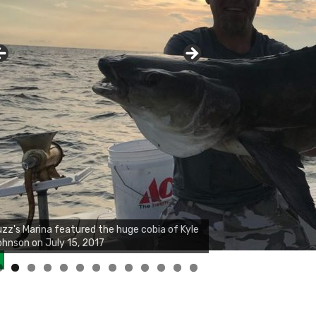
0
1
2
3