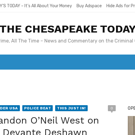
Y’S TODAY – It’s All About Your Money
Buy Adspace
Hide Ads for 
THE CHESAPEAKE TODA
Crime, All The Time – News and Commentary on the Criminal 
T. MARY’S TODAY – IT’S ALL ABOUT YOUR MONEY
BUY ADSP
OPE
DER USA
POLICE BEAT
THIS JUST IN!
0
randon O’Neil West on
ed Devante Deshawn