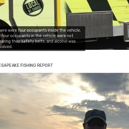
ere were four occupants inside the vehicle.
l four occupants in the vehicle were not
aring their safety belts, and alcohol was
volved.
zz's Marina notes that Kyle Johnson of
ck Solid Charters was not playing around
ESAPEAKE FISHING REPORT
at morning, the biggest of the two cobias
s 55 inches. July 12, 2017