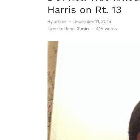
Harris on Rt. 13
Posted
By
admin
December 11, 2015
on
Time to Read:
2 min
-
416
words