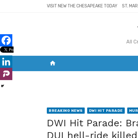
Skip
VISIT NEW THE CHESAPEAKE TODAY
ST. MAR
to
content
All 
home
VISIT NEW THE CHESAPEAKE TODAY
S
BREAKING NEWS
DWI HIT PARADE
MUR
DWI Hit Parade: B
DUI hell-ride kill