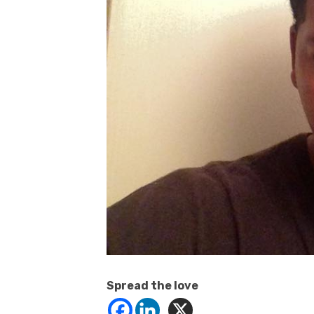
Spread the love