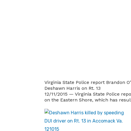
Virginia State Police report Brandon O
Deshawn Harris on Rt. 13
12/11/2015 — Virginia State Police repo
on the Eastern Shore, which has resulte