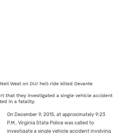
’Neil West on DUI hell-ride killed Devante
rt that they investigated a single vehicle accident
d in a fatality.
On December 9, 2015, at approximately
9:23
P.M.
, Virginia State Police was called to
investigate a single vehicle accident involving