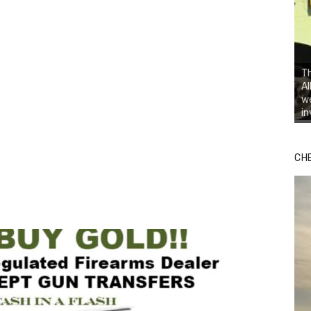
Th
Al
we
in
Bu
Ro
CH
th
wa