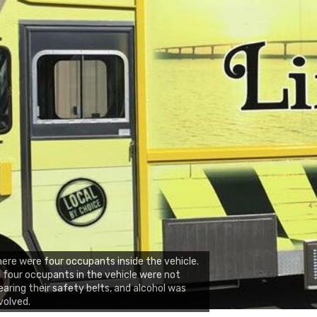
ere were four occupants inside the vehicle.
l four occupants in the vehicle were not
aring their safety belts, and alcohol was
volved.