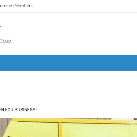
Premium Members
Y
Class
ACE
HIDE ADS FOR PREMIUM MEMBERS
N FOR BUSINESS!