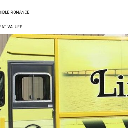
DIBLE ROMANCE
EAT VALUES