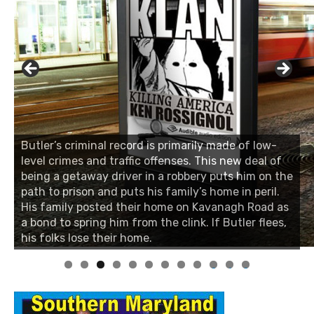
Butler’s criminal record is primarily made of low-
level crimes and traffic offenses. This new deal of
being a getaway driver in a robbery puts him on the
path to prison and puts his family’s home in peril.
His family posted their home on Kavanagh Road as
a bond to spring him from the clink. If Butler flees,
his folks lose their home.
0
1
2