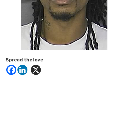
Spread the love