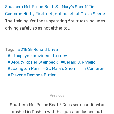
Southern Md. Police Beat: St. Mary’s Sheriff Tim
Cameron Hit by Firetruck, not bullet, at Crash Scene
The training for those operating fire trucks includes
driving safely so as not either to…
Tag:
21868 Ronald Drive
a taxpayer-provided attorney
Deputy Rozier Steinbeck
Gerald J. Riviello
Lexington Park
St. Mary’s Sheriff Tim Cameron
Trevone Demone Butler
Post
Previous
navigation
Previous
Southern Md. Police Beat / Cops seek bandit who
post:
dashed in Dash in with his gun and dashed out