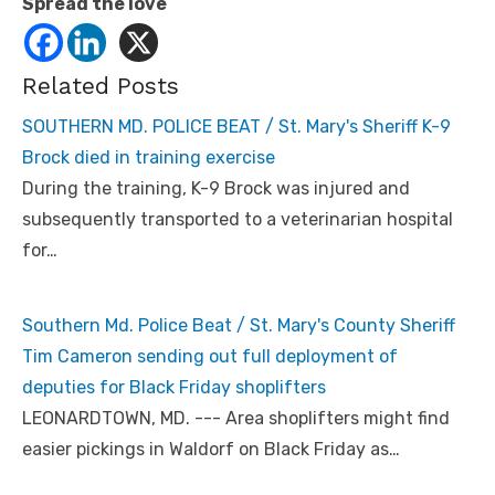
Spread the love
Related Posts
SOUTHERN MD. POLICE BEAT / St. Mary's Sheriff K-9
Brock died in training exercise
During the training, K-9 Brock was injured and
subsequently transported to a veterinarian hospital
for…
Southern Md. Police Beat / St. Mary's County Sheriff
Tim Cameron sending out full deployment of
deputies for Black Friday shoplifters
LEONARDTOWN, MD. --- Area shoplifters might find
easier pickings in Waldorf on Black Friday as…