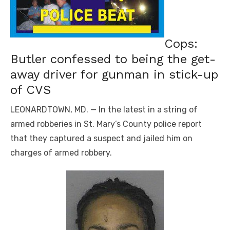
Cops:
Butler confessed to being the get-
away driver for gunman in stick-up
of CVS
LEONARDTOWN, MD. — In the latest in a string of
armed robberies in St. Mary’s County police report
that they captured a suspect and jailed him on
charges of armed robbery.