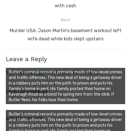
with cash
Next
Next
Murder USA: Jason Martin’s basement workout left
post:
wife dead while kids slept upstairs
Leave a Reply
Butler’s criminal record is primarily made of low-level crimes
You must be
logged in
to post a comment.
and traffic offenses. This new deal of being a getaway driver
in a robbery puts him on the path to prison and puts his
family’s home in peril. His family posted their home on
OPEN FOR BUSINESS!
Kavanagh Road as a bond to spring him from the clink. If
Butler flees, his folks lose their home.
Butler’s criminal record is primarily made of low-level crimes
AUDIBLE ROMANCE
and traffic offenses. This new deal of being a getaway driver
in a robbery puts him on the path to prison and puts his
family’s home in peril. His family posted their home on