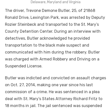
Delaware, Maryland and Virginia
The driver, Trevone Demone Butler, 25, of 21868
Ronald Drive, Lexington Park, was arrested by Deputy
Rozier Steinbeck and transported to the St. Mary’s
County Detention Center. During an interview with
detectives, Butler acknowledged he provided
transportation to the black male suspect and
communicated with him during the robbery. Butler
was charged with Armed Robbery and Driving on a
Suspended License.
Butler was indicted and convicted on assault charges
on Oct. 27, 2014, making one year since his last
commission of a crime. He was sentenced in a plea
deal with St. Mary’s States Attorney Richard Fritz to
18 months in jail. The jail sentenced was suspended