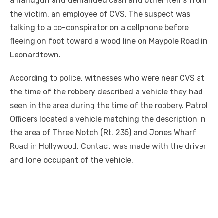
a handgun and demanded cash and other items from
the victim, an employee of CVS. The suspect was
talking to a co-conspirator on a cellphone before
fleeing on foot toward a wood line on Maypole Road in
Leonardtown.
According to police, witnesses who were near CVS at
the time of the robbery described a vehicle they had
seen in the area during the time of the robbery. Patrol
Officers located a vehicle matching the description in
the area of Three Notch (Rt. 235) and Jones Wharf
Road in Hollywood. Contact was made with the driver
and lone occupant of the vehicle.