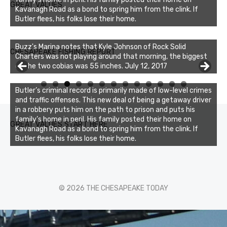
GREAT VALUES
Kavanagh Road as a bond to spring him from the clink. If
Butler flees, his folks lose their home.
Buzz's Marina notes that Kyle Johnson of Rock Solid
CHESAPEAKE FISHING REPORT
Charters was not playing around that morning, the biggest
of the two cobias was 55 inches. July 12, 2017
0
1
2
3
Butler’s criminal record is primarily made of low-level crimes
and traffic offenses. This new deal of being a getaway driver
in a robbery puts him on the path to prison and puts his
family’s home in peril. His family posted their home on
GREAT VALUES START HERE
Kavanagh Road as a bond to spring him from the clink. If
Butler flees, his folks lose their home.
© 2026 THE CHESAPEAKE TODAY