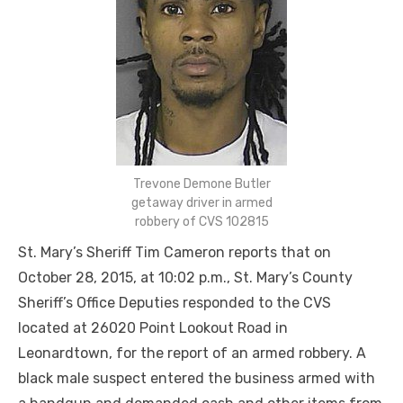
Trevone Demone Butler
getaway driver in armed
robbery of CVS 102815
St. Mary’s Sheriff Tim Cameron reports that on
October 28, 2015, at 10:02 p.m., St. Mary’s County
Sheriff’s Office Deputies responded to the CVS
located at 26020 Point Lookout Road in
Leonardtown, for the report of an armed robbery. A
black male suspect entered the business armed with