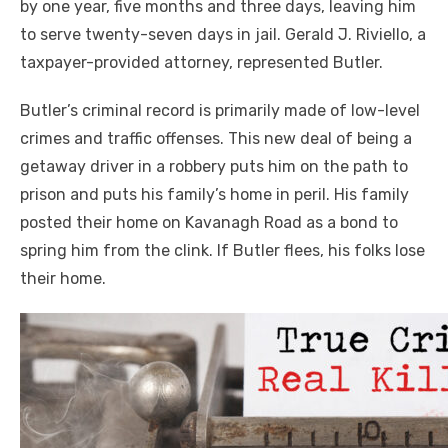
by one year, five months and three days, leaving him
to serve twenty-seven days in jail. Gerald J. Riviello, a
taxpayer-provided attorney, represented Butler.
Butler’s criminal record is primarily made of low-level
crimes and traffic offenses. This new deal of being a
getaway driver in a robbery puts him on the path to
prison and puts his family’s home in peril. His family
posted their home on Kavanagh Road as a bond to
spring him from the clink. If Butler flees, his folks lose
their home.
Click to website for Special Offers