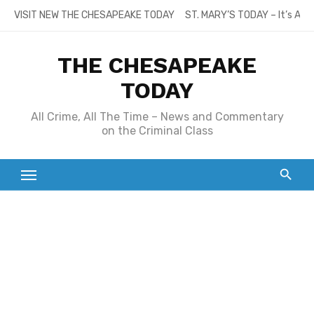
Skip
VISIT NEW THE CHESAPEAKE TODAY
ST. MARY’S TODAY – It’s All
to
content
THE CHESAPEAKE
TODAY
All Crime, All The Time – News and Commentary
on the Criminal Class