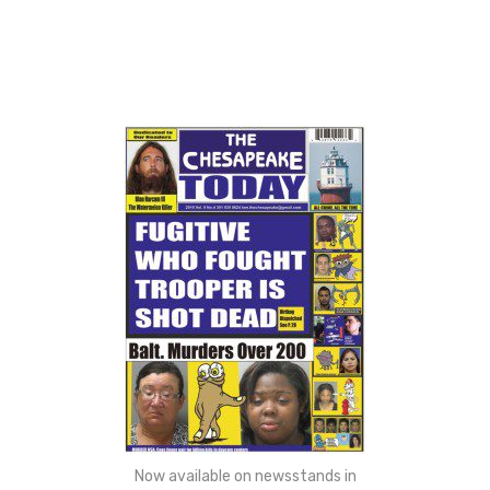
Now available on newsstands in