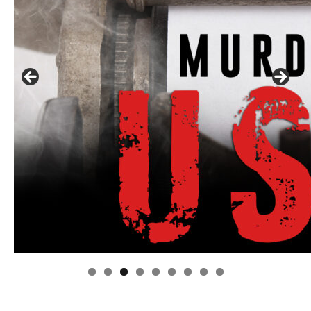
Linda's Cafe new location now open