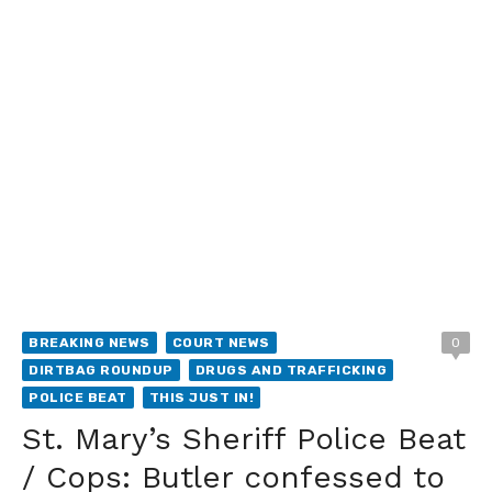
BREAKING NEWS
COURT NEWS
0
DIRTBAG ROUNDUP
DRUGS AND TRAFFICKING
POLICE BEAT
THIS JUST IN!
St. Mary’s Sheriff Police Beat
/ Cops: Butler confessed to