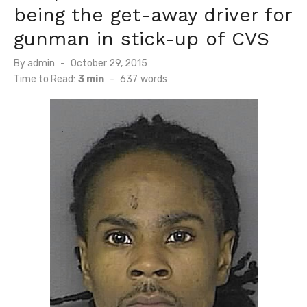
being the get-away driver for
gunman in stick-up of CVS
Posted
By
admin
October 29, 2015
on
Time to Read:
3 min
-
637
words