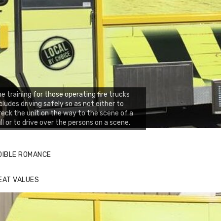
e training for those operating fire trucks
cludes driving safely so as not either to
eck the unit on the way to the scene of a
ll or to drive over the persons on a scene.
DIBLE ROMANCE
EAT VALUES