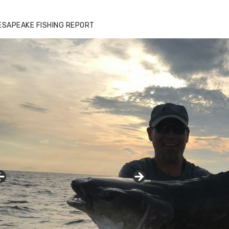
ESAPEAKE FISHING REPORT