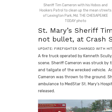
Sheriff Tim Cameron with his Hobos and
Hookers Patrol to clean up the mean streets
of Lexington Park, Md. THE CHESAPEAKE
TODAY photo
St. Mary’s Sheriff Ti
not bullet, at Crash
UPDATE: FIREFIGHTER CHARGED WITH HI
A fire truck operated by Kenneth Scull
scene. Sheriff Cameron was struck by t
and tailgate of the wrecked vehicle. A
Cameron was thrown to the ground. Sh
ambulance to MedStar St. Mary’s Hospit
released.