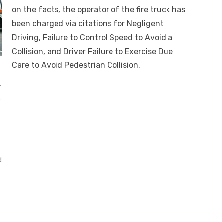
on the facts, the operator of the fire truck has
been charged via citations for Negligent
Driving, Failure to Control Speed to Avoid a
Collision, and Driver Failure to Exercise Due
Care to Avoid Pedestrian Collision.
h
r
.
r
d
s