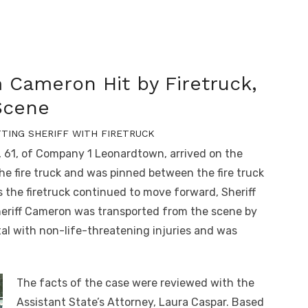
m Cameron Hit by Firetruck,
 Scene
TTING SHERIFF WITH FIRETRUCK
y, 61, of Company 1 Leonardtown, arrived on the
he fire truck and was pinned between the fire truck
s the firetruck continued to move forward, Sheriff
eriff Cameron was transported from the scene by
al with non-life-threatening injuries and was
The facts of the case were reviewed with the
Assistant State’s Attorney, Laura Caspar. Based