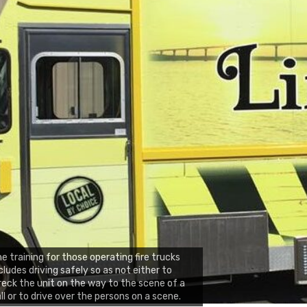
e training for those operating fire trucks
cludes driving safely so as not either to
eck the unit on the way to the scene of a
ll or to drive over the persons on a scene.