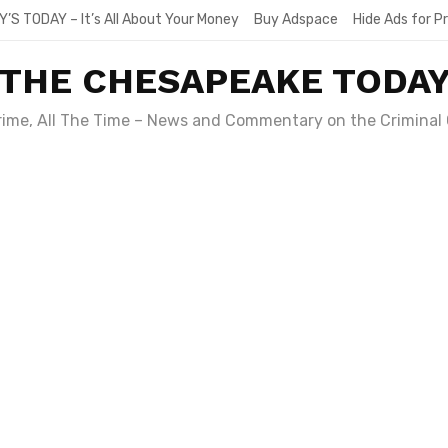
Y’S TODAY – It’s All About Your Money
Buy Adspace
Hide Ads for 
THE CHESAPEAKE TODA
Crime, All The Time – News and Commentary on the Criminal 