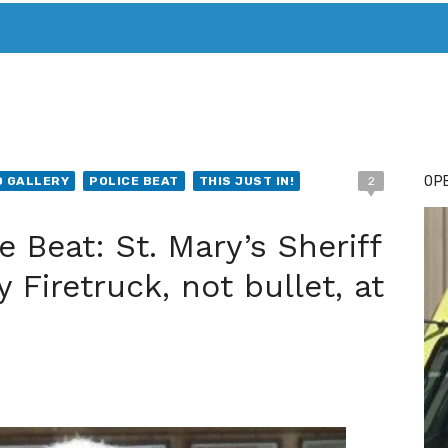
T. MARY’S TODAY – IT’S ALL ABOUT YOUR MONEY
BUY ADSP
OPE
 GALLERY
POLICE BEAT
THIS JUST IN!
2
 Beat: St. Mary’s Sheriff
Firetruck, not bullet, at