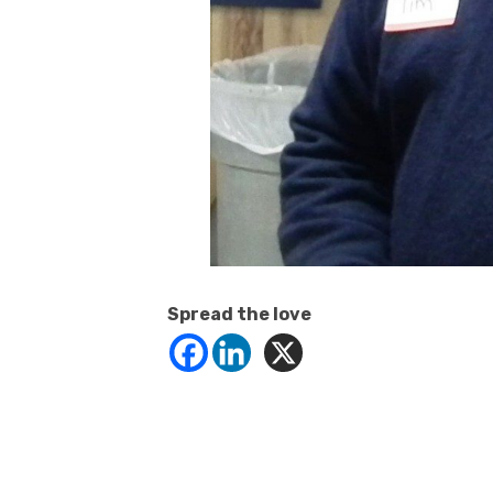
Spread the love