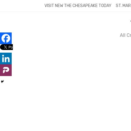
Skip
VISIT NEW THE CHESAPEAKE TODAY
ST. MAR
to
content
All 