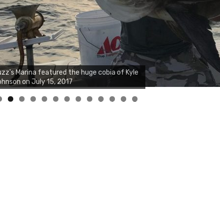
zz's Marina notes that Kyle Johnson of
ck Solid Charters was not playing around
at morning, the biggest of the two cobias
s 55 inches. July 12, 2017
0
1
2
3