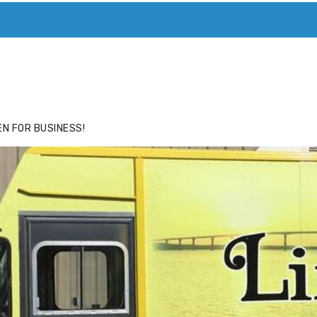
ACE
HIDE ADS FOR PREMIUM MEMBERS
N FOR BUSINESS!