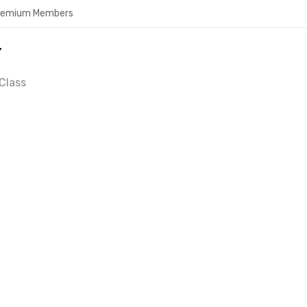
Premium Members
Y
Class