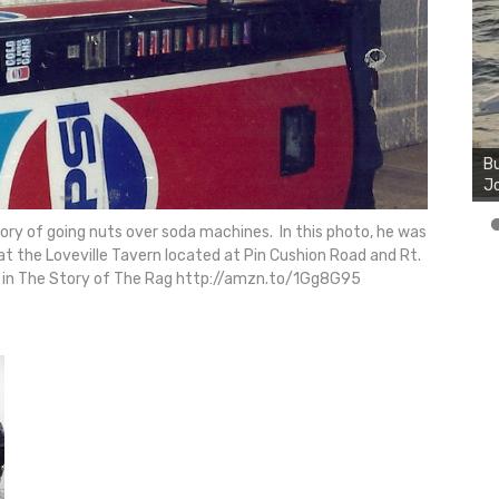
Bu
Ro
th
wa
tory of going nuts over soda machines. In this photo, he was
at the Loveville Tavern located at Pin Cushion Road and Rt.
 in The Story of The Rag http://amzn.to/1Gg8G95