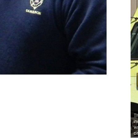
Th
in
wr
ca