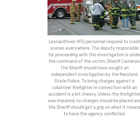
Leonardtown VFD personnel respond to cras
scenes everywhere. The deputy responsible
for proceeding with this investigation is unde
the command of the victim, Sheriff Cameron
The Sheriff should have sought an
independent investigation by the Maryland
State Police. To bring charges against a
volunteer firefighter in connection with an
accident is a bit cheesy. Unless the firefighte
was impaired, no charges should be placed an
the Sheriff should get a grip on what it mean
to have the agency conflicted.