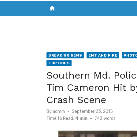
home
VISIT NEW THE CHESAPEAKE TODAY
S
BREAKING NEWS
EMT AND FIRE
PHOTO
TOP COPS
Southern Md. Police
Tim Cameron Hit by 
Crash Scene
Posted
By
admin
September 23, 2015
on
Time to Read:
4 min
-
743
words