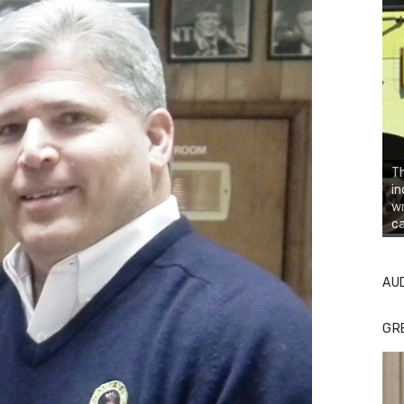
Th
in
wr
ca
AU
GR