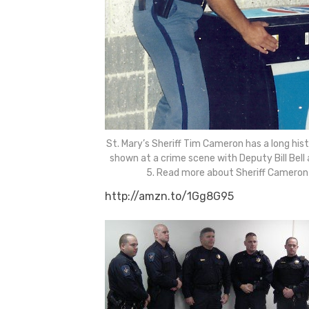
St. Mary’s Sheriff Tim Cameron has a long his
shown at a crime scene with Deputy Bill Bell 
5. Read more about Sheriff Cameron
http://amzn.to/1Gg8G95