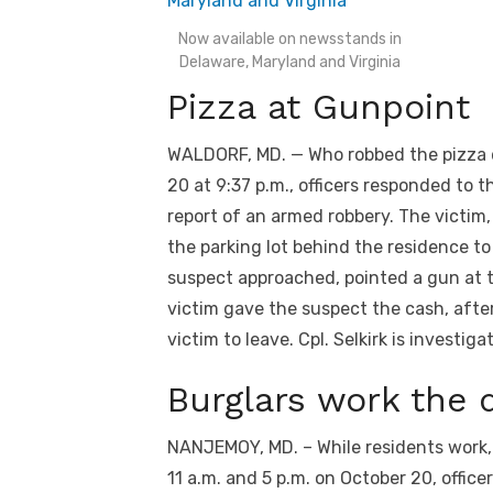
Now available on newsstands in
Delaware, Maryland and Virginia
Pizza at Gunpoint
WALDORF, MD. — Who robbed the pizza dr
20 at 9:37 p.m., officers responded to t
report of an armed robbery. The victim
the parking lot behind the residence to 
suspect approached, pointed a gun at 
victim gave the suspect the cash, afte
victim to leave. Cpl. Selkirk is investiga
Burglars work the d
NANJEMOY, MD. – While residents work,
11 a.m. and 5 p.m. on October 20, offic