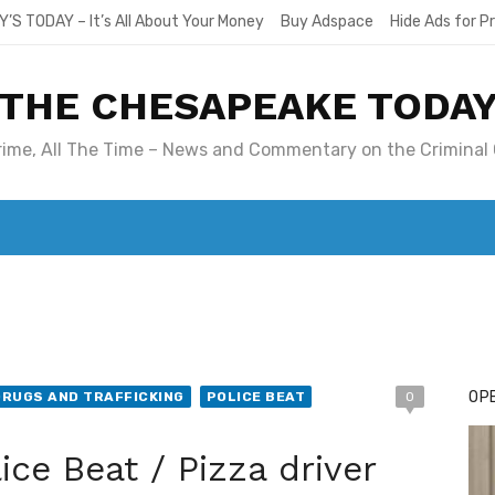
Y’S TODAY – It’s All About Your Money
Buy Adspace
Hide Ads for 
THE CHESAPEAKE TODA
Crime, All The Time – News and Commentary on the Criminal 
T. MARY’S TODAY – IT’S ALL ABOUT YOUR MONEY
BUY ADSP
OPE
DRUGS AND TRAFFICKING
POLICE BEAT
0
ce Beat / Pizza driver