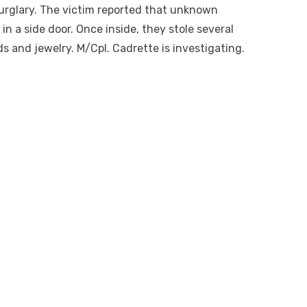
burglary. The victim reported that unknown
in a side door. Once inside, they stole several
ds and jewelry. M/Cpl. Cadrette is investigating.