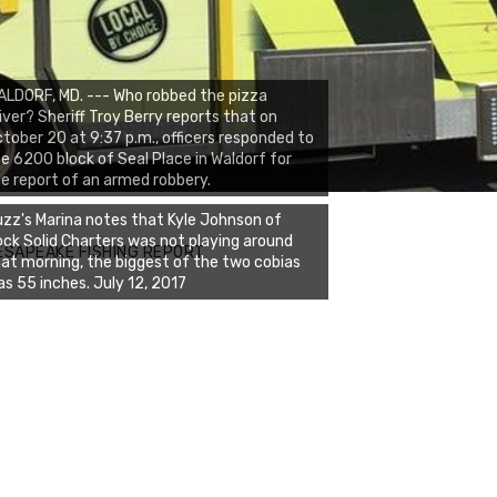
LDORF, MD. --- Who robbed the pizza
iver? Sheriff Troy Berry reports that on
tober 20 at 9:37 p.m., officers responded to
e 6200 block of Seal Place in Waldorf for
e report of an armed robbery.
zz's Marina notes that Kyle Johnson of
ck Solid Charters was not playing around
ESAPEAKE FISHING REPORT
at morning, the biggest of the two cobias
s 55 inches. July 12, 2017