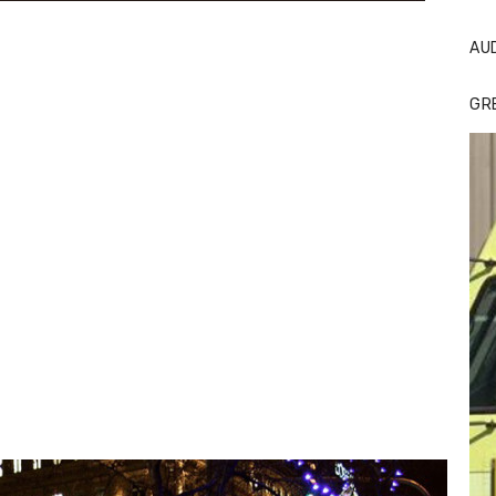
AU
GR