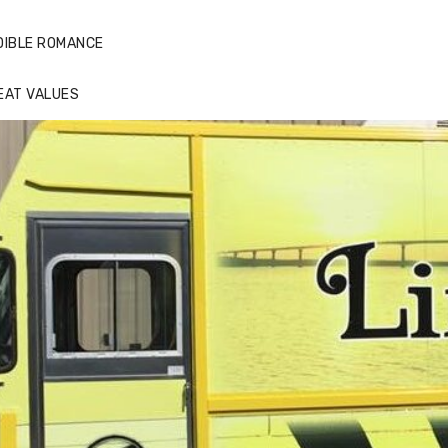
DIBLE ROMANCE
EAT VALUES