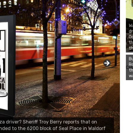
WA
dr
Oc
th
th
Bu
Ro
CH
th
wa
 driver? Sheriff Troy Berry reports that on
onded to the 6200 block of Seal Place in Waldorf