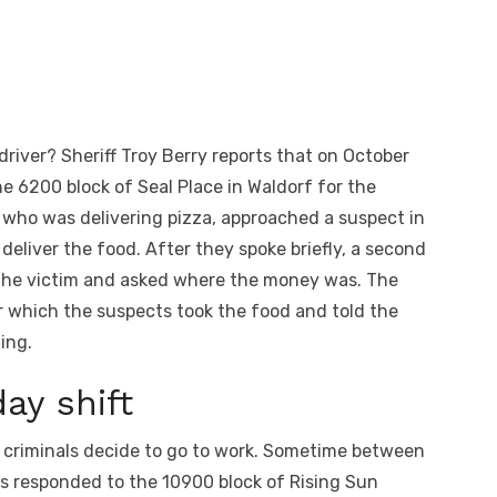
iver? Sheriff Troy Berry reports that on October
he 6200 block of Seal Place in Waldorf for the
, who was delivering pizza, approached a suspect in
deliver the food. After they spoke briefly, a second
the victim and asked where the money was. The
r which the suspects took the food and told the
ting.
ay shift
 criminals decide to go to work. Sometime between
ers responded to the 10900 block of Rising Sun