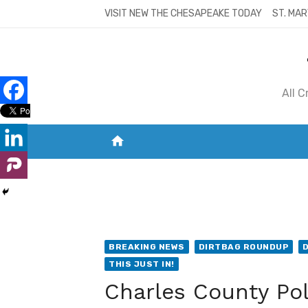
Skip
VISIT NEW THE CHESAPEAKE TODAY
ST. MAR
to
content
All 
home
VISIT NEW THE CHESAPEAKE TODAY
S
BREAKING NEWS
DIRTBAG ROUNDUP
THIS JUST IN!
Charles County Poli