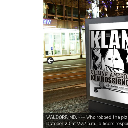
WALDORF, MD. --- Who robbed the pizza
October 20 at 9:37 p.m., officers resp