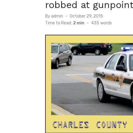
robbed at gunpoin
Posted
By
admin
October 29, 2015
on
Time to Read:
2 min
-
435
words