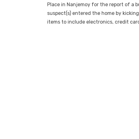
Place in Nanjemoy for the report of a 
suspect(s) entered the home by kicking 
items to include electronics, credit car