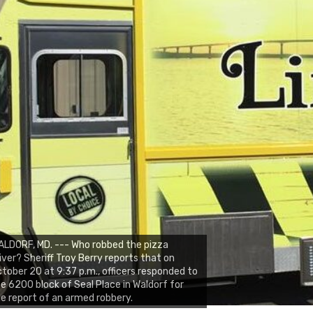
LDORF, MD. --- Who robbed the pizza
iver? Sheriff Troy Berry reports that on
tober 20 at 9:37 p.m., officers responded to
e 6200 block of Seal Place in Waldorf for
e report of an armed robbery.