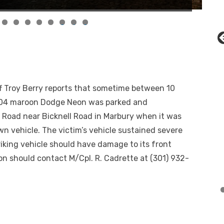
0
1
2
 Troy Berry reports that sometime between 10
2004 maroon Dodge Neon was parked and
Road near Bicknell Road in Marbury when it was
wn vehicle. The victim’s vehicle sustained severe
riking vehicle should have damage to its front
n should contact M/Cpl. R. Cadrette at (301) 932-