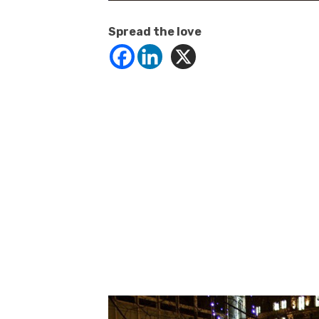
Spread the love