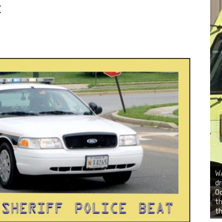
t
WA
dr
Oc
th
th