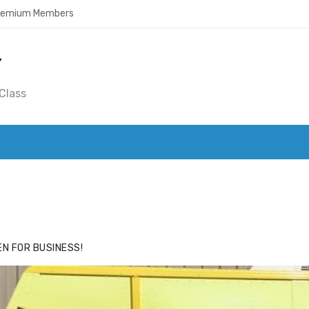
Premium Members
Y
Class
ACE
HIDE ADS FOR PREMIUM MEMBERS
N FOR BUSINESS!