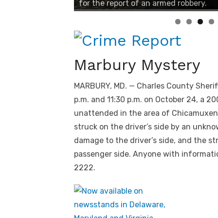
for the report of an armed robbery.
Marbury Mystery
MARBURY, MD. — Charles County Sheriff
p.m. and 11:30 p.m. on October 24, a 
unattended in the area of Chicamuxen 
struck on the driver’s side by an unkno
damage to the driver’s side, and the st
passenger side. Anyone with informatio
2222.