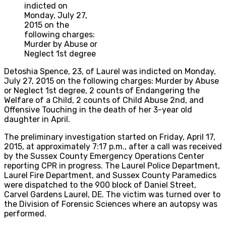
indicted on
Monday, July 27,
2015 on the
following charges:
Murder by Abuse or
Neglect 1st degree
Detoshia Spence, 23, of Laurel was indicted on Monday,
July 27, 2015 on the following charges: Murder by Abuse
or Neglect 1st degree, 2 counts of Endangering the
Welfare of a Child, 2 counts of Child Abuse 2nd, and
Offensive Touching in the death of her 3-year old
daughter in April.
The preliminary investigation started on Friday, April 17,
2015, at approximately 7:17 p.m., after a call was received
by the Sussex County Emergency Operations Center
reporting CPR in progress. The Laurel Police Department,
Laurel Fire Department, and Sussex County Paramedics
were dispatched to the 900 block of Daniel Street,
Carvel Gardens Laurel, DE. The victim was turned over to
the Division of Forensic Sciences where an autopsy was
performed.