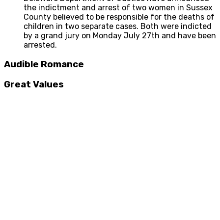
the indictment and arrest of two women in Sussex
County believed to be responsible for the deaths of
children in two separate cases. Both were indicted
by a grand jury on Monday July 27th and have been
arrested.
Audible Romance
Great Values