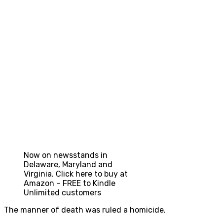
Now on newsstands in
Delaware, Maryland and
Virginia. Click here to buy at
Amazon – FREE to Kindle
Unlimited customers
The manner of death was ruled a homicide.