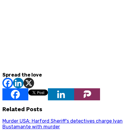
Spread the love
Related Posts
Murder USA: Harford Sheriff's detectives charge Ivan
Bustamante with murder