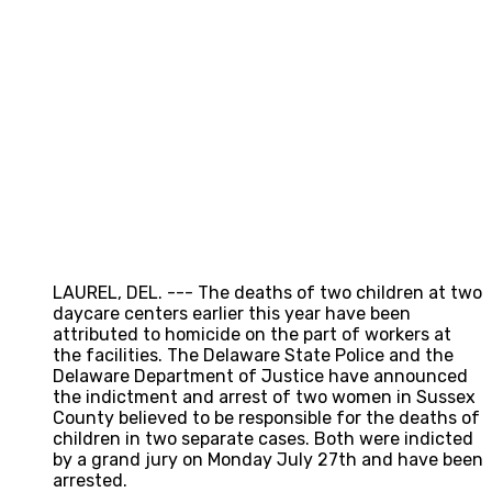
LAUREL, DEL. --- The deaths of two children at two
daycare centers earlier this year have been
attributed to homicide on the part of workers at
the facilities. The Delaware State Police and the
Delaware Department of Justice have announced
the indictment and arrest of two women in Sussex
County believed to be responsible for the deaths of
children in two separate cases. Both were indicted
by a grand jury on Monday July 27th and have been
arrested.