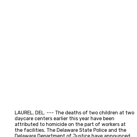
LAUREL, DEL. --- The deaths of two children at two
daycare centers earlier this year have been
attributed to homicide on the part of workers at
the facilities. The Delaware State Police and the
Delaware Department of Justice have announced