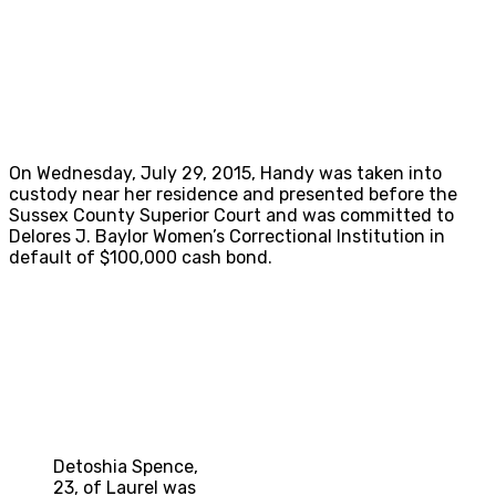
On Wednesday, July 29, 2015, Handy was taken into
custody near her residence and presented before the
Sussex County Superior Court and was committed to
Delores J. Baylor Women’s Correctional Institution in
default of $100,000 cash bond.
Detoshia Spence,
23, of Laurel was