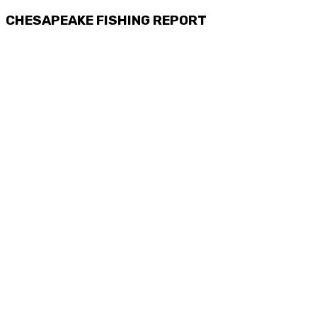
CHESAPEAKE FISHING REPORT