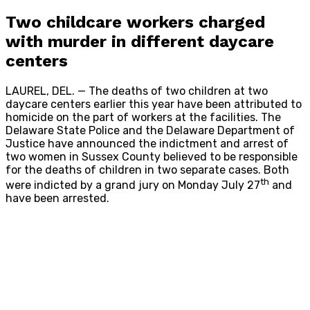
Two childcare workers charged
with murder in different daycare
centers
LAUREL, DEL. — The deaths of two children at two
daycare centers earlier this year have been attributed to
homicide on the part of workers at the facilities.
The
Delaware State Police and the Delaware Department of
Justice have announced the indictment and arrest of
two women in Sussex County believed to be responsible
for the deaths of children in two separate cases. Both
th
were indicted by a grand jury on Monday July 27
and
have been arrested.