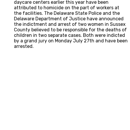
daycare centers earlier this year have been
attributed to homicide on the part of workers at
the facilities. The Delaware State Police and the
Delaware Department of Justice have announced
the indictment and arrest of two women in Sussex
County believed to be responsible for the deaths of
children in two separate cases. Both were indicted
by a grand jury on Monday July 27th and have been
arrested.