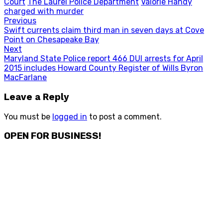
Court
The Laurel Police Department
Valorie Handy
charged with murder
Post
Previous
Previous
Swift currents claim third man in seven days at Cove
navigation
post:
Point on Chesapeake Bay
Next
Next
Maryland State Police report 466 DUI arrests for April
post:
2015 includes Howard County Register of Wills Byron
MacFarlane
Leave a Reply
You must be
logged in
to post a comment.
OPEN FOR BUSINESS!