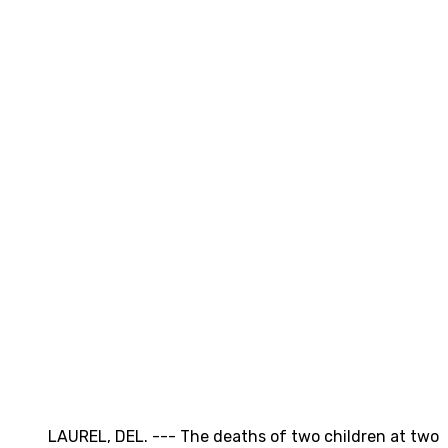
LAUREL, DEL. --- The deaths of two children at two