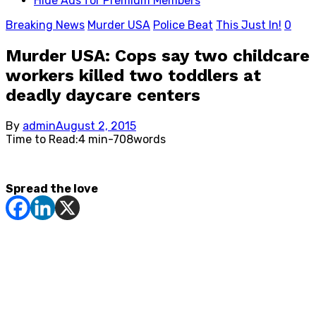
Hide Ads for Premium Members
Breaking News
Murder USA
Police Beat
This Just In!
0
Murder USA: Cops say two childcare
workers killed two toddlers at
deadly daycare centers
Posted
By
admin
August 2, 2015
on
Time to Read:
4 min
-
708
words
Spread the love