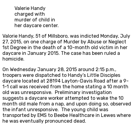
Valerie Handy
charged with
murder of child in
her daycare center.
Valorie Handy, 51 of Millsboro, was indicted Monday, July
27, 2015, on one charge of Murder by Abuse or Neglect
1st Degree in the death of a 10-month old victim in her
daycare in January 2015. The case has been ruled a
homicide.
On Wednesday January 28, 2015 around 2:15 p.m.,
troopers were dispatched to Handy’s Little Disciples
daycare located at 28194 Layton-Davis Road after a 9-
1-1 call was received from the home stating a 10 month
old was unresponsive. Preliminary investigation
suggests a daycare worker attempted to wake the 10
month old male from a nap, and upon doing so, observed
the infant unresponsive. The young child was
transported by EMS to Beebe Healthcare in Lewes where
he was eventually pronounced dead.