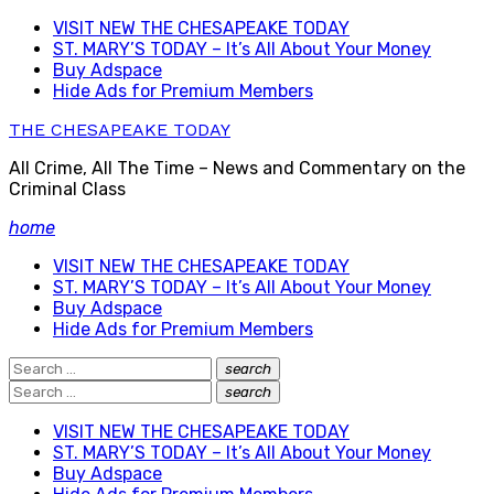
Skip
VISIT NEW THE CHESAPEAKE TODAY
to
ST. MARY’S TODAY – It’s All About Your Money
content
Buy Adspace
Hide Ads for Premium Members
THE CHESAPEAKE TODAY
All Crime, All The Time – News and Commentary on the
Criminal Class
home
VISIT NEW THE CHESAPEAKE TODAY
ST. MARY’S TODAY – It’s All About Your Money
Buy Adspace
Hide Ads for Premium Members
Search
search
Search
for:
Search
search
Search
for:
VISIT NEW THE CHESAPEAKE TODAY
ST. MARY’S TODAY – It’s All About Your Money
Buy Adspace