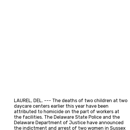
LAUREL, DEL. --- The deaths of two children at two
daycare centers earlier this year have been
attributed to homicide on the part of workers at
the facilities. The Delaware State Police and the
Delaware Department of Justice have announced
the indictment and arrest of two women in Sussex