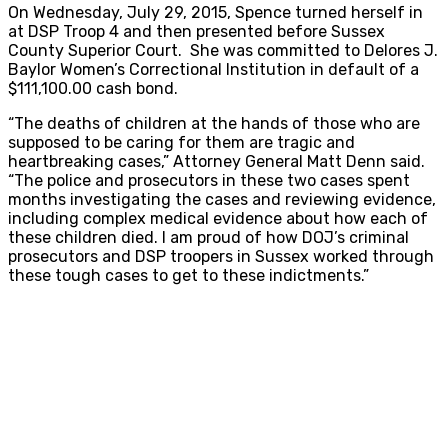
On Wednesday, July 29, 2015, Spence turned herself in
at DSP Troop 4 and then presented before Sussex
County Superior Court. She was committed to Delores J.
Baylor Women’s Correctional Institution in default of a
$111,100.00 cash bond.
“The deaths of children at the hands of those who are
supposed to be caring for them are tragic and
heartbreaking cases,” Attorney General Matt Denn said.
“The police and prosecutors in these two cases spent
months investigating the cases and reviewing evidence,
including complex medical evidence about how each of
these children died. I am proud of how DOJ’s criminal
prosecutors and DSP troopers in Sussex worked through
these tough cases to get to these indictments.”