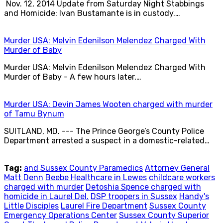
Nov. 12, 2014 Update from Saturday Night Stabbings
and Homicide: Ivan Bustamante is in custody.…
Murder USA: Melvin Edenilson Melendez Charged With
Murder of Baby
Murder USA: Melvin Edenilson Melendez Charged With
Murder of Baby - A few hours later,…
Murder USA: Devin James Wooten charged with murder
of Tamu Bynum
SUITLAND, MD. --- The Prince George’s County Police
Department arrested a suspect in a domestic-related…
Tag:
and Sussex County Paramedics
Attorney General
Matt Denn
Beebe Healthcare in Lewes
childcare workers
charged with murder
Detoshia Spence charged with
homicide in Laurel Del.
DSP troopers in Sussex
Handy's
Little Disciples
Laurel Fire Department
Sussex County
Emergency Operations Center
Sussex County Superior