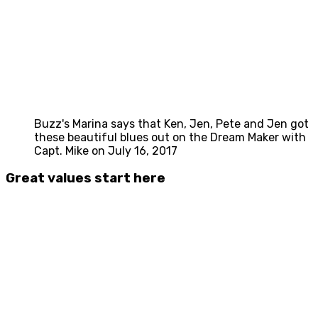
Buzz's Marina says that Ken, Jen, Pete and Jen got
these beautiful blues out on the Dream Maker with
Capt. Mike on July 16, 2017
Great values start here